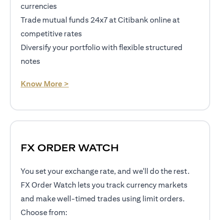
currencies
Trade mutual funds 24x7 at Citibank online at
competitive rates
Diversify your portfolio with flexible structured
notes
opens in a new tab
Know More >
FX ORDER WATCH
You set your exchange rate, and we'll do the rest.
FX Order Watch lets you track currency markets
and make well-timed trades using limit orders.
Choose from: