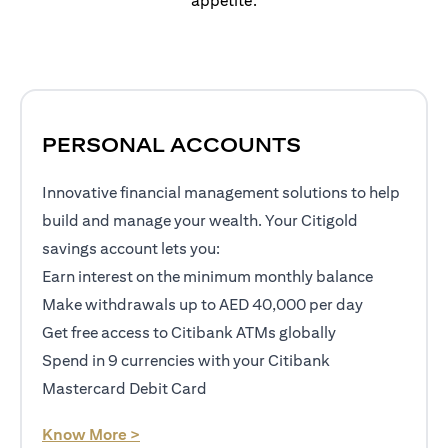
appetite.
PERSONAL ACCOUNTS
Innovative financial management solutions to help
build and manage your wealth. Your Citigold
savings account lets you:
Earn interest on the minimum monthly balance
Make withdrawals up to AED 40,000 per day
Get free access to Citibank ATMs globally
Spend in 9 currencies with your Citibank
Mastercard Debit Card
opens in a new tab
Know More >