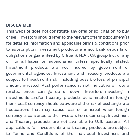
DISCLAIMER
This website does not constitute any offer or solicitation to buy
or sell. Investors should refer to the relevant offering document(s)
for detailed information and applicable terms & conditions prior
to subscription. Investment products are not bank deposits or
obligations or guaranteed by Citibank N.A., Citigroup Inc. or any
of its affiliates or subsidiaries unless specifically stated.
Investment products are not insured by government or
governmental agencies. Investment and Treasury products are
subject to Investment risk, including possible loss of principal
amount invested. Past performance is not indicative of future
results: prices can go up or down. Investors investing in
investments and/or treasury products denominated in foreign
(non-local) currency should be aware of the risk of exchange rate
fluctuations that may cause loss of principal when foreign
currency is converted to the investors home currency. Investment
and Treasury products are not available to U.S. persons. All
applications for investments and treasury products are subject
to Terms and Conditions of the individual investment and