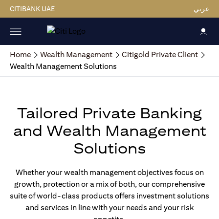
CITIBANK UAE
عربي
Home
Wealth Management
Citigold Private Client
Wealth Management Solutions
Tailored Private Banking
and Wealth Management
Solutions
Whether your wealth management objectives focus on
growth, protection or a mix of both, our comprehensive
suite of world-class products offers investment solutions
and services in line with your needs and your risk