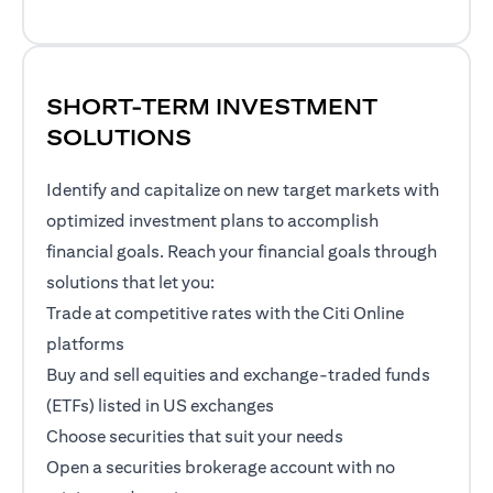
SHORT-TERM INVESTMENT
SOLUTIONS
Identify and capitalize on new target markets with
optimized investment plans to accomplish
financial goals. Reach your financial goals through
solutions that let you:
Trade at competitive rates with the Citi Online
platforms
Buy and sell equities and exchange-traded funds
(ETFs) listed in US exchanges
Choose securities that suit your needs
Open a securities brokerage account with no