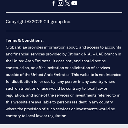
opens in a new tab
opens in a new tab
opens in a new tab
opens in a new tab
opens in a new tab
opens in a new tab
Copyright © 2026 Citigroup Inc.
Terms & Conditions:
Citibank.ae provides information about, and access to accounts
and financial services provided by Citibank N.A. – UAE branch in
the United Arab Emirates. It does not, and should not be
construed as, an offer, invitation or solicitation of services
outside of the United Arab Emirates. This website is not intended
for distribution to, or use by, any person in any country where
such distribution or use would be contrary to local law or
regulation, and none of the services or investments referred to in
this website are available to persons resident in any country
where the provision of such services or investments would be
contrary to local law or regulation.