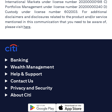
International Markets under license number 20200000198 C)
Portfolios Management under license number 20200000240 D)
Custody under license number 602003. For additional
disclaimers and disclosures related to the product and/or service
mentioned in this communication that you need to be aware of,
opens in a new tab
please visit
here
.
Banking
Wealth Management
Help & Support
Contact Us
Privacy and Security
About Citi