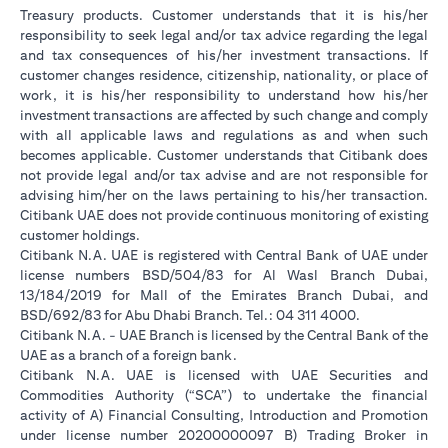
Treasury products. Customer understands that it is his/her
responsibility to seek legal and/or tax advice regarding the legal
and tax consequences of his/her investment transactions. If
customer changes residence, citizenship, nationality, or place of
work, it is his/her responsibility to understand how his/her
investment transactions are affected by such change and comply
with all applicable laws and regulations as and when such
becomes applicable. Customer understands that Citibank does
not provide legal and/or tax advise and are not responsible for
advising him/her on the laws pertaining to his/her transaction.
Citibank UAE does not provide continuous monitoring of existing
customer holdings.
Citibank N.A. UAE is registered with Central Bank of UAE under
license numbers BSD/504/83 for Al Wasl Branch Dubai,
13/184/2019 for Mall of the Emirates Branch Dubai, and
BSD/692/83 for Abu Dhabi Branch. Tel.: 04 311 4000.
Citibank N.A. - UAE Branch is licensed by the Central Bank of the
UAE as a branch of a foreign bank.
Citibank N.A. UAE is licensed with UAE Securities and
Commodities Authority (“SCA”) to undertake the financial
activity of A) Financial Consulting, Introduction and Promotion
under license number 20200000097 B) Trading Broker in