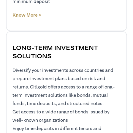
minimum deposit
opens in a new tab
Know More >
LONG-TERM INVESTMENT
SOLUTIONS
Diversify your investments across countries and
prepare investment plans based on risk and
returns. Citigold offers access to a range of long-
term investment solutions like bonds, mutual
funds, time deposits, and structured notes.
Get access to a wide range of bonds issued by
well-known organizations
Enjoy time deposits in different tenors and