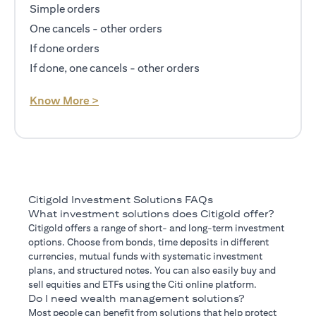
Simple orders
One cancels - other orders
If done orders
If done, one cancels - other orders
opens in a new tab
Know More >
Citigold Investment Solutions FAQs
What investment solutions does Citigold offer?
Citigold offers a range of short- and long-term investment
options. Choose from bonds, time deposits in different
currencies, mutual funds with systematic investment
plans, and structured notes. You can also easily buy and
sell equities and ETFs using the Citi online platform.
Do I need wealth management solutions?
Most people can benefit from solutions that help protect