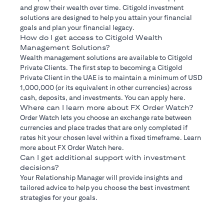
and grow their wealth over time. Citigold investment
solutions are designed to help you attain your financial
goals and plan your financial legacy.
How do I get access to Citigold Wealth
Management Solutions?
Wealth management solutions are available to Citigold
Private Clients. The first step to becoming a Citigold
Private Client in the UAE is to maintain a minimum of USD
1,000,000 (or its equivalent in other currencies) across
cash, deposits, and investments. You can apply here.
Where can I learn more about FX Order Watch?
Order Watch lets you choose an exchange rate between
currencies and place trades that are only completed if
rates hit your chosen level within a fixed timeframe. Learn
more about FX Order Watch here.
Can I get additional support with investment
decisions?
Your Relationship Manager will provide insights and
tailored advice to help you choose the best investment
strategies for your goals.