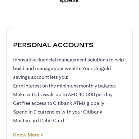
appetite.
PERSONAL ACCOUNTS
Innovative financial management solutions to help
build and manage your wealth. Your Citigold
savings account lets you:
Earn interest on the minimum monthly balance
Make withdrawals up to AED 40,000 per day
Get free access to Citibank ATMs globally
Spend in 9 currencies with your Citibank
Mastercard Debit Card
opens in a new tab
Know More >