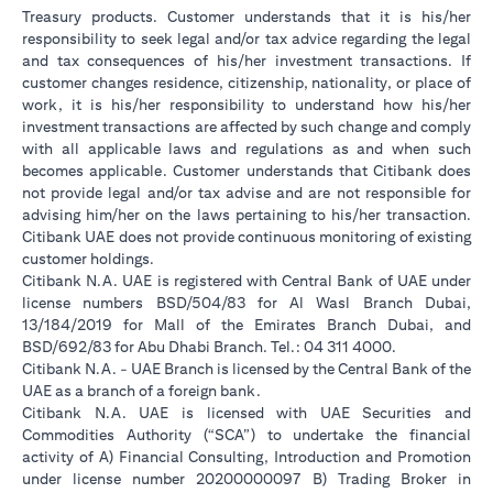
Treasury products. Customer understands that it is his/her
responsibility to seek legal and/or tax advice regarding the legal
and tax consequences of his/her investment transactions. If
customer changes residence, citizenship, nationality, or place of
work, it is his/her responsibility to understand how his/her
investment transactions are affected by such change and comply
with all applicable laws and regulations as and when such
becomes applicable. Customer understands that Citibank does
not provide legal and/or tax advise and are not responsible for
advising him/her on the laws pertaining to his/her transaction.
Citibank UAE does not provide continuous monitoring of existing
customer holdings.
Citibank N.A. UAE is registered with Central Bank of UAE under
license numbers BSD/504/83 for Al Wasl Branch Dubai,
13/184/2019 for Mall of the Emirates Branch Dubai, and
BSD/692/83 for Abu Dhabi Branch. Tel.: 04 311 4000.
Citibank N.A. - UAE Branch is licensed by the Central Bank of the
UAE as a branch of a foreign bank.
Citibank N.A. UAE is licensed with UAE Securities and
Commodities Authority (“SCA”) to undertake the financial
activity of A) Financial Consulting, Introduction and Promotion
under license number 20200000097 B) Trading Broker in