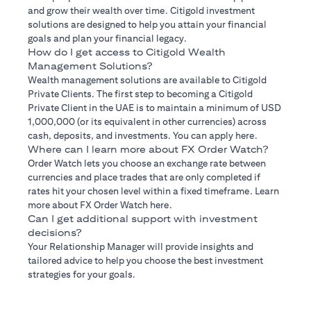
and grow their wealth over time. Citigold investment
solutions are designed to help you attain your financial
goals and plan your financial legacy.
How do I get access to Citigold Wealth
Management Solutions?
Wealth management solutions are available to Citigold
Private Clients. The first step to becoming a Citigold
Private Client in the UAE is to maintain a minimum of USD
1,000,000 (or its equivalent in other currencies) across
cash, deposits, and investments. You can apply here.
Where can I learn more about FX Order Watch?
Order Watch lets you choose an exchange rate between
currencies and place trades that are only completed if
rates hit your chosen level within a fixed timeframe. Learn
more about FX Order Watch here.
Can I get additional support with investment
decisions?
Your Relationship Manager will provide insights and
tailored advice to help you choose the best investment
strategies for your goals.