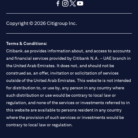
opens in a new tab
opens in a new tab
opens in a new tab
opens in a new tab
opens in a new tab
opens in a new tab
Copyright © 2026 Citigroup Inc.
Terms & Conditions:
Citibank.ae provides information about, and access to accounts
and financial services provided by Citibank N.A. – UAE branch in
the United Arab Emirates. It does not, and should not be
construed as, an offer, invitation or solicitation of services
outside of the United Arab Emirates. This website is not intended
for distribution to, or use by, any person in any country where
such distribution or use would be contrary to local law or
regulation, and none of the services or investments referred to in
this website are available to persons resident in any country
where the provision of such services or investments would be
contrary to local law or regulation.