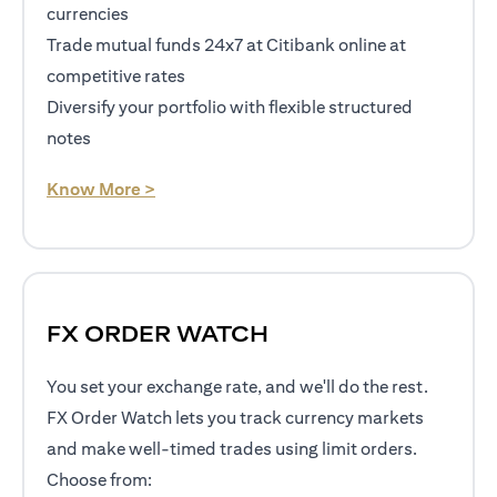
currencies
Trade mutual funds 24x7 at Citibank online at
competitive rates
Diversify your portfolio with flexible structured
notes
opens in a new tab
Know More >
FX ORDER WATCH
You set your exchange rate, and we'll do the rest.
FX Order Watch lets you track currency markets
and make well-timed trades using limit orders.
Choose from: