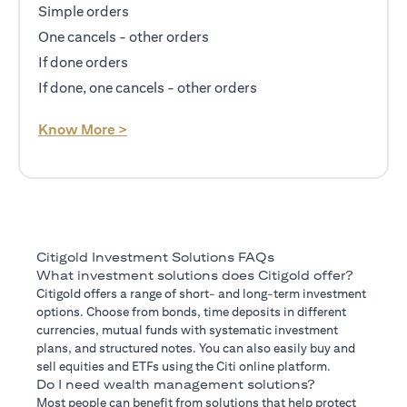
Simple orders
One cancels - other orders
If done orders
If done, one cancels - other orders
opens in a new tab
Know More >
Citigold Investment Solutions FAQs
What investment solutions does Citigold offer?
Citigold offers a range of short- and long-term investment
options. Choose from bonds, time deposits in different
currencies, mutual funds with systematic investment
plans, and structured notes. You can also easily buy and
sell equities and ETFs using the Citi online platform.
Do I need wealth management solutions?
Most people can benefit from solutions that help protect