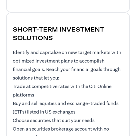
SHORT-TERM INVESTMENT
SOLUTIONS
Identify and capitalize on new target markets with
optimized investment plans to accomplish
financial goals. Reach your financial goals through
solutions that let you:
Trade at competitive rates with the Citi Online
platforms
Buy and sell equities and exchange-traded funds
(ETFs) listed in US exchanges
Choose securities that suit your needs
Open a securities brokerage account with no