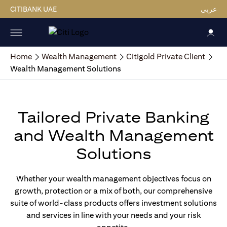
CITIBANK UAE
عربي
Home
Wealth Management
Citigold Private Client
Wealth Management Solutions
Tailored Private Banking
and Wealth Management
Solutions
Whether your wealth management objectives focus on
growth, protection or a mix of both, our comprehensive
suite of world-class products offers investment solutions
and services in line with your needs and your risk