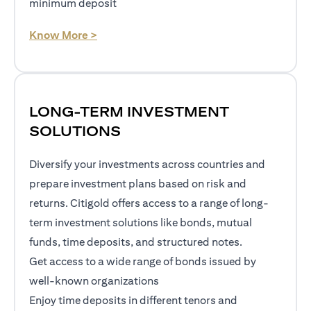
minimum deposit
opens in a new tab
Know More >
LONG-TERM INVESTMENT
SOLUTIONS
Diversify your investments across countries and
prepare investment plans based on risk and
returns. Citigold offers access to a range of long-
term investment solutions like bonds, mutual
funds, time deposits, and structured notes.
Get access to a wide range of bonds issued by
well-known organizations
Enjoy time deposits in different tenors and