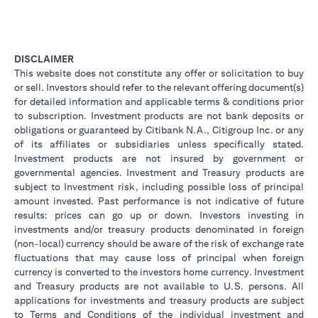
DISCLAIMER
This website does not constitute any offer or solicitation to buy
or sell. Investors should refer to the relevant offering document(s)
for detailed information and applicable terms & conditions prior
to subscription. Investment products are not bank deposits or
obligations or guaranteed by Citibank N.A., Citigroup Inc. or any
of its affiliates or subsidiaries unless specifically stated.
Investment products are not insured by government or
governmental agencies. Investment and Treasury products are
subject to Investment risk, including possible loss of principal
amount invested. Past performance is not indicative of future
results: prices can go up or down. Investors investing in
investments and/or treasury products denominated in foreign
(non-local) currency should be aware of the risk of exchange rate
fluctuations that may cause loss of principal when foreign
currency is converted to the investors home currency. Investment
and Treasury products are not available to U.S. persons. All
applications for investments and treasury products are subject
to Terms and Conditions of the individual investment and