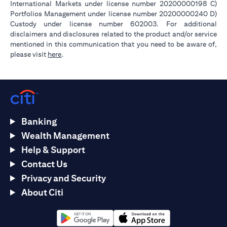
International Markets under license number 20200000198 C)
Portfolios Management under license number 20200000240 D)
Custody under license number 602003. For additional
disclaimers and disclosures related to the product and/or service
mentioned in this communication that you need to be aware of,
opens in a new tab
please visit
here
.
Banking
Wealth Management
Help & Support
Contact Us
Privacy and Security
About Citi