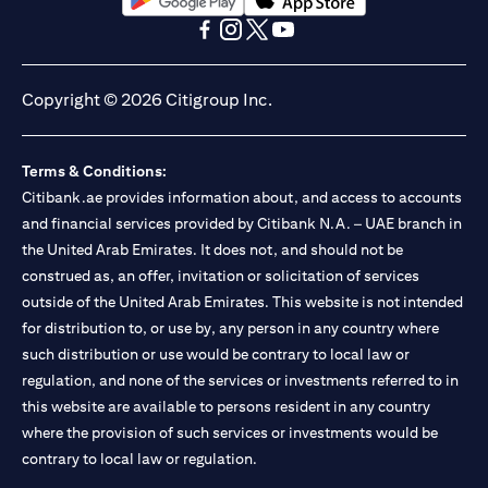
(opens in a new tab)
(opens in a new tab)
(opens in a new tab)
(opens in a new tab)
(opens in a new tab)
(opens in a new tab)
Copyright © 2026 Citigroup Inc.
Terms & Conditions:
Citibank.ae provides information about, and access to accounts
and financial services provided by Citibank N.A. – UAE branch in
the United Arab Emirates. It does not, and should not be
construed as, an offer, invitation or solicitation of services
outside of the United Arab Emirates. This website is not intended
for distribution to, or use by, any person in any country where
such distribution or use would be contrary to local law or
regulation, and none of the services or investments referred to in
this website are available to persons resident in any country
where the provision of such services or investments would be
contrary to local law or regulation.