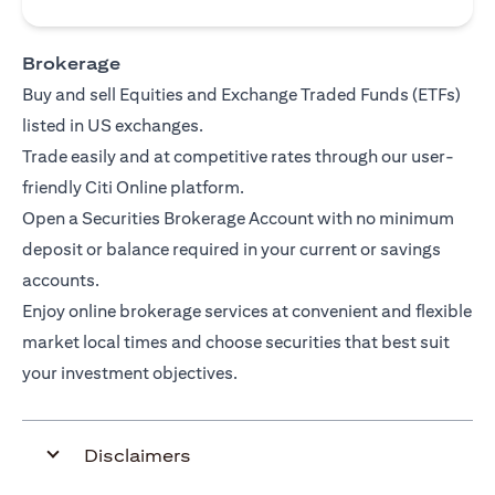
Brokerage
Buy and sell Equities and Exchange Traded Funds (ETFs)
listed in US exchanges.
Trade easily and at competitive rates through our user-
friendly Citi Online platform.
Open a Securities Brokerage Account with no minimum
deposit or balance required in your current or savings
accounts.
Enjoy online brokerage services at convenient and flexible
market local times and choose securities that best suit
your investment objectives.
Disclaimers