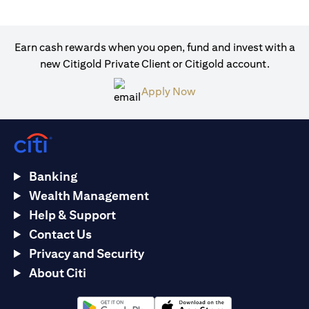
Earn cash rewards when you open, fund and invest with a
new Citigold Private Client or Citigold account.
(opens in a new tab)
Apply Now
Banking
Wealth Management
Help & Support
Contact Us
Privacy and Security
About Citi