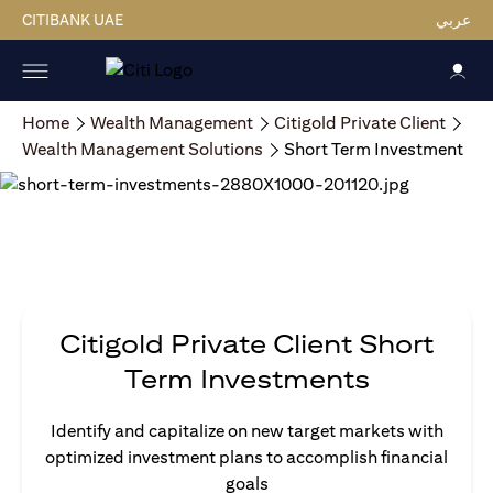
CITIBANK UAE
عربي
Home
Wealth Management
Citigold Private Client
Wealth Management Solutions
Short Term Investment
Citigold Private Client Short
Term Investments
Identify and capitalize on new target markets with
optimized investment plans to accomplish financial
goals