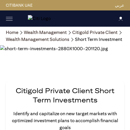
CITIBANK UAE
عربي
Home
Wealth Management
Citigold Private Client
Wealth Management Solutions
Short Term Investment
Citigold Private Client Short
Term Investments
Identify and capitalize on new target markets with
optimized investment plans to accomplish financial
goals