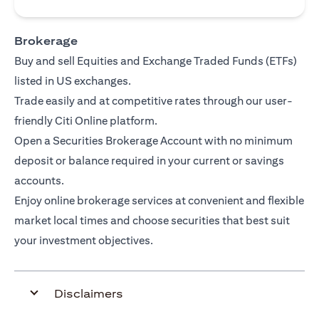
Brokerage
Buy and sell Equities and Exchange Traded Funds (ETFs)
listed in US exchanges.
Trade easily and at competitive rates through our user-
friendly Citi Online platform.
Open a Securities Brokerage Account with no minimum
deposit or balance required in your current or savings
accounts.
Enjoy online brokerage services at convenient and flexible
market local times and choose securities that best suit
your investment objectives.
Disclaimers