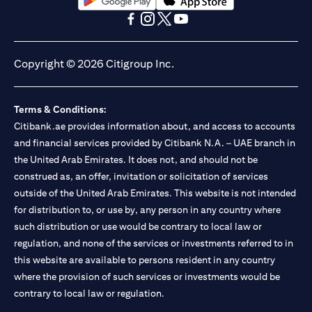
(opens in a new tab)
(opens in a new tab)
(opens in a new tab)
(opens in a new tab)
(opens in a new tab)
(opens in a new tab)
Copyright © 2026 Citigroup Inc.
Terms & Conditions:
Citibank.ae provides information about, and access to accounts
and financial services provided by Citibank N.A. – UAE branch in
the United Arab Emirates. It does not, and should not be
construed as, an offer, invitation or solicitation of services
outside of the United Arab Emirates. This website is not intended
for distribution to, or use by, any person in any country where
such distribution or use would be contrary to local law or
regulation, and none of the services or investments referred to in
this website are available to persons resident in any country
where the provision of such services or investments would be
contrary to local law or regulation.