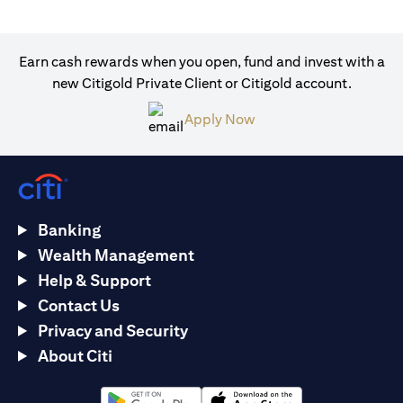
Earn cash rewards when you open, fund and invest with a
new Citigold Private Client or Citigold account.
(opens in a new tab)
Apply Now
Banking
Wealth Management
Help & Support
Contact Us
Privacy and Security
About Citi