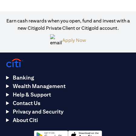
Earn cash rewards when you open, fund and invest with a
new Citigold Private Client or Citigold account.
(opens in a new tab)
Apply Now
Banking
Wealth Management
Help & Support
Contact Us
Privacy and Security
About Citi