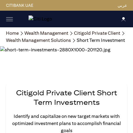
CITIBANK UAE
عربي
Home
Wealth Management
Citigold Private Client
Wealth Management Solutions
Short Term Investment
Citigold Private Client Short
Term Investments
Identify and capitalize on new target markets with
optimized investment plans to accomplish financial
goals