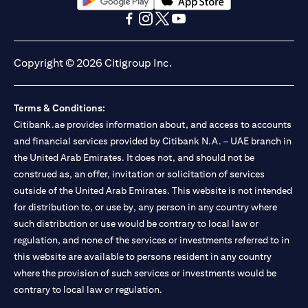
(opens in a new tab)
(opens in a new tab)
(opens in a new tab)
(opens in a new tab)
(opens in a new tab)
(opens in a new tab)
Copyright © 2026 Citigroup Inc.
Terms & Conditions:
Citibank.ae provides information about, and access to accounts
and financial services provided by Citibank N.A. – UAE branch in
the United Arab Emirates. It does not, and should not be
construed as, an offer, invitation or solicitation of services
outside of the United Arab Emirates. This website is not intended
for distribution to, or use by, any person in any country where
such distribution or use would be contrary to local law or
regulation, and none of the services or investments referred to in
this website are available to persons resident in any country
where the provision of such services or investments would be
contrary to local law or regulation.