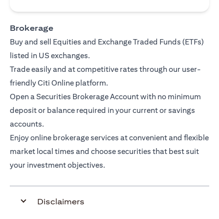
Brokerage
Buy and sell Equities and Exchange Traded Funds (ETFs)
listed in US exchanges.
Trade easily and at competitive rates through our user-
friendly Citi Online platform.
Open a Securities Brokerage Account with no minimum
deposit or balance required in your current or savings
accounts.
Enjoy online brokerage services at convenient and flexible
market local times and choose securities that best suit
your investment objectives.
Disclaimers