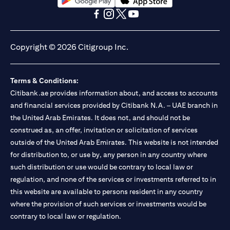
(opens in a new tab)
(opens in a new tab)
(opens in a new tab)
(opens in a new tab)
(opens in a new tab)
(opens in a new tab)
Copyright © 2026 Citigroup Inc.
Terms & Conditions:
Citibank.ae provides information about, and access to accounts
and financial services provided by Citibank N.A. – UAE branch in
the United Arab Emirates. It does not, and should not be
construed as, an offer, invitation or solicitation of services
outside of the United Arab Emirates. This website is not intended
for distribution to, or use by, any person in any country where
such distribution or use would be contrary to local law or
regulation, and none of the services or investments referred to in
this website are available to persons resident in any country
where the provision of such services or investments would be
contrary to local law or regulation.