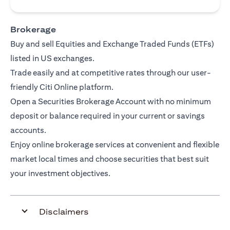
Brokerage
Buy and sell Equities and Exchange Traded Funds (ETFs)
listed in US exchanges.
Trade easily and at competitive rates through our user-
friendly Citi Online platform.
Open a Securities Brokerage Account with no minimum
deposit or balance required in your current or savings
accounts.
Enjoy online brokerage services at convenient and flexible
market local times and choose securities that best suit
your investment objectives.
Disclaimers