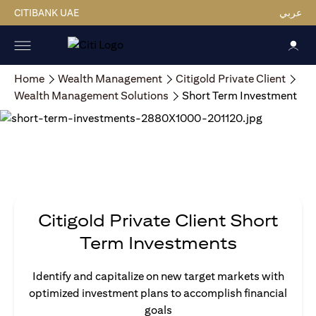
CITIBANK UAE
عربي
Home
Wealth Management
Citigold Private Client
Wealth Management Solutions
Short Term Investment
Citigold Private Client Short
Term Investments
Identify and capitalize on new target markets with
optimized investment plans to accomplish financial
goals