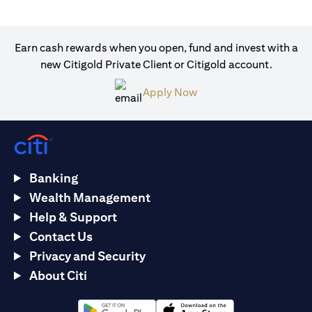
Earn cash rewards when you open, fund and invest with a
new Citigold Private Client or Citigold account.
(opens in a new tab)
Apply Now
Banking
Wealth Management
Help & Support
Contact Us
Privacy and Security
About Citi