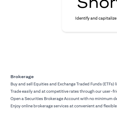
Shor
Identify and capitaliz
Brokerage
Buy and sell Equities and Exchange Traded Funds (ETFs) l
Trade easily and at competitive rates through our user-fri
Open a Securities Brokerage Account with no minimum dep
Enjoy online brokerage services at convenient and flexible