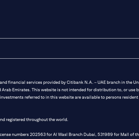
nd financial services provided by Citibank N.A. – UAE branch in the Uni
ted Arab Emirates. This website is not intended for distribution to, or us
 investments referred to in this website are available to persons residen
and registered throughout the world.
 license numbers 202563 for Al Wasl Branch Dubai, 531989 for Mall of