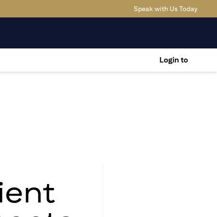
(opens
Speak with Us Today
Login to
ient