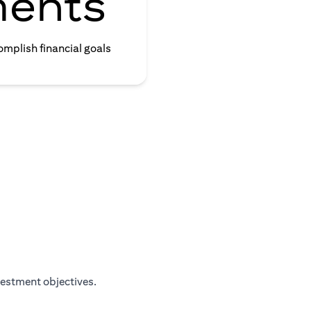
ments
omplish financial goals
vestment objectives.