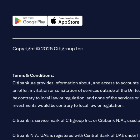
(opens in a new tab)
(opens in a new tab)
Copyright © 2026 Citigroup Inc.
Terms & Conditions:
Citibank.ae provides information about, and access to accounts a
an offer, invitation or solicitation of services outside of the Uni
be contrary to local law or regulation, and none of the services or
investments would be contrary to local law or regulation.
Citibank is service mark of Citigroup Inc. or Citibank N.A., used 
Citibank N.A. UAE is registered with Central Bank of UAE under