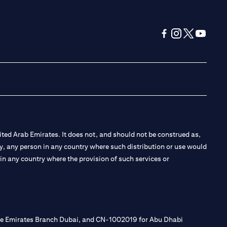
(opens in a new tab
(opens in a new
(opens in a 
(opens in
ted Arab Emirates. It does not, and should not be construed as,
e by, any person in any country where such distribution or use would
t in any country where the provision of such services or
 the Emirates Branch Dubai, and CN-1002019 for Abu Dhabi