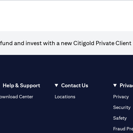
und and invest with a new Citigold Private Client 
Help & Support
Contact Us
Priva
(opens in a new tab)
(o
ownload Center
Locations
Privacy
in a new tab)
(
Security
ab)
(op
Safety
Fraud Pr