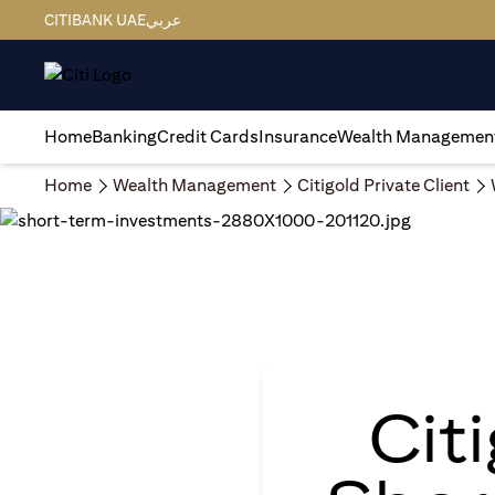
CITIBANK UAE
عربي
Home
Banking
Credit Cards
Insurance
Wealth Managemen
Home
Wealth Management
Citigold Private Client
Cit