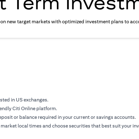
t Term Invest
e on new target markets with optimized investment plans to acc
isted in US exchanges.
endly Citi Online platform.
osit or balance required in your current or savings accounts.
 market local times and choose securities that best suit your in