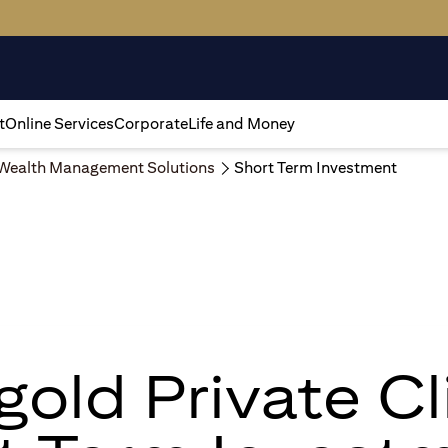
t
Online Services
Corporate
Life and Money
Wealth Management Solutions
Short Term Investment
igold Private Cl