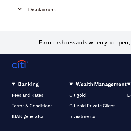
Disclaimers
Earn cash rewards when you open, f
Banking
Wealth Management
(opens in a new tab)
(opens in a new tab)
Fees and Rates
Citigold
D
(opens 
Terms & Conditions
Citigold Private Client
(opens in a new t
IBAN generator
Investments