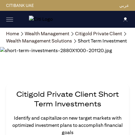
CITIBANK UAE
عربي
Home
Wealth Management
Citigold Private Client
Wealth Management Solutions
Short Term Investment
Citigold Private Client Short
Term Investments
Identify and capitalize on new target markets with
optimized investment plans to accomplish financial
goals