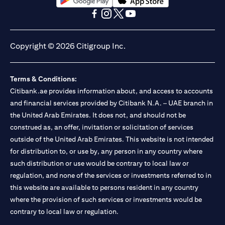
(opens in a new tab)
(opens in a new tab)
(opens in a new tab)
(opens in a new tab)
(opens in a new tab)
(opens in a new tab)
Copyright © 2026 Citigroup Inc.
Terms & Conditions:
Citibank.ae provides information about, and access to accounts
and financial services provided by Citibank N.A. – UAE branch in
the United Arab Emirates. It does not, and should not be
construed as, an offer, invitation or solicitation of services
outside of the United Arab Emirates. This website is not intended
for distribution to, or use by, any person in any country where
such distribution or use would be contrary to local law or
regulation, and none of the services or investments referred to in
this website are available to persons resident in any country
where the provision of such services or investments would be
contrary to local law or regulation.