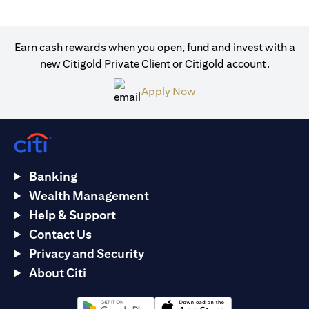
Earn cash rewards when you open, fund and invest with a
new Citigold Private Client or Citigold account.
(opens in a new tab)
Apply Now
Banking
Wealth Management
Help & Support
Contact Us
Privacy and Security
About Citi