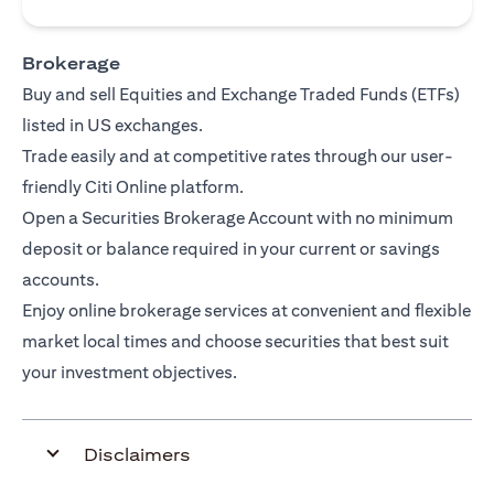
Brokerage
Buy and sell Equities and Exchange Traded Funds (ETFs)
listed in US exchanges.
Trade easily and at competitive rates through our user-
friendly Citi Online platform.
Open a Securities Brokerage Account with no minimum
deposit or balance required in your current or savings
accounts.
Enjoy online brokerage services at convenient and flexible
market local times and choose securities that best suit
your investment objectives.
Disclaimers