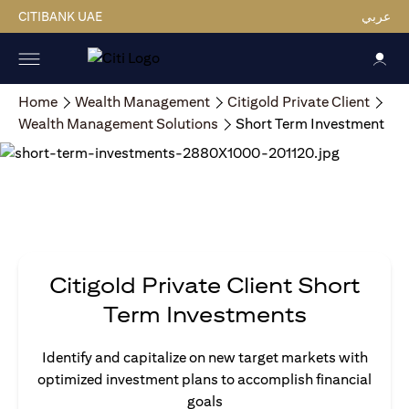
CITIBANK UAE
عربي
Home
Wealth Management
Citigold Private Client
Wealth Management Solutions
Short Term Investment
Citigold Private Client Short
Term Investments
Identify and capitalize on new target markets with
optimized investment plans to accomplish financial
goals