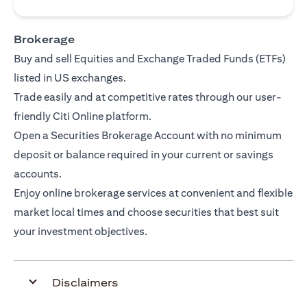
Brokerage
Buy and sell Equities and Exchange Traded Funds (ETFs)
listed in US exchanges.
Trade easily and at competitive rates through our user-
friendly Citi Online platform.
Open a Securities Brokerage Account with no minimum
deposit or balance required in your current or savings
accounts.
Enjoy online brokerage services at convenient and flexible
market local times and choose securities that best suit
your investment objectives.
Disclaimers