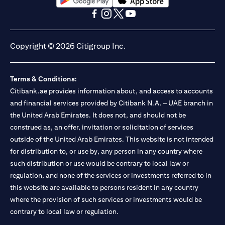
(opens in a new tab)
(opens in a new tab)
(opens in a new tab)
(opens in a new tab)
(opens in a new tab)
(opens in a new tab)
Copyright © 2026 Citigroup Inc.
Terms & Conditions:
Citibank.ae provides information about, and access to accounts
and financial services provided by Citibank N.A. – UAE branch in
the United Arab Emirates. It does not, and should not be
construed as, an offer, invitation or solicitation of services
outside of the United Arab Emirates. This website is not intended
for distribution to, or use by, any person in any country where
such distribution or use would be contrary to local law or
regulation, and none of the services or investments referred to in
this website are available to persons resident in any country
where the provision of such services or investments would be
contrary to local law or regulation.