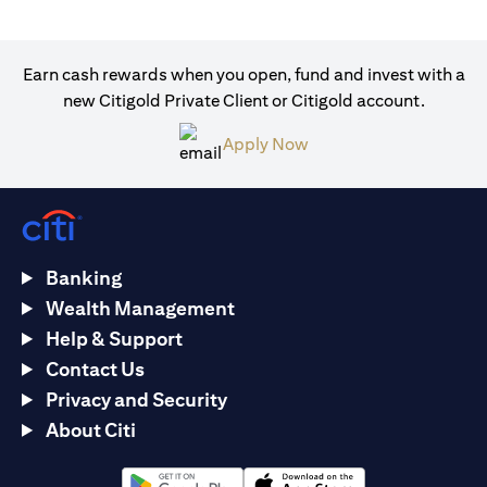
Earn cash rewards when you open, fund and invest with a
new Citigold Private Client or Citigold account.
(opens in a new tab)
Apply Now
Banking
Wealth Management
Help & Support
Contact Us
Privacy and Security
About Citi