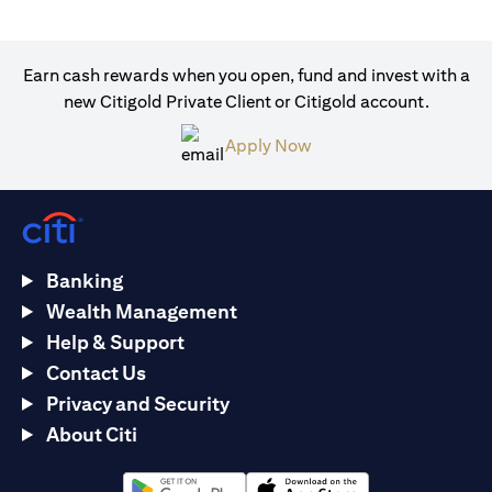
Earn cash rewards when you open, fund and invest with a
new Citigold Private Client or Citigold account.
(opens in a new tab)
Apply Now
Banking
Wealth Management
Help & Support
Contact Us
Privacy and Security
About Citi