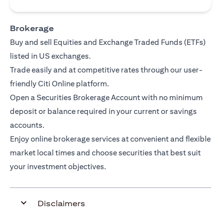
Brokerage
Buy and sell Equities and Exchange Traded Funds (ETFs)
listed in US exchanges.
Trade easily and at competitive rates through our user-
friendly Citi Online platform.
Open a Securities Brokerage Account with no minimum
deposit or balance required in your current or savings
accounts.
Enjoy online brokerage services at convenient and flexible
market local times and choose securities that best suit
your investment objectives.
Disclaimers