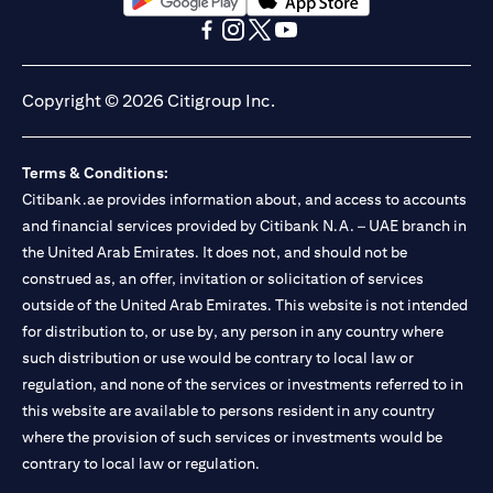
(opens in a new tab)
(opens in a new tab)
(opens in a new tab)
(opens in a new tab)
(opens in a new tab)
(opens in a new tab)
Copyright © 2026 Citigroup Inc.
Terms & Conditions:
Citibank.ae provides information about, and access to accounts
and financial services provided by Citibank N.A. – UAE branch in
the United Arab Emirates. It does not, and should not be
construed as, an offer, invitation or solicitation of services
outside of the United Arab Emirates. This website is not intended
for distribution to, or use by, any person in any country where
such distribution or use would be contrary to local law or
regulation, and none of the services or investments referred to in
this website are available to persons resident in any country
where the provision of such services or investments would be
contrary to local law or regulation.