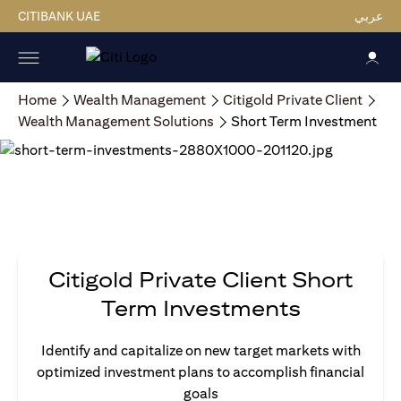
CITIBANK UAE
عربي
Home
Wealth Management
Citigold Private Client
Wealth Management Solutions
Short Term Investment
Citigold Private Client Short
Term Investments
Identify and capitalize on new target markets with
optimized investment plans to accomplish financial
goals