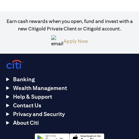
Earn cash rewards when you open, fund and invest with a
new Citigold Private Client or Citigold account.
opens in a new tab
Apply Now
Banking
Wealth Management
Help & Support
Contact Us
Privacy and Security
About Citi