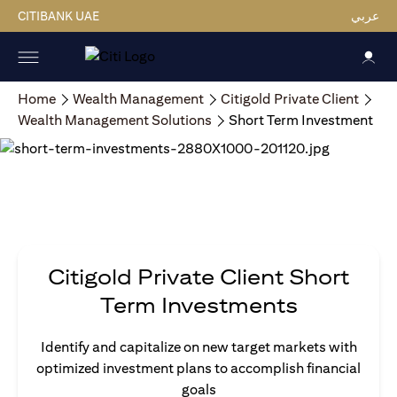
CITIBANK UAE
عربي
Home
Wealth Management
Citigold Private Client
Wealth Management Solutions
Short Term Investment
Citigold Private Client Short
Term Investments
Identify and capitalize on new target markets with
optimized investment plans to accomplish financial
goals