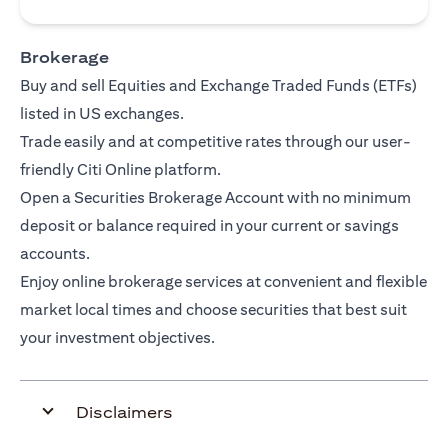
Brokerage
Buy and sell Equities and Exchange Traded Funds (ETFs)
listed in US exchanges.
Trade easily and at competitive rates through our user-
friendly Citi Online platform.
Open a Securities Brokerage Account with no minimum
deposit or balance required in your current or savings
accounts.
Enjoy online brokerage services at convenient and flexible
market local times and choose securities that best suit
your investment objectives.
Disclaimers