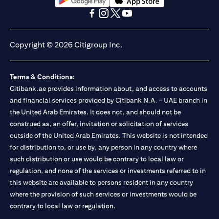
opens in a new tab
opens in a new tab
opens in a new tab
opens in a new tab
opens in a new tab
opens in a new tab
Copyright © 2026 Citigroup Inc.
Terms & Conditions:
Citibank.ae provides information about, and access to accounts
and financial services provided by Citibank N.A. – UAE branch in
the United Arab Emirates. It does not, and should not be
construed as, an offer, invitation or solicitation of services
outside of the United Arab Emirates. This website is not intended
for distribution to, or use by, any person in any country where
such distribution or use would be contrary to local law or
regulation, and none of the services or investments referred to in
this website are available to persons resident in any country
where the provision of such services or investments would be
contrary to local law or regulation.