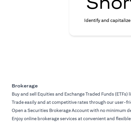
Shor
Identify and capitaliz
Brokerage
Buy and sell Equities and Exchange Traded Funds (ETFs) l
Trade easily and at competitive rates through our user-fri
Open a Securities Brokerage Account with no minimum dep
Enjoy online brokerage services at convenient and flexible