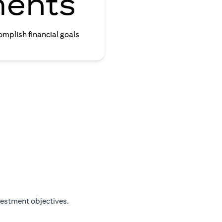
ments
omplish financial goals
vestment objectives.