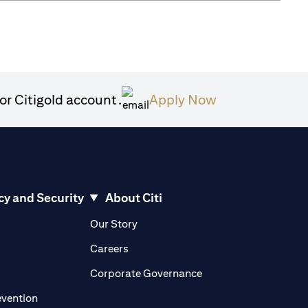
(opens in a ne
or Citigold account.
Apply Now
cy and Security
About Citi
pens in a new tab)
(opens in a new tab)
Our Story
opens in a new tab)
(opens in a new tab)
Careers
ens in a new tab)
(opens in a new tab)
Corporate Governance
(opens in a new tab)
evention