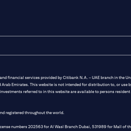
nd financial services provided by Citibank N.A. – UAE branch in the Uni
ted Arab Emirates. This website is not intended for distribution to, or us
 investments referred to in this website are available to persons residen
and registered throughout the world.
 license numbers 202563 for Al Wasl Branch Dubai, 531989 for Mall of