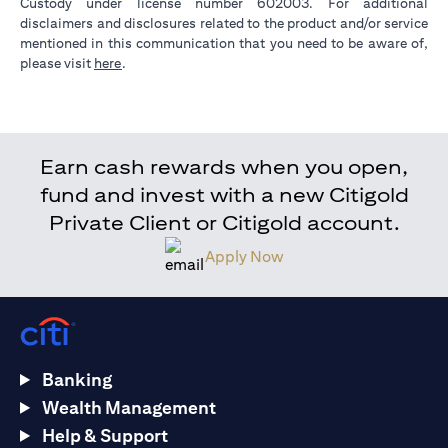
Custody under license number 602003. For additional
disclaimers and disclosures related to the product and/or service
mentioned in this communication that you need to be aware of,
opens in a new tab
please visit
here
.
Earn cash rewards when you open,
fund and invest with a new Citigold
Private Client or Citigold account.
Apply Now
Banking
Wealth Management
Help & Support