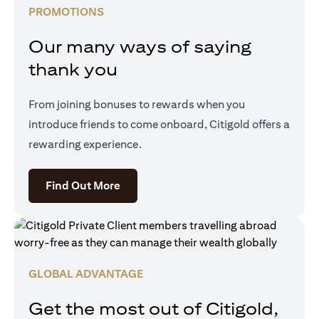
PROMOTIONS
Our many ways of saying
thank you
From joining bonuses to rewards when you
introduce friends to come onboard, Citigold offers a
rewarding experience.
opens in a new tab
Find Out More
GLOBAL ADVANTAGE
Get the most out of Citigold,