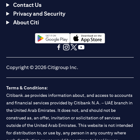
Contact Us
Privacy and Security
About Citi
opens in a new tab
opens in a new tab
opens in a new tab
opens in a new tab
opens in a new tab
opens in a new tab
Copyright © 2026 Citigroup Inc.
Terms & Conditions:
Citibank.ae provides information about, and access to accounts
and financial services provided by Citibank N.A. – UAE branch in
the United Arab Emirates. It does not, and should not be
construed as, an offer, invitation or solicitation of services
outside of the United Arab Emirates. This website is not intended
for distribution to, or use by, any person in any country where