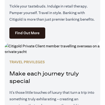
Tickle your tastebuds. Indulge in retail therapy.
Pamper yourself. Travel in style. Banking with
Citigold is more than just premier banking benefits.
opens in a new tab
Find Out More
TRAVEL PRIVILEGES
Make each journey truly
special
It's those little touches of luxury that turn a trip into
something truly exhilarating – creating an