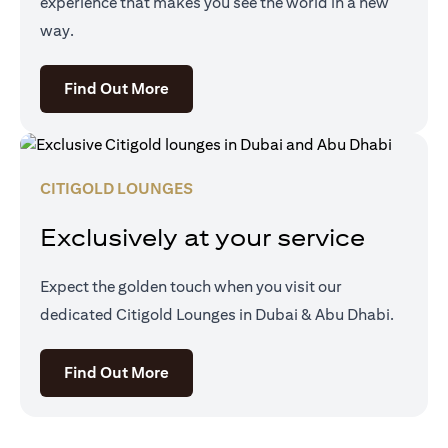
experience that makes you see the world in a new
way.
opens in a new tab
Find Out More
CITIGOLD LOUNGES
Exclusively at your service
Expect the golden touch when you visit our
dedicated Citigold Lounges in Dubai & Abu Dhabi.
opens in a new tab
Find Out More