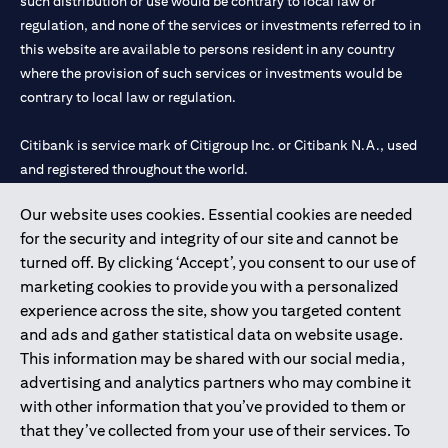
such distribution or use would be contrary to local law or
regulation, and none of the services or investments referred to in
this website are available to persons resident in any country
where the provision of such services or investments would be
contrary to local law or regulation.
Citibank is service mark of Citigroup Inc. or Citibank N.A., used
and registered throughout the world.
Our website uses cookies. Essential cookies are needed
Citibank N.A. UAE is registered with Central Bank of UAE under
for the security and integrity of our site and cannot be
license numbers 202563 for Al Wasl Branch Dubai, 531989 for
turned off. By clicking ‘Accept’, you consent to our use of
Mall of the Emirates Branch Dubai, and CN-1002019 for Abu
marketing cookies to provide you with a personalized
Dhabi Branch. Tel: 04 311 4000.
experience across the site, show you targeted content
Citibank N.A. - UAE Branch is licensed by the Central Bank of the
and ads and gather statistical data on website usage.
UAE as a branch of a foreign bank.
This information may be shared with our social media,
Citibank N.A. UAE is licensed with UAE Securities and
advertising and analytics partners who may combine it
Commodities Authority (“SCA”) to undertake the financial
with other information that you’ve provided to them or
activity of A) Financial Consulting, Introduction and Promotion
that they’ve collected from your use of their services. To
under license number 20200000097 B) Trading Broker in