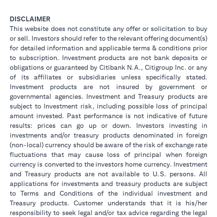
DISCLAIMER
This website does not constitute any offer or solicitation to buy
or sell. Investors should refer to the relevant offering document(s)
for detailed information and applicable terms & conditions prior
to subscription. Investment products are not bank deposits or
obligations or guaranteed by Citibank N.A., Citigroup Inc. or any
of its affiliates or subsidiaries unless specifically stated.
Investment products are not insured by government or
governmental agencies. Investment and Treasury products are
subject to Investment risk, including possible loss of principal
amount invested. Past performance is not indicative of future
results: prices can go up or down. Investors investing in
investments and/or treasury products denominated in foreign
(non-local) currency should be aware of the risk of exchange rate
fluctuations that may cause loss of principal when foreign
currency is converted to the investors home currency. Investment
and Treasury products are not available to U.S. persons. All
applications for investments and treasury products are subject
to Terms and Conditions of the individual investment and
Treasury products. Customer understands that it is his/her
responsibility to seek legal and/or tax advice regarding the legal