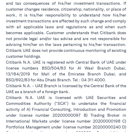
and tax consequences of his/her investment transactions. If
customer changes residence, citizenship, nationality, or place of
work, it is his/her responsibility to understand how his/her
investment transactions are affected by such change and comply
with all applicable laws and regulations as and when such
becomes applicable. Customer understands that Citibank does
not provide legal and/or tax advise and are not responsible for
advising him/her on the laws pertaining to his/her transaction.
Citibank UAE does not provide continuous monitoring of existing
customer holdings.
Citibank N.A. UAE is registered with Central Bank of UAE under
license numbers BSD/504/83 for Al Wasl Branch Dubai,
13/184/2019 for Mall of the Emirates Branch Dubai, and
BSD/692/83 for Abu Dhabi Branch. Tel.: 04 311 4000.
Citibank N.A. - UAE Branch is licensed by the Central Bank of the
UAE as a branch of a foreign bank.
Citibank N.A. UAE is licensed with UAE Securities and
Commodities Authority (“SCA”) to undertake the financial
activity of A) Financial Consulting, Introduction and Promotion
under license number 20200000097 B) Trading Broker in
International Markets under license number 20200000198 C)
Portfolios Management under license number 20200000240 D)