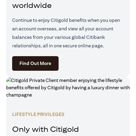
worldwide
Continue to enjoy Citigold benefits when you open
an account overseas, and view all your account
balances from your various global Citibank
relationships, all in one secure online page.
opens in a new tab
Find Out More
LIFESTYLE PRIVILEGES
Only with Citigold