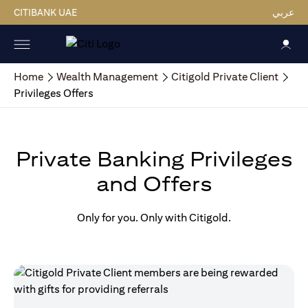
CITIBANK UAE
عربي
Home
Wealth Management
Citigold Private Client
Privileges Offers
Private Banking Privileges
and Offers
Only for you. Only with Citigold.