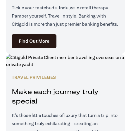
Tickle your tastebuds. Indulge in retail therapy.
Pamper yourself. Travel in style. Banking with
Citigold is more than just premier banking benefits.
(opens in a new tab)
Find Out More
TRAVEL PRIVILEGES
Make each journey truly
special
It's those little touches of luxury that turn a trip into
something truly exhilarating – creating an