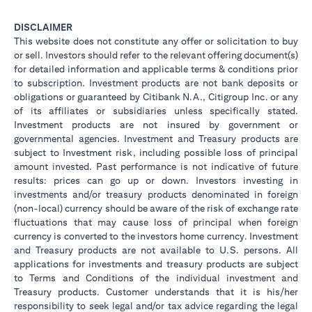
DISCLAIMER
This website does not constitute any offer or solicitation to buy
or sell. Investors should refer to the relevant offering document(s)
for detailed information and applicable terms & conditions prior
to subscription. Investment products are not bank deposits or
obligations or guaranteed by Citibank N.A., Citigroup Inc. or any
of its affiliates or subsidiaries unless specifically stated.
Investment products are not insured by government or
governmental agencies. Investment and Treasury products are
subject to Investment risk, including possible loss of principal
amount invested. Past performance is not indicative of future
results: prices can go up or down. Investors investing in
investments and/or treasury products denominated in foreign
(non-local) currency should be aware of the risk of exchange rate
fluctuations that may cause loss of principal when foreign
currency is converted to the investors home currency. Investment
and Treasury products are not available to U.S. persons. All
applications for investments and treasury products are subject
to Terms and Conditions of the individual investment and
Treasury products. Customer understands that it is his/her
responsibility to seek legal and/or tax advice regarding the legal