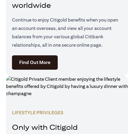
worldwide
Continue to enjoy Citigold benefits when you open
an account overseas, and view all your account
balances from your various global Citibank
relationships, all in one secure online page.
(opens in a new tab)
Find Out More
LIFESTYLE PRIVILEGES
Only with Citigold