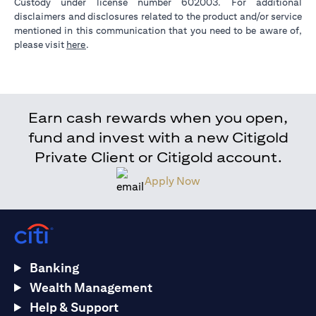
Custody under license number 602003. For additional
disclaimers and disclosures related to the product and/or service
mentioned in this communication that you need to be aware of,
(opens in a new tab)
please visit
here
.
Earn cash rewards when you open,
fund and invest with a new Citigold
Private Client or Citigold account.
Apply Now
Banking
Wealth Management
Help & Support