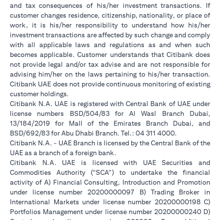
and tax consequences of his/her investment transactions. If
customer changes residence, citizenship, nationality, or place of
work, it is his/her responsibility to understand how his/her
investment transactions are affected by such change and comply
with all applicable laws and regulations as and when such
becomes applicable. Customer understands that Citibank does
not provide legal and/or tax advise and are not responsible for
advising him/her on the laws pertaining to his/her transaction.
Citibank UAE does not provide continuous monitoring of existing
customer holdings.
Citibank N.A. UAE is registered with Central Bank of UAE under
license numbers BSD/504/83 for Al Wasl Branch Dubai,
13/184/2019 for Mall of the Emirates Branch Dubai, and
BSD/692/83 for Abu Dhabi Branch. Tel.: 04 311 4000.
Citibank N.A. - UAE Branch is licensed by the Central Bank of the
UAE as a branch of a foreign bank.
Citibank N.A. UAE is licensed with UAE Securities and
Commodities Authority (“SCA”) to undertake the financial
activity of A) Financial Consulting, Introduction and Promotion
under license number 20200000097 B) Trading Broker in
International Markets under license number 20200000198 C)
Portfolios Management under license number 20200000240 D)