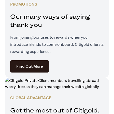
PROMOTIONS
Our many ways of saying
thank you
From joining bonuses to rewards when you
introduce friends to come onboard, Citigold offers a
rewarding experience.
(opens in a new tab)
Find Out More
GLOBAL ADVANTAGE
Get the most out of Citigold,