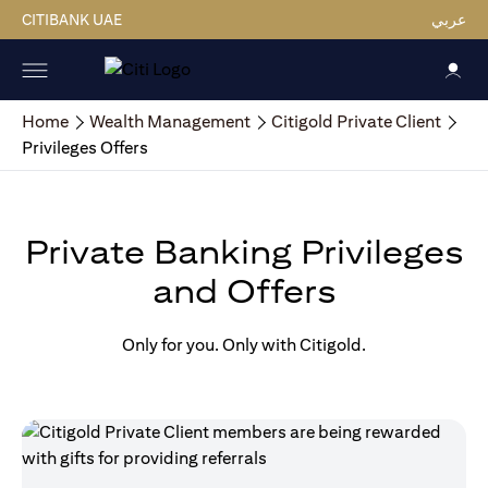
CITIBANK UAE
عربي
Home
Wealth Management
Citigold Private Client
Privileges Offers
Private Banking Privileges
and Offers
Only for you. Only with Citigold.