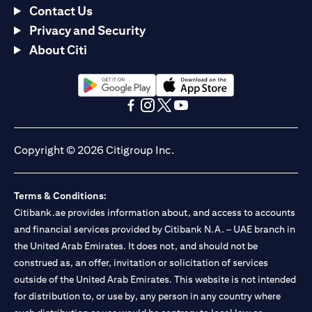
Contact Us
Privacy and Security
About Citi
(opens in a new tab)
(opens in a new tab)
(opens in a new tab)
(opens in a new tab)
(opens in a new tab)
(opens in a new tab)
Copyright © 2026 Citigroup Inc.
Terms & Conditions:
Citibank.ae provides information about, and access to accounts
and financial services provided by Citibank N.A. – UAE branch in
the United Arab Emirates. It does not, and should not be
construed as, an offer, invitation or solicitation of services
outside of the United Arab Emirates. This website is not intended
for distribution to, or use by, any person in any country where