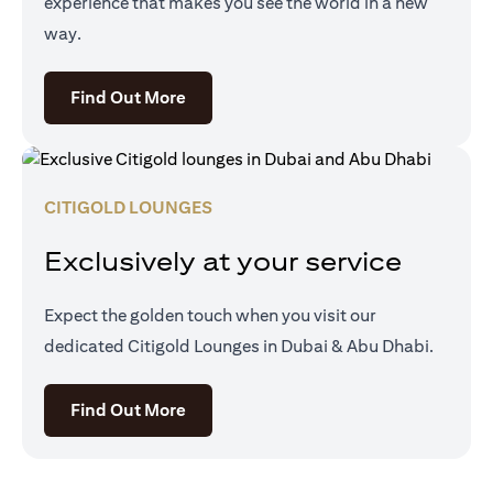
experience that makes you see the world in a new
way.
(opens in a new tab)
Find Out More
CITIGOLD LOUNGES
Exclusively at your service
Expect the golden touch when you visit our
dedicated Citigold Lounges in Dubai & Abu Dhabi.
(opens in a new tab)
Find Out More