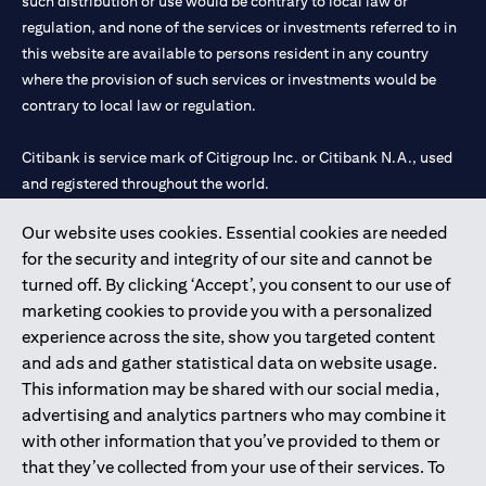
such distribution or use would be contrary to local law or
regulation, and none of the services or investments referred to in
this website are available to persons resident in any country
where the provision of such services or investments would be
contrary to local law or regulation.
Citibank is service mark of Citigroup Inc. or Citibank N.A., used
and registered throughout the world.
Our website uses cookies. Essential cookies are needed
Citibank N.A. UAE is registered with Central Bank of UAE under
for the security and integrity of our site and cannot be
license numbers 202563 for Al Wasl Branch Dubai, 531989 for
turned off. By clicking ‘Accept’, you consent to our use of
Mall of the Emirates Branch Dubai, and CN-1002019 for Abu
marketing cookies to provide you with a personalized
Dhabi Branch. Tel: 04 311 4000.
experience across the site, show you targeted content
Citibank N.A. - UAE Branch is licensed by the Central Bank of the
and ads and gather statistical data on website usage.
UAE as a branch of a foreign bank.
This information may be shared with our social media,
Citibank N.A. UAE is licensed with UAE Securities and
advertising and analytics partners who may combine it
Commodities Authority (“SCA”) to undertake the financial
with other information that you’ve provided to them or
activity of A) Financial Consulting, Introduction and Promotion
that they’ve collected from your use of their services. To
under license number 20200000097 B) Trading Broker in