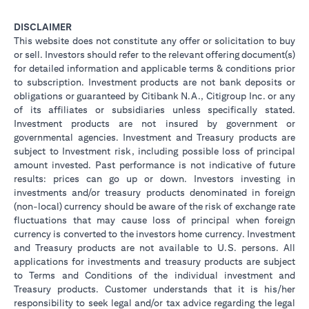
DISCLAIMER
This website does not constitute any offer or solicitation to buy
or sell. Investors should refer to the relevant offering document(s)
for detailed information and applicable terms & conditions prior
to subscription. Investment products are not bank deposits or
obligations or guaranteed by Citibank N.A., Citigroup Inc. or any
of its affiliates or subsidiaries unless specifically stated.
Investment products are not insured by government or
governmental agencies. Investment and Treasury products are
subject to Investment risk, including possible loss of principal
amount invested. Past performance is not indicative of future
results: prices can go up or down. Investors investing in
investments and/or treasury products denominated in foreign
(non-local) currency should be aware of the risk of exchange rate
fluctuations that may cause loss of principal when foreign
currency is converted to the investors home currency. Investment
and Treasury products are not available to U.S. persons. All
applications for investments and treasury products are subject
to Terms and Conditions of the individual investment and
Treasury products. Customer understands that it is his/her
responsibility to seek legal and/or tax advice regarding the legal