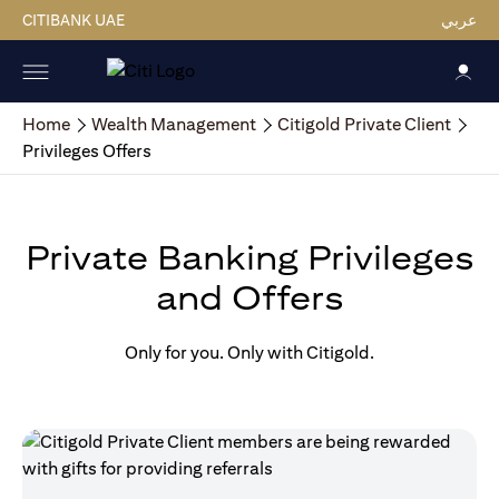
CITIBANK UAE
عربي
Home
Wealth Management
Citigold Private Client
Privileges Offers
Private Banking Privileges
and Offers
Only for you. Only with Citigold.