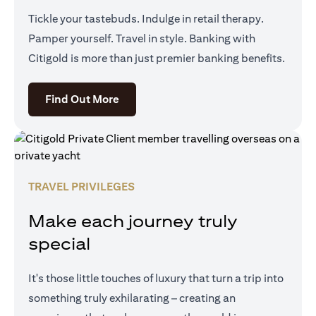
Tickle your tastebuds. Indulge in retail therapy.
Pamper yourself. Travel in style. Banking with
Citigold is more than just premier banking benefits.
(opens in a new tab)
Find Out More
TRAVEL PRIVILEGES
Make each journey truly
special
It's those little touches of luxury that turn a trip into
something truly exhilarating – creating an