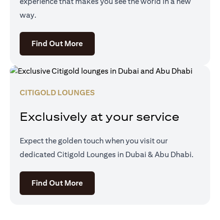
experience that makes you see the world in a new
way.
(opens in a new tab)
Find Out More
CITIGOLD LOUNGES
Exclusively at your service
Expect the golden touch when you visit our
dedicated Citigold Lounges in Dubai & Abu Dhabi.
(opens in a new tab)
Find Out More