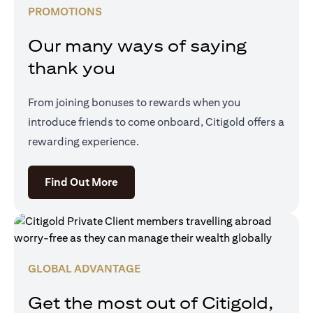
PROMOTIONS
Our many ways of saying
thank you
From joining bonuses to rewards when you
introduce friends to come onboard, Citigold offers a
rewarding experience.
(opens in a new tab)
Find Out More
GLOBAL ADVANTAGE
Get the most out of Citigold,