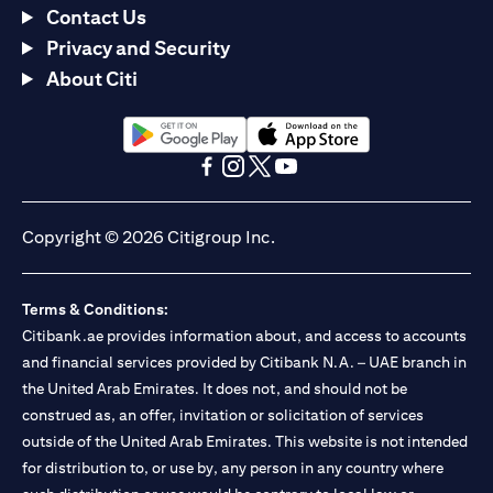
Contact Us
Privacy and Security
About Citi
(opens in a new tab)
(opens in a new tab)
(opens in a new tab)
(opens in a new tab)
(opens in a new tab)
(opens in a new tab)
Copyright © 2026 Citigroup Inc.
Terms & Conditions:
Citibank.ae provides information about, and access to accounts
and financial services provided by Citibank N.A. – UAE branch in
the United Arab Emirates. It does not, and should not be
construed as, an offer, invitation or solicitation of services
outside of the United Arab Emirates. This website is not intended
for distribution to, or use by, any person in any country where