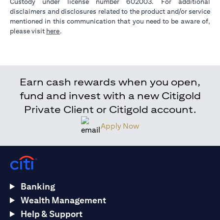
Custody under license number 602003. For additional
disclaimers and disclosures related to the product and/or service
mentioned in this communication that you need to be aware of,
(opens in a new tab)
please visit
here
.
Earn cash rewards when you open,
fund and invest with a new Citigold
Private Client or Citigold account.
Apply Now
Banking
Wealth Management
Help & Support