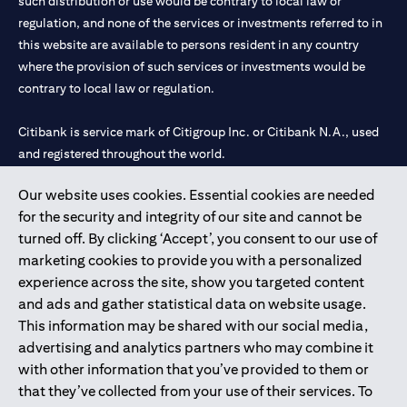
such distribution or use would be contrary to local law or
regulation, and none of the services or investments referred to in
this website are available to persons resident in any country
where the provision of such services or investments would be
contrary to local law or regulation.
Citibank is service mark of Citigroup Inc. or Citibank N.A., used
and registered throughout the world.
Our website uses cookies. Essential cookies are needed
Citibank N.A. UAE is registered with Central Bank of UAE under
for the security and integrity of our site and cannot be
license numbers 202563 for Al Wasl Branch Dubai, 531989 for
turned off. By clicking ‘Accept’, you consent to our use of
Mall of the Emirates Branch Dubai, and CN-1002019 for Abu
marketing cookies to provide you with a personalized
Dhabi Branch. Tel: 04 311 4000.
experience across the site, show you targeted content
Citibank N.A. - UAE Branch is licensed by the Central Bank of the
and ads and gather statistical data on website usage.
UAE as a branch of a foreign bank.
This information may be shared with our social media,
Citibank N.A. UAE is licensed with UAE Securities and
advertising and analytics partners who may combine it
Commodities Authority (“SCA”) to undertake the financial
with other information that you’ve provided to them or
activity of A) Financial Consulting, Introduction and Promotion
that they’ve collected from your use of their services. To
under license number 20200000097 B) Trading Broker in