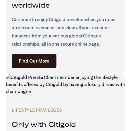
worldwide
Continue to enjoy Citigold benefits when you open
an account overseas, and view all your account
balances from your various global Citibank
relationships, all in one secure online page.
(opens in a new tab)
Find Out More
LIFESTYLE PRIVILEGES
Only with Citigold