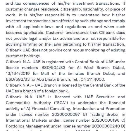
and tax consequences of his/her investment transactions. If
customer changes residence, citizenship, nationality, or place of
work, it is his/her responsibility to understand how his/her
investment transactions are affected by such change and comply
with all applicable laws and regulations as and when such
becomes applicable. Customer understands that Citibank does
not provide legal and/or tax advise and are not responsible for
advising him/her on the laws pertaining to his/her transaction.
Citibank UAE does not provide continuous monitoring of existing
customer holdings.
Citibank N.A. UAE is registered with Central Bank of UAE under
license numbers BSD/504/83 for Al Wasl Branch Dubai,
13/184/2019 for Mall of the Emirates Branch Dubai, and
BSD/692/83 for Abu Dhabi Branch. Tel.: 04 311 4000.
Citibank N.A. - UAE Branch is licensed by the Central Bank of the
UAE as a branch of a foreign bank.
Citibank N.A. UAE is licensed with UAE Securities and
Commodities Authority (“SCA”) to undertake the financial
activity of A) Financial Consulting, Introduction and Promotion
under license number 20200000097 B) Trading Broker in
International Markets under license number 20200000198 C)
Portfolios Management under license number 20200000240 D)