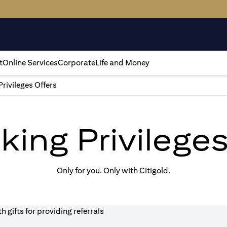
t
Online Services
Corporate
Life and Money
Privileges Offers
king Privilege
Only for you. Only with Citigold.