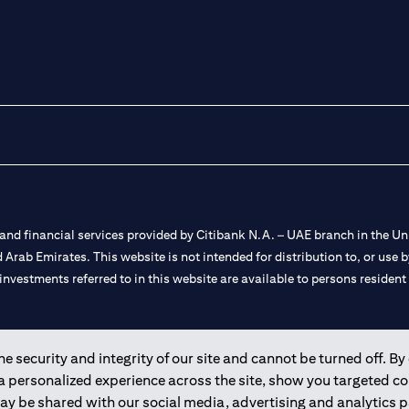
nd financial services provided by Citibank N.A. – UAE branch in the Uni
ted Arab Emirates. This website is not intended for distribution to, or us
 investments referred to in this website are available to persons residen
and registered throughout the world.
 security and integrity of our site and cannot be turned off. By 
 a personalized experience across the site, show you targeted c
 license numbers 202563 for Al Wasl Branch Dubai, 531989 for Mall of
may be shared with our social media, advertising and analytics