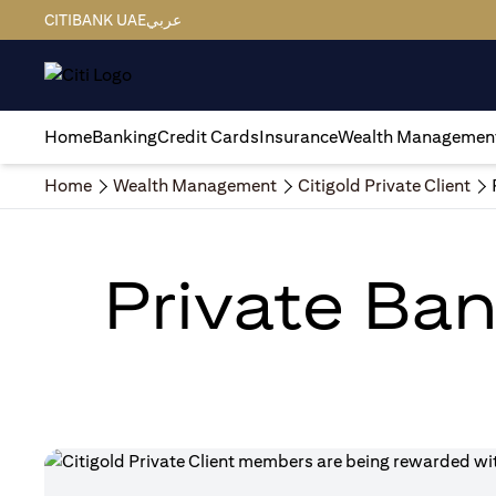
CITIBANK UAE
عربي
Home
Banking
Credit Cards
Insurance
Wealth Managemen
Home
Wealth Management
Citigold Private Client
Private Ban