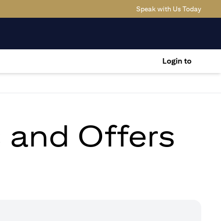
(opens
Speak with Us Today
Login to
s and Offers