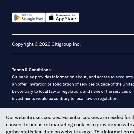
(opens in a new tab)
(opens in a new tab)
Copyright © 2026 Citigroup Inc.
Terms & Conditions:
Citibank.ae provides information about, and access to accounts a
an offer, invitation or solicitation of services outside of the Uni
be contrary to local law or regulation, and none of the services or
investments would be contrary to local law or regulation.
Citibank is service mark of Citigroup Inc. or Citibank N.A., used 
Our website uses cookies. Essential cookies are needed for the
consent to our use of marketing cookies to provide you with
Citibank N.A. UAE is registered with Central Bank of UAE under
gather statistical data on website usage. This information 