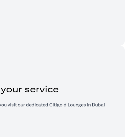
a new tab)
 your service
ou visit our dedicated Citigold Lounges in Dubai
a new tab)