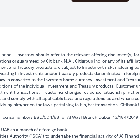
 or sell. Investors should refer to the relevant offering document(s) f
ions or guaranteed by Citibank N.A., Citigroup Inc. or any of its affilia
ent and Treasury products are subject to Investment risk, including pos
 investing in investments and/or treasury products denominated in foreign
ncy is converted to the investors home currency. Investment and Treasury
tions of the individual investment and Treasury products. Customer under
tment transactions. If customer changes residence, citizenship, national
ge and comply with all applicable laws and regulations as and when su
advising him/her on the laws pertaining to his/her transaction. Citiban
r license numbers BSD/504/83 for Al Wasl Branch Dubai, 13/184/2019
e UAE as a branch of a foreign bank.
ies Authority (“SCA”) to undertake the financial activity of A) Financ