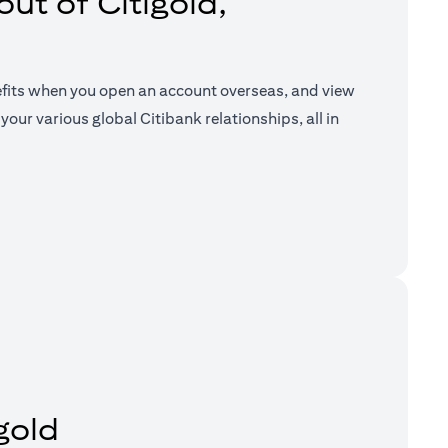
ut of Citigold,
efits when you open an account overseas, and view
your various global Citibank relationships, all in
a new tab)
gold