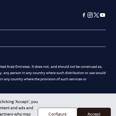
(opens in a new tab
(opens in a new
(opens in a 
(opens in
ted Arab Emirates. It does not, and should not be construed as,
e by, any person in any country where such distribution or use would
t in any country where the provision of such services or
clicking ‘Accept’, you
ontent and ads and
 the Emirates Branch Dubai, and CN-1002019 for Abu Dhabi
 partners who may
Configure
Accept