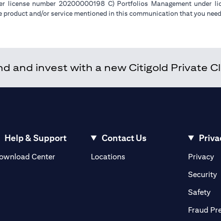
der license number 20200000198 C) Portfolios Management under 
e product and/or service mentioned in this communication that you need 
 and invest with a new Citigold Private Cli
Help & Support
Contact Us
Priva
(opens in a new tab)
(o
ownload Center
Locations
Privacy
in a new tab)
(
Security
ab)
(op
Safety
Fraud Pr