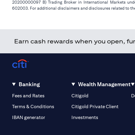
20200000097 B) Trading Broker in International Markets un
602003. For additional disclaimers and disclosures related to th
Earn cash rewards when you open, fund
Banking
Wealth Management
(opens in a new tab)
(opens in a new tab)
Fees and Rates
Citigold
D
(opens 
Terms & Conditions
Citigold Private Client
(opens in a new t
IBAN generator
Investments