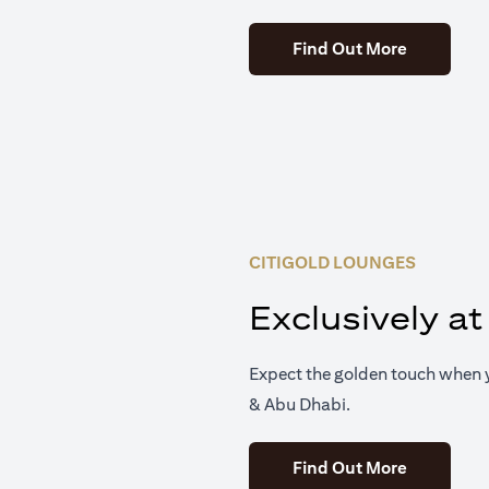
(opens in 
Find Out More
CITIGOLD LOUNGES
Exclusively at
Expect the golden touch when y
& Abu Dhabi.
(opens in 
Find Out More