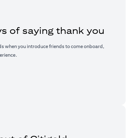
s of saying thank you
ds when you introduce friends to come onboard,
erience.
a new tab)