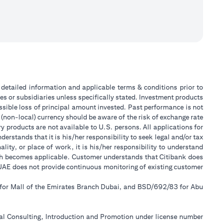
or detailed information and applicable terms & conditions prior to
tes or subsidiaries unless specifically stated. Investment products
sible loss of principal amount invested. Past performance is not
 (non-local) currency should be aware of the risk of exchange rate
 products are not available to U.S. persons. All applications for
stands that it is his/her responsibility to seek legal and/or tax
ity, or place of work, it is his/her responsibility to understand
ch becomes applicable. Customer understands that Citibank does
k UAE does not provide continuous monitoring of existing customer
 for Mall of the Emirates Branch Dubai, and BSD/692/83 for Abu
ial Consulting, Introduction and Promotion under license number