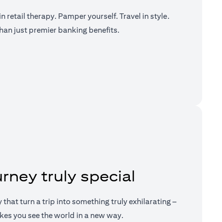
n retail therapy. Pamper yourself. Travel in style.
han just premier banking benefits.
a new tab)
rney truly special
ry that turn a trip into something truly exhilarating –
kes you see the world in a new way.