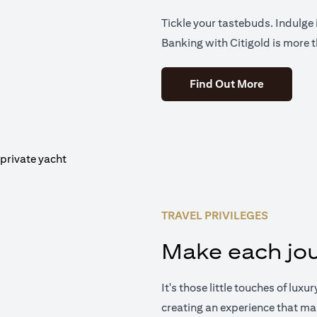
Tickle your tastebuds. Indulge i
Banking with Citigold is more t
(opens in 
Find Out More
TRAVEL PRIVILEGES
Make each jou
It's those little touches of luxu
creating an experience that ma