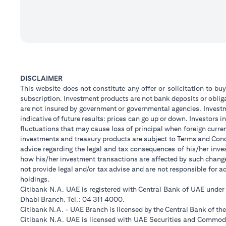
DISCLAIMER
This website does not constitute any offer or solicitation to buy
subscription. Investment products are not bank deposits or obligat
are not insured by government or governmental agencies. Investm
indicative of future results: prices can go up or down. Investors
fluctuations that may cause loss of principal when foreign curre
investments and treasury products are subject to Terms and Condi
advice regarding the legal and tax consequences of his/her inves
how his/her investment transactions are affected by such chan
not provide legal and/or tax advise and are not responsible for 
holdings.
Citibank N.A. UAE is registered with Central Bank of UAE unde
Dhabi Branch. Tel.: 04 311 4000.
Citibank N.A. - UAE Branch is licensed by the Central Bank of th
Citibank N.A. UAE is licensed with UAE Securities and Commodit