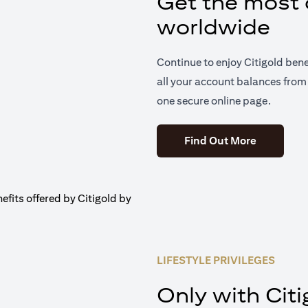
Get the most o
worldwide
Continue to enjoy Citigold ben
all your account balances from 
one secure online page.
(opens in 
Find Out More
LIFESTYLE PRIVILEGES
Only with Citi