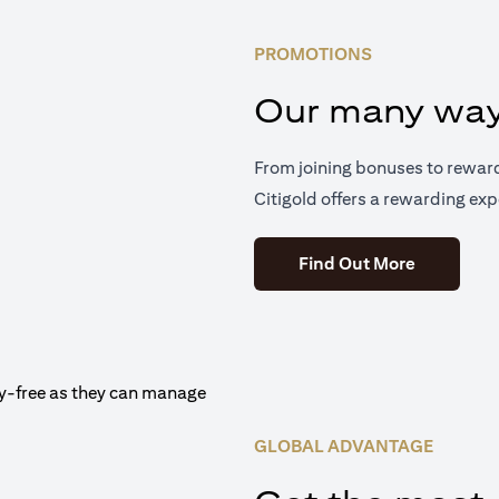
PROMOTIONS
Our many way
From joining bonuses to rewar
Citigold offers a rewarding exp
(opens in 
Find Out More
GLOBAL ADVANTAGE