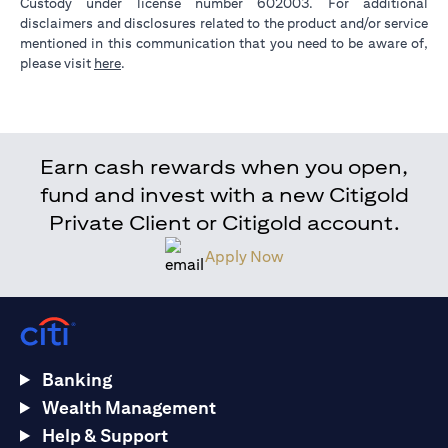
Custody under license number 602003. For additional
disclaimers and disclosures related to the product and/or service
mentioned in this communication that you need to be aware of,
opens in a new tab
please visit
here
.
Earn cash rewards when you open,
fund and invest with a new Citigold
Private Client or Citigold account.
Apply Now
Banking
Wealth Management
Help & Support