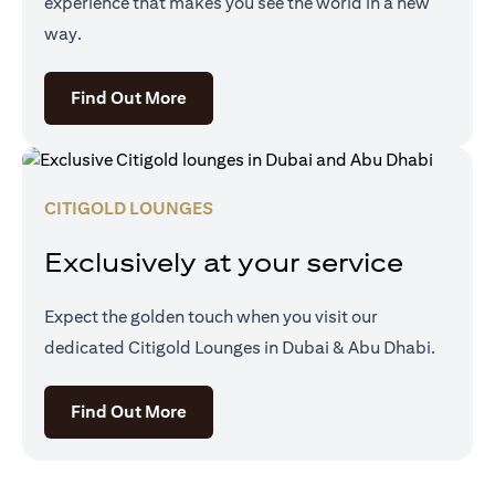
experience that makes you see the world in a new
way.
opens in a new tab
Find Out More
CITIGOLD LOUNGES
Exclusively at your service
Expect the golden touch when you visit our
dedicated Citigold Lounges in Dubai & Abu Dhabi.
opens in a new tab
Find Out More