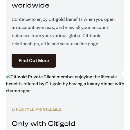
worldwide
Continue to enjoy Citigold benefits when you open
an account overseas, and view all your account
balances from your various global Citibank
relationships, all in one secure online page.
opens in a new tab
Find Out More
LIFESTYLE PRIVILEGES
Only with Citigold