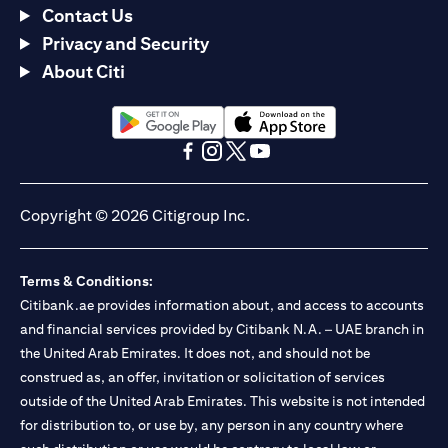
Contact Us
Privacy and Security
About Citi
opens in a new tab
opens in a new tab
opens in a new tab
opens in a new tab
opens in a new tab
opens in a new tab
Copyright © 2026 Citigroup Inc.
Terms & Conditions:
Citibank.ae provides information about, and access to accounts
and financial services provided by Citibank N.A. – UAE branch in
the United Arab Emirates. It does not, and should not be
construed as, an offer, invitation or solicitation of services
outside of the United Arab Emirates. This website is not intended
for distribution to, or use by, any person in any country where