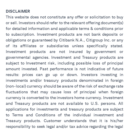
DISCLAIMER
This website does not constitute any offer or solicitation to buy
or sell. Investors should refer to the relevant offering document(s)
for detailed information and applicable terms & conditions prior
to subscription. Investment products are not bank deposits or
obligations or guaranteed by Citibank N.A., Citigroup Inc. or any
of its affiliates or subsidiaries unless specifically stated.
Investment products are not insured by government or
governmental agencies. Investment and Treasury products are
subject to Investment risk, including possible loss of principal
amount invested. Past performance is not indicative of future
results: prices can go up or down. Investors investing in
investments and/or treasury products denominated in foreign
(non-local) currency should be aware of the risk of exchange rate
fluctuations that may cause loss of principal when foreign
currency is converted to the investors home currency. Investment
and Treasury products are not available to U.S. persons. All
applications for investments and treasury products are subject
to Terms and Conditions of the individual investment and
Treasury products. Customer understands that it is his/her
responsibility to seek legal and/or tax advice regarding the legal