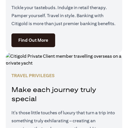
Tickle your tastebuds. Indulge in retail therapy.
Pamper yourself. Travel in style. Banking with
Citigold is more than just premier banking benefits.
opens in a new tab
Find Out More
TRAVEL PRIVILEGES
Make each journey truly
special
It's those little touches of luxury that turn a trip into
something truly exhilarating – creating an