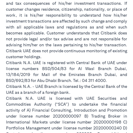
and tax consequences of his/her investment transactions. If
customer changes residence, citizenship, nationality, or place of
work, it is his/her responsibility to understand how his/her
investment transactions are affected by such change and comply
with all applicable laws and regulations as and when such
becomes applicable. Customer understands that Citibank does
not provide legal and/or tax advise and are not responsible for
advising him/her on the laws pertaining to his/her transaction.
Citibank UAE does not provide continuous monitoring of existing
customer holdings.
Citibank N.A. UAE is registered with Central Bank of UAE under
license numbers BSD/504/83 for Al Wasl Branch Dubai,
13/184/2019 for Mall of the Emirates Branch Dubai, and
BSD/692/83 for Abu Dhabi Branch. Tel.: 04 311 4000.
Citibank N.A. - UAE Branch is licensed by the Central Bank of the
UAE as a branch of a foreign bank.
Citibank N.A. UAE is licensed with UAE Securities and
Commodities Authority (“SCA”) to undertake the financial
activity of A) Financial Consulting, Introduction and Promotion
under license number 20200000097 B) Trading Broker in
International Markets under license number 20200000198 C)
Portfolios Management under license number 20200000240 D)