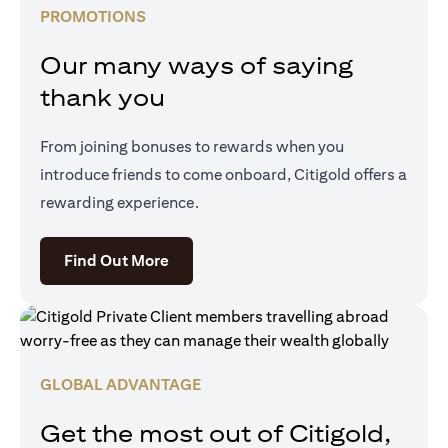
PROMOTIONS
Our many ways of saying
thank you
From joining bonuses to rewards when you
introduce friends to come onboard, Citigold offers a
rewarding experience.
opens in a new tab
Find Out More
GLOBAL ADVANTAGE
Get the most out of Citigold,