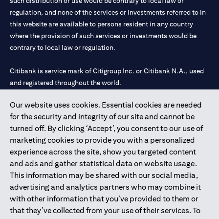
such distribution or use would be contrary to local law or
regulation, and none of the services or investments referred to in
this website are available to persons resident in any country
where the provision of such services or investments would be
contrary to local law or regulation.
Citibank is service mark of Citigroup Inc. or Citibank N.A., used
and registered throughout the world.
Our website uses cookies. Essential cookies are needed
Citibank N.A. UAE is registered with Central Bank of UAE under
for the security and integrity of our site and cannot be
license numbers 202563 for Al Wasl Branch Dubai, 531989 for
turned off. By clicking ‘Accept’, you consent to our use of
Mall of the Emirates Branch Dubai, and CN-1002019 for Abu
marketing cookies to provide you with a personalized
Dhabi Branch. Tel: 04 311 4000.
experience across the site, show you targeted content
Citibank N.A. - UAE Branch is licensed by the Central Bank of the
and ads and gather statistical data on website usage.
UAE as a branch of a foreign bank.
This information may be shared with our social media,
Citibank N.A. UAE is licensed with UAE Securities and
advertising and analytics partners who may combine it
Commodities Authority (“SCA”) to undertake the financial
with other information that you’ve provided to them or
activity of A) Financial Consulting, Introduction and Promotion
that they’ve collected from your use of their services. To
under license number 20200000097 B) Trading Broker in