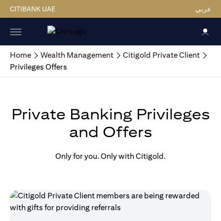
CITIBANK UAE
عربي
Home
Wealth Management
Citigold Private Client
Privileges Offers
Private Banking Privileges
and Offers
Only for you. Only with Citigold.