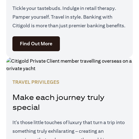
Tickle your tastebuds. Indulge in retail therapy.
Pamper yourself. Travel in style. Banking with
Citigold is more than just premier banking benefits.
(opens in a new tab)
Find Out More
TRAVEL PRIVILEGES
Make each journey truly
special
It's those little touches of luxury that turn a trip into
something truly exhilarating – creating an