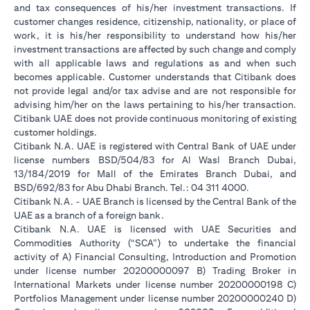
and tax consequences of his/her investment transactions. If
customer changes residence, citizenship, nationality, or place of
work, it is his/her responsibility to understand how his/her
investment transactions are affected by such change and comply
with all applicable laws and regulations as and when such
becomes applicable. Customer understands that Citibank does
not provide legal and/or tax advise and are not responsible for
advising him/her on the laws pertaining to his/her transaction.
Citibank UAE does not provide continuous monitoring of existing
customer holdings.
Citibank N.A. UAE is registered with Central Bank of UAE under
license numbers BSD/504/83 for Al Wasl Branch Dubai,
13/184/2019 for Mall of the Emirates Branch Dubai, and
BSD/692/83 for Abu Dhabi Branch. Tel.: 04 311 4000.
Citibank N.A. - UAE Branch is licensed by the Central Bank of the
UAE as a branch of a foreign bank.
Citibank N.A. UAE is licensed with UAE Securities and
Commodities Authority (“SCA”) to undertake the financial
activity of A) Financial Consulting, Introduction and Promotion
under license number 20200000097 B) Trading Broker in
International Markets under license number 20200000198 C)
Portfolios Management under license number 20200000240 D)