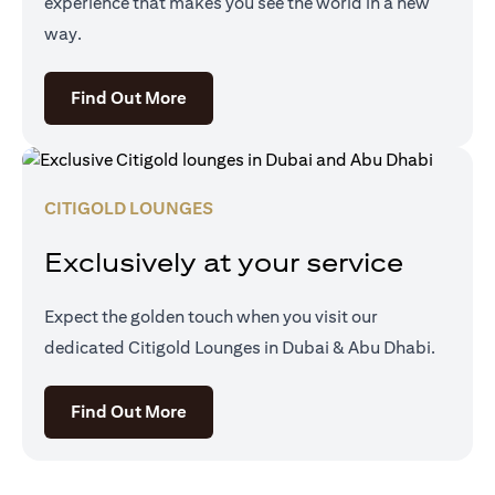
experience that makes you see the world in a new
way.
(opens in a new tab)
Find Out More
CITIGOLD LOUNGES
Exclusively at your service
Expect the golden touch when you visit our
dedicated Citigold Lounges in Dubai & Abu Dhabi.
(opens in a new tab)
Find Out More