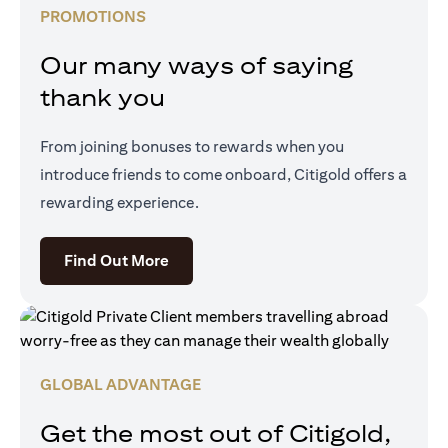
PROMOTIONS
Our many ways of saying
thank you
From joining bonuses to rewards when you
introduce friends to come onboard, Citigold offers a
rewarding experience.
(opens in a new tab)
Find Out More
GLOBAL ADVANTAGE
Get the most out of Citigold,