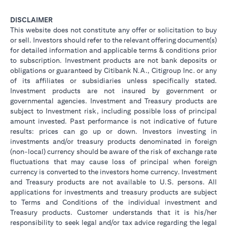
DISCLAIMER
This website does not constitute any offer or solicitation to buy
or sell. Investors should refer to the relevant offering document(s)
for detailed information and applicable terms & conditions prior
to subscription. Investment products are not bank deposits or
obligations or guaranteed by Citibank N.A., Citigroup Inc. or any
of its affiliates or subsidiaries unless specifically stated.
Investment products are not insured by government or
governmental agencies. Investment and Treasury products are
subject to Investment risk, including possible loss of principal
amount invested. Past performance is not indicative of future
results: prices can go up or down. Investors investing in
investments and/or treasury products denominated in foreign
(non-local) currency should be aware of the risk of exchange rate
fluctuations that may cause loss of principal when foreign
currency is converted to the investors home currency. Investment
and Treasury products are not available to U.S. persons. All
applications for investments and treasury products are subject
to Terms and Conditions of the individual investment and
Treasury products. Customer understands that it is his/her
responsibility to seek legal and/or tax advice regarding the legal