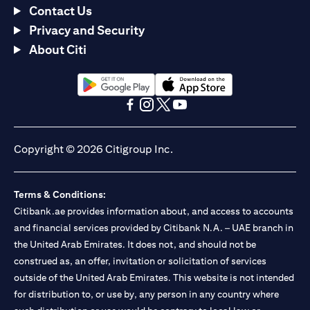
Contact Us
Privacy and Security
About Citi
(opens in a new tab)
(opens in a new tab)
(opens in a new tab)
(opens in a new tab)
(opens in a new tab)
(opens in a new tab)
Copyright © 2026 Citigroup Inc.
Terms & Conditions:
Citibank.ae provides information about, and access to accounts
and financial services provided by Citibank N.A. – UAE branch in
the United Arab Emirates. It does not, and should not be
construed as, an offer, invitation or solicitation of services
outside of the United Arab Emirates. This website is not intended
for distribution to, or use by, any person in any country where