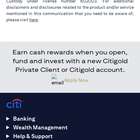
Custody under license number 602003. For additional
disclaimers and disclosures related to the product and/or service
mentioned in this communication that you need to be aware of,
(opens in a new tab)
please visit
here
.
Earn cash rewards when you open,
fund and invest with a new Citigold
Private Client or Citigold account.
Apply Now
Banking
Wealth Management
Help & Support