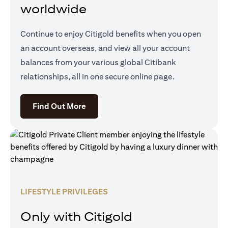
worldwide
Continue to enjoy Citigold benefits when you open
an account overseas, and view all your account
balances from your various global Citibank
relationships, all in one secure online page.
(opens in a new tab)
Find Out More
LIFESTYLE PRIVILEGES
Only with Citigold