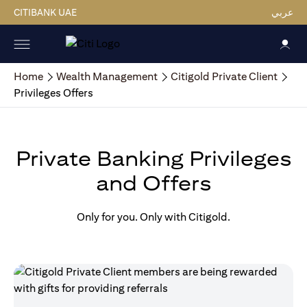
CITIBANK UAE
عربي
Home
Wealth Management
Citigold Private Client
Privileges Offers
Private Banking Privileges
and Offers
Only for you. Only with Citigold.