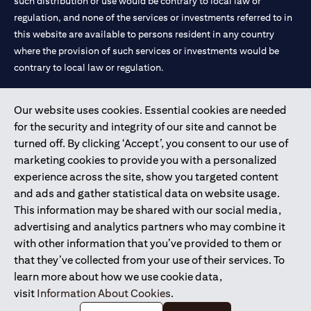
such distribution or use would be contrary to local law or
regulation, and none of the services or investments referred to in
this website are available to persons resident in any country
where the provision of such services or investments would be
contrary to local law or regulation.
Citibank is service mark of Citigroup Inc. or Citibank N.A., used
Our website uses cookies. Essential cookies are needed
and registered throughout the world.
for the security and integrity of our site and cannot be
turned off. By clicking ‘Accept’, you consent to our use of
Citibank N.A. UAE is registered with Central Bank of UAE under
marketing cookies to provide you with a personalized
license numbers 202563 for Al Wasl Branch Dubai, 531989 for
experience across the site, show you targeted content
Mall of the Emirates Branch Dubai, and CN-1002019 for Abu
and ads and gather statistical data on website usage.
Dhabi Branch. Tel: 04 311 4000.
This information may be shared with our social media,
Citibank N.A. - UAE Branch is licensed by the Central Bank of the
advertising and analytics partners who may combine it
UAE as a branch of a foreign bank.
with other information that you’ve provided to them or
Citibank N.A. UAE is licensed with UAE Securities and
that they’ve collected from your use of their services. To
Commodities Authority (“SCA”) to undertake the financial
learn more about how we use cookie data,
activity of A) Financial Consulting, Introduction and Promotion
visit
Information About Cookies
.
under license number 20200000097 B) Trading Broker in