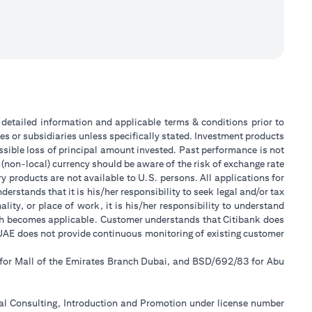
or detailed information and applicable terms & conditions prior to
tes or subsidiaries unless specifically stated. Investment products
sible loss of principal amount invested. Past performance is not
 (non-local) currency should be aware of the risk of exchange rate
 products are not available to U.S. persons. All applications for
stands that it is his/her responsibility to seek legal and/or tax
ity, or place of work, it is his/her responsibility to understand
ch becomes applicable. Customer understands that Citibank does
k UAE does not provide continuous monitoring of existing customer
 for Mall of the Emirates Branch Dubai, and BSD/692/83 for Abu
ial Consulting, Introduction and Promotion under license number