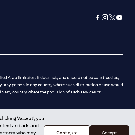
(opens in a new tab
(opens in a new
(opens in a 
(opens in
ted Arab Emirates. It does not, and should not be construed as,
e by, any person in any country where such distribution or use would
t in any country where the provision of such services or
clicking ‘Accept’, you
ontent and ads and
 the Emirates Branch Dubai, and CN-1002019 for Abu Dhabi
 partners who may
Configure
Accept