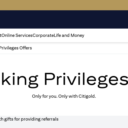
t
Online Services
Corporate
Life and Money
Privileges Offers
king Privilege
Only for you. Only with Citigold.