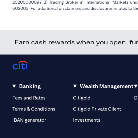
20200000097 B) Trading Broker in International Markets un
602003. For additional disclaimers and disclosures related to th
Earn cash rewards when you open, fund
Banking
Wealth Management
(opens in a new tab)
(opens in a new tab)
Fees and Rates
Citigold
D
(opens 
Terms & Conditions
Citigold Private Client
(opens in a new t
IBAN generator
Investments