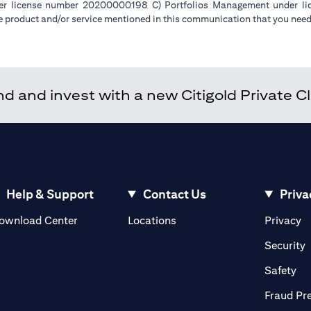
der license number 20200000198 C) Portfolios Management under 
e product and/or service mentioned in this communication that you need 
 and invest with a new Citigold Private Cli
Help & Support
Contact Us
Priva
(opens in a new tab)
(o
ownload Center
Locations
Privacy
in a new tab)
(
Security
ab)
(op
Safety
Fraud Pr