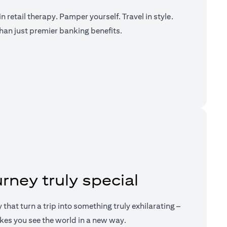
n retail therapy. Pamper yourself. Travel in style.
han just premier banking benefits.
a new tab)
rney truly special
ry that turn a trip into something truly exhilarating –
kes you see the world in a new way.