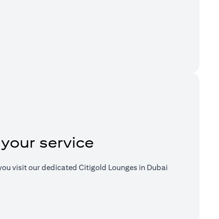
a new tab)
 your service
ou visit our dedicated Citigold Lounges in Dubai
a new tab)