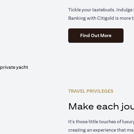
Tickle your tastebuds. Indulge i
Banking with Citigold is more t
(opens in 
Find Out More
TRAVEL PRIVILEGES
Make each jou
It's those little touches of luxu
creating an experience that ma