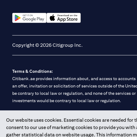
(opens in a new tab)
(opens in a new tab)
Copyright © 2026 Citigroup Inc.
Terms & Conditions:
Citibank.ae provides information about, and access to accounts a
an offer, invitation or solicitation of services outside of the Uni
be contrary to local law or regulation, and none of the services or
investments would be contrary to local law or regulation.
Citibank is service mark of Citigroup Inc. or Citibank N.A., used 
Our website uses cookies. Essential cookies are needed for the
consent to our use of marketing cookies to provide you with
Citibank N.A. UAE is registered with Central Bank of UAE under
gather statistical data on website usage. This information 