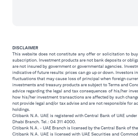
DISCLAIMER
This website does not constitute any offer or solicitation to buy
subscription. Investment products are not bank deposits or obligat
are not insured by government or governmental agencies. Investm
indicative of future results: prices can go up or down. Investors
fluctuations that may cause loss of principal when foreign curre
investments and treasury products are subject to Terms and Condi
advice regarding the legal and tax consequences of his/her inves
how his/her investment transactions are affected by such chan
not provide legal and/or tax advise and are not responsible for 
holdings.
Citibank N.A. UAE is registered with Central Bank of UAE unde
Dhabi Branch. Tel.: 04 311 4000.
Citibank N.A. - UAE Branch is licensed by the Central Bank of th
Citibank N.A. UAE is licensed with UAE Securities and Commodit