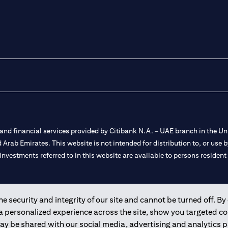
nd financial services provided by Citibank N.A. – UAE branch in the Uni
ted Arab Emirates. This website is not intended for distribution to, or us
 investments referred to in this website are available to persons residen
and registered throughout the world.
 security and integrity of our site and cannot be turned off. By 
 a personalized experience across the site, show you targeted c
 license numbers 202563 for Al Wasl Branch Dubai, 531989 for Mall of
may be shared with our social media, advertising and analytics