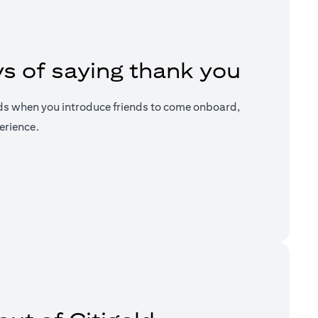
s of saying thank you
ds when you introduce friends to come onboard,
erience.
a new tab)