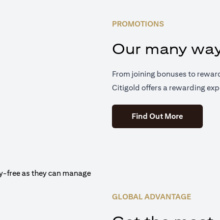
PROMOTIONS
Our many way
From joining bonuses to rewar
Citigold offers a rewarding exp
(opens in 
Find Out More
GLOBAL ADVANTAGE