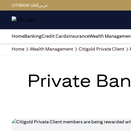
CITIBANK UAE
عربي
Home
Banking
Credit Cards
Insurance
Wealth Managemen
Home
Wealth Management
Citigold Private Client
Private Ban