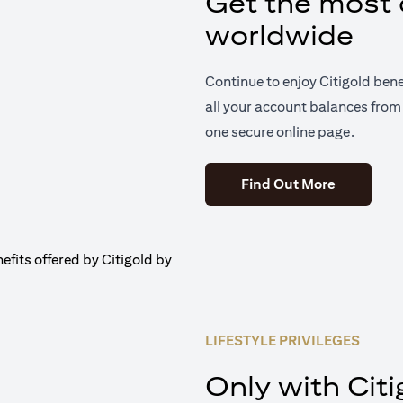
Get the most o
worldwide
Continue to enjoy Citigold ben
all your account balances from 
one secure online page.
(opens in 
Find Out More
LIFESTYLE PRIVILEGES
Only with Citi