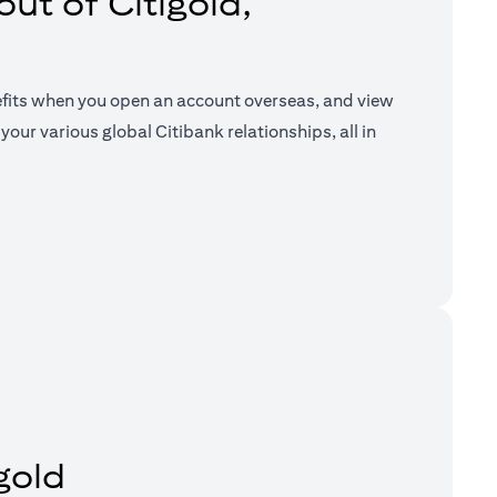
ut of Citigold,
efits when you open an account overseas, and view
your various global Citibank relationships, all in
a new tab)
gold