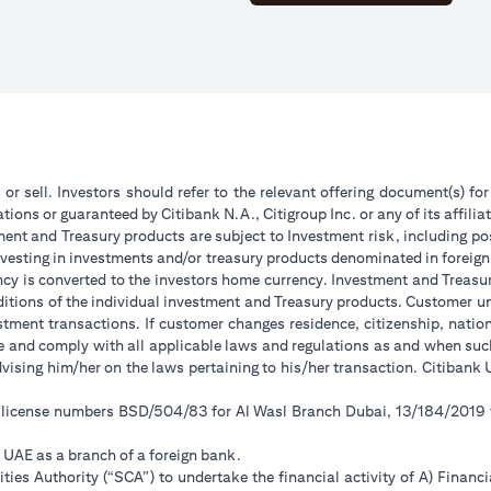
 or sell. Investors should refer to the relevant offering document(s) f
ions or guaranteed by Citibank N.A., Citigroup Inc. or any of its affilia
ent and Treasury products are subject to Investment risk, including pos
 investing in investments and/or treasury products denominated in foreign
ncy is converted to the investors home currency. Investment and Treasury
tions of the individual investment and Treasury products. Customer under
tment transactions. If customer changes residence, citizenship, national
ge and comply with all applicable laws and regulations as and when su
advising him/her on the laws pertaining to his/her transaction. Citiban
r license numbers BSD/504/83 for Al Wasl Branch Dubai, 13/184/2019
e UAE as a branch of a foreign bank.
ies Authority (“SCA”) to undertake the financial activity of A) Financ