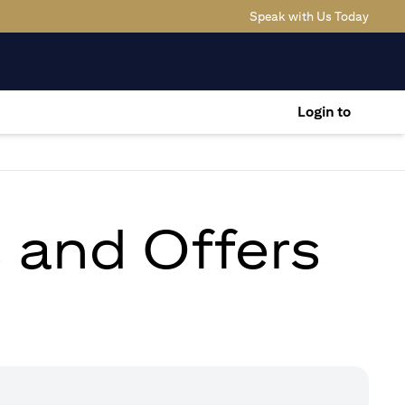
(opens
Speak with Us Today
Login to
s and Offers