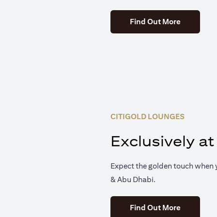
(opens in 
Find Out More
CITIGOLD LOUNGES
Exclusively at
Expect the golden touch when y
& Abu Dhabi.
(opens in 
Find Out More