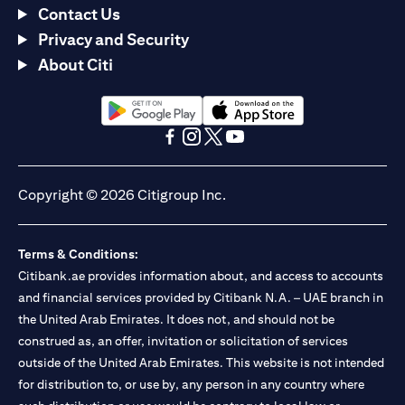
Contact Us
Privacy and Security
About Citi
(opens in a new tab)
(opens in a new tab)
(opens in a new tab)
(opens in a new tab)
(opens in a new tab)
(opens in a new tab)
Copyright © 2026 Citigroup Inc.
Terms & Conditions:
Citibank.ae provides information about, and access to accounts
and financial services provided by Citibank N.A. – UAE branch in
the United Arab Emirates. It does not, and should not be
construed as, an offer, invitation or solicitation of services
outside of the United Arab Emirates. This website is not intended
for distribution to, or use by, any person in any country where