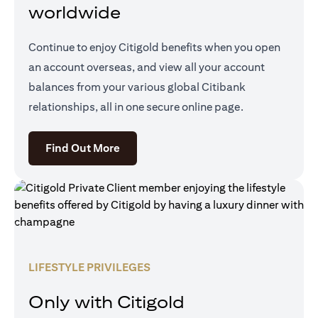
worldwide
Continue to enjoy Citigold benefits when you open
an account overseas, and view all your account
balances from your various global Citibank
relationships, all in one secure online page.
(opens in a new tab)
Find Out More
LIFESTYLE PRIVILEGES
Only with Citigold