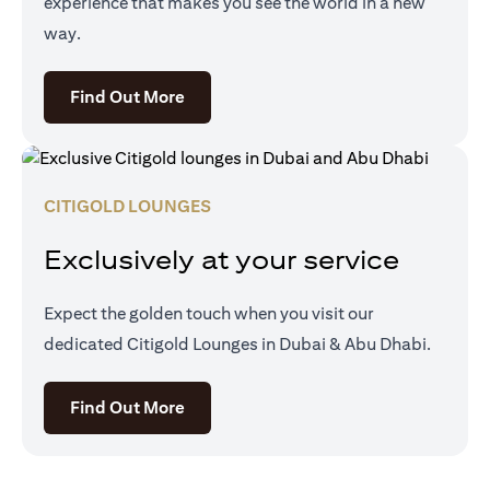
experience that makes you see the world in a new
way.
(opens in a new tab)
Find Out More
CITIGOLD LOUNGES
Exclusively at your service
Expect the golden touch when you visit our
dedicated Citigold Lounges in Dubai & Abu Dhabi.
(opens in a new tab)
Find Out More