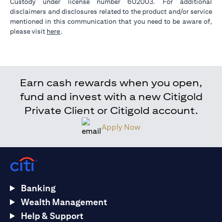
Custody under license number 602003. For additional
disclaimers and disclosures related to the product and/or service
mentioned in this communication that you need to be aware of,
(opens in a new tab)
please visit
here
.
Earn cash rewards when you open,
fund and invest with a new Citigold
Private Client or Citigold account.
Apply Now
Banking
Wealth Management
Help & Support