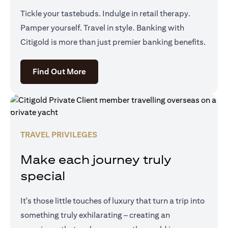
Tickle your tastebuds. Indulge in retail therapy.
Pamper yourself. Travel in style. Banking with
Citigold is more than just premier banking benefits.
(opens in a new tab)
Find Out More
TRAVEL PRIVILEGES
Make each journey truly
special
It's those little touches of luxury that turn a trip into
something truly exhilarating – creating an