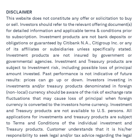
DISCLAIMER
This website does not constitute any offer or solicitation to buy
or sell. Investors should refer to the relevant offering document(s)
for detailed information and applicable terms & conditions prior
to subscription. Investment products are not bank deposits or
obligations or guaranteed by Citibank N.A., Citigroup Inc. or any
of its affiliates or subsidiaries unless specifically stated.
Investment products are not insured by government or
governmental agencies. Investment and Treasury products are
subject to Investment risk, including possible loss of principal
amount invested. Past performance is not indicative of future
results: prices can go up or down. Investors investing in
investments and/or treasury products denominated in foreign
(non-local) currency should be aware of the risk of exchange rate
fluctuations that may cause loss of principal when foreign
currency is converted to the investors home currency. Investment
and Treasury products are not available to U.S. persons. All
applications for investments and treasury products are subject
to Terms and Conditions of the individual investment and
Treasury products. Customer understands that it is his/her
responsibility to seek legal and/or tax advice regarding the legal