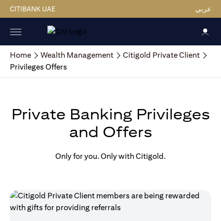
CITIBANK UAE
عربي
Home
Wealth Management
Citigold Private Client
Privileges Offers
Private Banking Privileges
and Offers
Only for you. Only with Citigold.