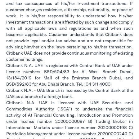
and tax consequences of his/her investment transactions. If
customer changes residence, citizenship, nationality, or place of
work, it is his/her responsibility to understand how his/her
investment transactions are affected by such change and comply
with all applicable laws and regulations as and when such
becomes applicable. Customer understands that Citibank does
not provide legal and/or tax advise and are not responsible for
advising him/her on the laws pertaining to his/her transaction.
Citibank UAE does not provide continuous monitoring of existing
customer holdings.
Citibank N.A. UAE is registered with Central Bank of UAE under
license numbers BSD/504/83 for Al Wasl Branch Dubai,
13/184/2019 for Mall of the Emirates Branch Dubai, and
BSD/692/83 for Abu Dhabi Branch. Tel.: 04 311 4000.
Citibank N.A. - UAE Branch is licensed by the Central Bank of the
UAE as a branch of a foreign bank.
Citibank N.A. UAE is licensed with UAE Securities and
Commodities Authority (“SCA”) to undertake the financial
activity of A) Financial Consulting, Introduction and Promotion
under license number 20200000097 B) Trading Broker in
International Markets under license number 20200000198 C)
Portfolios Management under license number 20200000240 D)