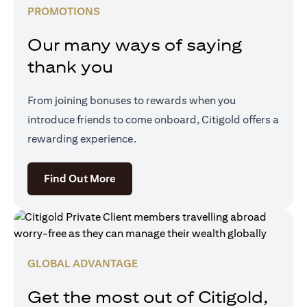
PROMOTIONS
Our many ways of saying
thank you
From joining bonuses to rewards when you
introduce friends to come onboard, Citigold offers a
rewarding experience.
(opens in a new tab)
Find Out More
GLOBAL ADVANTAGE
Get the most out of Citigold,