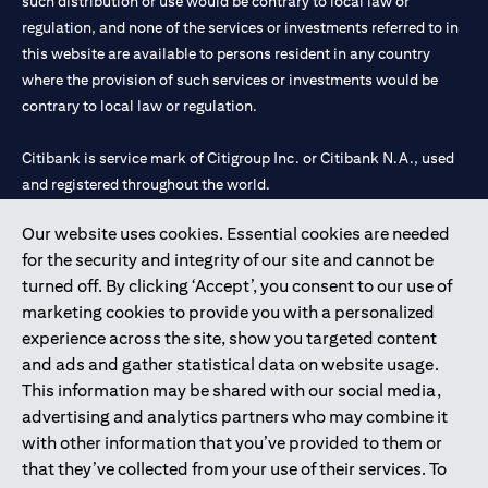
such distribution or use would be contrary to local law or
regulation, and none of the services or investments referred to in
this website are available to persons resident in any country
where the provision of such services or investments would be
contrary to local law or regulation.
Citibank is service mark of Citigroup Inc. or Citibank N.A., used
and registered throughout the world.
Our website uses cookies. Essential cookies are needed
Citibank N.A. UAE is registered with Central Bank of UAE under
for the security and integrity of our site and cannot be
license numbers 202563 for Al Wasl Branch Dubai, 531989 for
turned off. By clicking ‘Accept’, you consent to our use of
Mall of the Emirates Branch Dubai, and CN-1002019 for Abu
marketing cookies to provide you with a personalized
Dhabi Branch. Tel: 04 311 4000.
experience across the site, show you targeted content
Citibank N.A. - UAE Branch is licensed by the Central Bank of the
and ads and gather statistical data on website usage.
UAE as a branch of a foreign bank.
This information may be shared with our social media,
Citibank N.A. UAE is licensed with UAE Securities and
advertising and analytics partners who may combine it
Commodities Authority (“SCA”) to undertake the financial
with other information that you’ve provided to them or
activity of A) Financial Consulting, Introduction and Promotion
that they’ve collected from your use of their services. To
under license number 20200000097 B) Trading Broker in