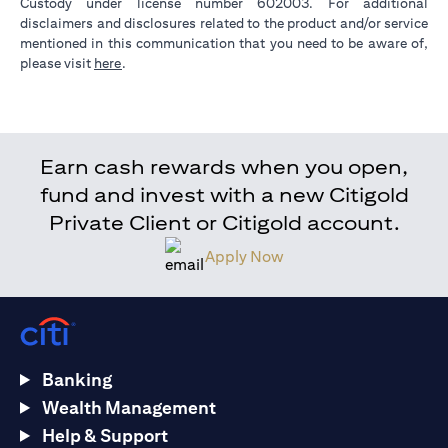
Custody under license number 602003. For additional
disclaimers and disclosures related to the product and/or service
mentioned in this communication that you need to be aware of,
(opens in a new tab)
please visit
here
.
Earn cash rewards when you open,
fund and invest with a new Citigold
Private Client or Citigold account.
Apply Now
Banking
Wealth Management
Help & Support