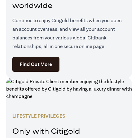
worldwide
Continue to enjoy Citigold benefits when you open
an account overseas, and view all your account
balances from your various global Citibank
relationships, all in one secure online page.
(opens in a new tab)
Find Out More
LIFESTYLE PRIVILEGES
Only with Citigold