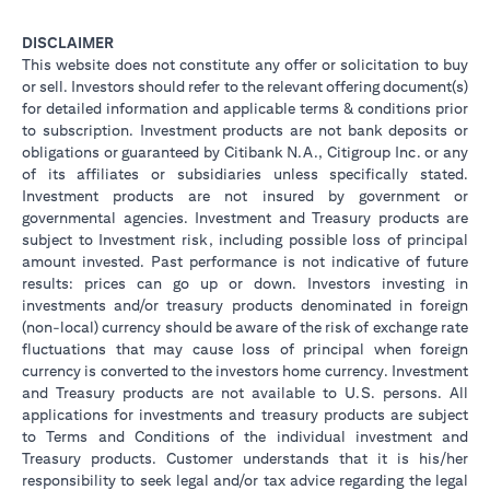
DISCLAIMER
This website does not constitute any offer or solicitation to buy
or sell. Investors should refer to the relevant offering document(s)
for detailed information and applicable terms & conditions prior
to subscription. Investment products are not bank deposits or
obligations or guaranteed by Citibank N.A., Citigroup Inc. or any
of its affiliates or subsidiaries unless specifically stated.
Investment products are not insured by government or
governmental agencies. Investment and Treasury products are
subject to Investment risk, including possible loss of principal
amount invested. Past performance is not indicative of future
results: prices can go up or down. Investors investing in
investments and/or treasury products denominated in foreign
(non-local) currency should be aware of the risk of exchange rate
fluctuations that may cause loss of principal when foreign
currency is converted to the investors home currency. Investment
and Treasury products are not available to U.S. persons. All
applications for investments and treasury products are subject
to Terms and Conditions of the individual investment and
Treasury products. Customer understands that it is his/her
responsibility to seek legal and/or tax advice regarding the legal