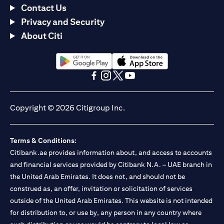
Contact Us
Privacy and Security
About Citi
(opens in a new tab)
(opens in a new tab)
(opens in a new tab)
(opens in a new tab)
(opens in a new tab)
(opens in a new tab)
Copyright © 2026 Citigroup Inc.
Terms & Conditions:
Citibank.ae provides information about, and access to accounts
and financial services provided by Citibank N.A. – UAE branch in
the United Arab Emirates. It does not, and should not be
construed as, an offer, invitation or solicitation of services
outside of the United Arab Emirates. This website is not intended
for distribution to, or use by, any person in any country where