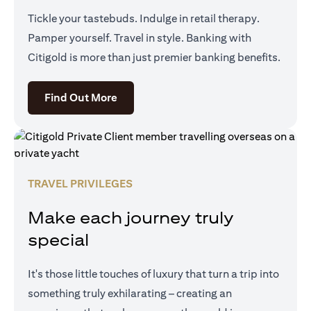
Tickle your tastebuds. Indulge in retail therapy.
Pamper yourself. Travel in style. Banking with
Citigold is more than just premier banking benefits.
(opens in a new tab)
Find Out More
TRAVEL PRIVILEGES
Make each journey truly
special
It's those little touches of luxury that turn a trip into
something truly exhilarating – creating an