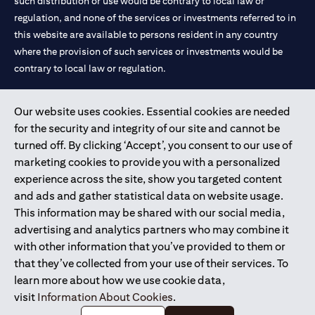
such distribution or use would be contrary to local law or
regulation, and none of the services or investments referred to in
this website are available to persons resident in any country
where the provision of such services or investments would be
contrary to local law or regulation.
Citibank is service mark of Citigroup Inc. or Citibank N.A., used
Our website uses cookies. Essential cookies are needed
and registered throughout the world.
for the security and integrity of our site and cannot be
turned off. By clicking ‘Accept’, you consent to our use of
Citibank N.A. UAE is registered with Central Bank of UAE under
marketing cookies to provide you with a personalized
license numbers 202563 for Al Wasl Branch Dubai, 531989 for
experience across the site, show you targeted content
Mall of the Emirates Branch Dubai, and CN-1002019 for Abu
and ads and gather statistical data on website usage.
Dhabi Branch. Tel: 04 311 4000.
This information may be shared with our social media,
Citibank N.A. - UAE Branch is licensed by the Central Bank of the
advertising and analytics partners who may combine it
UAE as a branch of a foreign bank.
with other information that you’ve provided to them or
Citibank N.A. UAE is licensed with UAE Securities and
that they’ve collected from your use of their services. To
Commodities Authority (“SCA”) to undertake the financial
learn more about how we use cookie data,
activity of A) Financial Consulting, Introduction and Promotion
visit
Information About Cookies
.
under license number 20200000097 B) Trading Broker in