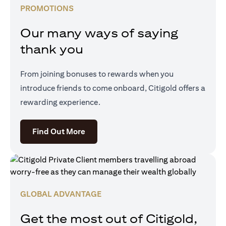
PROMOTIONS
Our many ways of saying
thank you
From joining bonuses to rewards when you
introduce friends to come onboard, Citigold offers a
rewarding experience.
(opens in a new tab)
Find Out More
GLOBAL ADVANTAGE
Get the most out of Citigold,