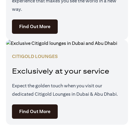
experience that makes you see the world in a new
way.
(opens in a new tab)
Find Out More
CITIGOLD LOUNGES
Exclusively at your service
Expect the golden touch when you visit our
dedicated Citigold Lounges in Dubai & Abu Dhabi.
(opens in a new tab)
Find Out More