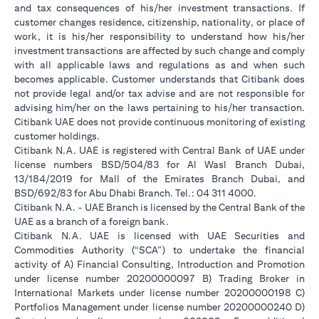
and tax consequences of his/her investment transactions. If
customer changes residence, citizenship, nationality, or place of
work, it is his/her responsibility to understand how his/her
investment transactions are affected by such change and comply
with all applicable laws and regulations as and when such
becomes applicable. Customer understands that Citibank does
not provide legal and/or tax advise and are not responsible for
advising him/her on the laws pertaining to his/her transaction.
Citibank UAE does not provide continuous monitoring of existing
customer holdings.
Citibank N.A. UAE is registered with Central Bank of UAE under
license numbers BSD/504/83 for Al Wasl Branch Dubai,
13/184/2019 for Mall of the Emirates Branch Dubai, and
BSD/692/83 for Abu Dhabi Branch. Tel.: 04 311 4000.
Citibank N.A. - UAE Branch is licensed by the Central Bank of the
UAE as a branch of a foreign bank.
Citibank N.A. UAE is licensed with UAE Securities and
Commodities Authority (“SCA”) to undertake the financial
activity of A) Financial Consulting, Introduction and Promotion
under license number 20200000097 B) Trading Broker in
International Markets under license number 20200000198 C)
Portfolios Management under license number 20200000240 D)