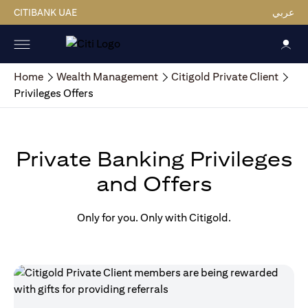
CITIBANK UAE
عربي
Home
Wealth Management
Citigold Private Client
Privileges Offers
Private Banking Privileges
and Offers
Only for you. Only with Citigold.