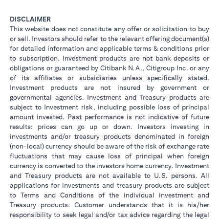
DISCLAIMER
This website does not constitute any offer or solicitation to buy
or sell. Investors should refer to the relevant offering document(s)
for detailed information and applicable terms & conditions prior
to subscription. Investment products are not bank deposits or
obligations or guaranteed by Citibank N.A., Citigroup Inc. or any
of its affiliates or subsidiaries unless specifically stated.
Investment products are not insured by government or
governmental agencies. Investment and Treasury products are
subject to Investment risk, including possible loss of principal
amount invested. Past performance is not indicative of future
results: prices can go up or down. Investors investing in
investments and/or treasury products denominated in foreign
(non-local) currency should be aware of the risk of exchange rate
fluctuations that may cause loss of principal when foreign
currency is converted to the investors home currency. Investment
and Treasury products are not available to U.S. persons. All
applications for investments and treasury products are subject
to Terms and Conditions of the individual investment and
Treasury products. Customer understands that it is his/her
responsibility to seek legal and/or tax advice regarding the legal