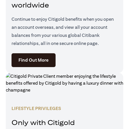
worldwide
Continue to enjoy Citigold benefits when you open
an account overseas, and view all your account
balances from your various global Citibank
relationships, all in one secure online page.
(opens in a new tab)
Find Out More
LIFESTYLE PRIVILEGES
Only with Citigold