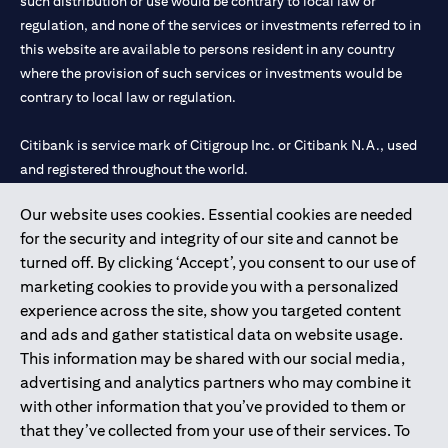
such distribution or use would be contrary to local law or
regulation, and none of the services or investments referred to in
this website are available to persons resident in any country
where the provision of such services or investments would be
contrary to local law or regulation.
Citibank is service mark of Citigroup Inc. or Citibank N.A., used
and registered throughout the world.
Our website uses cookies. Essential cookies are needed
Citibank N.A. UAE is registered with Central Bank of UAE under
for the security and integrity of our site and cannot be
license numbers 202563 for Al Wasl Branch Dubai, 531989 for
turned off. By clicking ‘Accept’, you consent to our use of
Mall of the Emirates Branch Dubai, and CN-1002019 for Abu
marketing cookies to provide you with a personalized
Dhabi Branch. Tel: 04 311 4000.
experience across the site, show you targeted content
Citibank N.A. - UAE Branch is licensed by the Central Bank of the
and ads and gather statistical data on website usage.
UAE as a branch of a foreign bank.
This information may be shared with our social media,
Citibank N.A. UAE is licensed with UAE Securities and
advertising and analytics partners who may combine it
Commodities Authority (“SCA”) to undertake the financial
with other information that you’ve provided to them or
activity of A) Financial Consulting, Introduction and Promotion
that they’ve collected from your use of their services. To
under license number 20200000097 B) Trading Broker in