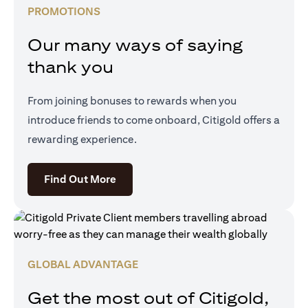
PROMOTIONS
Our many ways of saying
thank you
From joining bonuses to rewards when you
introduce friends to come onboard, Citigold offers a
rewarding experience.
(opens in a new tab)
Find Out More
GLOBAL ADVANTAGE
Get the most out of Citigold,