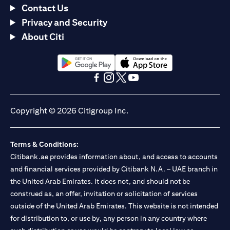
Contact Us
Privacy and Security
About Citi
(opens in a new tab)
(opens in a new tab)
(opens in a new tab)
(opens in a new tab)
(opens in a new tab)
(opens in a new tab)
Copyright © 2026 Citigroup Inc.
Terms & Conditions:
Citibank.ae provides information about, and access to accounts
and financial services provided by Citibank N.A. – UAE branch in
the United Arab Emirates. It does not, and should not be
construed as, an offer, invitation or solicitation of services
outside of the United Arab Emirates. This website is not intended
for distribution to, or use by, any person in any country where