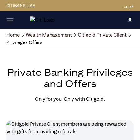
CITIBANK UAE
عربي
Home
Wealth Management
Citigold Private Client
Privileges Offers
Private Banking Privileges
and Offers
Only for you. Only with Citigold.