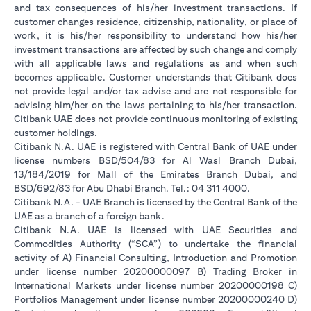
and tax consequences of his/her investment transactions. If
customer changes residence, citizenship, nationality, or place of
work, it is his/her responsibility to understand how his/her
investment transactions are affected by such change and comply
with all applicable laws and regulations as and when such
becomes applicable. Customer understands that Citibank does
not provide legal and/or tax advise and are not responsible for
advising him/her on the laws pertaining to his/her transaction.
Citibank UAE does not provide continuous monitoring of existing
customer holdings.
Citibank N.A. UAE is registered with Central Bank of UAE under
license numbers BSD/504/83 for Al Wasl Branch Dubai,
13/184/2019 for Mall of the Emirates Branch Dubai, and
BSD/692/83 for Abu Dhabi Branch. Tel.: 04 311 4000.
Citibank N.A. - UAE Branch is licensed by the Central Bank of the
UAE as a branch of a foreign bank.
Citibank N.A. UAE is licensed with UAE Securities and
Commodities Authority (“SCA”) to undertake the financial
activity of A) Financial Consulting, Introduction and Promotion
under license number 20200000097 B) Trading Broker in
International Markets under license number 20200000198 C)
Portfolios Management under license number 20200000240 D)