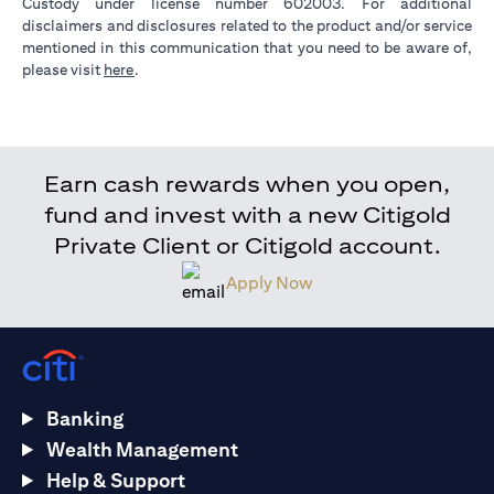
Custody under license number 602003. For additional
disclaimers and disclosures related to the product and/or service
mentioned in this communication that you need to be aware of,
(opens in a new tab)
please visit
here
.
Earn cash rewards when you open,
fund and invest with a new Citigold
Private Client or Citigold account.
Apply Now
Banking
Wealth Management
Help & Support