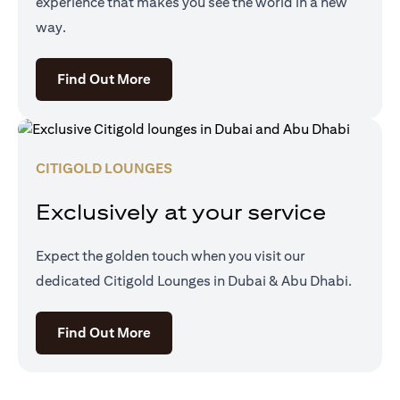
experience that makes you see the world in a new
way.
(opens in a new tab)
Find Out More
CITIGOLD LOUNGES
Exclusively at your service
Expect the golden touch when you visit our
dedicated Citigold Lounges in Dubai & Abu Dhabi.
(opens in a new tab)
Find Out More