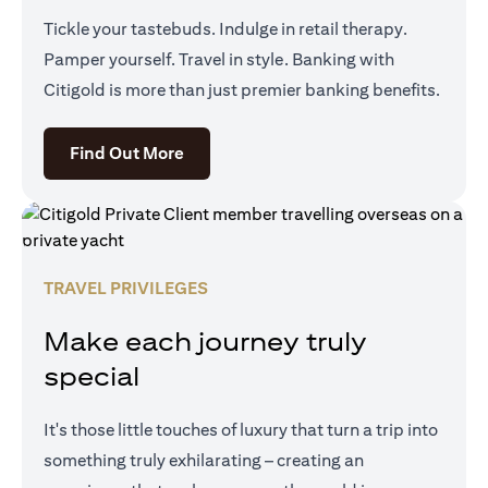
Tickle your tastebuds. Indulge in retail therapy.
Pamper yourself. Travel in style. Banking with
Citigold is more than just premier banking benefits.
(opens in a new tab)
Find Out More
TRAVEL PRIVILEGES
Make each journey truly
special
It's those little touches of luxury that turn a trip into
something truly exhilarating – creating an