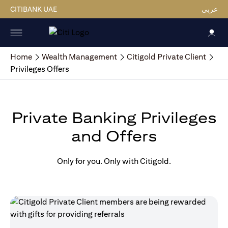
CITIBANK UAE
عربي
Home
Wealth Management
Citigold Private Client
Privileges Offers
Private Banking Privileges
and Offers
Only for you. Only with Citigold.