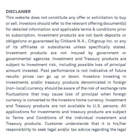
DISCLAIMER
This website does not constitute any offer or solicitation to buy
or sell. Investors should refer to the relevant offering document(s)
for detailed information and applicable terms & conditions prior
to subscription. Investment products are not bank deposits or
obligations or guaranteed by Citibank N.A., Citigroup Inc. or any
of its affiliates or subsidiaries unless specifically stated.
Investment products are not insured by government or
governmental agencies. Investment and Treasury products are
subject to Investment risk, including possible loss of principal
amount invested. Past performance is not indicative of future
results: prices can go up or down. Investors investing in
investments and/or treasury products denominated in foreign
(non-local) currency should be aware of the risk of exchange rate
fluctuations that may cause loss of principal when foreign
currency is converted to the investors home currency. Investment
and Treasury products are not available to U.S. persons. All
applications for investments and treasury products are subject
to Terms and Conditions of the individual investment and
Treasury products. Customer understands that it is his/her
responsibility to seek legal and/or tax advice regarding the legal