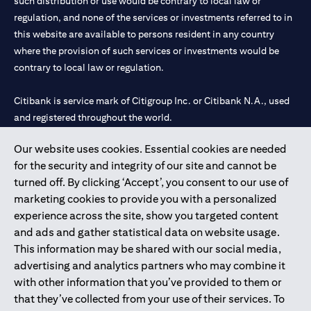
such distribution or use would be contrary to local law or
regulation, and none of the services or investments referred to in
this website are available to persons resident in any country
where the provision of such services or investments would be
contrary to local law or regulation.
Citibank is service mark of Citigroup Inc. or Citibank N.A., used
and registered throughout the world.
Our website uses cookies. Essential cookies are needed
Citibank N.A. UAE is registered with Central Bank of UAE under
for the security and integrity of our site and cannot be
license numbers 202563 for Al Wasl Branch Dubai, 531989 for
turned off. By clicking ‘Accept’, you consent to our use of
Mall of the Emirates Branch Dubai, and CN-1002019 for Abu
marketing cookies to provide you with a personalized
Dhabi Branch. Tel: 04 311 4000.
experience across the site, show you targeted content
Citibank N.A. - UAE Branch is licensed by the Central Bank of the
and ads and gather statistical data on website usage.
UAE as a branch of a foreign bank.
This information may be shared with our social media,
Citibank N.A. UAE is licensed with UAE Securities and
advertising and analytics partners who may combine it
Commodities Authority (“SCA”) to undertake the financial
with other information that you’ve provided to them or
activity of A) Financial Consulting, Introduction and Promotion
that they’ve collected from your use of their services. To
under license number 20200000097 B) Trading Broker in