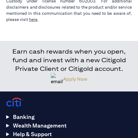
Custody under license number 602003. For additional
disclaimers and disclosures related to the product and/or service
mentioned in this communication that you need to be aware of,
(opens in a new tab)
please visit
here
.
Earn cash rewards when you open,
fund and invest with a new Citigold
Private Client or Citigold account.
Apply Now
Banking
Wealth Management
Help & Support