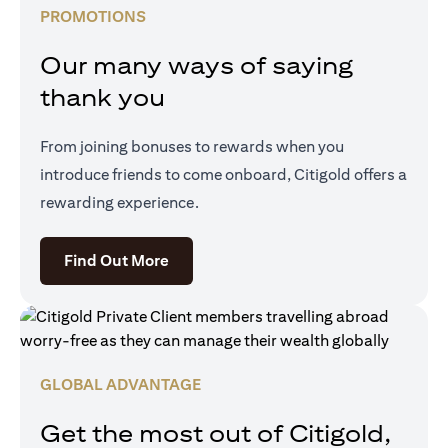
PROMOTIONS
Our many ways of saying
thank you
From joining bonuses to rewards when you
introduce friends to come onboard, Citigold offers a
rewarding experience.
(opens in a new tab)
Find Out More
GLOBAL ADVANTAGE
Get the most out of Citigold,