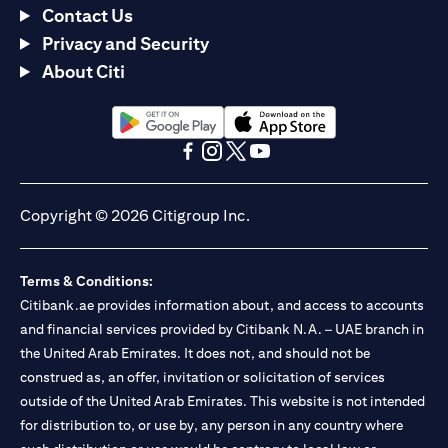
Contact Us
Privacy and Security
About Citi
(opens in a new tab)
(opens in a new tab)
(opens in a new tab)
(opens in a new tab)
(opens in a new tab)
(opens in a new tab)
Copyright © 2026 Citigroup Inc.
Terms & Conditions:
Citibank.ae provides information about, and access to accounts
and financial services provided by Citibank N.A. – UAE branch in
the United Arab Emirates. It does not, and should not be
construed as, an offer, invitation or solicitation of services
outside of the United Arab Emirates. This website is not intended
for distribution to, or use by, any person in any country where