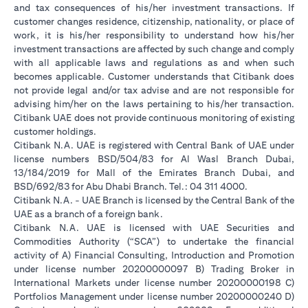
and tax consequences of his/her investment transactions. If
customer changes residence, citizenship, nationality, or place of
work, it is his/her responsibility to understand how his/her
investment transactions are affected by such change and comply
with all applicable laws and regulations as and when such
becomes applicable. Customer understands that Citibank does
not provide legal and/or tax advise and are not responsible for
advising him/her on the laws pertaining to his/her transaction.
Citibank UAE does not provide continuous monitoring of existing
customer holdings.
Citibank N.A. UAE is registered with Central Bank of UAE under
license numbers BSD/504/83 for Al Wasl Branch Dubai,
13/184/2019 for Mall of the Emirates Branch Dubai, and
BSD/692/83 for Abu Dhabi Branch. Tel.: 04 311 4000.
Citibank N.A. - UAE Branch is licensed by the Central Bank of the
UAE as a branch of a foreign bank.
Citibank N.A. UAE is licensed with UAE Securities and
Commodities Authority (“SCA”) to undertake the financial
activity of A) Financial Consulting, Introduction and Promotion
under license number 20200000097 B) Trading Broker in
International Markets under license number 20200000198 C)
Portfolios Management under license number 20200000240 D)