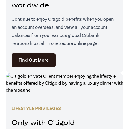
worldwide
Continue to enjoy Citigold benefits when you open
an account overseas, and view all your account
balances from your various global Citibank
relationships, all in one secure online page.
(opens in a new tab)
Find Out More
LIFESTYLE PRIVILEGES
Only with Citigold