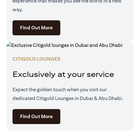
experience that makes you see the world in a new
way.
(opens in a new tab)
Find Out More
CITIGOLD LOUNGES
Exclusively at your service
Expect the golden touch when you visit our
dedicated Citigold Lounges in Dubai & Abu Dhabi.
(opens in a new tab)
Find Out More