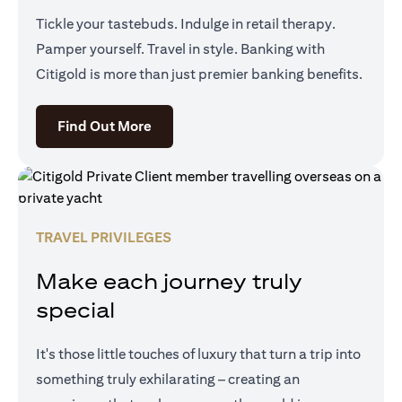
Tickle your tastebuds. Indulge in retail therapy.
Pamper yourself. Travel in style. Banking with
Citigold is more than just premier banking benefits.
(opens in a new tab)
Find Out More
TRAVEL PRIVILEGES
Make each journey truly
special
It's those little touches of luxury that turn a trip into
something truly exhilarating – creating an