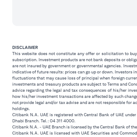
DISCLAIMER
This website does not constitute any offer or solicitation to buy
subscription. Investment products are not bank deposits or obligat
are not insured by government or governmental agencies. Investm
indicative of future results: prices can go up or down. Investors
fluctuations that may cause loss of principal when foreign curre
investments and treasury products are subject to Terms and Condi
advice regarding the legal and tax consequences of his/her inves
how his/her investment transactions are affected by such chan
not provide legal and/or tax advise and are not responsible for 
holdings.
Citibank N.A. UAE is registered with Central Bank of UAE unde
Dhabi Branch. Tel.: 04 311 4000.
Citibank N.A. - UAE Branch is licensed by the Central Bank of th
Citibank N.A. UAE is licensed with UAE Securities and Commodit