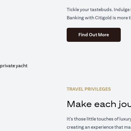
Tickle your tastebuds. Indulge i
Banking with Citigold is more t
(opens in 
Find Out More
TRAVEL PRIVILEGES
Make each jou
It's those little touches of luxu
creating an experience that ma