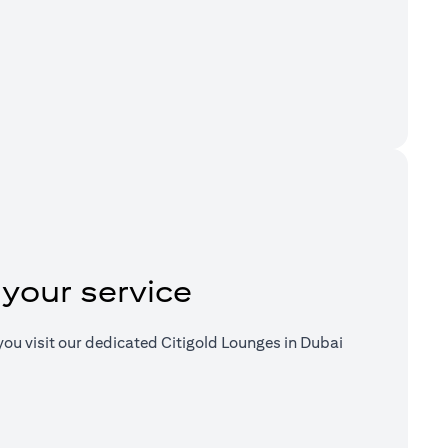
a new tab)
 your service
ou visit our dedicated Citigold Lounges in Dubai
a new tab)