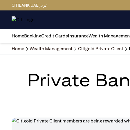
CITIBANK UAE
عربي
Home
Banking
Credit Cards
Insurance
Wealth Managemen
Home
Wealth Management
Citigold Private Client
Private Ban