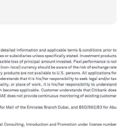
or detailed information and applicable terms & conditions prior to
tes or subsidiaries unless specifically stated. Investment products
sible loss of principal amount invested. Past performance is not
 (non-local) currency should be aware of the risk of exchange rate
 products are not available to U.S. persons. All applications for
stands that it is his/her responsibility to seek legal and/or tax
ity, or place of work, it is his/her responsibility to understand
ch becomes applicable. Customer understands that Citibank does
k UAE does not provide continuous monitoring of existing customer
 for Mall of the Emirates Branch Dubai, and BSD/692/83 for Abu
ial Consulting, Introduction and Promotion under license number