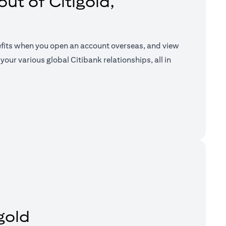
ut of Citigold,
efits when you open an account overseas, and view
your various global Citibank relationships, all in
a new tab)
gold