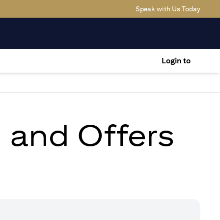
(opens
Speak with Us Today
Login to
s and Offers