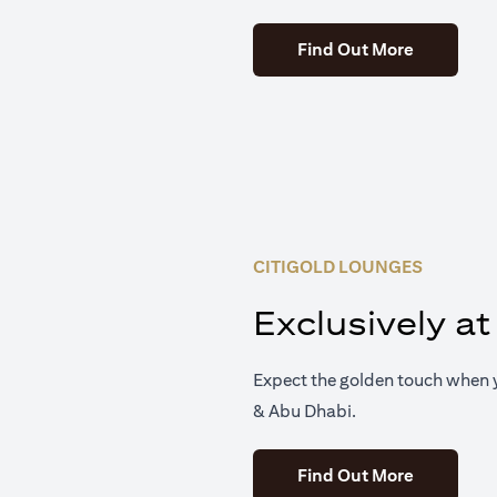
(opens in 
Find Out More
CITIGOLD LOUNGES
Exclusively at
Expect the golden touch when y
& Abu Dhabi.
(opens in 
Find Out More