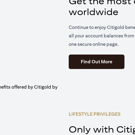
Get the most o
worldwide
Continue to enjoy Citigold ben
all your account balances from 
one secure online page.
(opens in 
Find Out More
LIFESTYLE PRIVILEGES
Only with Citi