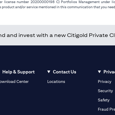
der license number 20200000198 C) Portfolios Management under 
e product and/or service mentioned in this communication that you need 
 and invest with a new Citigold Private Cli
Help & Support
Contact Us
Priva
(opens in a new tab)
(o
ownload Center
Locations
Privacy
in a new tab)
(
Security
ab)
(op
Safety
Fraud Pr