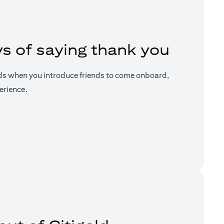
s of saying thank you
ds when you introduce friends to come onboard,
erience.
a new tab)