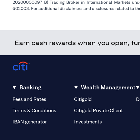
20200000097 B) Trading Broker in International Markets un
602003. For additional disclaimers and disclosures related to th
Earn cash rewards when you open, fund
Banking
Wealth Management
(opens in a new tab)
(opens in a new tab)
Fees and Rates
Citigold
D
(opens 
Terms & Conditions
Citigold Private Client
(opens in a new t
IBAN generator
Investments