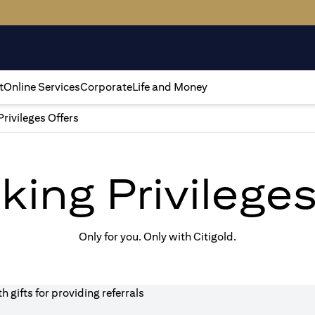
t
Online Services
Corporate
Life and Money
Privileges Offers
king Privilege
Only for you. Only with Citigold.