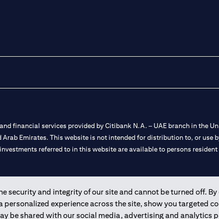
nd financial services provided by Citibank N.A. – UAE branch in the Uni
ted Arab Emirates. This website is not intended for distribution to, or us
 investments referred to in this website are available to persons residen
and registered throughout the world.
 security and integrity of our site and cannot be turned off. By 
 a personalized experience across the site, show you targeted c
 license numbers 202563 for Al Wasl Branch Dubai, 531989 for Mall of
may be shared with our social media, advertising and analytics