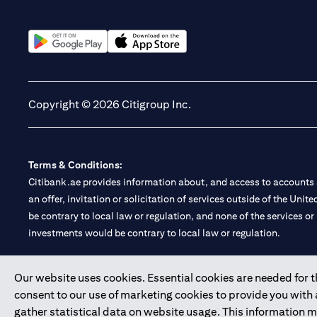
(opens in a new tab)
(opens in a new tab)
Copyright © 2026 Citigroup Inc.
Terms & Conditions:
Citibank.ae provides information about, and access to accounts a
an offer, invitation or solicitation of services outside of the Uni
be contrary to local law or regulation, and none of the services or
investments would be contrary to local law or regulation.
Citibank is service mark of Citigroup Inc. or Citibank N.A., used 
Our website uses cookies. Essential cookies are needed for the
consent to our use of marketing cookies to provide you with
Citibank N.A. UAE is registered with Central Bank of UAE under
gather statistical data on website usage. This information 