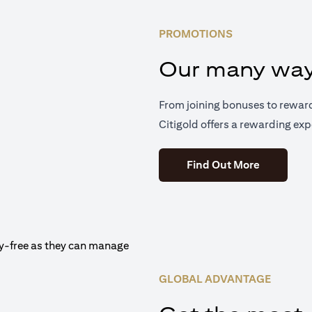
PROMOTIONS
Our many way
From joining bonuses to rewar
Citigold offers a rewarding exp
(opens in 
Find Out More
GLOBAL ADVANTAGE