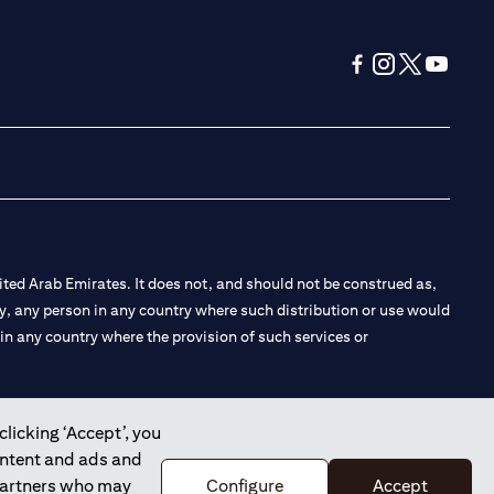
(opens in a new tab
(opens in a new
(opens in a 
(opens in
ted Arab Emirates. It does not, and should not be construed as,
e by, any person in any country where such distribution or use would
t in any country where the provision of such services or
clicking ‘Accept’, you
ontent and ads and
 the Emirates Branch Dubai, and CN-1002019 for Abu Dhabi
 partners who may
Configure
Accept