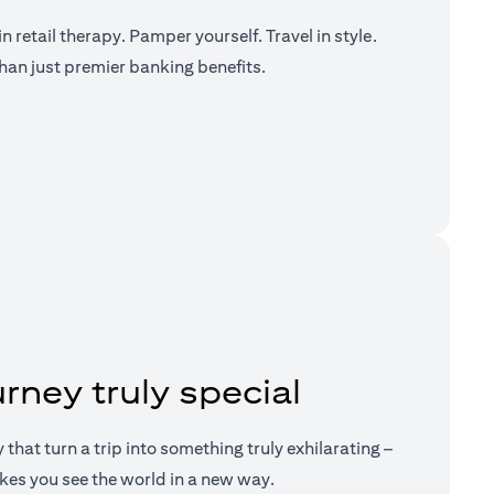
n retail therapy. Pamper yourself. Travel in style.
han just premier banking benefits.
a new tab)
rney truly special
ry that turn a trip into something truly exhilarating –
kes you see the world in a new way.