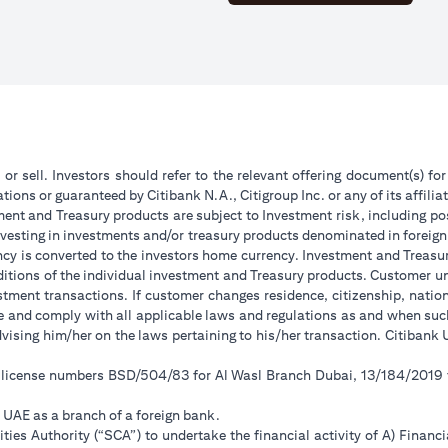
 or sell. Investors should refer to the relevant offering document(s) f
ions or guaranteed by Citibank N.A., Citigroup Inc. or any of its affilia
ent and Treasury products are subject to Investment risk, including pos
 investing in investments and/or treasury products denominated in foreign
ncy is converted to the investors home currency. Investment and Treasury
tions of the individual investment and Treasury products. Customer under
tment transactions. If customer changes residence, citizenship, national
ge and comply with all applicable laws and regulations as and when su
advising him/her on the laws pertaining to his/her transaction. Citiban
r license numbers BSD/504/83 for Al Wasl Branch Dubai, 13/184/2019
e UAE as a branch of a foreign bank.
ies Authority (“SCA”) to undertake the financial activity of A) Financ