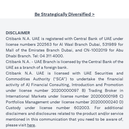
Be Strategically Diversified >
DISCLAIMER
Citibank N.A. UAE is registered with Central Bank of UAE under
license numbers 202563 for Al Wasl Branch Dubai, 531989 for
Mall of the Emirates Branch Dubai, and CN-1002019 for Abu
Dhabi Branch. Tel: 04 311 4000.
Citibank N.A. - UAE Branch is licensed by the Central Bank of the
UAE as a branch of a foreign bank.
Citibank N.A. UAE is licensed with UAE Securities and
Commodities Authority (“SCA”) to undertake the financial
activity of A) Financial Consulting, Introduction and Promotion
under license number 20200000097 B) Trading Broker in
International Markets under license number 20200000198 C)
Portfolios Management under license number 20200000240 D)
Custody under license number 602003. For additional
disclaimers and disclosures related to the product and/or service
mentioned in this communication that you need to be aware of,
opens in a new tab
please visit
here
.