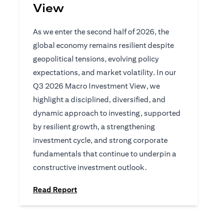
View
As we enter the second half of 2026, the
global economy remains resilient despite
geopolitical tensions, evolving policy
expectations, and market volatility. In our
Q3 2026 Macro Investment View, we
highlight a disciplined, diversified, and
dynamic approach to investing, supported
by resilient growth, a strengthening
investment cycle, and strong corporate
fundamentals that continue to underpin a
constructive investment outlook.
opens in a new tab
Read Report