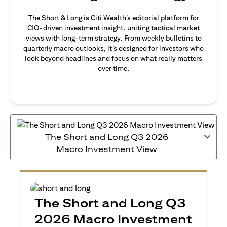
The Short & Long is Citi Wealth’s editorial platform for
CIO-driven investment insight, uniting tactical market
views with long-term strategy. From weekly bulletins to
quarterly macro outlooks, it’s designed for investors who
look beyond headlines and focus on what really matters
over time.
The Short and Long Q3 2026
Macro Investment View
The Short and Long Q3
2026 Macro Investment