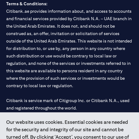
Terms & Conditions:
Citibank.ae provides information about, and access to accounts
and financial services provided by Citibank N.A. – UAE branch in
the United Arab Emirates. It does not, and should not be
construed as, an offer, invitation or solicitation of services
outside of the United Arab Emirates. This website is not intended
for distribution to, or use by, any person in any country where
such distribution or use would be contrary to local law or
regulation, and none of the services or investments referred to in
this website are available to persons resident in any country
where the provision of such services or investments would be
contrary to local law or regulation.
Citibank is service mark of Citigroup Inc. or Citibank N.A., used
and registered throughout the world.
Our website uses cookies. Essential cookies are needed
Citibank N.A. UAE is registered with Central Bank of UAE under
for the security and integrity of our site and cannot be
license numbers 202563 for Al Wasl Branch Dubai, 531989 for
turned off. By clicking ‘Accept’, you consent to our use of
Mall of the Emirates Branch Dubai, and CN-1002019 for Abu