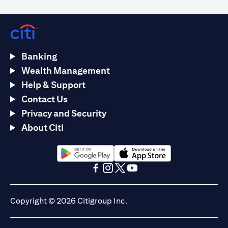
Banking
Wealth Management
Help & Support
Contact Us
Privacy and Security
About Citi
opens in a new tab
opens in a new tab
opens in a new tab
opens in a new tab
opens in a new tab
opens in a new tab
Copyright © 2026 Citigroup Inc.