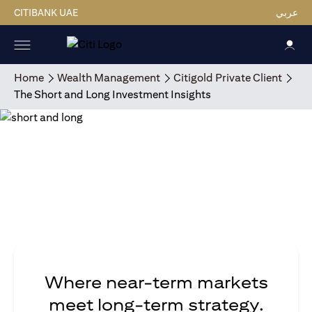
CITIBANK UAE
عربي
Home
Wealth Management
Citigold Private Client
The Short and Long Investment Insights
Where near-term markets
meet long-term strategy.