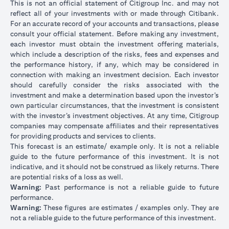
This is not an official statement of Citigroup Inc. and may not
reflect all of your investments with or made through Citibank.
For an accurate record of your accounts and transactions, please
consult your official statement. Before making any investment,
each investor must obtain the investment offering materials,
which include a description of the risks, fees and expenses and
the performance history, if any, which may be considered in
connection with making an investment decision. Each investor
should carefully consider the risks associated with the
investment and make a determination based upon the investor’s
own particular circumstances, that the investment is consistent
with the investor’s investment objectives. At any time, Citigroup
companies may compensate affiliates and their representatives
for providing products and services to clients.
This forecast is an estimate/ example only. It is not a reliable
guide to the future performance of this investment. It is not
indicative, and it should not be construed as likely returns. There
are potential risks of a loss as well.
Warning:
Past performance is not a reliable guide to future
performance.
Warning:
These figures are estimates / examples only. They are
not a reliable guide to the future performance of this investment.