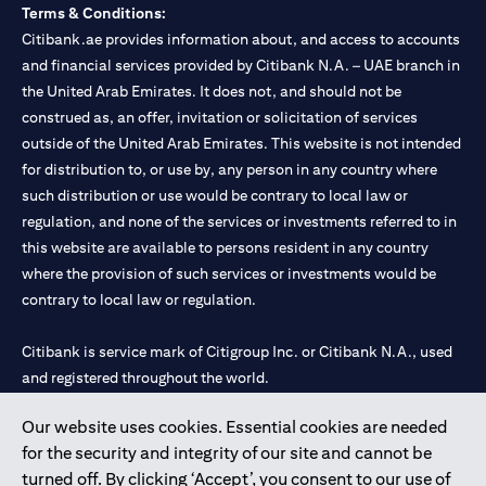
Terms & Conditions:
Citibank.ae provides information about, and access to accounts
and financial services provided by Citibank N.A. – UAE branch in
the United Arab Emirates. It does not, and should not be
construed as, an offer, invitation or solicitation of services
outside of the United Arab Emirates. This website is not intended
for distribution to, or use by, any person in any country where
such distribution or use would be contrary to local law or
regulation, and none of the services or investments referred to in
this website are available to persons resident in any country
where the provision of such services or investments would be
contrary to local law or regulation.
Citibank is service mark of Citigroup Inc. or Citibank N.A., used
and registered throughout the world.
Our website uses cookies. Essential cookies are needed
Citibank N.A. UAE is registered with Central Bank of UAE under
for the security and integrity of our site and cannot be
license numbers 202563 for Al Wasl Branch Dubai, 531989 for
turned off. By clicking ‘Accept’, you consent to our use of
Mall of the Emirates Branch Dubai, and CN-1002019 for Abu