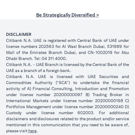
Be Strategically Diversified >
DISCLAIMER
Citibank N.A. UAE is registered with Central Bank of UAE under
license numbers 202563 for Al Wasl Branch Dubai, 531989 for
Mall of the Emirates Branch Dubai, and CN-1002019 for Abu
Dhabi Branch. Tel: 04 311 4000.
Citibank N.A. - UAE Branch is licensed by the Central Bank of the
UAE as a branch of a foreign bank.
Citibank N.A. UAE is licensed with UAE Securities and
Commodities Authority (“SCA”) to undertake the financial
activity of A) Financial Consulting, Introduction and Promotion
under license number 20200000097 B) Trading Broker in
International Markets under license number 20200000198 C)
Portfolios Management under license number 20200000240 D)
Custody under license number 602003. For additional
disclaimers and disclosures related to the product and/or service
mentioned in this communication that you need to be aware of,
opens in a new tab
please visit
here
.