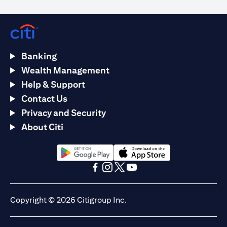
Banking
Wealth Management
Help & Support
Contact Us
Privacy and Security
About Citi
opens in a new tab
opens in a new tab
opens in a new tab
opens in a new tab
opens in a new tab
opens in a new tab
Copyright © 2026 Citigroup Inc.