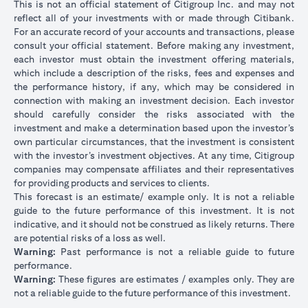
This is not an official statement of Citigroup Inc. and may not
reflect all of your investments with or made through Citibank.
For an accurate record of your accounts and transactions, please
consult your official statement. Before making any investment,
each investor must obtain the investment offering materials,
which include a description of the risks, fees and expenses and
the performance history, if any, which may be considered in
connection with making an investment decision. Each investor
should carefully consider the risks associated with the
investment and make a determination based upon the investor’s
own particular circumstances, that the investment is consistent
with the investor’s investment objectives. At any time, Citigroup
companies may compensate affiliates and their representatives
for providing products and services to clients.
This forecast is an estimate/ example only. It is not a reliable
guide to the future performance of this investment. It is not
indicative, and it should not be construed as likely returns. There
are potential risks of a loss as well.
Warning:
Past performance is not a reliable guide to future
performance.
Warning:
These figures are estimates / examples only. They are
not a reliable guide to the future performance of this investment.