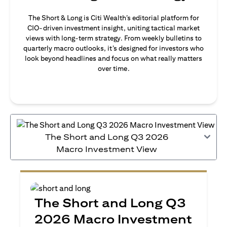
The Short & Long is Citi Wealth’s editorial platform for
CIO-driven investment insight, uniting tactical market
views with long-term strategy. From weekly bulletins to
quarterly macro outlooks, it’s designed for investors who
look beyond headlines and focus on what really matters
over time.
The Short and Long Q3 2026
Macro Investment View
The Short and Long Q3
2026 Macro Investment