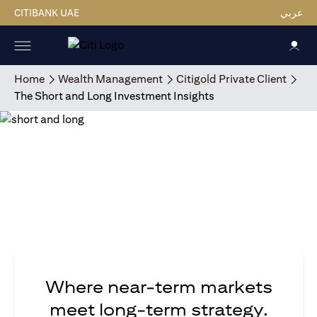
CITIBANK UAE
عربي
Home
Wealth Management
Citigold Private Client
The Short and Long Investment Insights
Where near-term markets
meet long-term strategy.