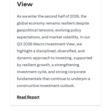
View
As we enter the second half of 2026, the
global economy remains resilient despite
geopolitical tensions, evolving policy
expectations, and market volatility. In our
Q3 2026 Macro Investment View, we
highlight a disciplined, diversified, and
dynamic approach to investing, supported
by resilient growth, a strengthening
investment cycle, and strong corporate
fundamentals that continue to underpin a
constructive investment outlook.
opens in a new tab
Read Report