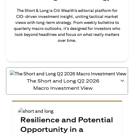
The Short & Long is Citi Wealth’s editorial platform for
CIO-driven investment insight, uniting tactical market
views with long-term strategy. From weekly bulletins to
quarterly macro outlooks, it’s designed for investors who
look beyond headlines and focus on what really matters
over time.
The Short and Long Q2 2026
Macro Investment View
Resilience and Potential
Opportunity in a