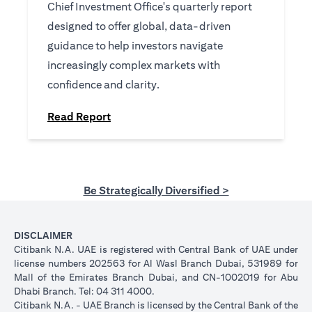
Chief Investment Office's quarterly report
designed to offer global, data-driven
guidance to help investors navigate
increasingly complex markets with
confidence and clarity.
(opens in a new tab)
Read Report
Be Strategically Diversified >
DISCLAIMER
Citibank N.A. UAE is registered with Central Bank of UAE under
license numbers 202563 for Al Wasl Branch Dubai, 531989 for
Mall of the Emirates Branch Dubai, and CN-1002019 for Abu
Dhabi Branch. Tel: 04 311 4000.
Citibank N.A. - UAE Branch is licensed by the Central Bank of the