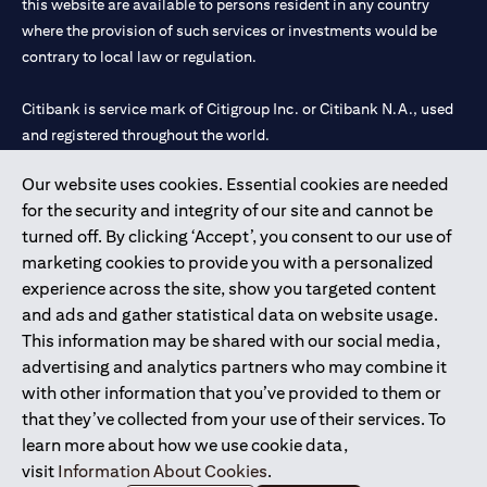
this website are available to persons resident in any country
where the provision of such services or investments would be
contrary to local law or regulation.
Citibank is service mark of Citigroup Inc. or Citibank N.A., used
and registered throughout the world.
Our website uses cookies. Essential cookies are needed
Citibank N.A. UAE is registered with Central Bank of UAE under
for the security and integrity of our site and cannot be
license numbers 202563 for Al Wasl Branch Dubai, 531989 for
turned off. By clicking ‘Accept’, you consent to our use of
Mall of the Emirates Branch Dubai, and CN-1002019 for Abu
marketing cookies to provide you with a personalized
Dhabi Branch. Tel: 04 311 4000.
experience across the site, show you targeted content
Citibank N.A. - UAE Branch is licensed by the Central Bank of the
and ads and gather statistical data on website usage.
UAE as a branch of a foreign bank.
This information may be shared with our social media,
Citibank N.A. UAE is licensed with UAE Securities and
advertising and analytics partners who may combine it
Commodities Authority (“SCA”) to undertake the financial
with other information that you’ve provided to them or
activity of A) Financial Consulting, Introduction and Promotion
that they’ve collected from your use of their services. To
under license number 20200000097 B) Trading Broker in
learn more about how we use cookie data,
International Markets under license number 20200000198 C)
visit
Information About Cookies
.
Portfolios Management under license number 20200000240 D)