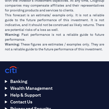
with the investor’s investment objectives. At any time, Citigroup
companies may compensate affiliates and their representatives
for providing products and services to clients.
This forecast is an estimate/ example only. It is not a reliable
guide to the future performance of this investment. It is not
indicative, and it should not be construed as likely returns. There
are potential risks of a loss as well.
Warning:
Past performance is not a reliable guide to future
performance.
Warning:
These figures are estimates / examples only. They are
not a reliable guide to the future performance of this investment.
Banking
Wealth Management
Help & Support
Contact Us
Privacy and Security