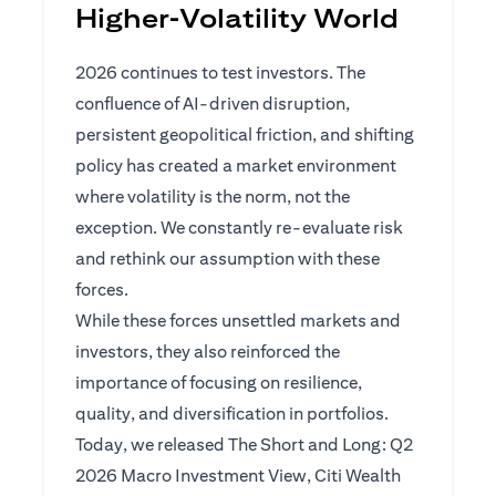
Higher‑Volatility World
2026 continues to test investors. The
confluence of AI-driven disruption,
persistent geopolitical friction, and shifting
policy has created a market environment
where volatility is the norm, not the
exception. We constantly re-evaluate risk
and rethink our assumption with these
forces.
While these forces unsettled markets and
investors, they also reinforced the
importance of focusing on resilience,
quality, and diversification in portfolios.
Today, we released The Short and Long: Q2
2026 Macro Investment View, Citi Wealth