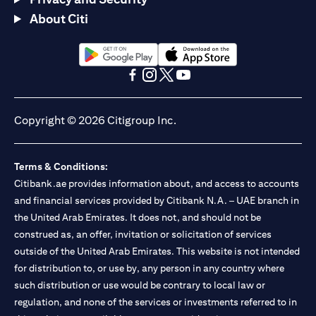
About Citi
(opens in a new tab)
(opens in a new tab)
(opens in a new tab)
(opens in a new tab)
(opens in a new tab)
(opens in a new tab)
Copyright © 2026 Citigroup Inc.
Terms & Conditions:
Citibank.ae provides information about, and access to accounts
and financial services provided by Citibank N.A. – UAE branch in
the United Arab Emirates. It does not, and should not be
construed as, an offer, invitation or solicitation of services
outside of the United Arab Emirates. This website is not intended
for distribution to, or use by, any person in any country where
such distribution or use would be contrary to local law or
regulation, and none of the services or investments referred to in