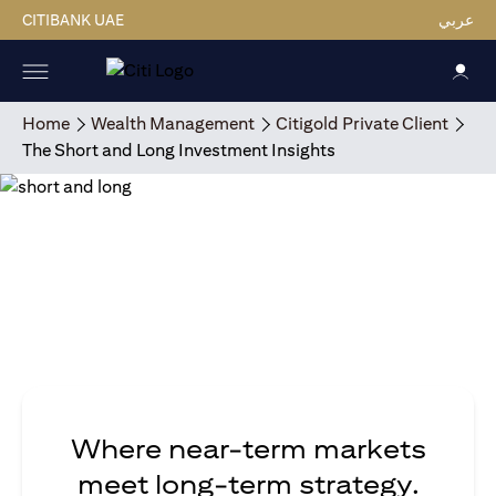
CITIBANK UAE
عربي
Home
Wealth Management
Citigold Private Client
The Short and Long Investment Insights
Where near-term markets
meet long-term strategy.