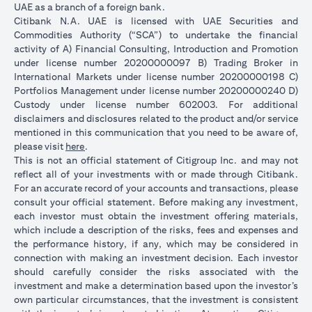
UAE as a branch of a foreign bank.
Citibank N.A. UAE is licensed with UAE Securities and
Commodities Authority (“SCA”) to undertake the financial
activity of A) Financial Consulting, Introduction and Promotion
under license number 20200000097 B) Trading Broker in
International Markets under license number 20200000198 C)
Portfolios Management under license number 20200000240 D)
Custody under license number 602003. For additional
disclaimers and disclosures related to the product and/or service
mentioned in this communication that you need to be aware of,
(opens in a new tab)
please visit
here
.
This is not an official statement of Citigroup Inc. and may not
reflect all of your investments with or made through Citibank.
For an accurate record of your accounts and transactions, please
consult your official statement. Before making any investment,
each investor must obtain the investment offering materials,
which include a description of the risks, fees and expenses and
the performance history, if any, which may be considered in
connection with making an investment decision. Each investor
should carefully consider the risks associated with the
investment and make a determination based upon the investor’s
own particular circumstances, that the investment is consistent