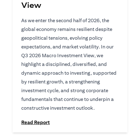
View
As we enter the second half of 2026, the
global economy remains resilient despite
geopolitical tensions, evolving policy
expectations, and market volatility. In our
Q3 2026 Macro Investment View, we
highlight a disciplined, diversified, and
dynamic approach to investing, supported
by resilient growth, a strengthening
investment cycle, and strong corporate
fundamentals that continue to underpin a
constructive investment outlook.
opens in a new tab
Read Report