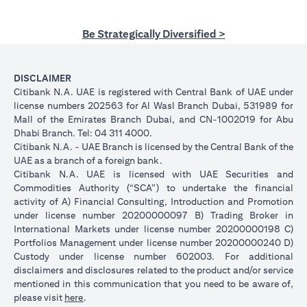
Be Strategically Diversified >
DISCLAIMER
Citibank N.A. UAE is registered with Central Bank of UAE under
license numbers 202563 for Al Wasl Branch Dubai, 531989 for
Mall of the Emirates Branch Dubai, and CN-1002019 for Abu
Dhabi Branch. Tel: 04 311 4000.
Citibank N.A. - UAE Branch is licensed by the Central Bank of the
UAE as a branch of a foreign bank.
Citibank N.A. UAE is licensed with UAE Securities and
Commodities Authority (“SCA”) to undertake the financial
activity of A) Financial Consulting, Introduction and Promotion
under license number 20200000097 B) Trading Broker in
International Markets under license number 20200000198 C)
Portfolios Management under license number 20200000240 D)
Custody under license number 602003. For additional
disclaimers and disclosures related to the product and/or service
mentioned in this communication that you need to be aware of,
opens in a new tab
please visit
here
.