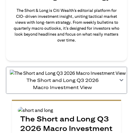
The Short & Long is Citi Wealth’s editorial platform for
CIO-driven investment insight, uniting tactical market
views with long-term strategy. From weekly bulletins to
quarterly macro outlooks, it’s designed for investors who
look beyond headlines and focus on what really matters
over time.
The Short and Long Q3 2026
Macro Investment View
The Short and Long Q3
2026 Macro Investment