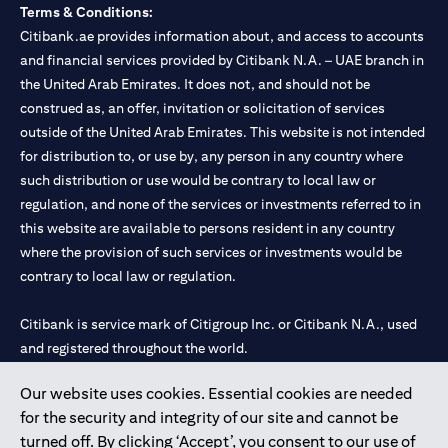
Terms & Conditions:
Citibank.ae provides information about, and access to accounts
and financial services provided by Citibank N.A. – UAE branch in
the United Arab Emirates. It does not, and should not be
construed as, an offer, invitation or solicitation of services
outside of the United Arab Emirates. This website is not intended
for distribution to, or use by, any person in any country where
such distribution or use would be contrary to local law or
regulation, and none of the services or investments referred to in
this website are available to persons resident in any country
where the provision of such services or investments would be
contrary to local law or regulation.
Citibank is service mark of Citigroup Inc. or Citibank N.A., used
and registered throughout the world.
Our website uses cookies. Essential cookies are needed
Citibank N.A. UAE is registered with Central Bank of UAE under
for the security and integrity of our site and cannot be
license numbers 202563 for Al Wasl Branch Dubai, 531989 for
turned off. By clicking ‘Accept’, you consent to our use of
Mall of the Emirates Branch Dubai, and CN-1002019 for Abu