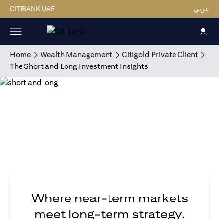
CITIBANK UAE
عربي
Home
Wealth Management
Citigold Private Client
The Short and Long Investment Insights
Where near-term markets
meet long-term strategy.