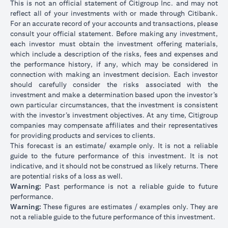
This is not an official statement of Citigroup Inc. and may not
reflect all of your investments with or made through Citibank.
For an accurate record of your accounts and transactions, please
consult your official statement. Before making any investment,
each investor must obtain the investment offering materials,
which include a description of the risks, fees and expenses and
the performance history, if any, which may be considered in
connection with making an investment decision. Each investor
should carefully consider the risks associated with the
investment and make a determination based upon the investor’s
own particular circumstances, that the investment is consistent
with the investor’s investment objectives. At any time, Citigroup
companies may compensate affiliates and their representatives
for providing products and services to clients.
This forecast is an estimate/ example only. It is not a reliable
guide to the future performance of this investment. It is not
indicative, and it should not be construed as likely returns. There
are potential risks of a loss as well.
Warning:
Past performance is not a reliable guide to future
performance.
Warning:
These figures are estimates / examples only. They are
not a reliable guide to the future performance of this investment.