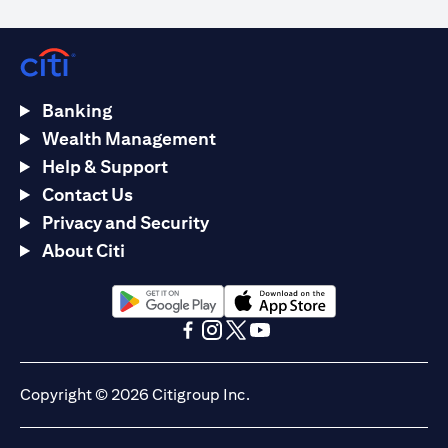
Banking
Wealth Management
Help & Support
Contact Us
Privacy and Security
About Citi
opens in a new tab
opens in a new tab
opens in a new tab
opens in a new tab
opens in a new tab
opens in a new tab
Copyright © 2026 Citigroup Inc.