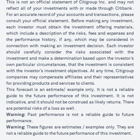
This is not an official statement of Citigroup Inc. and may not
reflect all of your investments with or made through Citibank.
For an accurate record of your accounts and transactions, please
consult your official statement. Before making any investment,
each investor must obtain the investment offering materials,
which include a description of the risks, fees and expenses and
the performance history, if any, which may be considered in
connection with making an investment decision. Each investor
should carefully consider the risks associated with the
investment and make a determination based upon the investor’s
own particular circumstances, that the investment is consistent
with the investor’s investment objectives. At any time, Citigroup
companies may compensate affiliates and their representatives
for providing products and services to clients.
This forecast is an estimate/ example only. It is not a reliable
guide to the future performance of this investment. It is not
indicative, and it should not be construed as likely returns. There
are potential risks of a loss as well.
Warning:
Past performance is not a reliable guide to future
performance.
Warning:
These figures are estimates / examples only. They are
not a reliable guide to the future performance of this investment.