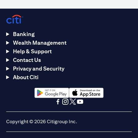
Banking
Wealth Management
Help & Support
Contact Us
Privacy and Security
About Citi
opens in a new tab
opens in a new tab
opens in a new tab
opens in a new tab
opens in a new tab
opens in a new tab
Copyright © 2026 Citigroup Inc.