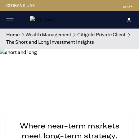
CITIBANK UAE
عربي
Home
Wealth Management
Citigold Private Client
The Short and Long Investment Insights
Where near-term markets
meet long-term strategy.