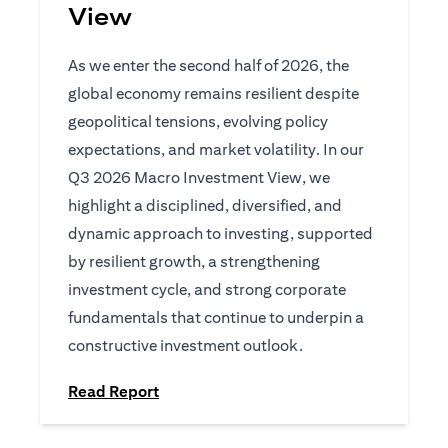
View
As we enter the second half of 2026, the
global economy remains resilient despite
geopolitical tensions, evolving policy
expectations, and market volatility. In our
Q3 2026 Macro Investment View, we
highlight a disciplined, diversified, and
dynamic approach to investing, supported
by resilient growth, a strengthening
investment cycle, and strong corporate
fundamentals that continue to underpin a
constructive investment outlook.
opens in a new tab
Read Report