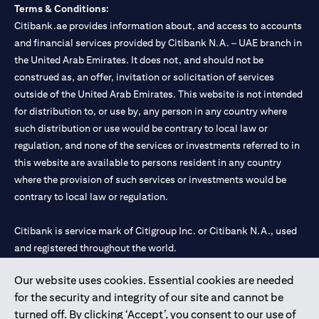
Terms & Conditions:
Citibank.ae provides information about, and access to accounts
and financial services provided by Citibank N.A. – UAE branch in
the United Arab Emirates. It does not, and should not be
construed as, an offer, invitation or solicitation of services
outside of the United Arab Emirates. This website is not intended
for distribution to, or use by, any person in any country where
such distribution or use would be contrary to local law or
regulation, and none of the services or investments referred to in
this website are available to persons resident in any country
where the provision of such services or investments would be
contrary to local law or regulation.
Citibank is service mark of Citigroup Inc. or Citibank N.A., used
and registered throughout the world.
Our website uses cookies. Essential cookies are needed
Citibank N.A. UAE is registered with Central Bank of UAE under
for the security and integrity of our site and cannot be
license numbers 202563 for Al Wasl Branch Dubai, 531989 for
turned off. By clicking ‘Accept’, you consent to our use of
Mall of the Emirates Branch Dubai, and CN-1002019 for Abu