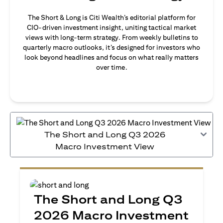
The Short & Long is Citi Wealth’s editorial platform for
CIO-driven investment insight, uniting tactical market
views with long-term strategy. From weekly bulletins to
quarterly macro outlooks, it’s designed for investors who
look beyond headlines and focus on what really matters
over time.
The Short and Long Q3 2026
Macro Investment View
The Short and Long Q3
2026 Macro Investment