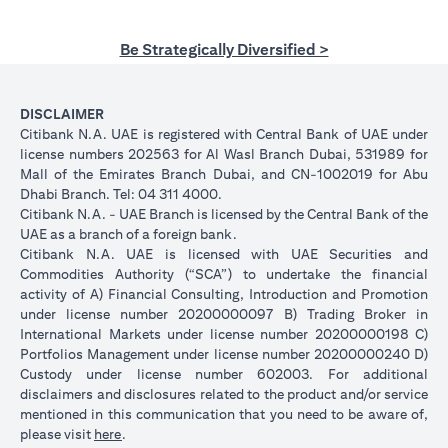
Be Strategically Diversified >
DISCLAIMER
Citibank N.A. UAE is registered with Central Bank of UAE under
license numbers 202563 for Al Wasl Branch Dubai, 531989 for
Mall of the Emirates Branch Dubai, and CN-1002019 for Abu
Dhabi Branch. Tel: 04 311 4000.
Citibank N.A. - UAE Branch is licensed by the Central Bank of the
UAE as a branch of a foreign bank.
Citibank N.A. UAE is licensed with UAE Securities and
Commodities Authority (“SCA”) to undertake the financial
activity of A) Financial Consulting, Introduction and Promotion
under license number 20200000097 B) Trading Broker in
International Markets under license number 20200000198 C)
Portfolios Management under license number 20200000240 D)
Custody under license number 602003. For additional
disclaimers and disclosures related to the product and/or service
mentioned in this communication that you need to be aware of,
opens in a new tab
please visit
here
.