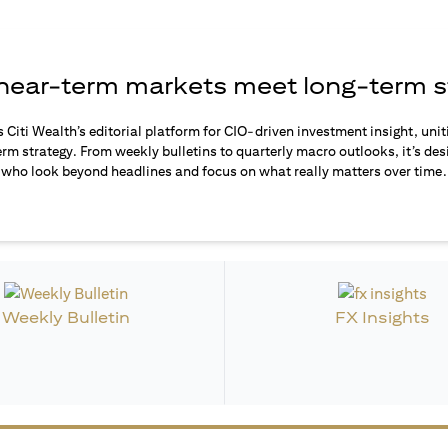
ear-term markets meet long-term s
s Citi Wealth’s editorial platform for CIO-driven investment insight, unit
rm strategy. From weekly bulletins to quarterly macro outlooks, it’s des
who look beyond headlines and focus on what really matters over time.
Weekly Bulletin
FX Insights