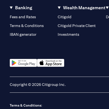
Banking
Wealth Management
(opens in a new tab)
(opens in a new tab)
Fees and Rates
Citigold
D
(opens 
Terms & Conditions
Citigold Private Client
(opens in a new t
IBAN generator
Investments
(opens in a new tab)
(opens in a new tab)
Copyright © 2026 Citigroup Inc.
Terms & Conditions: