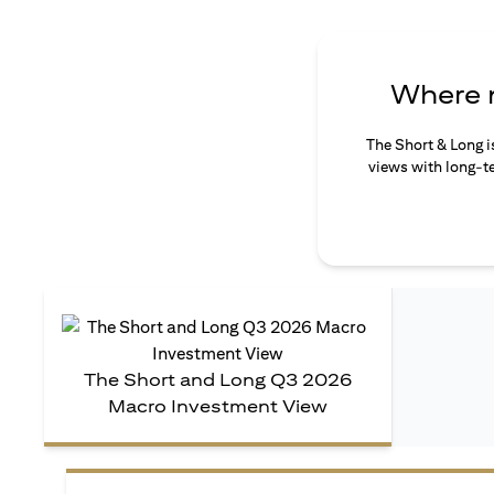
Where n
The Short & Long i
views with long-te
The Short and Long Q3 2026
Macro Investment View