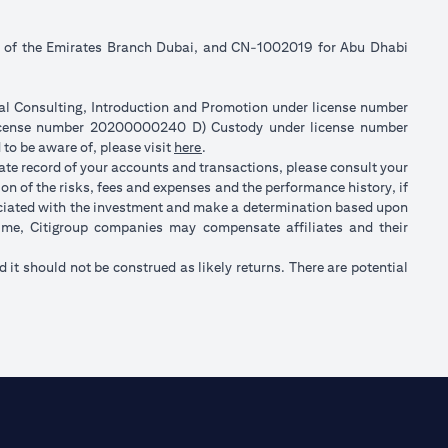
ll of the Emirates Branch Dubai, and CN-1002019 for Abu Dhabi
ial Consulting, Introduction and Promotion under license number
license number 20200000240 D) Custody under license number
(opens in a new tab)
to be aware of, please visit
here
.
rate record of your accounts and transactions, please consult your
on of the risks, fees and expenses and the performance history, if
ociated with the investment and make a determination based upon
 time, Citigroup companies may compensate affiliates and their
nd it should not be construed as likely returns. There are potential