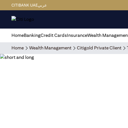
CITIBANK UAE
عربي
Home
Banking
Credit Cards
Insurance
Wealth Managemen
Home
Wealth Management
Citigold Private Client