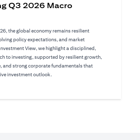
ng Q3 2026 Macro
026, the global economy remains resilient
volving policy expectations, and market
Investment View, we highlight a disciplined,
h to investing, supported by resilient growth,
e, and strong corporate fundamentals that
ive investment outlook.
)