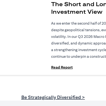
The Short and Lo
Investment View
As we enter the second half of 2
despite geopolitical tensions, e
volatility. In our Q3 2026 Macro 
diversified, and dynamic approac
a strengthening investment cycl
continue to underpin a construct
(opens in a new tab
Read Report
Be Strategically Diversified >