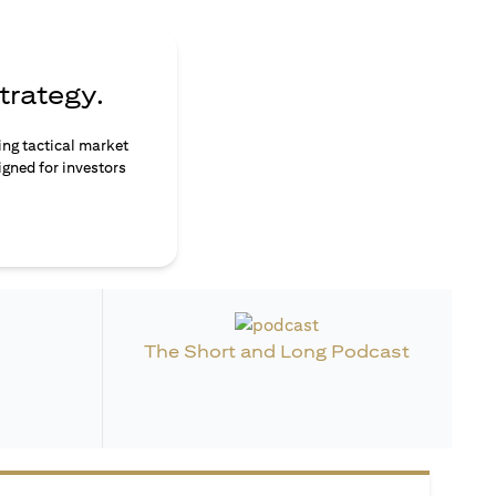
trategy.
ing tactical market
igned for investors
The Short and Long Podcast