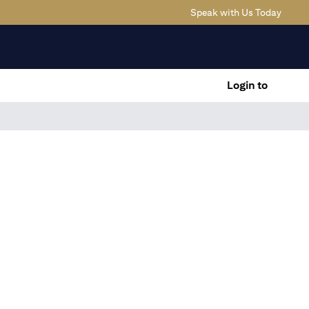
(opens
Speak with Us Today
Login to