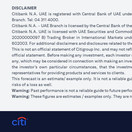
DISCLAIMER
Citibank N.A. UAE is registered with Central Bank of UAE und
Branch. Tel: 04 311 4000.
Citibank N.A. - UAE Branch is licensed by the Central Bank of th
Citibank N.A. UAE is licensed with UAE Securities and Commodit
20200000097 B) Trading Broker in International Markets un
602003. For additional disclaimers and disclosures related to th
This is not an official statement of Citigroup Inc. and may not r
official statement. Before making any investment, each investor m
any, which may be considered in connection with making an inve
the investor’s own particular circumstances, that the investm
representatives for providing products and services to clients.
This forecast is an estimate/ example only. It is not a reliable gu
risks of a loss as well.
Warning:
Past performance is not a reliable guide to future perf
Warning:
These figures are estimates / examples only. They are no