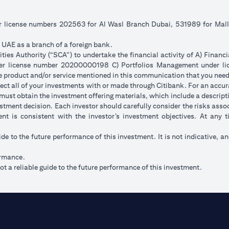
er license numbers 202563 for Al Wasl Branch Dubai, 531989 for Ma
e UAE as a branch of a foreign bank.
ies Authority (“SCA”) to undertake the financial activity of A) Financ
der license number 20200000198 C) Portfolios Management under 
e product and/or service mentioned in this communication that you need 
eflect all of your investments with or made through Citibank. For an accu
ust obtain the investment offering materials, which include a descripti
stment decision. Each investor should carefully consider the risks ass
ent is consistent with the investor’s investment objectives. At any
ide to the future performance of this investment. It is not indicative, a
ormance.
t a reliable guide to the future performance of this investment.