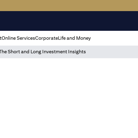
t
Online Services
Corporate
Life and Money
The Short and Long Investment Insights