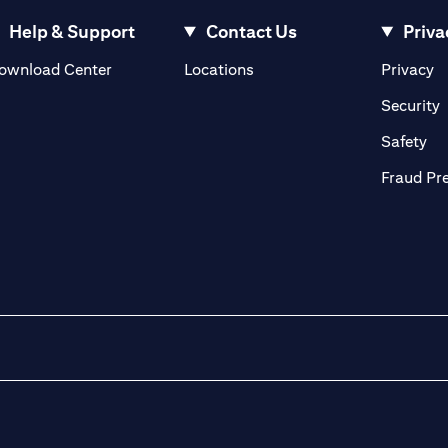
Help & Support
Contact Us
Priva
(opens in a new tab)
(o
ownload Center
Locations
Privacy
in a new tab)
(
Security
ab)
(op
Safety
Fraud Pr