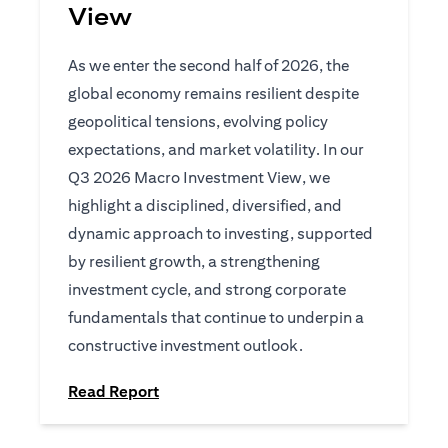
View
As we enter the second half of 2026, the
global economy remains resilient despite
geopolitical tensions, evolving policy
expectations, and market volatility. In our
Q3 2026 Macro Investment View, we
highlight a disciplined, diversified, and
dynamic approach to investing, supported
by resilient growth, a strengthening
investment cycle, and strong corporate
fundamentals that continue to underpin a
constructive investment outlook.
(opens in a new tab)
Read Report