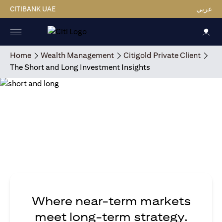
CITIBANK UAE
عربي
Home
Wealth Management
Citigold Private Client
The Short and Long Investment Insights
Where near-term markets
meet long-term strategy.