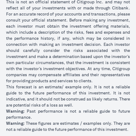
This is not an official statement of Citigroup Inc. and may not
reflect all of your investments with or made through Citibank.
For an accurate record of your accounts and transactions, please
consult your official statement. Before making any investment,
each investor must obtain the investment offering materials,
which include a description of the risks, fees and expenses and
the performance history, if any, which may be considered in
connection with making an investment decision. Each investor
should carefully consider the risks associated with the
investment and make a determination based upon the investor’s
own particular circumstances, that the investment is consistent
with the investor’s investment objectives. At any time, Citigroup
companies may compensate affiliates and their representatives
for providing products and services to clients.
This forecast is an estimate/ example only. It is not a reliable
guide to the future performance of this investment. It is not
indicative, and it should not be construed as likely returns. There
are potential risks of a loss as well.
Warning:
Past performance is not a reliable guide to future
performance.
Warning:
These figures are estimates / examples only. They are
not a reliable guide to the future performance of this investment.