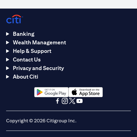
Banking
Wealth Management
Help & Support
Contact Us
Privacy and Security
About Citi
(opens in a new tab)
(opens in a new tab)
(opens in a new tab)
(opens in a new tab)
(opens in a new tab)
(opens in a new tab)
Copyright © 2026 Citigroup Inc.