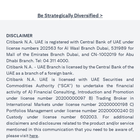
Be Strategically Diversified >
DISCLAIMER
Citibank N.A. UAE is registered with Central Bank of UAE under
license numbers 202563 for Al Wasl Branch Dubai, 531989 for
Mall of the Emirates Branch Dubai, and CN-1002019 for Abu
Dhabi Branch. Tel: 04 311 4000.
Citibank N.A. - UAE Branch is licensed by the Central Bank of the
UAE as a branch of a foreign bank.
Citibank N.A. UAE is licensed with UAE Securities and
Commodities Authority (“SCA”) to undertake the financial
activity of A) Financial Consulting, Introduction and Promotion
under license number 20200000097 B) Trading Broker in
International Markets under license number 20200000198 C)
Portfolios Management under license number 20200000240 D)
Custody under license number 602003. For additional
disclaimers and disclosures related to the product and/or service
mentioned in this communication that you need to be aware of,
(opens in a new tab)
please visit
here
.