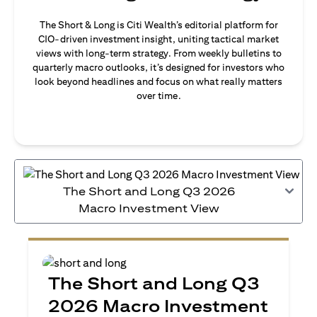
The Short & Long is Citi Wealth’s editorial platform for
CIO-driven investment insight, uniting tactical market
views with long-term strategy. From weekly bulletins to
quarterly macro outlooks, it’s designed for investors who
look beyond headlines and focus on what really matters
over time.
The Short and Long Q3 2026
Macro Investment View
The Short and Long Q3
2026 Macro Investment