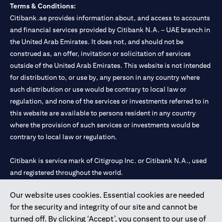
Terms & Conditions:
Citibank.ae provides information about, and access to accounts
and financial services provided by Citibank N.A. – UAE branch in
the United Arab Emirates. It does not, and should not be
construed as, an offer, invitation or solicitation of services
outside of the United Arab Emirates. This website is not intended
for distribution to, or use by, any person in any country where
such distribution or use would be contrary to local law or
regulation, and none of the services or investments referred to in
this website are available to persons resident in any country
where the provision of such services or investments would be
contrary to local law or regulation.
Citibank is service mark of Citigroup Inc. or Citibank N.A., used
and registered throughout the world.
Our website uses cookies. Essential cookies are needed
Citibank N.A. UAE is registered with Central Bank of UAE under
for the security and integrity of our site and cannot be
license numbers 202563 for Al Wasl Branch Dubai, 531989 for
turned off. By clicking ‘Accept’, you consent to our use of
Mall of the Emirates Branch Dubai, and CN-1002019 for Abu