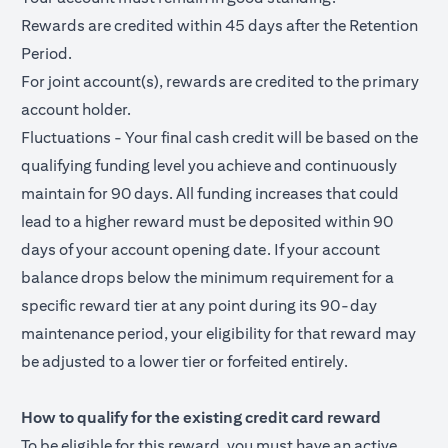
Rewards are credited within 45 days after the Retention
Period.
For joint account(s), rewards are credited to the primary
account holder.
Fluctuations - Your final cash credit will be based on the
qualifying funding level you achieve and continuously
maintain for 90 days. All funding increases that could
lead to a higher reward must be deposited within 90
days of your account opening date. If your account
balance drops below the minimum requirement for a
specific reward tier at any point during its 90-day
maintenance period, your eligibility for that reward may
be adjusted to a lower tier or forfeited entirely.
How to qualify for the existing credit card reward
To be eligible for this reward, you must have an active