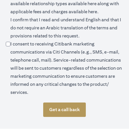
opens in a new 
available relationship types available
here
along with
opens in a new
applicable fees and charges available
here.
I confirm that I read and understand English and that I
do not require an Arabic translation of the terms and
provisions related to this request.
I consent to receiving Citibank marketing
communications via Citi Channels (e.g., SMS, e-mail,
telephone call, mail). Service-related communications
will be sent to customers regardless of the selection on
marketing communication to ensure customers are
informed on any critical changes to the product/
services.
Get a call back