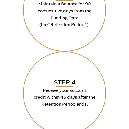
Maintain a Balance for 90
consecutive days from the
Funding Date
(the “Retention Period”).
STEP 4
Receive your account
credit within 45 days after the
Retention Period ends.