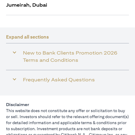
Jumeirah, Dubai
Expand all sections
New to Bank Clients Promotion 2026
Terms and Conditions
Frequently Asked Questions
Disclaimer
This website does not constitute any offer or solicitation to buy
or sell. Investors should refer to the relevant offering document(s)
for detailed information and applicable terms & conditions prior
to subscription. Investment products are not bank deposits or
obligations or guaranteed by Citibank N.A., Citigroup Inc. or any