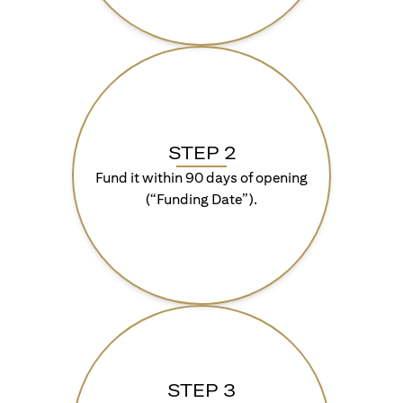
STEP 2
Fund it within 90 days of opening
(“Funding Date”).
STEP 3