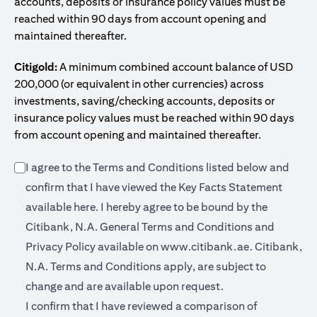
accounts, deposits or insurance policy values must be
reached within 90 days from account opening and
maintained thereafter.
Citigold:
A minimum combined account balance of USD
200,000 (or equivalent in other currencies) across
investments, saving/checking accounts, deposits or
insurance policy values must be reached within 90 days
from account opening and maintained thereafter.
I agree to the Terms and Conditions listed below and
confirm that I have viewed the Key Facts Statement
opens in a new tab
available
here
. I hereby agree to be bound by the
Citibank, N.A. General Terms and Conditions and
opens in a n
Privacy Policy available on
www.citibank.ae.
Citibank,
N.A. Terms and Conditions apply, are subject to
change and are available upon request.
I confirm that I have reviewed a comparison of