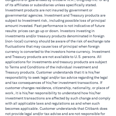
of its affiliates or subsidiaries unless specifically stated.
Investment products are not insured by government or
governmental agencies. Investment and Treasury products are
subject to Investment risk, including possible loss of principal
amount invested. Past performance is not indicative of future
results: prices can go up or down. Investors investing in
investments and/or treasury products denominated in foreign
(non-local) currency should be aware of the risk of exchange rate
fluctuations that may cause loss of principal when foreign
currency is converted to the investors home currency. Investment
and Treasury products are not available to U.S. persons. All
applications for investments and treasury products are subject
to Terms and Conditions of the individual investment and
Treasury products. Customer understands that it is his/her
responsibility to seek legal and/or tax advice regarding the legal
and tax consequences of his/her investment transactions. If
customer changes residence, citizenship, nationality, or place of
work, it is his/her responsibility to understand how his/her
investment transactions are affected by such change and comply
with all applicable laws and regulations as and when such
becomes applicable. Customer understands that Citibank does
not provide legal and/or tax advise and are not responsible for