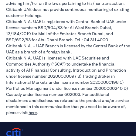
advising him/her on the laws pertaining to his/her transaction.
Citibank UAE does not provide continuous monitoring of existing
customer holdings.
Citibank N.A. UAE is registered with Central Bank of UAE under
license numbers BSD/504/83 for Al Wasl Branch Dubai,
13/184/2019 for Mall of the Emirates Branch Dubai, and
BSD/692/83 for Abu Dhabi Branch. Tel.: 04 311 4000.
Citibank N.A. - UAE Branch is licensed by the Central Bank of the
UAE as a branch of a foreign bank.
Citibank N.A. UAE is licensed with UAE Securities and
Commodities Authority (“SCA”) to undertake the financial
activity of A) Financial Consulting, Introduction and Promotion
under license number 20200000097 B) Trading Broker in
International Markets under license number 20200000198 C)
Portfolios Management under license number 20200000240 D)
Custody under license number 602003. For additional
disclaimers and disclosures related to the product and/or service
mentioned in this communication that you need to be aware of,
opens in a new tab
please visit
here
.