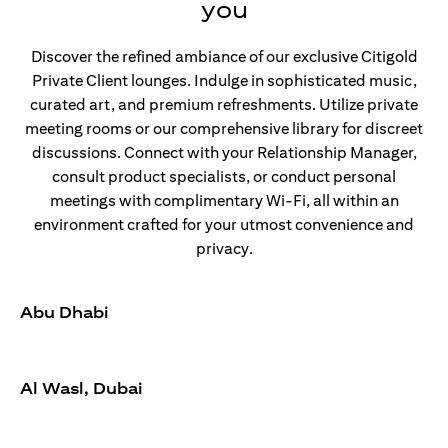
you
Discover the refined ambiance of our exclusive Citigold
Private Client lounges. Indulge in sophisticated music,
curated art, and premium refreshments. Utilize private
meeting rooms or our comprehensive library for discreet
discussions. Connect with your Relationship Manager,
consult product specialists, or conduct personal
meetings with complimentary Wi-Fi, all within an
environment crafted for your utmost convenience and
privacy.
Abu Dhabi
Al Wasl, Dubai