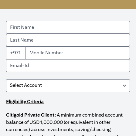
+971
Eligibility Criteria
Citigold Private Client:
A minimum combined account
balance of USD 1,000,000 (or equivalent in other
currencies) across investments, saving/checking