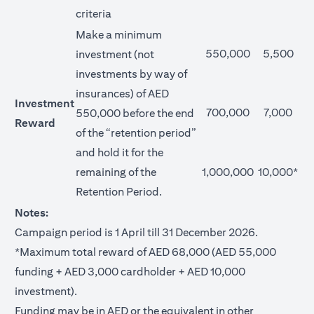
criteria
Make a minimum
550,000
5,500
investment (not
investments by way of
insurances) of AED
Investment
700,000
7,000
550,000 before the end
Reward
of the “retention period”
and hold it for the
remaining of the
1,000,000
10,000*
Retention Period.
Notes:
Campaign period is 1 April till 31 December 2026.
*Maximum total reward of AED 68,000 (AED 55,000
funding + AED 3,000 cardholder + AED 10,000
investment).
Funding may be in AED or the equivalent in other