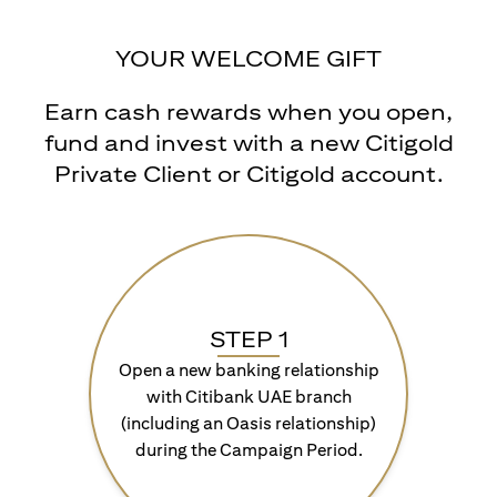
YOUR WELCOME GIFT
Earn cash rewards when you open,
fund and invest with a new Citigold
Private Client or Citigold account.
STEP 1
Open a new banking relationship
with Citibank UAE branch
(including an Oasis relationship)
during the Campaign Period.