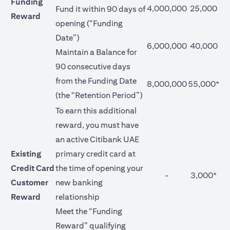
Funding
4,000,000
25,000
Fund it within 90 days of
Reward
opening (“Funding
Date”)
6,000,000
40,000
Maintain a Balance for
90 consecutive days
from the Funding Date
8,000,000
55,000*
(the “Retention Period”)
To earn this additional
reward, you must have
an active Citibank UAE
Existing
primary credit card at
Credit Card
the time of opening your
-
3,000*
Customer
new banking
Reward
relationship
Meet the “Funding
Reward” qualifying