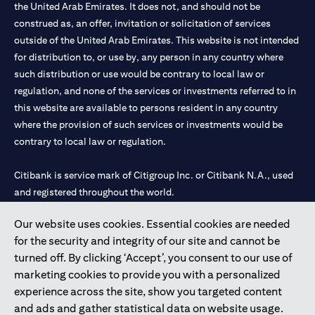
the United Arab Emirates. It does not, and should not be
construed as, an offer, invitation or solicitation of services
outside of the United Arab Emirates. This website is not intended
for distribution to, or use by, any person in any country where
such distribution or use would be contrary to local law or
regulation, and none of the services or investments referred to in
this website are available to persons resident in any country
where the provision of such services or investments would be
contrary to local law or regulation.
Citibank is service mark of Citigroup Inc. or Citibank N.A., used
and registered throughout the world.
Our website uses cookies. Essential cookies are needed
Citibank N.A. UAE is registered with Central Bank of UAE under
for the security and integrity of our site and cannot be
license numbers 202563 for Al Wasl Branch Dubai, 531989 for
turned off. By clicking ‘Accept’, you consent to our use of
Mall of the Emirates Branch Dubai, and CN-1002019 for Abu
marketing cookies to provide you with a personalized
Dhabi Branch. Tel: 04 311 4000.
experience across the site, show you targeted content
Citibank N.A. - UAE Branch is licensed by the Central Bank of the
and ads and gather statistical data on website usage.
UAE as a branch of a foreign bank.