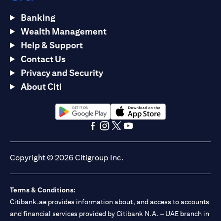
Banking
Wealth Management
Help & Support
Contact Us
Privacy and Security
About Citi
opens in a new tab
opens in a new tab
opens in a new tab
opens in a new tab
opens in a new tab
opens in a new tab
Copyright © 2026 Citigroup Inc.
Terms & Conditions:
Citibank.ae provides information about, and access to accounts
and financial services provided by Citibank N.A. – UAE branch in