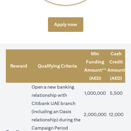
opens in a new tab
Apply now
Min
Cash
Funding
Credit
Reward
Qualifying Criteria
Amount**
Amount
(AED)
(AED)
Open a new banking
1,000,000
5,500
relationship with
Citibank UAE branch
(including an Oasis
2,000,000
12,000
relationship) during the
Campaign Period