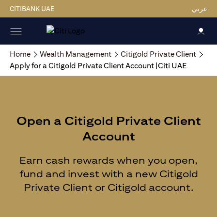
CITIBANK UAE
عربي
Home
Wealth Management
Citigold Private Client
Apply for a Citigold Private Client Account |Citi UAE
Open a Citigold Private Client
Account
Earn cash rewards when you open,
fund and invest with a new Citigold
Private Client or Citigold account.