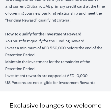
and current Citibank UAE primary credit card at the time
of opening your new banking relationship and meet the
“Funding Reward” qualifying criteria.
How to qualify for the Investment Reward
You must first qualify for the Funding Reward.
Invest a minimum of AED 550,000 before the end of the
Retention Period.
Maintain the investment for the remainder of the
Retention Period.
Investment rewards are capped at AED 10,000.
US Persons are not eligible for Investment Rewards.
Exclusive lounges to welcome