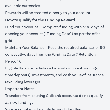
available currencies.
Rewards will be credited directly to your account.
How to qualify for the Funding Reward
Fund Your Account - Complete funding within 90 days of
opening your account (“Funding Date”) as per the offer
grid.
Maintain Your Balance - Keep the required balance for 90
consecutive days from the Funding Date (“Retention
Period”).
Eligible Balance Includes - Deposits (current, savings,
time deposits), investments, and cash value of insurance
(excluding leverage).
Important Notes
Transfers from existing Citibank accounts do not qualify
as new funding.
Your account must remain in good standing.