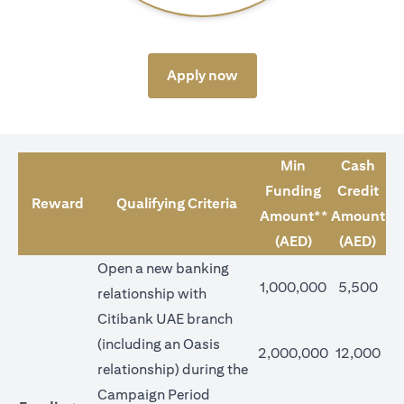
opens in a new tab
Apply now
Min
Cash
Funding
Credit
Reward
Qualifying Criteria
Amount**
Amount
(AED)
(AED)
Open a new banking
1,000,000
5,500
relationship with
Citibank UAE branch
(including an Oasis
2,000,000
12,000
relationship) during the
Campaign Period