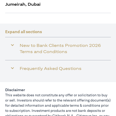
Jumeirah, Dubai
Expand all sections
New to Bank Clients Promotion 2026
Terms and Conditions
Frequently Asked Questions
Disclaimer
This website does not constitute any offer or solicitation to buy
or sell. Investors should refer to the relevant offering document(s)
for detailed information and applicable terms & conditions prior
to subscription. Investment products are not bank deposits or
obligations or guaranteed by Citibank N.A., Citigroup Inc. or any