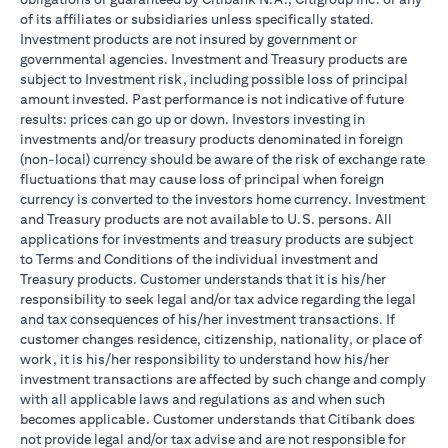
of its affiliates or subsidiaries unless specifically stated.
Investment products are not insured by government or
governmental agencies. Investment and Treasury products are
subject to Investment risk, including possible loss of principal
amount invested. Past performance is not indicative of future
results: prices can go up or down. Investors investing in
investments and/or treasury products denominated in foreign
(non-local) currency should be aware of the risk of exchange rate
fluctuations that may cause loss of principal when foreign
currency is converted to the investors home currency. Investment
and Treasury products are not available to U.S. persons. All
applications for investments and treasury products are subject
to Terms and Conditions of the individual investment and
Treasury products. Customer understands that it is his/her
responsibility to seek legal and/or tax advice regarding the legal
and tax consequences of his/her investment transactions. If
customer changes residence, citizenship, nationality, or place of
work, it is his/her responsibility to understand how his/her
investment transactions are affected by such change and comply
with all applicable laws and regulations as and when such
becomes applicable. Customer understands that Citibank does
not provide legal and/or tax advise and are not responsible for