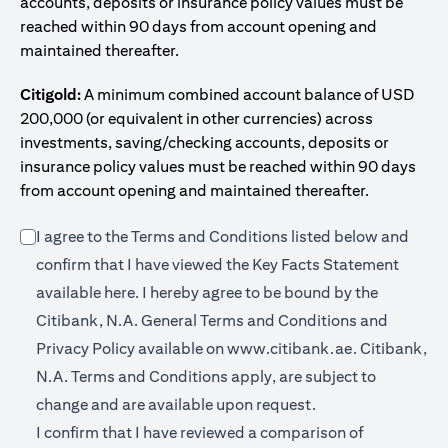
accounts, deposits or insurance policy values must be
reached within 90 days from account opening and
maintained thereafter.
Citigold:
A minimum combined account balance of USD
200,000 (or equivalent in other currencies) across
investments, saving/checking accounts, deposits or
insurance policy values must be reached within 90 days
from account opening and maintained thereafter.
I agree to the Terms and Conditions listed below and
confirm that I have viewed the Key Facts Statement
opens in a new tab
available
here
. I hereby agree to be bound by the
Citibank, N.A. General Terms and Conditions and
opens in a n
Privacy Policy available on
www.citibank.ae.
Citibank,
N.A. Terms and Conditions apply, are subject to
change and are available upon request.
I confirm that I have reviewed a comparison of