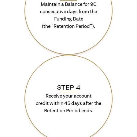
Maintain a Balance for 90
consecutive days from the
Funding Date
(the “Retention Period”).
STEP 4
Receive your account
credit within 45 days after the
Retention Period ends.