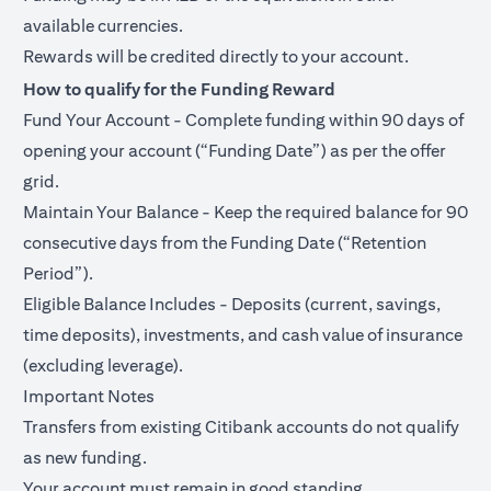
available currencies.
Rewards will be credited directly to your account.
How to qualify for the Funding Reward
Fund Your Account - Complete funding within 90 days of
opening your account (“Funding Date”) as per the offer
grid.
Maintain Your Balance - Keep the required balance for 90
consecutive days from the Funding Date (“Retention
Period”).
Eligible Balance Includes - Deposits (current, savings,
time deposits), investments, and cash value of insurance
(excluding leverage).
Important Notes
Transfers from existing Citibank accounts do not qualify
as new funding.
Your account must remain in good standing.