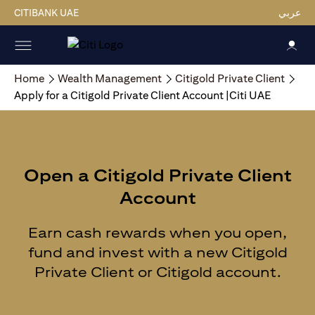
CITIBANK UAE
عربي
Home
Wealth Management
Citigold Private Client
Apply for a Citigold Private Client Account |Citi UAE
Open a Citigold Private Client
Account
Earn cash rewards when you open,
fund and invest with a new Citigold
Private Client or Citigold account.