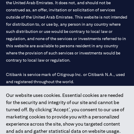
the United Arab Emirates. It does not, and should not be
construed as, an offer, invitation or solicitation of services
outside of the United Arab Emirates. This website is not intended
for distribution to, or use by, any person in any country where
such distribution or use would be contrary to local law or
regulation, and none of the services or investments referred to in
this website are available to persons resident in any country
where the provision of such services or investments would be
contrary to local law or regulation.
Citibank is service mark of Citigroup Inc. or Citibank N.A., used
and registered throughout the world.
Our website uses cookies. Essential cookies are needed
Citibank N.A. UAE is registered with Central Bank of UAE under
for the security and integrity of our site and cannot be
license numbers 202563 for Al Wasl Branch Dubai, 531989 for
turned off. By clicking ‘Accept’, you consent to our use of
Mall of the Emirates Branch Dubai, and CN-1002019 for Abu
marketing cookies to provide you with a personalized
Dhabi Branch. Tel: 04 311 4000.
experience across the site, show you targeted content
Citibank N.A. - UAE Branch is licensed by the Central Bank of the
and ads and gather statistical data on website usage.
UAE as a branch of a foreign bank.