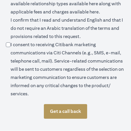
opens in a new 
available relationship types available
here
along with
opens in a new
applicable fees and charges available
here.
I confirm that I read and understand English and that I
do not require an Arabic translation of the terms and
provisions related to this request.
I consent to receiving Citibank marketing
communications via Citi Channels (e.g., SMS, e-mail,
telephone call, mail). Service-related communications
will be sent to customers regardless of the selection on
marketing communication to ensure customers are
informed on any critical changes to the product/
services.
Get a call back