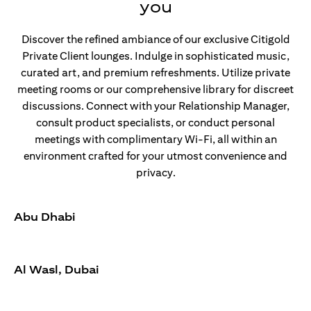
you
Discover the refined ambiance of our exclusive Citigold
Private Client lounges. Indulge in sophisticated music,
curated art, and premium refreshments. Utilize private
meeting rooms or our comprehensive library for discreet
discussions. Connect with your Relationship Manager,
consult product specialists, or conduct personal
meetings with complimentary Wi-Fi, all within an
environment crafted for your utmost convenience and
privacy.
Abu Dhabi
Al Wasl, Dubai