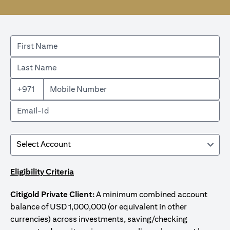
+971
Eligibility Criteria
Citigold Private Client:
A minimum combined account
balance of USD 1,000,000 (or equivalent in other
currencies) across investments, saving/checking