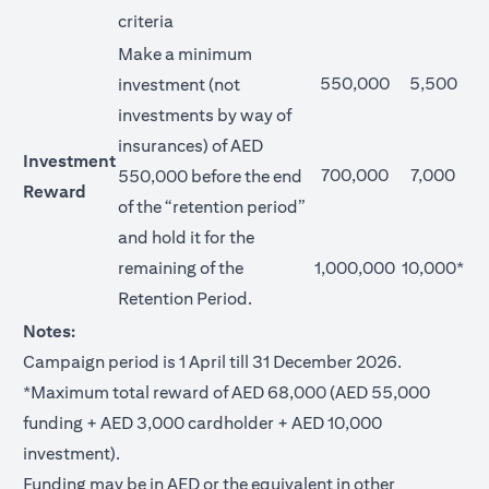
criteria
Make a minimum
550,000
5,500
investment (not
investments by way of
insurances) of AED
Investment
700,000
7,000
550,000 before the end
Reward
of the “retention period”
and hold it for the
remaining of the
1,000,000
10,000*
Retention Period.
Notes:
Campaign period is 1 April till 31 December 2026.
*Maximum total reward of AED 68,000 (AED 55,000
funding + AED 3,000 cardholder + AED 10,000
investment).
Funding may be in AED or the equivalent in other