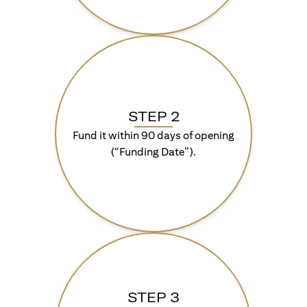
STEP 2
Fund it within 90 days of opening
(“Funding Date”).
STEP 3