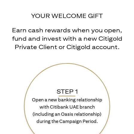
YOUR WELCOME GIFT
Earn cash rewards when you open,
fund and invest with a new Citigold
Private Client or Citigold account.
STEP 1
Open a new banking relationship
with Citibank UAE branch
(including an Oasis relationship)
during the Campaign Period.