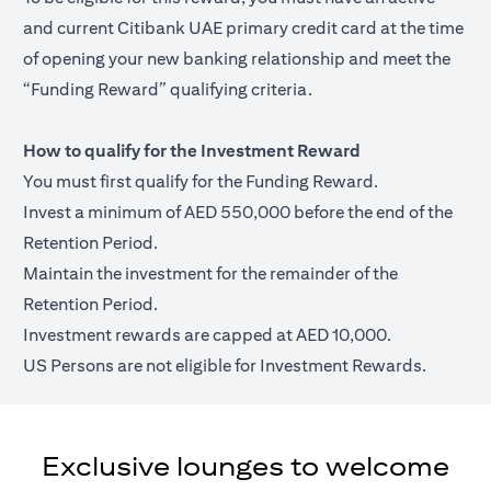
and current Citibank UAE primary credit card at the time
of opening your new banking relationship and meet the
“Funding Reward” qualifying criteria.
How to qualify for the Investment Reward
You must first qualify for the Funding Reward.
Invest a minimum of AED 550,000 before the end of the
Retention Period.
Maintain the investment for the remainder of the
Retention Period.
Investment rewards are capped at AED 10,000.
US Persons are not eligible for Investment Rewards.
Exclusive lounges to welcome