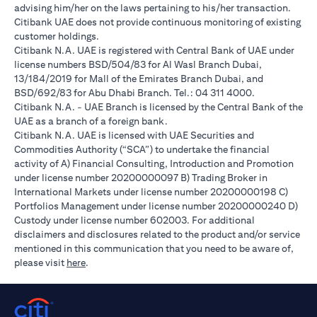
advising him/her on the laws pertaining to his/her transaction.
Citibank UAE does not provide continuous monitoring of existing
customer holdings.
Citibank N.A. UAE is registered with Central Bank of UAE under
license numbers BSD/504/83 for Al Wasl Branch Dubai,
13/184/2019 for Mall of the Emirates Branch Dubai, and
BSD/692/83 for Abu Dhabi Branch. Tel.: 04 311 4000.
Citibank N.A. - UAE Branch is licensed by the Central Bank of the
UAE as a branch of a foreign bank.
Citibank N.A. UAE is licensed with UAE Securities and
Commodities Authority (“SCA”) to undertake the financial
activity of A) Financial Consulting, Introduction and Promotion
under license number 20200000097 B) Trading Broker in
International Markets under license number 20200000198 C)
Portfolios Management under license number 20200000240 D)
Custody under license number 602003. For additional
disclaimers and disclosures related to the product and/or service
mentioned in this communication that you need to be aware of,
opens in a new tab
please visit
here
.