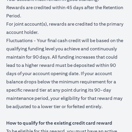
Rewards are credited within 45 days after the Retention
Period.
For joint account(s), rewards are credited to the primary
account holder.
Fluctuations - Your final cash credit will be based on the
qualifying funding level you achieve and continuously
maintain for 90 days. All funding increases that could
lead to a higher reward must be deposited within 90
days of your account opening date. If your account
balance drops below the minimum requirement for a
specific reward tier at any point during its 90-day
maintenance period, your eligibility for that reward may
be adjusted to a lower tier or forfeited entirely.
How to qualify for the existing credit card reward
To be eligible for this reward, you must have an active