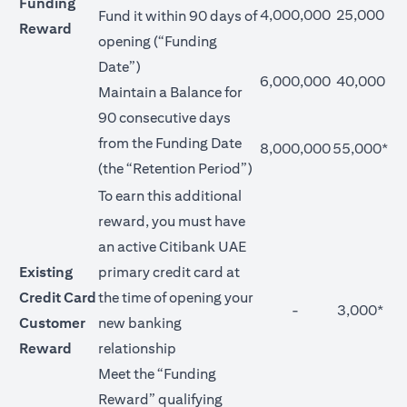
Funding
4,000,000
25,000
Fund it within 90 days of
Reward
opening (“Funding
Date”)
6,000,000
40,000
Maintain a Balance for
90 consecutive days
from the Funding Date
8,000,000
55,000*
(the “Retention Period”)
To earn this additional
reward, you must have
an active Citibank UAE
Existing
primary credit card at
Credit Card
the time of opening your
-
3,000*
Customer
new banking
Reward
relationship
Meet the “Funding
Reward” qualifying