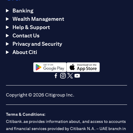
Banking
Wealth Management
Help & Support
Contact Us
Privacy and Security
About Citi
opens in a new tab
opens in a new tab
opens in a new tab
opens in a new tab
opens in a new tab
opens in a new tab
Copyright © 2026 Citigroup Inc.
Terms & Conditions:
Citibank.ae provides information about, and access to accounts
and financial services provided by Citibank N.A. – UAE branch in