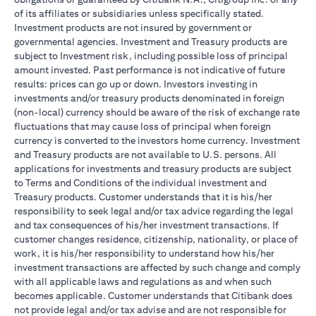
of its affiliates or subsidiaries unless specifically stated.
Investment products are not insured by government or
governmental agencies. Investment and Treasury products are
subject to Investment risk, including possible loss of principal
amount invested. Past performance is not indicative of future
results: prices can go up or down. Investors investing in
investments and/or treasury products denominated in foreign
(non-local) currency should be aware of the risk of exchange rate
fluctuations that may cause loss of principal when foreign
currency is converted to the investors home currency. Investment
and Treasury products are not available to U.S. persons. All
applications for investments and treasury products are subject
to Terms and Conditions of the individual investment and
Treasury products. Customer understands that it is his/her
responsibility to seek legal and/or tax advice regarding the legal
and tax consequences of his/her investment transactions. If
customer changes residence, citizenship, nationality, or place of
work, it is his/her responsibility to understand how his/her
investment transactions are affected by such change and comply
with all applicable laws and regulations as and when such
becomes applicable. Customer understands that Citibank does
not provide legal and/or tax advise and are not responsible for