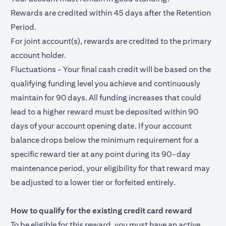
Rewards are credited within 45 days after the Retention
Period.
For joint account(s), rewards are credited to the primary
account holder.
Fluctuations - Your final cash credit will be based on the
qualifying funding level you achieve and continuously
maintain for 90 days. All funding increases that could
lead to a higher reward must be deposited within 90
days of your account opening date. If your account
balance drops below the minimum requirement for a
specific reward tier at any point during its 90-day
maintenance period, your eligibility for that reward may
be adjusted to a lower tier or forfeited entirely.
How to qualify for the existing credit card reward
To be eligible for this reward, you must have an active