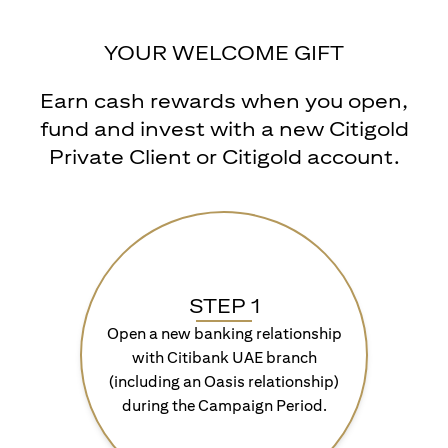
YOUR WELCOME GIFT
Earn cash rewards when you open,
fund and invest with a new Citigold
Private Client or Citigold account.
STEP 1
Open a new banking relationship
with Citibank UAE branch
(including an Oasis relationship)
during the Campaign Period.