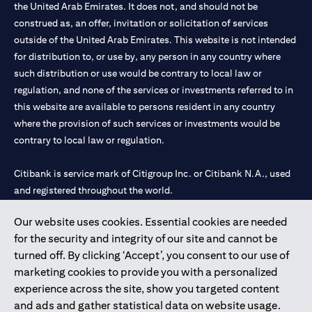
the United Arab Emirates. It does not, and should not be
construed as, an offer, invitation or solicitation of services
outside of the United Arab Emirates. This website is not intended
for distribution to, or use by, any person in any country where
such distribution or use would be contrary to local law or
regulation, and none of the services or investments referred to in
this website are available to persons resident in any country
where the provision of such services or investments would be
contrary to local law or regulation.
Citibank is service mark of Citigroup Inc. or Citibank N.A., used
and registered throughout the world.
Our website uses cookies. Essential cookies are needed
Citibank N.A. UAE is registered with Central Bank of UAE under
for the security and integrity of our site and cannot be
license numbers 202563 for Al Wasl Branch Dubai, 531989 for
turned off. By clicking ‘Accept’, you consent to our use of
Mall of the Emirates Branch Dubai, and CN-1002019 for Abu
marketing cookies to provide you with a personalized
Dhabi Branch. Tel: 04 311 4000.
experience across the site, show you targeted content
Citibank N.A. - UAE Branch is licensed by the Central Bank of the
and ads and gather statistical data on website usage.
UAE as a branch of a foreign bank.