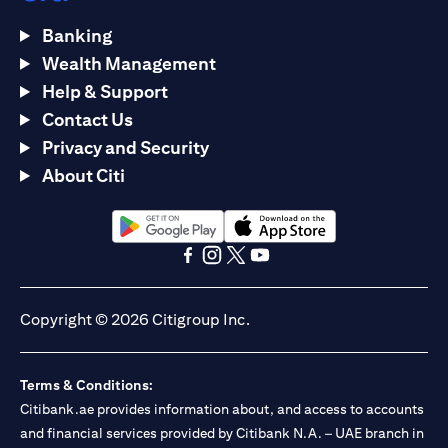
Banking
Wealth Management
Help & Support
Contact Us
Privacy and Security
About Citi
opens in a new tab
opens in a new tab
opens in a new tab
opens in a new tab
opens in a new tab
opens in a new tab
Copyright © 2026 Citigroup Inc.
Terms & Conditions:
Citibank.ae provides information about, and access to accounts
and financial services provided by Citibank N.A. – UAE branch in