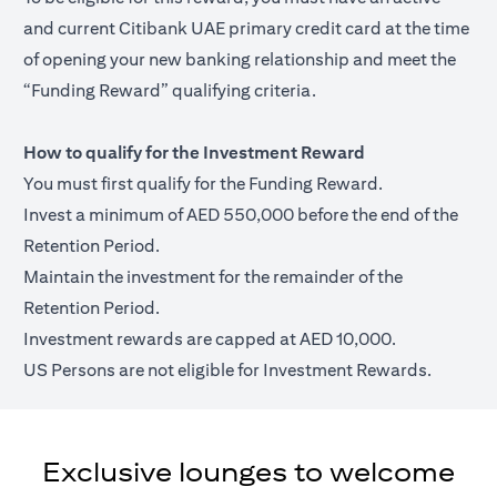
and current Citibank UAE primary credit card at the time
of opening your new banking relationship and meet the
“Funding Reward” qualifying criteria.
How to qualify for the Investment Reward
You must first qualify for the Funding Reward.
Invest a minimum of AED 550,000 before the end of the
Retention Period.
Maintain the investment for the remainder of the
Retention Period.
Investment rewards are capped at AED 10,000.
US Persons are not eligible for Investment Rewards.
Exclusive lounges to welcome