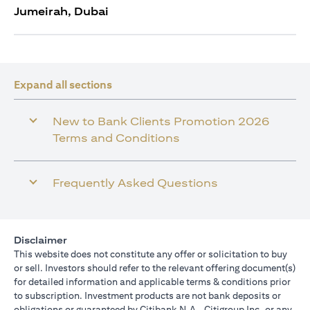
Jumeirah, Dubai
Expand all sections
New to Bank Clients Promotion 2026
Terms and Conditions
Frequently Asked Questions
Disclaimer
This website does not constitute any offer or solicitation to buy
or sell. Investors should refer to the relevant offering document(s)
for detailed information and applicable terms & conditions prior
to subscription. Investment products are not bank deposits or
obligations or guaranteed by Citibank N.A., Citigroup Inc. or any