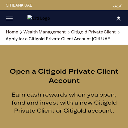
CITIBANK UAE
عربي
Home
Wealth Management
Citigold Private Client
Apply for a Citigold Private Client Account |Citi UAE
Open a Citigold Private Client
Account
Earn cash rewards when you open,
fund and invest with a new Citigold
Private Client or Citigold account.