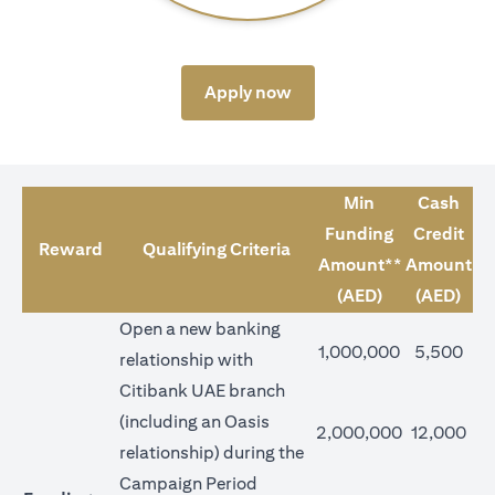
opens in a new tab
Apply now
Min
Cash
Funding
Credit
Reward
Qualifying Criteria
Amount**
Amount
(AED)
(AED)
Open a new banking
1,000,000
5,500
relationship with
Citibank UAE branch
(including an Oasis
2,000,000
12,000
relationship) during the
Campaign Period