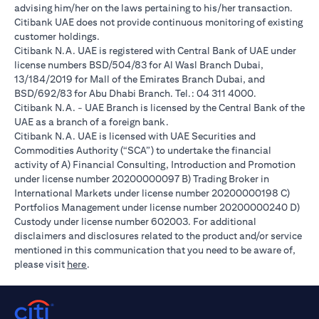
advising him/her on the laws pertaining to his/her transaction.
Citibank UAE does not provide continuous monitoring of existing
customer holdings.
Citibank N.A. UAE is registered with Central Bank of UAE under
license numbers BSD/504/83 for Al Wasl Branch Dubai,
13/184/2019 for Mall of the Emirates Branch Dubai, and
BSD/692/83 for Abu Dhabi Branch. Tel.: 04 311 4000.
Citibank N.A. - UAE Branch is licensed by the Central Bank of the
UAE as a branch of a foreign bank.
Citibank N.A. UAE is licensed with UAE Securities and
Commodities Authority (“SCA”) to undertake the financial
activity of A) Financial Consulting, Introduction and Promotion
under license number 20200000097 B) Trading Broker in
International Markets under license number 20200000198 C)
Portfolios Management under license number 20200000240 D)
Custody under license number 602003. For additional
disclaimers and disclosures related to the product and/or service
mentioned in this communication that you need to be aware of,
opens in a new tab
please visit
here
.