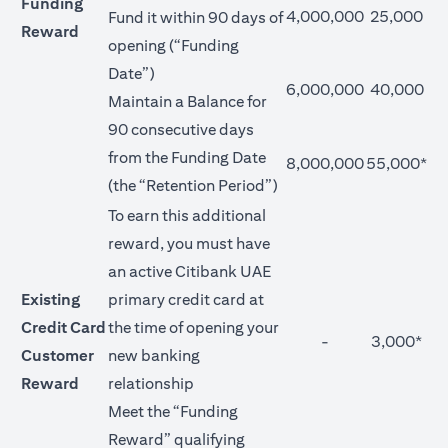
Funding
4,000,000
25,000
Fund it within 90 days of
Reward
opening (“Funding
Date”)
6,000,000
40,000
Maintain a Balance for
90 consecutive days
from the Funding Date
8,000,000
55,000*
(the “Retention Period”)
To earn this additional
reward, you must have
an active Citibank UAE
Existing
primary credit card at
Credit Card
the time of opening your
-
3,000*
Customer
new banking
Reward
relationship
Meet the “Funding
Reward” qualifying