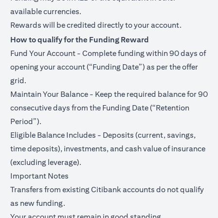
available currencies.
Rewards will be credited directly to your account.
How to qualify for the Funding Reward
Fund Your Account - Complete funding within 90 days of
opening your account (“Funding Date”) as per the offer
grid.
Maintain Your Balance - Keep the required balance for 90
consecutive days from the Funding Date (“Retention
Period”).
Eligible Balance Includes - Deposits (current, savings,
time deposits), investments, and cash value of insurance
(excluding leverage).
Important Notes
Transfers from existing Citibank accounts do not qualify
as new funding.
Your account must remain in good standing.