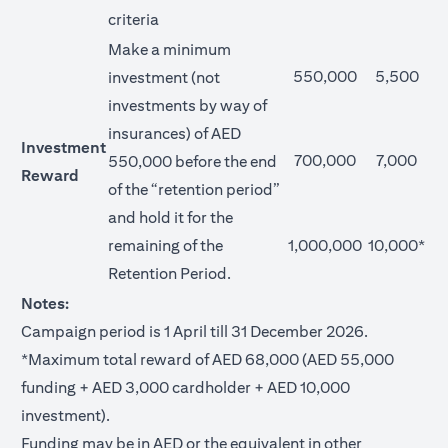
criteria
Make a minimum
550,000
5,500
investment (not
investments by way of
insurances) of AED
Investment
700,000
7,000
550,000 before the end
Reward
of the “retention period”
and hold it for the
remaining of the
1,000,000
10,000*
Retention Period.
Notes:
Campaign period is 1 April till 31 December 2026.
*Maximum total reward of AED 68,000 (AED 55,000
funding + AED 3,000 cardholder + AED 10,000
investment).
Funding may be in AED or the equivalent in other