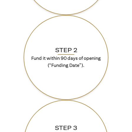
STEP 2
Fund it within 90 days of opening
(“Funding Date”).
STEP 3