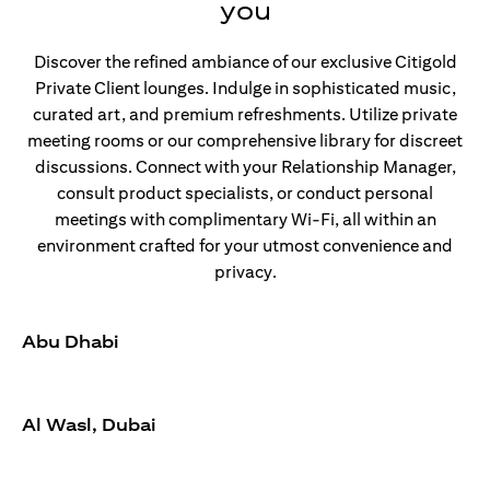
you
Discover the refined ambiance of our exclusive Citigold
Private Client lounges. Indulge in sophisticated music,
curated art, and premium refreshments. Utilize private
meeting rooms or our comprehensive library for discreet
discussions. Connect with your Relationship Manager,
consult product specialists, or conduct personal
meetings with complimentary Wi-Fi, all within an
environment crafted for your utmost convenience and
privacy.
Abu Dhabi
Al Wasl, Dubai