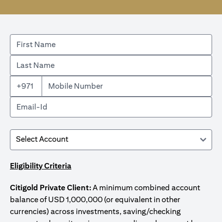
+971
Eligibility Criteria
Citigold Private Client:
A minimum combined account
balance of USD 1,000,000 (or equivalent in other
currencies) across investments, saving/checking