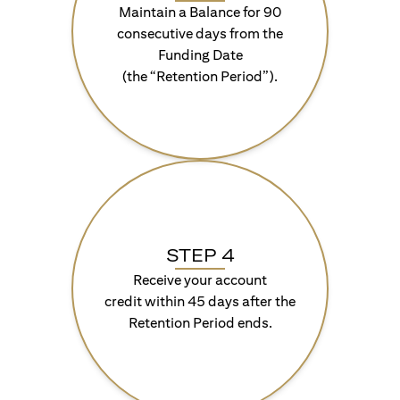
Maintain a Balance for 90
consecutive days from the
Funding Date
(the “Retention Period”).
STEP 4
Receive your account
credit within 45 days after the
Retention Period ends.