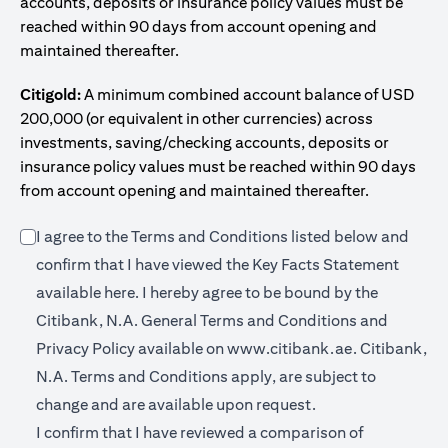
accounts, deposits or insurance policy values must be
reached within 90 days from account opening and
maintained thereafter.
Citigold:
A minimum combined account balance of USD
200,000 (or equivalent in other currencies) across
investments, saving/checking accounts, deposits or
insurance policy values must be reached within 90 days
from account opening and maintained thereafter.
I agree to the Terms and Conditions listed below and
confirm that I have viewed the Key Facts Statement
opens in a new tab
available
here
. I hereby agree to be bound by the
Citibank, N.A. General Terms and Conditions and
opens in a n
Privacy Policy available on
www.citibank.ae.
Citibank,
N.A. Terms and Conditions apply, are subject to
change and are available upon request.
I confirm that I have reviewed a comparison of