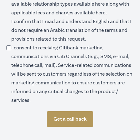
opens in a new 
available relationship types available
here
along with
opens in a new
applicable fees and charges available
here.
I confirm that I read and understand English and that I
do not require an Arabic translation of the terms and
provisions related to this request.
I consent to receiving Citibank marketing
communications via Citi Channels (e.g., SMS, e-mail,
telephone call, mail). Service-related communications
will be sent to customers regardless of the selection on
marketing communication to ensure customers are
informed on any critical changes to the product/
services.
Get a call back