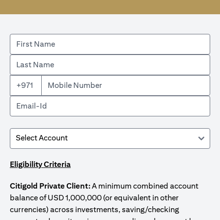
+971
Eligibility Criteria
Citigold Private Client:
A minimum combined account
balance of USD 1,000,000 (or equivalent in other
currencies) across investments, saving/checking