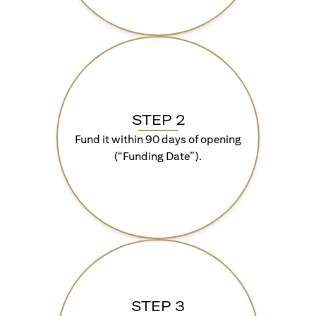
STEP 2
Fund it within 90 days of opening
(“Funding Date”).
STEP 3