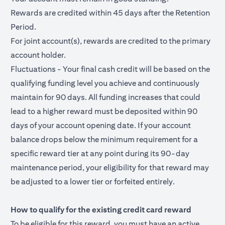
Rewards are credited within 45 days after the Retention
Period.
For joint account(s), rewards are credited to the primary
account holder.
Fluctuations - Your final cash credit will be based on the
qualifying funding level you achieve and continuously
maintain for 90 days. All funding increases that could
lead to a higher reward must be deposited within 90
days of your account opening date. If your account
balance drops below the minimum requirement for a
specific reward tier at any point during its 90-day
maintenance period, your eligibility for that reward may
be adjusted to a lower tier or forfeited entirely.
How to qualify for the existing credit card reward
To be eligible for this reward, you must have an active