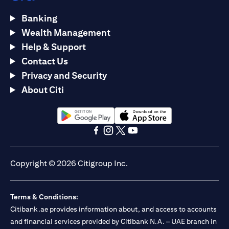
Banking
Wealth Management
Help & Support
Contact Us
Privacy and Security
About Citi
opens in a new tab
opens in a new tab
opens in a new tab
opens in a new tab
opens in a new tab
opens in a new tab
Copyright © 2026 Citigroup Inc.
Terms & Conditions:
Citibank.ae provides information about, and access to accounts
and financial services provided by Citibank N.A. – UAE branch in