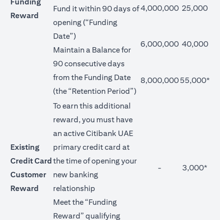
Funding
4,000,000
25,000
Fund it within 90 days of
Reward
opening (“Funding
Date”)
6,000,000
40,000
Maintain a Balance for
90 consecutive days
from the Funding Date
8,000,000
55,000*
(the “Retention Period”)
To earn this additional
reward, you must have
an active Citibank UAE
Existing
primary credit card at
Credit Card
the time of opening your
-
3,000*
Customer
new banking
Reward
relationship
Meet the “Funding
Reward” qualifying