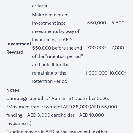
criteria
Make a minimum
550,000
5,500
investment (not
investments by way of
insurances) of AED
Investment
700,000
7,000
550,000 before the end
Reward
of the “retention period”
and hold it for the
remaining of the
1,000,000
10,000*
Retention Period.
Notes:
Campaign period is 1 April till 31 December 2026.
*Maximum total reward of AED 68,000 (AED 55,000
funding + AED 3,000 cardholder + AED 10,000
investment).
Funding may be in AED or the equivalent in other