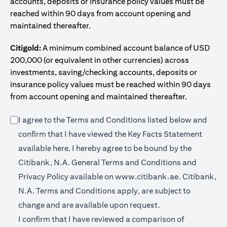
accounts, deposits or insurance policy values must be
reached within 90 days from account opening and
maintained thereafter.
Citigold:
A minimum combined account balance of USD
200,000 (or equivalent in other currencies) across
investments, saving/checking accounts, deposits or
insurance policy values must be reached within 90 days
from account opening and maintained thereafter.
I agree to the Terms and Conditions listed below and
confirm that I have viewed the Key Facts Statement
opens in a new tab
available
here
. I hereby agree to be bound by the
Citibank, N.A. General Terms and Conditions and
opens in a n
Privacy Policy available on
www.citibank.ae.
Citibank,
N.A. Terms and Conditions apply, are subject to
change and are available upon request.
I confirm that I have reviewed a comparison of