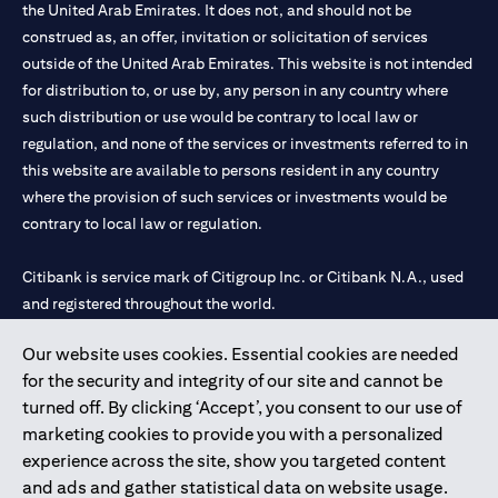
the United Arab Emirates. It does not, and should not be
construed as, an offer, invitation or solicitation of services
outside of the United Arab Emirates. This website is not intended
for distribution to, or use by, any person in any country where
such distribution or use would be contrary to local law or
regulation, and none of the services or investments referred to in
this website are available to persons resident in any country
where the provision of such services or investments would be
contrary to local law or regulation.
Citibank is service mark of Citigroup Inc. or Citibank N.A., used
and registered throughout the world.
Our website uses cookies. Essential cookies are needed
Citibank N.A. UAE is registered with Central Bank of UAE under
for the security and integrity of our site and cannot be
license numbers 202563 for Al Wasl Branch Dubai, 531989 for
turned off. By clicking ‘Accept’, you consent to our use of
Mall of the Emirates Branch Dubai, and CN-1002019 for Abu
marketing cookies to provide you with a personalized
Dhabi Branch. Tel: 04 311 4000.
experience across the site, show you targeted content
Citibank N.A. - UAE Branch is licensed by the Central Bank of the
and ads and gather statistical data on website usage.
UAE as a branch of a foreign bank.