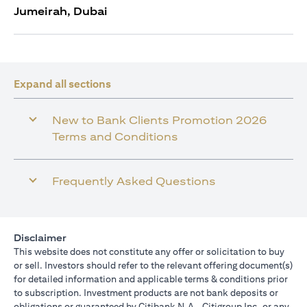
Jumeirah, Dubai
Expand all sections
New to Bank Clients Promotion 2026
Terms and Conditions
Frequently Asked Questions
Disclaimer
This website does not constitute any offer or solicitation to buy
or sell. Investors should refer to the relevant offering document(s)
for detailed information and applicable terms & conditions prior
to subscription. Investment products are not bank deposits or
obligations or guaranteed by Citibank N.A., Citigroup Inc. or any