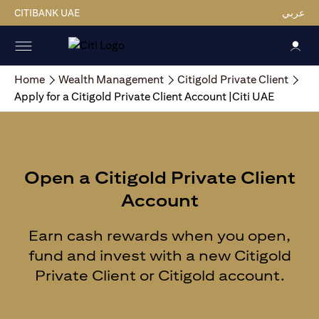
CITIBANK UAE
عربي
Home
Wealth Management
Citigold Private Client
Apply for a Citigold Private Client Account |Citi UAE
Open a Citigold Private Client
Account
Earn cash rewards when you open,
fund and invest with a new Citigold
Private Client or Citigold account.