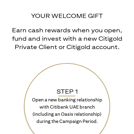
YOUR WELCOME GIFT
Earn cash rewards when you open,
fund and invest with a new Citigold
Private Client or Citigold account.
STEP 1
Open a new banking relationship
with Citibank UAE branch
(including an Oasis relationship)
during the Campaign Period.