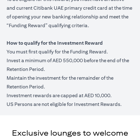
and current Citibank UAE primary credit card at the time
of opening your new banking relationship and meet the
“Funding Reward” qualifying criteria.
How to qualify for the Investment Reward
You must first qualify for the Funding Reward.
Invest a minimum of AED 550,000 before the end of the
Retention Period.
Maintain the investment for the remainder of the
Retention Period.
Investment rewards are capped at AED 10,000.
US Persons are not eligible for Investment Rewards.
Exclusive lounges to welcome