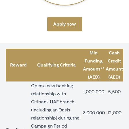
opens in a new tab
Apply now
Min
Cash
Funding
Credit
Reward
Qualifying Criteria
Amount**
Amount
(AED)
(AED)
Open a new banking
1,000,000
5,500
relationship with
Citibank UAE branch
(including an Oasis
2,000,000
12,000
relationship) during the
Campaign Period