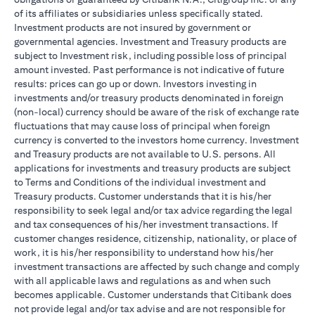
of its affiliates or subsidiaries unless specifically stated.
Investment products are not insured by government or
governmental agencies. Investment and Treasury products are
subject to Investment risk, including possible loss of principal
amount invested. Past performance is not indicative of future
results: prices can go up or down. Investors investing in
investments and/or treasury products denominated in foreign
(non-local) currency should be aware of the risk of exchange rate
fluctuations that may cause loss of principal when foreign
currency is converted to the investors home currency. Investment
and Treasury products are not available to U.S. persons. All
applications for investments and treasury products are subject
to Terms and Conditions of the individual investment and
Treasury products. Customer understands that it is his/her
responsibility to seek legal and/or tax advice regarding the legal
and tax consequences of his/her investment transactions. If
customer changes residence, citizenship, nationality, or place of
work, it is his/her responsibility to understand how his/her
investment transactions are affected by such change and comply
with all applicable laws and regulations as and when such
becomes applicable. Customer understands that Citibank does
not provide legal and/or tax advise and are not responsible for