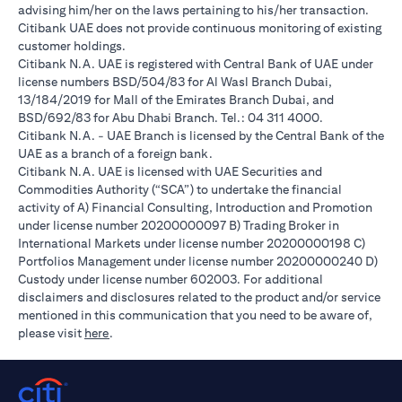
advising him/her on the laws pertaining to his/her transaction.
Citibank UAE does not provide continuous monitoring of existing
customer holdings.
Citibank N.A. UAE is registered with Central Bank of UAE under
license numbers BSD/504/83 for Al Wasl Branch Dubai,
13/184/2019 for Mall of the Emirates Branch Dubai, and
BSD/692/83 for Abu Dhabi Branch. Tel.: 04 311 4000.
Citibank N.A. - UAE Branch is licensed by the Central Bank of the
UAE as a branch of a foreign bank.
Citibank N.A. UAE is licensed with UAE Securities and
Commodities Authority (“SCA”) to undertake the financial
activity of A) Financial Consulting, Introduction and Promotion
under license number 20200000097 B) Trading Broker in
International Markets under license number 20200000198 C)
Portfolios Management under license number 20200000240 D)
Custody under license number 602003. For additional
disclaimers and disclosures related to the product and/or service
mentioned in this communication that you need to be aware of,
opens in a new tab
please visit
here
.