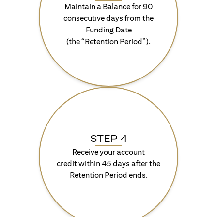
Maintain a Balance for 90
consecutive days from the
Funding Date
(the “Retention Period”).
STEP 4
Receive your account
credit within 45 days after the
Retention Period ends.