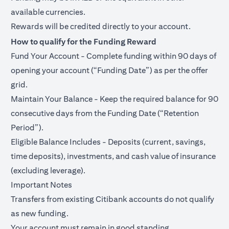
available currencies.
Rewards will be credited directly to your account.
How to qualify for the Funding Reward
Fund Your Account - Complete funding within 90 days of
opening your account (“Funding Date”) as per the offer
grid.
Maintain Your Balance - Keep the required balance for 90
consecutive days from the Funding Date (“Retention
Period”).
Eligible Balance Includes - Deposits (current, savings,
time deposits), investments, and cash value of insurance
(excluding leverage).
Important Notes
Transfers from existing Citibank accounts do not qualify
as new funding.
Your account must remain in good standing.