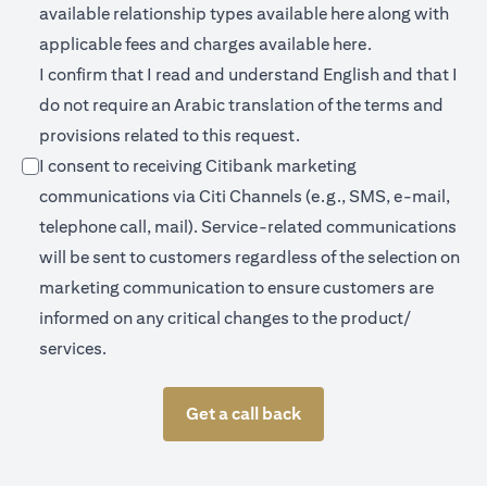
opens in a new 
available relationship types available
here
along with
opens in a new
applicable fees and charges available
here.
I confirm that I read and understand English and that I
do not require an Arabic translation of the terms and
provisions related to this request.
I consent to receiving Citibank marketing
communications via Citi Channels (e.g., SMS, e-mail,
telephone call, mail). Service-related communications
will be sent to customers regardless of the selection on
marketing communication to ensure customers are
informed on any critical changes to the product/
services.
Get a call back