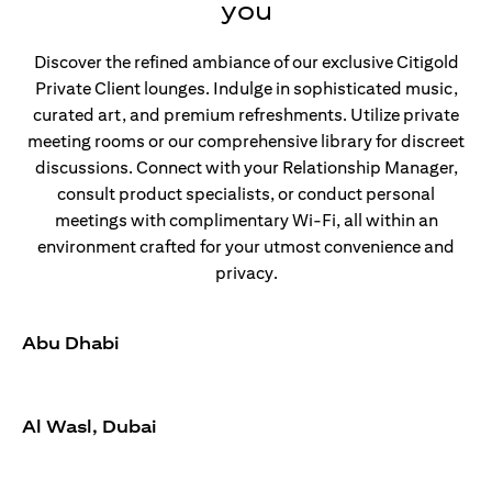
you
Discover the refined ambiance of our exclusive Citigold
Private Client lounges. Indulge in sophisticated music,
curated art, and premium refreshments. Utilize private
meeting rooms or our comprehensive library for discreet
discussions. Connect with your Relationship Manager,
consult product specialists, or conduct personal
meetings with complimentary Wi-Fi, all within an
environment crafted for your utmost convenience and
privacy.
Abu Dhabi
Al Wasl, Dubai