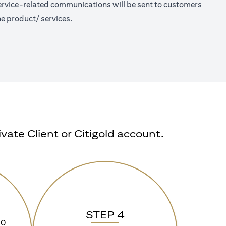
 Service-related communications will be sent to customers
e product/ services.
ate Client or Citigold account.
STEP 4
90