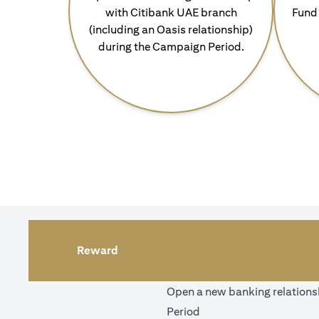
with Citibank UAE branch
Fund 
(including an Oasis relationship)
during the Campaign Period.
Reward
Open a new banking relationsh
Period