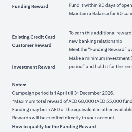
Fund it within 90 days of ope
Funding Reward
Maintain a Balance for 90 con
To earn this additional reward
Existing Credit Card
new banking relationship
Customer Reward
Meet the “Funding Reward” qua
Make a minimum investment (no
period” and hold it for the rem
Investment Reward
Notes:
Campaign period is 1 April till 31 December 2026.
*Maximum total reward of AED 68,000 (AED 55,000 fundi
Funding may be in AED or the equivalent in other available
Rewards will be credited directly to your account.
How to qualify for the Funding Reward