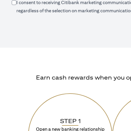
I consent to receiving Citibank marketing communication
regardless of the selection on marketing communication
Earn cash rewards when you ope
STEP 1
Open a new banking relationship