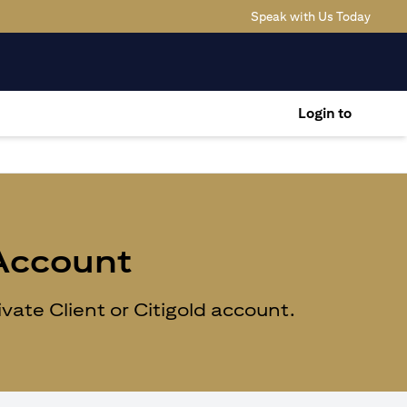
opens 
Speak with Us Today
Login to
 Account
ate Client or Citigold account.