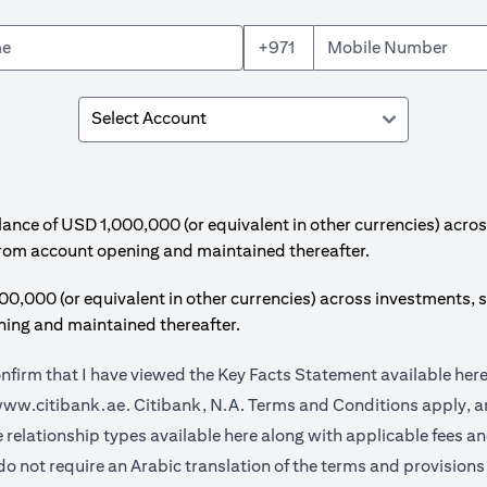
+971
e of USD 1,000,000 (or equivalent in other currencies) acros
from account opening and maintained thereafter.
00 (or equivalent in other currencies) across investments, s
ing and maintained thereafter.
onfirm that I have viewed the Key Facts Statement available
her
opens in a new tab
ww.citibank.ae.
Citibank, N.A. Terms and Conditions apply, ar
opens in a new tab
e relationship types available
here
along with applicable fees a
do not require an Arabic translation of the terms and provisions 