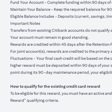
Fund Your Account - Complete funding within 90 days of o
Maintain Your Balance - Keep the required balance for 90
Eligible Balance Includes - Deposits (current, savings, ti
Important Notes
Transfers from existing Citibank accounts do not qualify 
Your account must remain in good standing.
Rewards are credited within 45 days after the Retention 
For joint account(s), rewards are credited to the primary 
Fluctuations - Your final cash credit will be based on the 
higher reward must be deposited within 90 days of your a
point during its 90-day maintenance period, your eligibilit
How to qualify for the existing credit card reward
To be eligible for this reward, you must have an active a
Reward” qualifying criteria.