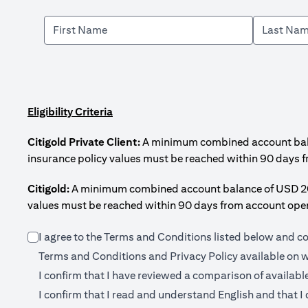
Eligibility Criteria
Citigold Private Client:
A minimum combined account balanc
insurance policy values must be reached within 90 days 
Citigold:
A minimum combined account balance of USD 200,0
values must be reached within 90 days from account open
I agree to the Terms and Conditions listed below and c
Terms and Conditions and Privacy Policy available on
w
I confirm that I have reviewed a comparison of availabl
I confirm that I read and understand English and that I 