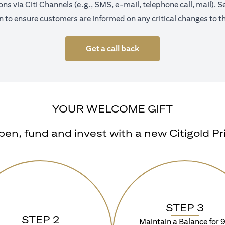
s via Citi Channels (e.g., SMS, e-mail, telephone call, mail).
 to ensure customers are informed on any critical changes to th
Get a call back
YOUR WELCOME GIFT
n, fund and invest with a new Citigold Priv
STEP 3
STEP 2
Maintain a Balance for 