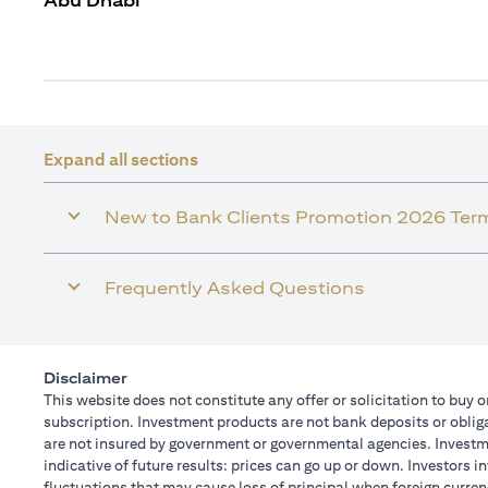
Abu Dhabi
Expand all sections
New to Bank Clients Promotion 2026 Ter
Frequently Asked Questions
Disclaimer
This website does not constitute any offer or solicitation to buy o
subscription. Investment products are not bank deposits or obligat
are not insured by government or governmental agencies. Investme
indicative of future results: prices can go up or down. Investors 
fluctuations that may cause loss of principal when foreign curren