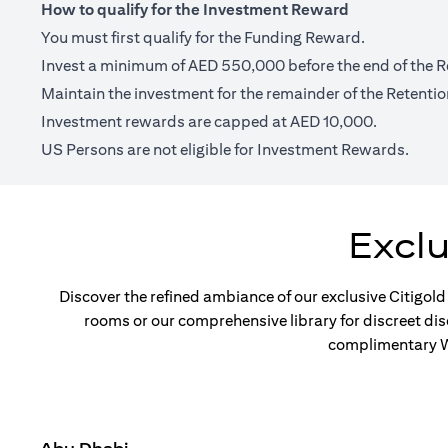
How to qualify for the Investment Reward
You must first qualify for the Funding Reward.
Invest a minimum of AED 550,000 before the end of the R
Maintain the investment for the remainder of the Retentio
Investment rewards are capped at AED 10,000.
US Persons are not eligible for Investment Rewards.
Excl
Discover the refined ambiance of our exclusive Citigold
rooms or our comprehensive library for discreet di
complimentary Wi