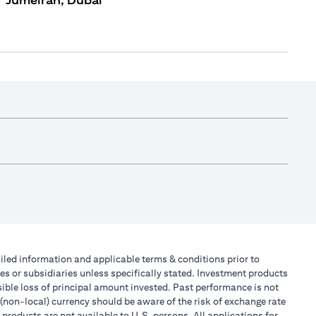
Jumeirah, Dubai
tailed information and applicable terms & conditions prior to
tes or subsidiaries unless specifically stated. Investment products
ible loss of principal amount invested. Past performance is not
 (non-local) currency should be aware of the risk of exchange rate
products are not available to U.S. persons. All applications for