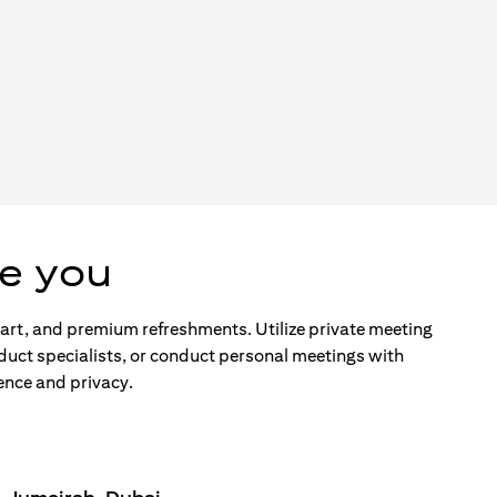
e you
d art, and premium refreshments. Utilize private meeting
duct specialists, or conduct personal meetings with
ence and privacy.