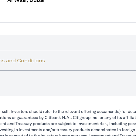
Al Wasl, Dubai
ms and Conditions
r sell. Investors should refer to the relevant offering document(s) for de
ions or guaranteed by Citibank N.A., Citigroup Inc. or any of its affilia
nt and Treasury products are subject to Investment risk, including poss
investing in investments and/or treasury products denominated in foreign
cy is converted to the investors home currency. Investment and Treasury 