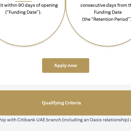
it within 90 days of opening
consecutive days from t
(“Funding Date”).
Funding Date
(the “Retention Period”
opens in a new tab
Apply now
Qualifying Criteria
ip with Citibank UAE branch (including an Oasis relationship