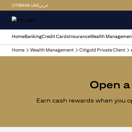
CITIBANK UAE
عربي
Home
Banking
Credit Cards
Insurance
Wealth Managemen
Home
Wealth Management
Citigold Private Client
Open a 
Earn cash rewards when you ope