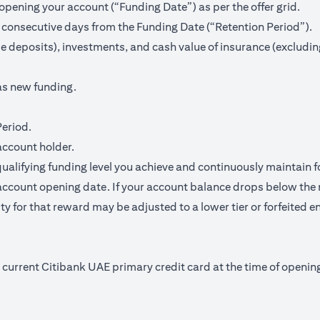
pening your account (“Funding Date”) as per the offer grid.
 consecutive days from the Funding Date (“Retention Period”).
me deposits), investments, and cash value of insurance (excludin
as new funding.
Period.
account holder.
qualifying funding level you achieve and continuously maintain f
ccount opening date. If your account balance drops below the 
y for that reward may be adjusted to a lower tier or forfeited en
nd current Citibank UAE primary credit card at the time of open