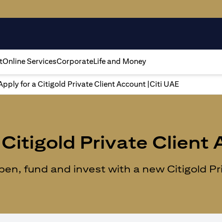
t
Online Services
Corporate
Life and Money
Apply for a Citigold Private Client Account |Citi UAE
Citigold Private Client
n, fund and invest with a new Citigold Priv