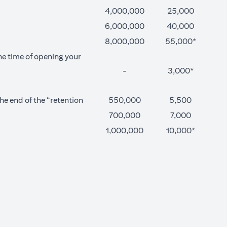
4,000,000
25,000
6,000,000
40,000
8,000,000
55,000*
he time of opening your
-
3,000*
e end of the “retention
550,000
5,500
700,000
7,000
1,000,000
10,000*