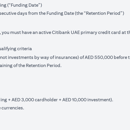
ning (“Funding Date”)
secutive days from the Funding Date (the “Retention Period”)
, you must have an active Citibank UAE primary credit card at t
lifying criteria
t investments by way of insurances) of AED 550,000 before th
aining of the Retention Period.
ng + AED 3,000 cardholder + AED 10,000 investment).
 currencies.