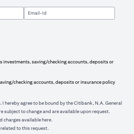
s investments, saving/checking accounts, deposits or
aving/checking accounts, deposits or insurance policy
opens in a new tab
e
. I hereby agree to be bound by the Citibank, N.A. General
e subject to change and are available upon request.
opens in a new tab
nd charges available
here.
related to this request.