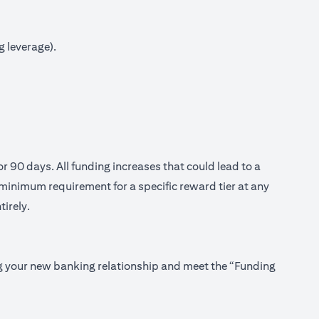
g leverage).
or 90 days. All funding increases that could lead to a
minimum requirement for a specific reward tier at any
tirely.
ing your new banking relationship and meet the “Funding