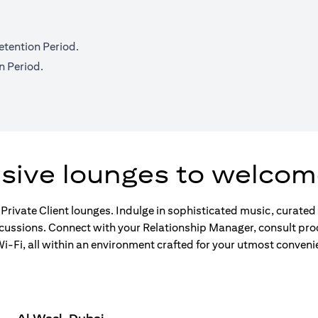
etention Period.
n Period.
usive lounges to welcom
 Private Client lounges. Indulge in sophisticated music, curate
scussions. Connect with your Relationship Manager, consult pro
-Fi, all within an environment crafted for your utmost conveni