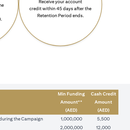
Receive your account
he
credit within 45 days after the
Retention Period ends.
).
Min Funding
Cash Credit
Amount**
Amount
(AED)
(AED)
) during the Campaign
1,000,000
5,500
2,000,000
12,000