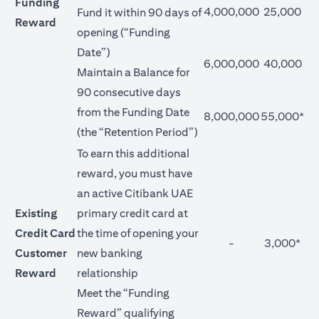
Funding
4,000,000
25,000
Fund it within 90 days of
Reward
opening (“Funding
Date”)
6,000,000
40,000
Maintain a Balance for
90 consecutive days
from the Funding Date
8,000,000
55,000*
(the “Retention Period”)
To earn this additional
reward, you must have
an active Citibank UAE
Existing
primary credit card at
Credit Card
the time of opening your
-
3,000*
Customer
new banking
Reward
relationship
Meet the “Funding
Reward” qualifying