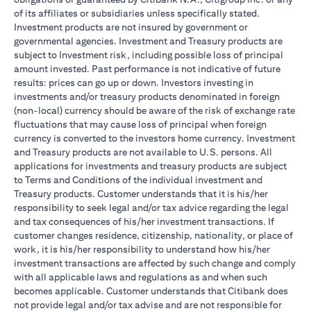
of its affiliates or subsidiaries unless specifically stated.
Investment products are not insured by government or
governmental agencies. Investment and Treasury products are
subject to Investment risk, including possible loss of principal
amount invested. Past performance is not indicative of future
results: prices can go up or down. Investors investing in
investments and/or treasury products denominated in foreign
(non-local) currency should be aware of the risk of exchange rate
fluctuations that may cause loss of principal when foreign
currency is converted to the investors home currency. Investment
and Treasury products are not available to U.S. persons. All
applications for investments and treasury products are subject
to Terms and Conditions of the individual investment and
Treasury products. Customer understands that it is his/her
responsibility to seek legal and/or tax advice regarding the legal
and tax consequences of his/her investment transactions. If
customer changes residence, citizenship, nationality, or place of
work, it is his/her responsibility to understand how his/her
investment transactions are affected by such change and comply
with all applicable laws and regulations as and when such
becomes applicable. Customer understands that Citibank does
not provide legal and/or tax advise and are not responsible for