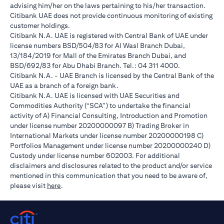
advising him/her on the laws pertaining to his/her transaction.
Citibank UAE does not provide continuous monitoring of existing
customer holdings.
Citibank N.A. UAE is registered with Central Bank of UAE under
license numbers BSD/504/83 for Al Wasl Branch Dubai,
13/184/2019 for Mall of the Emirates Branch Dubai, and
BSD/692/83 for Abu Dhabi Branch. Tel.: 04 311 4000.
Citibank N.A. - UAE Branch is licensed by the Central Bank of the
UAE as a branch of a foreign bank.
Citibank N.A. UAE is licensed with UAE Securities and
Commodities Authority (“SCA”) to undertake the financial
activity of A) Financial Consulting, Introduction and Promotion
under license number 20200000097 B) Trading Broker in
International Markets under license number 20200000198 C)
Portfolios Management under license number 20200000240 D)
Custody under license number 602003. For additional
disclaimers and disclosures related to the product and/or service
mentioned in this communication that you need to be aware of,
opens in a new tab
please visit
here
.