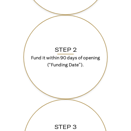
STEP 2
Fund it within 90 days of opening
(“Funding Date”).
STEP 3