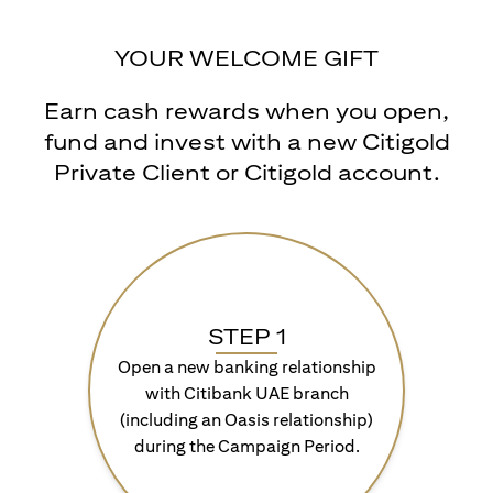
YOUR WELCOME GIFT
Earn cash rewards when you open,
fund and invest with a new Citigold
Private Client or Citigold account.
STEP 1
Open a new banking relationship
with Citibank UAE branch
(including an Oasis relationship)
during the Campaign Period.