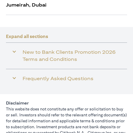
Jumeirah, Dubai
Expand all sections
New to Bank Clients Promotion 2026
Terms and Conditions
Frequently Asked Questions
Disclaimer
This website does not constitute any offer or solicitation to buy
or sell. Investors should refer to the relevant offering document(s)
for detailed information and applicable terms & conditions prior
to subscription. Investment products are not bank deposits or
obligations or guaranteed by Citibank N.A., Citigroup Inc. or any