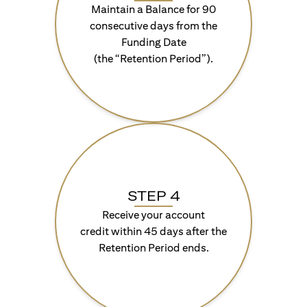
Maintain a Balance for 90
consecutive days from the
Funding Date
(the “Retention Period”).
STEP 4
Receive your account
credit within 45 days after the
Retention Period ends.