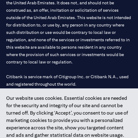
the United Arab Emirates. It does not, and should not be
construed as, an offer, invitation or solicitation of services
outside of the United Arab Emirates. This website is not intended
for distribution to, or use by, any person in any country where
such distribution or use would be contrary to local law or
regulation, and none of the services or investments referred to in
this website are available to persons resident in any country
where the provision of such services or investments would be
contrary to local law or regulation.
Citibank is service mark of Citigroup Inc. or Citibank N.A., used
and registered throughout the world.
Our website uses cookies. Essential cookies are needed
Citibank N.A. UAE is registered with Central Bank of UAE under
for the security and integrity of our site and cannot be
license numbers 202563 for Al Wasl Branch Dubai, 531989 for
turned off. By clicking ‘Accept’, you consent to our use of
Mall of the Emirates Branch Dubai, and CN-1002019 for Abu
marketing cookies to provide you with a personalized
Dhabi Branch. Tel: 04 311 4000.
experience across the site, show you targeted content
Citibank N.A. - UAE Branch is licensed by the Central Bank of the
and ads and gather statistical data on website usage.
UAE as a branch of a foreign bank.