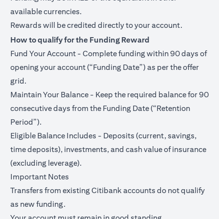
available currencies.
Rewards will be credited directly to your account.
How to qualify for the Funding Reward
Fund Your Account - Complete funding within 90 days of
opening your account (“Funding Date”) as per the offer
grid.
Maintain Your Balance - Keep the required balance for 90
consecutive days from the Funding Date (“Retention
Period”).
Eligible Balance Includes - Deposits (current, savings,
time deposits), investments, and cash value of insurance
(excluding leverage).
Important Notes
Transfers from existing Citibank accounts do not qualify
as new funding.
Your account must remain in good standing.