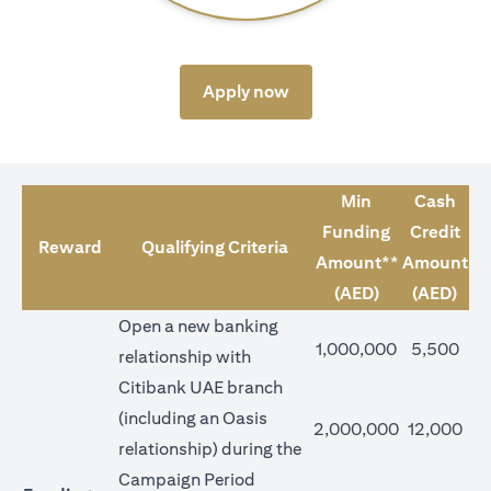
opens in a new tab
Apply now
Min
Cash
Funding
Credit
Reward
Qualifying Criteria
Amount**
Amount
(AED)
(AED)
Open a new banking
1,000,000
5,500
relationship with
Citibank UAE branch
(including an Oasis
2,000,000
12,000
relationship) during the
Campaign Period