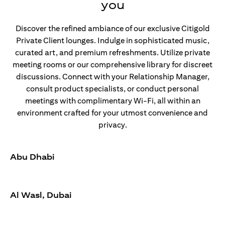
you
Discover the refined ambiance of our exclusive Citigold
Private Client lounges. Indulge in sophisticated music,
curated art, and premium refreshments. Utilize private
meeting rooms or our comprehensive library for discreet
discussions. Connect with your Relationship Manager,
consult product specialists, or conduct personal
meetings with complimentary Wi-Fi, all within an
environment crafted for your utmost convenience and
privacy.
Abu Dhabi
Al Wasl, Dubai