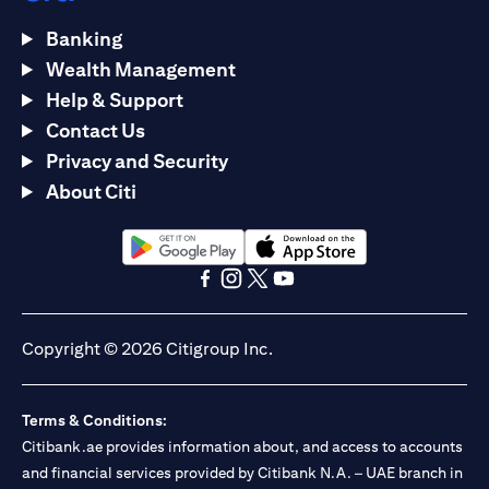
Banking
Wealth Management
Help & Support
Contact Us
Privacy and Security
About Citi
opens in a new tab
opens in a new tab
opens in a new tab
opens in a new tab
opens in a new tab
opens in a new tab
Copyright © 2026 Citigroup Inc.
Terms & Conditions:
Citibank.ae provides information about, and access to accounts
and financial services provided by Citibank N.A. – UAE branch in