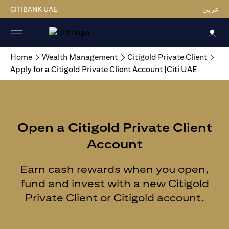
CITIBANK UAE
عربي
Home
Wealth Management
Citigold Private Client
Apply for a Citigold Private Client Account |Citi UAE
Open a Citigold Private Client
Account
Earn cash rewards when you open,
fund and invest with a new Citigold
Private Client or Citigold account.