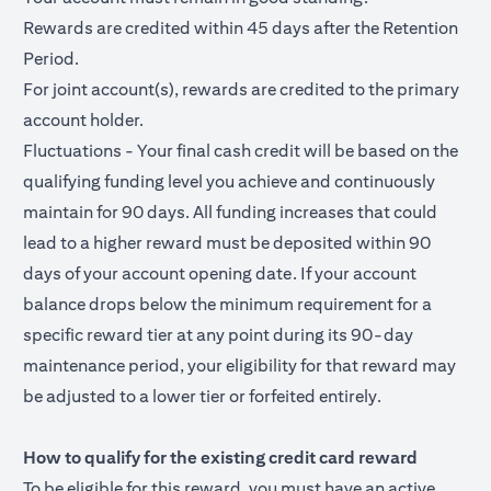
Rewards are credited within 45 days after the Retention
Period.
For joint account(s), rewards are credited to the primary
account holder.
Fluctuations - Your final cash credit will be based on the
qualifying funding level you achieve and continuously
maintain for 90 days. All funding increases that could
lead to a higher reward must be deposited within 90
days of your account opening date. If your account
balance drops below the minimum requirement for a
specific reward tier at any point during its 90-day
maintenance period, your eligibility for that reward may
be adjusted to a lower tier or forfeited entirely.
How to qualify for the existing credit card reward
To be eligible for this reward, you must have an active