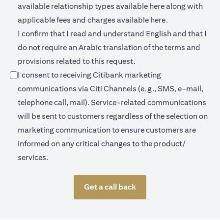
opens in a new 
available relationship types available
here
along with
opens in a new
applicable fees and charges available
here.
I confirm that I read and understand English and that I
do not require an Arabic translation of the terms and
provisions related to this request.
I consent to receiving Citibank marketing
communications via Citi Channels (e.g., SMS, e-mail,
telephone call, mail). Service-related communications
will be sent to customers regardless of the selection on
marketing communication to ensure customers are
informed on any critical changes to the product/
services.
Get a call back