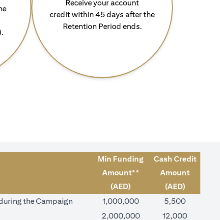
Receive your account
he
credit within 45 days after the
Retention Period ends.
).
Min Funding
Cash Credit
Amount**
Amount
(AED)
(AED)
) during the Campaign
1,000,000
5,500
2,000,000
12,000