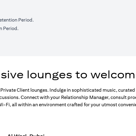
etention Period.
n Period.
usive lounges to welcom
 Private Client lounges. Indulge in sophisticated music, curate
scussions. Connect with your Relationship Manager, consult pro
-Fi, all within an environment crafted for your utmost conveni