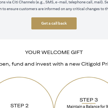
s via Citi Channels (e.g., SMS, e-mail, telephone call, mail).
 to ensure customers are informed on any critical changes to th
Get a call back
YOUR WELCOME GIFT
n, fund and invest with a new Citigold Priv
STEP 3
STEP 2
Maintain a Balance for 