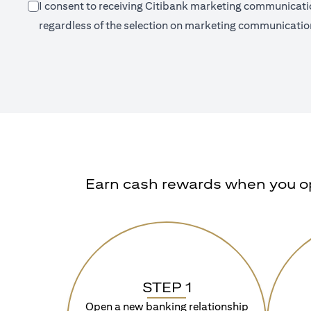
I consent to receiving Citibank marketing communication
regardless of the selection on marketing communication
Earn cash rewards when you ope
STEP 1
Open a new banking relationship