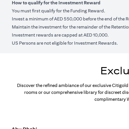
How to qualify for the Investment Reward
You must first qualify for the Funding Reward.
Invest a minimum of AED 550,000 before the end of the R
Maintain the investment for the remainder of the Retentio
Investment rewards are capped at AED 10,000.
US Persons are not eligible for Investment Rewards.
Excl
Discover the refined ambiance of our exclusive Citigold
rooms or our comprehensive library for discreet di
complimentary Wi