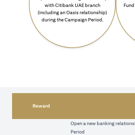
with Citibank UAE branch
Fund 
(including an Oasis relationship)
during the Campaign Period.
Reward
Open a new banking relationsh
Period