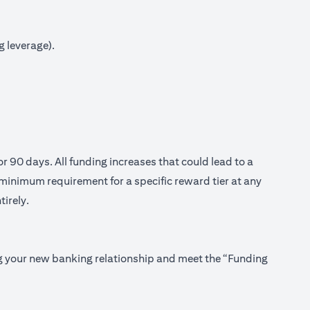
g leverage).
or 90 days. All funding increases that could lead to a
minimum requirement for a specific reward tier at any
tirely.
ing your new banking relationship and meet the “Funding