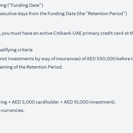
ning (“Funding Date”)
secutive days from the Funding Date (the “Retention Period”)
, you must have an active Citibank UAE primary credit card at t
lifying criteria
t investments by way of insurances) of AED 550,000 before th
aining of the Retention Period.
ng + AED 3,000 cardholder + AED 10,000 investment).
 currencies.