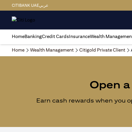
CITIBANK UAE
عربي
Home
Banking
Credit Cards
Insurance
Wealth Managemen
Home
Wealth Management
Citigold Private Client
Open a 
Earn cash rewards when you ope