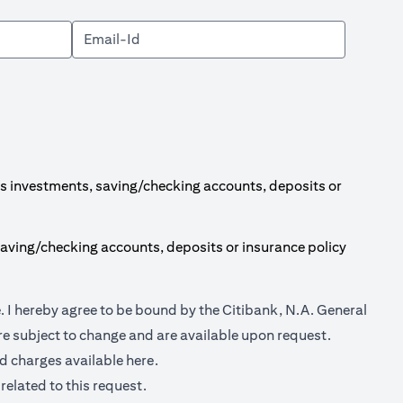
s investments, saving/checking accounts, deposits or
aving/checking accounts, deposits or insurance policy
(opens in a new tab)
e
. I hereby agree to be bound by the Citibank, N.A. General
e subject to change and are available upon request.
(opens in a new tab)
nd charges available
here.
related to this request.