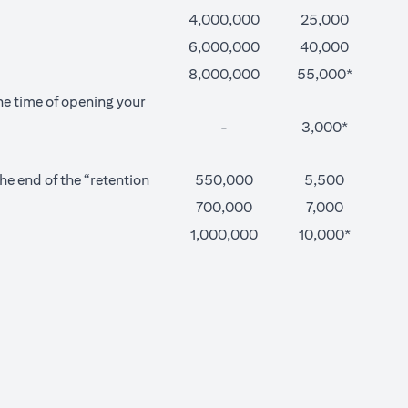
4,000,000
25,000
6,000,000
40,000
8,000,000
55,000*
he time of opening your
-
3,000*
e end of the “retention
550,000
5,500
700,000
7,000
1,000,000
10,000*