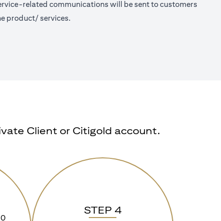
 Service-related communications will be sent to customers
e product/ services.
ate Client or Citigold account.
STEP 4
90