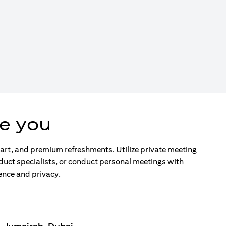
e you
d art, and premium refreshments. Utilize private meeting
duct specialists, or conduct personal meetings with
ence and privacy.