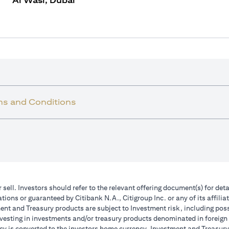
Al Wasl, Dubai
ms and Conditions
r sell. Investors should refer to the relevant offering document(s) for de
ions or guaranteed by Citibank N.A., Citigroup Inc. or any of its affilia
nt and Treasury products are subject to Investment risk, including poss
investing in investments and/or treasury products denominated in foreign
cy is converted to the investors home currency. Investment and Treasury 