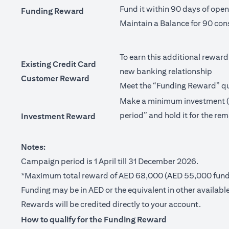
Fund it within 90 days of ope
Funding Reward
Maintain a Balance for 90 con
To earn this additional reward
Existing Credit Card
new banking relationship
Customer Reward
Meet the “Funding Reward” qua
Make a minimum investment (no
period” and hold it for the rem
Investment Reward
Notes:
Campaign period is 1 April till 31 December 2026.
*Maximum total reward of AED 68,000 (AED 55,000 fundi
Funding may be in AED or the equivalent in other available
Rewards will be credited directly to your account.
How to qualify for the Funding Reward