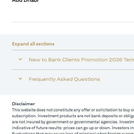
Abu Dhabi
Expand all sections
New to Bank Clients Promotion 2026 Ter
Frequently Asked Questions
Disclaimer
This website does not constitute any offer or solicitation to buy o
subscription. Investment products are not bank deposits or obligat
are not insured by government or governmental agencies. Investme
indicative of future results: prices can go up or down. Investors 
fluctuations that may cause loss of principal when foreign curren