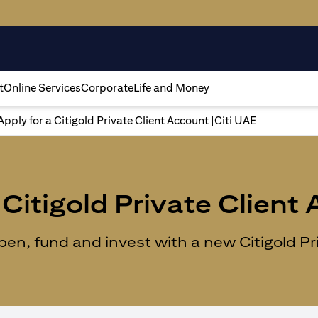
t
Online Services
Corporate
Life and Money
Apply for a Citigold Private Client Account |Citi UAE
Citigold Private Client
n, fund and invest with a new Citigold Priv