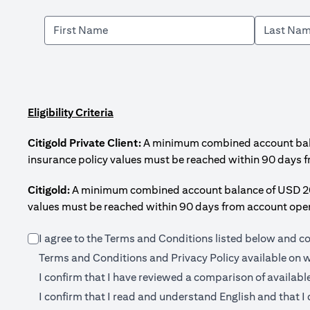
Eligibility Criteria
Citigold Private Client:
A minimum combined account balanc
insurance policy values must be reached within 90 days 
Citigold:
A minimum combined account balance of USD 200,0
values must be reached within 90 days from account open
I agree to the Terms and Conditions listed below and c
Terms and Conditions and Privacy Policy available on
w
I confirm that I have reviewed a comparison of availabl
I confirm that I read and understand English and that I 