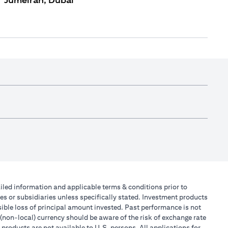
Jumeirah, Dubai
tailed information and applicable terms & conditions prior to
tes or subsidiaries unless specifically stated. Investment products
ible loss of principal amount invested. Past performance is not
 (non-local) currency should be aware of the risk of exchange rate
products are not available to U.S. persons. All applications for