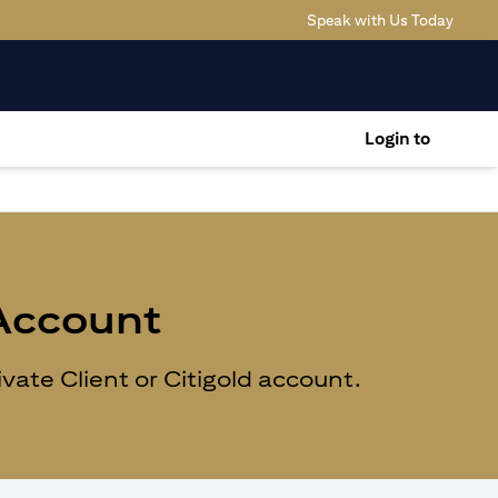
(opens
Speak with Us Today
Login to
 Account
ate Client or Citigold account.