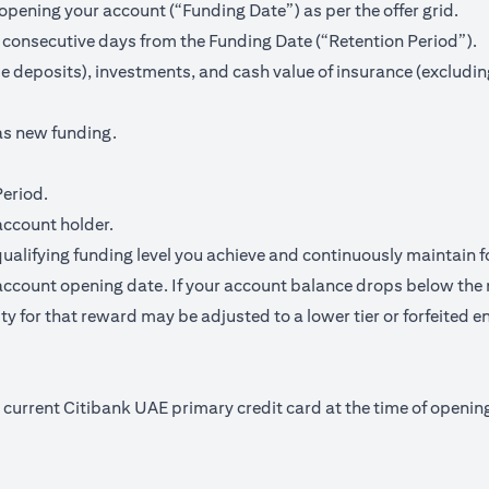
pening your account (“Funding Date”) as per the offer grid.
 consecutive days from the Funding Date (“Retention Period”).
me deposits), investments, and cash value of insurance (excludin
as new funding.
Period.
account holder.
qualifying funding level you achieve and continuously maintain f
ccount opening date. If your account balance drops below the 
y for that reward may be adjusted to a lower tier or forfeited en
nd current Citibank UAE primary credit card at the time of open