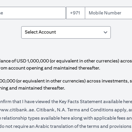
+971
e of USD 1,000,000 (or equivalent in other currencies) acros
from account opening and maintained thereafter.
00 (or equivalent in other currencies) across investments, s
ing and maintained thereafter.
onfirm that I have viewed the Key Facts Statement available
her
(opens in a new tab)
ww.citibank.ae.
Citibank, N.A. Terms and Conditions apply, ar
(opens in a new tab)
e relationship types available
here
along with applicable fees a
do not require an Arabic translation of the terms and provisions 