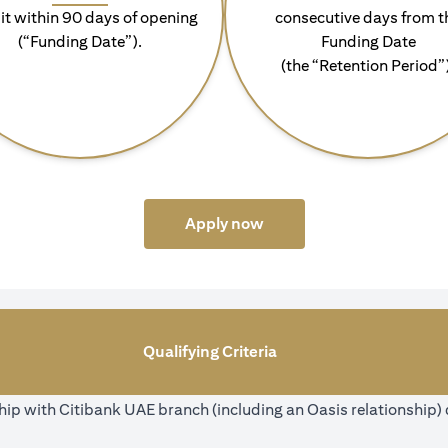
it within 90 days of opening
consecutive days from t
(“Funding Date”).
Funding Date
(the “Retention Period”
(opens in a new tab)
Apply now
Qualifying Criteria
ip with Citibank UAE branch (including an Oasis relationship