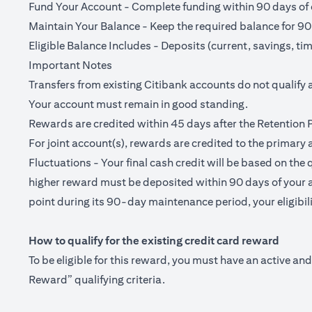
Fund Your Account - Complete funding within 90 days of o
Maintain Your Balance - Keep the required balance for 90
Eligible Balance Includes - Deposits (current, savings, ti
Important Notes
Transfers from existing Citibank accounts do not qualify 
Your account must remain in good standing.
Rewards are credited within 45 days after the Retention 
For joint account(s), rewards are credited to the primary 
Fluctuations - Your final cash credit will be based on the 
higher reward must be deposited within 90 days of your a
point during its 90-day maintenance period, your eligibilit
How to qualify for the existing credit card reward
To be eligible for this reward, you must have an active a
Reward” qualifying criteria.