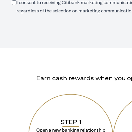
I consent to receiving Citibank marketing communication
regardless of the selection on marketing communication
Earn cash rewards when you ope
STEP 1
Open a new banking relationship