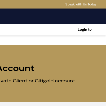
(opens
Speak with Us Today
Login to
 Account
ate Client or Citigold account.