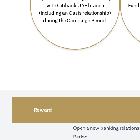
with Citibank UAE branch
Fund 
(including an Oasis relationship)
during the Campaign Period.
Reward
Open a new banking relationsh
Period