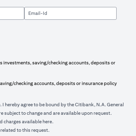
s investments, saving/checking accounts, deposits or
aving/checking accounts, deposits or insurance policy
(opens in a new tab)
e
. I hereby agree to be bound by the Citibank, N.A. General
e subject to change and are available upon request.
(opens in a new tab)
nd charges available
here.
related to this request.