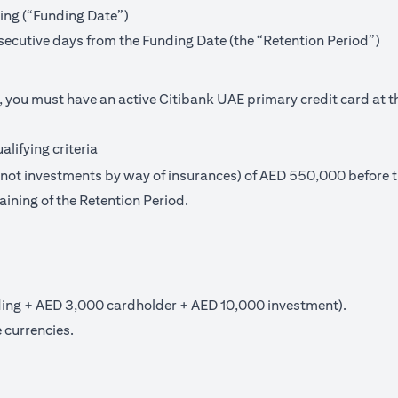
ning (“Funding Date”)
secutive days from the Funding Date (the “Retention Period”)
, you must have an active Citibank UAE primary credit card at t
lifying criteria
t investments by way of insurances) of AED 550,000 before th
aining of the Retention Period.
ng + AED 3,000 cardholder + AED 10,000 investment).
 currencies.