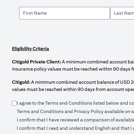
Eligibility Criteria
Citigold Private Client:
A minimum combined account balanc
insurance policy values must be reached within 90 days 
Citigold:
A minimum combined account balance of USD 200,0
values must be reached within 90 days from account open
I agree to the Terms and Conditions listed below and c
Terms and Conditions and Privacy Policy available on
w
I confirm that I have reviewed a comparison of availabl
I confirm that I read and understand English and that I 