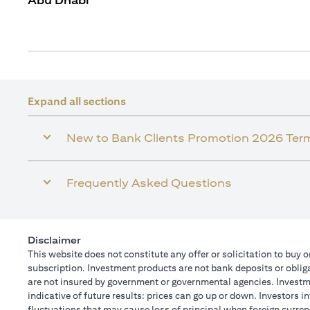
Abu Dhabi
Expand all sections
New to Bank Clients Promotion 2026 Ter
Frequently Asked Questions
Disclaimer
This website does not constitute any offer or solicitation to buy o
subscription. Investment products are not bank deposits or obligat
are not insured by government or governmental agencies. Investme
indicative of future results: prices can go up or down. Investors 
fluctuations that may cause loss of principal when foreign curren