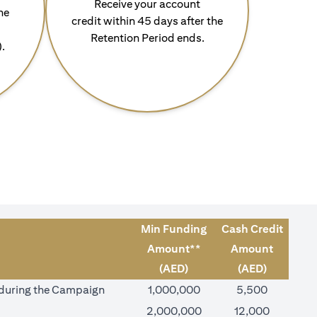
Receive your account
he
credit within 45 days after the
Retention Period ends.
).
Min Funding
Cash Credit
Amount**
Amount
(AED)
(AED)
) during the Campaign
1,000,000
5,500
2,000,000
12,000