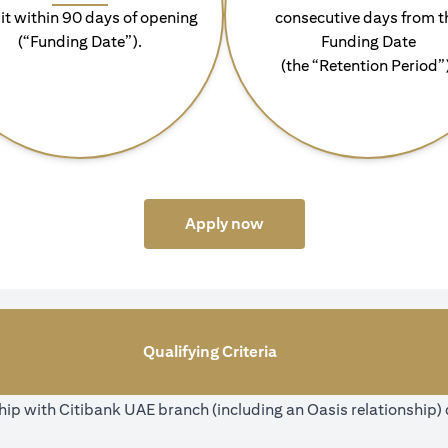
it within 90 days of opening
consecutive days from t
(“Funding Date”).
Funding Date
(the “Retention Period”
(opens in a new tab)
Apply now
Qualifying Criteria
ip with Citibank UAE branch (including an Oasis relationship