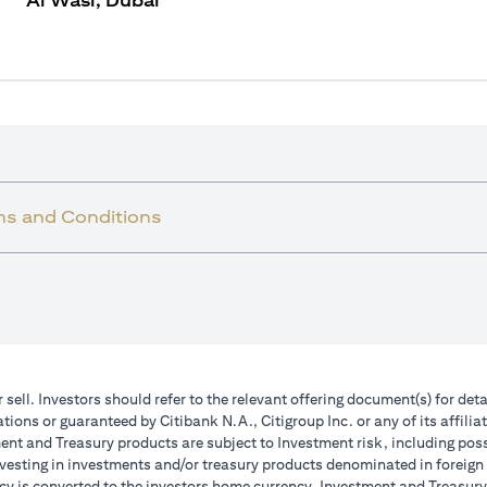
Al Wasl, Dubai
ms and Conditions
r sell. Investors should refer to the relevant offering document(s) for de
ions or guaranteed by Citibank N.A., Citigroup Inc. or any of its affilia
nt and Treasury products are subject to Investment risk, including poss
investing in investments and/or treasury products denominated in foreign
cy is converted to the investors home currency. Investment and Treasury 