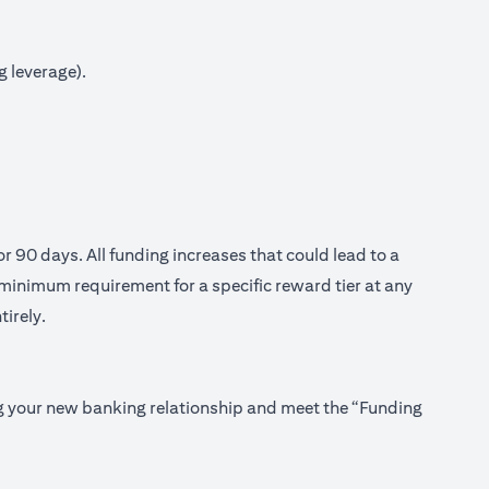
g leverage).
or 90 days. All funding increases that could lead to a
minimum requirement for a specific reward tier at any
tirely.
ing your new banking relationship and meet the “Funding