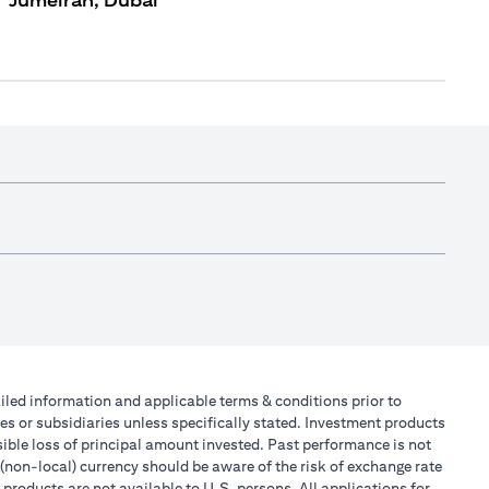
Jumeirah, Dubai
tailed information and applicable terms & conditions prior to
tes or subsidiaries unless specifically stated. Investment products
ible loss of principal amount invested. Past performance is not
 (non-local) currency should be aware of the risk of exchange rate
products are not available to U.S. persons. All applications for