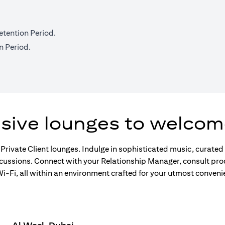
etention Period.
n Period.
usive lounges to welcom
 Private Client lounges. Indulge in sophisticated music, curate
scussions. Connect with your Relationship Manager, consult pro
-Fi, all within an environment crafted for your utmost conveni