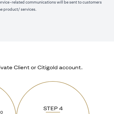
 Service-related communications will be sent to customers
e product/ services.
ate Client or Citigold account.
STEP 4
90