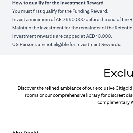
How to qualify for the Investment Reward
You must first qualify for the Funding Reward.
Invest a minimum of AED 550,000 before the end of the R
Maintain the investment for the remainder of the Retentio
Investment rewards are capped at AED 10,000.
US Persons are not eligible for Investment Rewards.
Excl
Discover the refined ambiance of our exclusive Citigold
rooms or our comprehensive library for discreet di
complimentary Wi