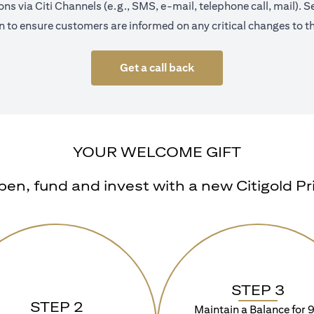
s via Citi Channels (e.g., SMS, e-mail, telephone call, mail).
 to ensure customers are informed on any critical changes to th
Get a call back
YOUR WELCOME GIFT
n, fund and invest with a new Citigold Priv
STEP 3
STEP 2
Maintain a Balance for 