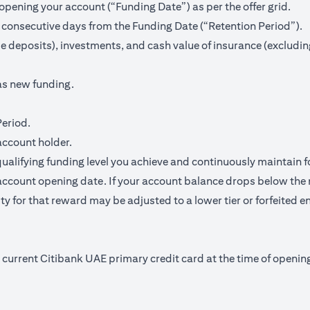
pening your account (“Funding Date”) as per the offer grid.
 consecutive days from the Funding Date (“Retention Period”).
me deposits), investments, and cash value of insurance (excludin
as new funding.
Period.
account holder.
qualifying funding level you achieve and continuously maintain f
ccount opening date. If your account balance drops below the 
y for that reward may be adjusted to a lower tier or forfeited en
nd current Citibank UAE primary credit card at the time of open