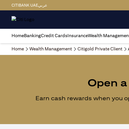
CITIBANK UAE
عربي
Home
Banking
Credit Cards
Insurance
Wealth Managemen
Home
Wealth Management
Citigold Private Client
Open a 
Earn cash rewards when you ope