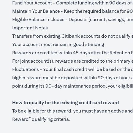
Fund Your Account - Complete funding within 90 days of o
Maintain Your Balance - Keep the required balance for 90
Eligible Balance Includes - Deposits (current, savings, ti
Important Notes
Transfers from existing Citibank accounts do not qualify 
Your account must remain in good standing.
Rewards are credited within 45 days after the Retention 
For joint account(s), rewards are credited to the primary 
Fluctuations - Your final cash credit will be based on the 
higher reward must be deposited within 90 days of your a
point during its 90-day maintenance period, your eligibilit
How to qualify for the existing credit card reward
To be eligible for this reward, you must have an active a
Reward” qualifying criteria.