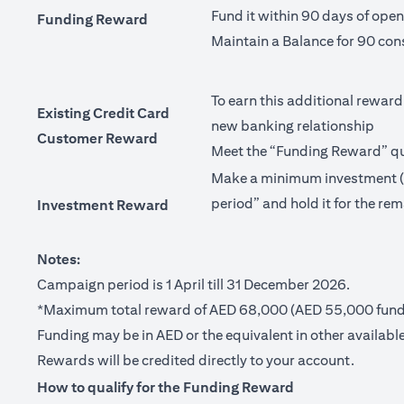
Fund it within 90 days of ope
Funding Reward
Maintain a Balance for 90 con
To earn this additional reward
Existing Credit Card
new banking relationship
Customer Reward
Meet the “Funding Reward” qua
Make a minimum investment (no
period” and hold it for the rem
Investment Reward
Notes:
Campaign period is 1 April till 31 December 2026.
*Maximum total reward of AED 68,000 (AED 55,000 fundi
Funding may be in AED or the equivalent in other available
Rewards will be credited directly to your account.
How to qualify for the Funding Reward