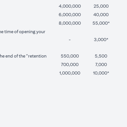
4,000,000
25,000
6,000,000
40,000
8,000,000
55,000*
he time of opening your
-
3,000*
e end of the “retention
550,000
5,500
700,000
7,000
1,000,000
10,000*