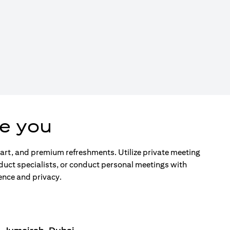
e you
d art, and premium refreshments. Utilize private meeting
duct specialists, or conduct personal meetings with
ence and privacy.