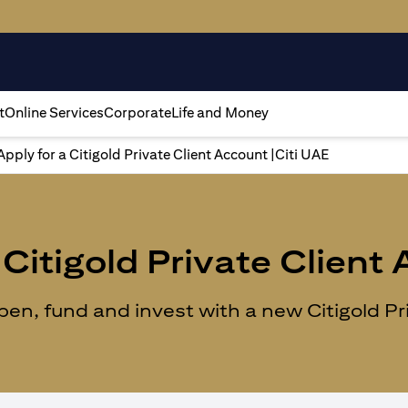
t
Online Services
Corporate
Life and Money
Apply for a Citigold Private Client Account |Citi UAE
Citigold Private Client
n, fund and invest with a new Citigold Priv