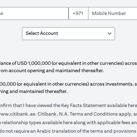
+971
e of USD 1,000,000 (or equivalent in other currencies) acros
from account opening and maintained thereafter.
00 (or equivalent in other currencies) across investments, s
ing and maintained thereafter.
onfirm that I have viewed the Key Facts Statement available
her
(opens in a new tab)
ww.citibank.ae.
Citibank, N.A. Terms and Conditions apply, ar
(opens in a new tab)
e relationship types available
here
along with applicable fees a
do not require an Arabic translation of the terms and provisions 