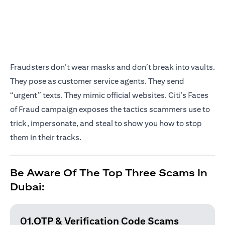
Fraudsters don’t wear masks and don’t break into vaults.
They pose as customer service agents. They send
“urgent” texts. They mimic official websites. Citi’s Faces
of Fraud campaign exposes the tactics scammers use to
trick, impersonate, and steal to show you how to stop
them in their tracks.
Be Aware Of The Top Three Scams In
Dubai:
01.OTP & Verification
Code Scams