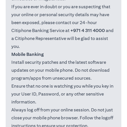
If you are ever in doubt or you are suspecting that
your online or personal security details may have
been exposed, please contact our 24-hour
Citiphone Banking Service at
+971 4 311 4000
and
a Citiphone Representative will be glad to assist
you.
Mobile Banking
Install security patches and the latest software
updates on your mobile phone. Do not download
program/apps from unsecured sources.
Ensure that no one is watching you while you key in
your User ID, Password, or any other sensitive
information.
Always log off from your online session. Do not just
close your mobile phone browser. Follow the logoff
instructions to ensure your protection.