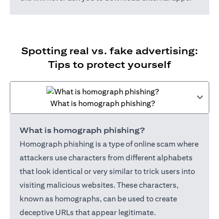
Spotting real vs. fake advertising:
Tips to protect yourself
What is homograph phishing?
What is homograph phishing?
Homograph phishing is a type of online scam where
attackers use characters from different alphabets
that look identical or very similar to trick users into
visiting malicious websites. These characters,
known as homographs, can be used to create
deceptive URLs that appear legitimate.