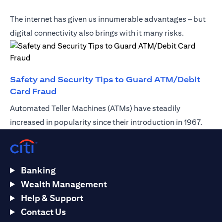
The internet has given us innumerable advantages – but
digital connectivity also brings with it many risks.
Safety and Security Tips to Guard ATM/Debit
(opens in a new tab)
Card Fraud
Automated Teller Machines (ATMs) have steadily
increased in popularity since their introduction in 1967.
Banking
Wealth Management
Help & Support
Contact Us