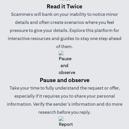
Read it Twice
Scammers will bank on your inability to notice minor
details and often create scenarios where you feel
pressure to give your details. Explore this platform for
interactive resources and guides to stay one step ahead
of them.
Pause and observe
Take your time to fully understand the request or offer,
especially if it requires you to share your personal
information. Verify the sender’s information and do more
research before you reply.