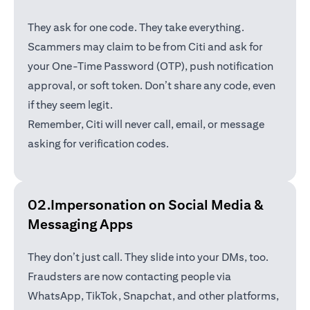
They ask for one code. They take everything.
Scammers may claim to be from Citi and ask for
your One-Time Password (OTP), push notification
approval, or soft token. Don’t share any code, even
if they seem legit.
Remember, Citi will never call, email, or message
asking for verification codes.
02.Impersonation on Social Media &
Messaging Apps
They don’t just call. They slide into your DMs, too.
Fraudsters are now contacting people via
WhatsApp, TikTok, Snapchat, and other platforms,