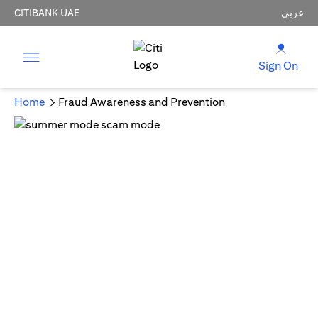
CITIBANK UAE
عربي
Sign On
Home
Fraud Awareness and Prevention