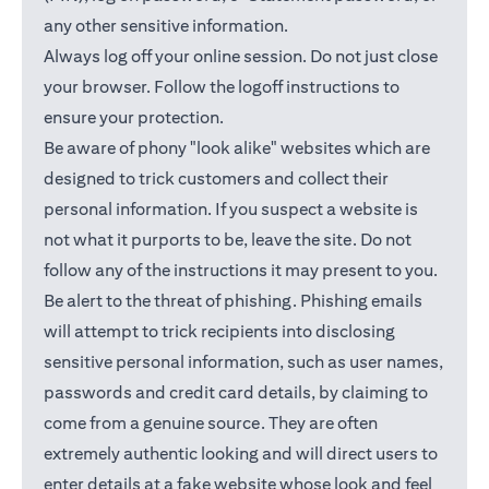
any other sensitive information.
Always log off your online session. Do not just close
your browser. Follow the logoff instructions to
ensure your protection.
Be aware of phony "look alike" websites which are
designed to trick customers and collect their
personal information. If you suspect a website is
not what it purports to be, leave the site. Do not
follow any of the instructions it may present to you.
Be alert to the threat of phishing. Phishing emails
will attempt to trick recipients into disclosing
sensitive personal information, such as user names,
passwords and credit card details, by claiming to
come from a genuine source. They are often
extremely authentic looking and will direct users to
enter details at a fake website whose look and feel