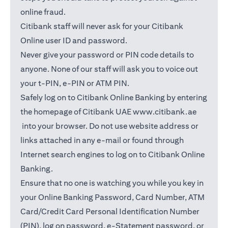
online fraud.
Citibank staff will never ask for your Citibank
Online user ID and password.
Never give your password or PIN code details to
anyone. None of our staff will ask you to voice out
your t-PIN, e-PIN or ATM PIN.
Safely log on to Citibank Online Banking by entering
the homepage of Citibank UAE
www.citibank.ae
(opens in a new tab)
into your browser. Do not use website address or
links attached in any e-mail or found through
Internet search engines to log on to Citibank Online
Banking.
Ensure that no one is watching you while you key in
your Online Banking Password, Card Number, ATM
Card/Credit Card Personal Identification Number
(PIN), log on password, e-Statement password, or