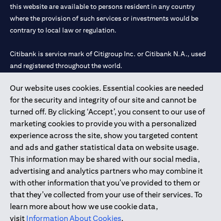
this website are available to persons resident in any country
where the provision of such services or investments would be
contrary to local law or regulation.
Citibank is service mark of Citigroup Inc. or Citibank N.A., used
and registered throughout the world.
Our website uses cookies. Essential cookies are needed
Citibank N.A. UAE is registered with Central Bank of UAE under
for the security and integrity of our site and cannot be
license numbers 202563 for Al Wasl Branch Dubai, 531989 for
turned off. By clicking ‘Accept’, you consent to our use of
Mall of the Emirates Branch Dubai, and CN-1002019 for Abu
marketing cookies to provide you with a personalized
Dhabi Branch. Tel: 04 311 4000.
experience across the site, show you targeted content
Citibank N.A. - UAE Branch is licensed by the Central Bank of the
and ads and gather statistical data on website usage.
UAE as a branch of a foreign bank.
This information may be shared with our social media,
Citibank N.A. UAE is licensed with UAE Securities and
advertising and analytics partners who may combine it
Commodities Authority (“SCA”) to undertake the financial
with other information that you’ve provided to them or
activity of A) Financial Consulting, Introduction and Promotion
that they’ve collected from your use of their services. To
under license number 20200000097 B) Trading Broker in
learn more about how we use cookie data,
International Markets under license number 20200000198 C)
visit
Information About Cookies
.
Portfolios Management under license number 20200000240 D)