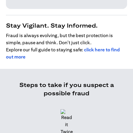
Stay Vigilant. Stay Informed.
Fraud is always evolving, but the best protection is
simple, pause and think. Don’t just click.
Explore our full guide to staying safe:
click here to find
out more
Steps to take if you suspect a
possible fraud