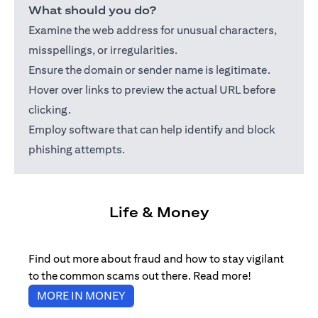
What should you do?
Examine the web address for unusual characters,
misspellings, or irregularities.
Ensure the domain or sender name is legitimate.
Hover over links to preview the actual URL before
clicking.
Employ software that can help identify and block
phishing attempts.
Life & Money
Find out more about fraud and how to stay vigilant
to the common scams out there. Read more!
(opens in a new tab)
MORE IN MONEY