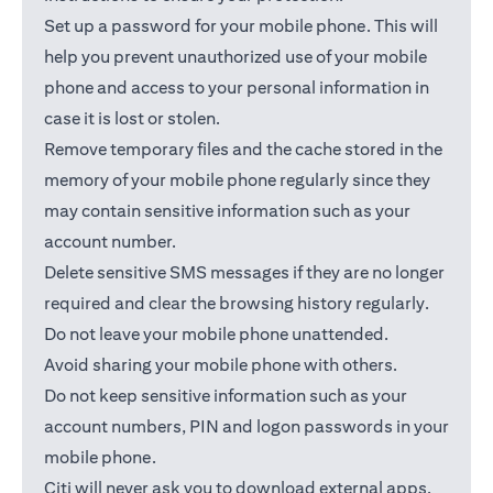
Set up a password for your mobile phone. This will
help you prevent unauthorized use of your mobile
phone and access to your personal information in
case it is lost or stolen.
Remove temporary files and the cache stored in the
memory of your mobile phone regularly since they
may contain sensitive information such as your
account number.
Delete sensitive SMS messages if they are no longer
required and clear the browsing history regularly.
Do not leave your mobile phone unattended.
Avoid sharing your mobile phone with others.
Do not keep sensitive information such as your
account numbers, PIN and logon passwords in your
mobile phone.
Citi will never ask you to download external apps.