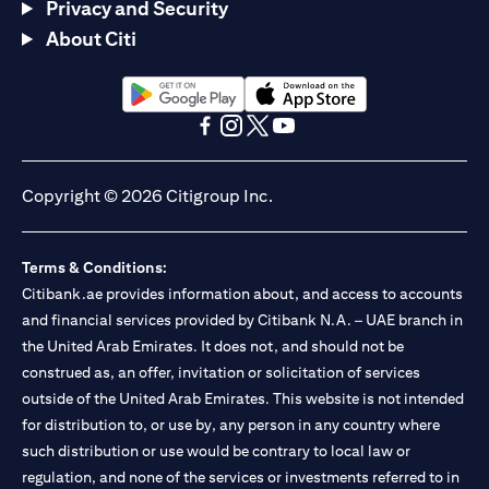
Privacy and Security
About Citi
(opens in a new tab)
(opens in a new tab)
(opens in a new tab)
(opens in a new tab)
(opens in a new tab)
(opens in a new tab)
Copyright © 2026 Citigroup Inc.
Terms & Conditions:
Citibank.ae provides information about, and access to accounts
and financial services provided by Citibank N.A. – UAE branch in
the United Arab Emirates. It does not, and should not be
construed as, an offer, invitation or solicitation of services
outside of the United Arab Emirates. This website is not intended
for distribution to, or use by, any person in any country where
such distribution or use would be contrary to local law or
regulation, and none of the services or investments referred to in