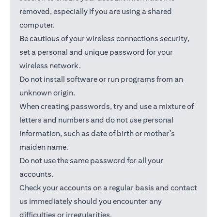
removed, especially if you are using a shared
computer.
Be cautious of your wireless connections security,
set a personal and unique password for your
wireless network.
Do not install software or run programs from an
unknown origin.
When creating passwords, try and use a mixture of
letters and numbers and do not use personal
information, such as date of birth or mother’s
maiden name.
Do not use the same password for all your
accounts.
Check your accounts on a regular basis and contact
us immediately should you encounter any
difficulties or irregularities.