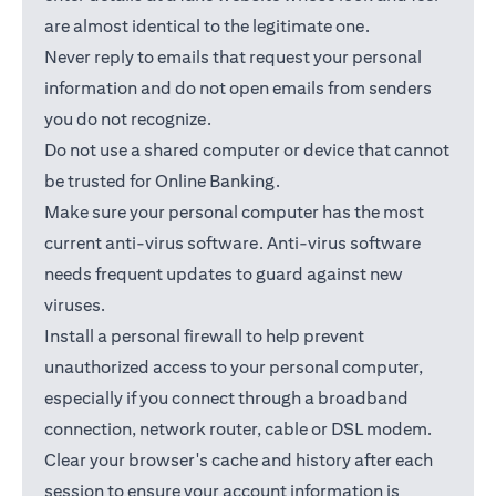
are almost identical to the legitimate one.
Never reply to emails that request your personal
information and do not open emails from senders
you do not recognize.
Do not use a shared computer or device that cannot
be trusted for Online Banking.
Make sure your personal computer has the most
current anti-virus software. Anti-virus software
needs frequent updates to guard against new
viruses.
Install a personal firewall to help prevent
unauthorized access to your personal computer,
especially if you connect through a broadband
connection, network router, cable or DSL modem.
Clear your browser's cache and history after each
session to ensure your account information is