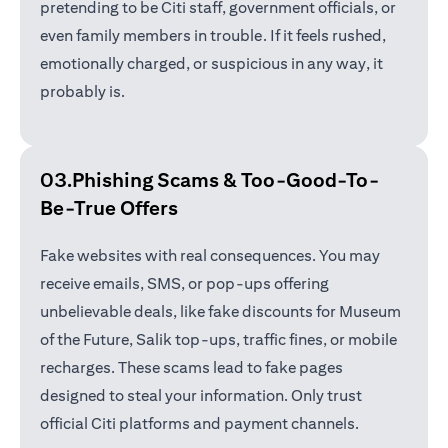
pretending to be Citi staff, government officials, or
even family members in trouble. If it feels rushed,
emotionally charged, or suspicious in any way, it
probably is.
03.Phishing Scams &
Too-Good-To-
Be-True Offers
Fake websites with real consequences. You may
receive emails, SMS, or pop-ups offering
unbelievable deals, like fake discounts for Museum
of the Future, Salik top-ups, traffic fines, or mobile
recharges. These scams lead to fake pages
designed to steal your information. Only trust
official Citi platforms and payment channels.