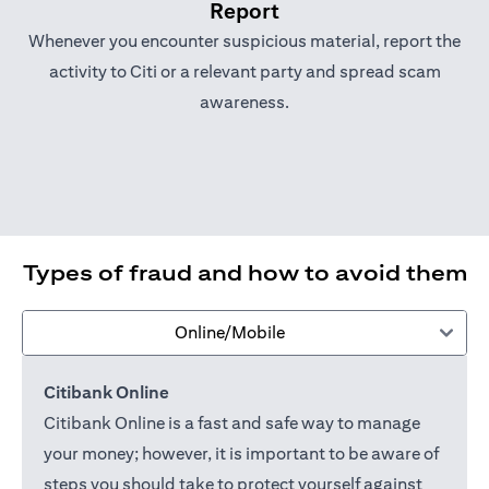
Report
Whenever you encounter suspicious material, report the
activity to Citi or a relevant party and spread scam
awareness.
Types of fraud and how to avoid them
Online/Mobile
Citibank Online
Citibank Online is a fast and safe way to manage
your money; however, it is important to be aware of
steps you should take to protect yourself against