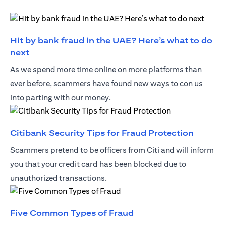
Hit by bank fraud in the UAE? Here’s what to do
(opens in a new tab)
next
As we spend more time online on more platforms than
ever before, scammers have found new ways to con us
into parting with our money.
(opens 
Citibank Security Tips for Fraud Protection
Scammers pretend to be officers from Citi and will inform
you that your credit card has been blocked due to
unauthorized transactions.
(opens in a new tab)
Five Common Types of Fraud