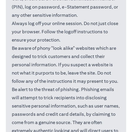
(PIN), log on password, e-Statement password, or
any other sensitive information.
Always log off your online session. Do not just close
your browser. Follow the logoff instructions to
ensure your protection.
Be aware of phony "look alike" websites which are
designed to trick customers and collect their
personal information. If you suspect a website is
not what it purports to be, leave the site. Do not
follow any of the instructions it may present to you.
Be alert to the threat of phishing. Phishing emails
will attempt to trick recipients into disclosing
sensitive personal information, such as user names,
passwords and credit card details, by claiming to
come from a genuine source. They are often
extremely authentic looking and will direct users to