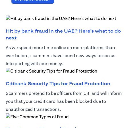
Hit by bank fraud in the UAE? Here’s what to do
opens in a new tab
next
As we spend more time online on more platforms than
ever before, scammers have found new ways to con us
into parting with our money.
opens i
Citibank Security Tips for Fraud Protection
Scammers pretend to be officers from Citi and will inform
you that your credit card has been blocked due to
unauthorized transactions.