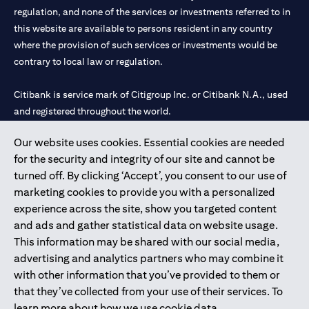
regulation, and none of the services or investments referred to in
this website are available to persons resident in any country
where the provision of such services or investments would be
contrary to local law or regulation.
Citibank is service mark of Citigroup Inc. or Citibank N.A., used
and registered throughout the world.
Our website uses cookies. Essential cookies are needed
Citibank N.A. UAE is registered with Central Bank of UAE under
for the security and integrity of our site and cannot be
license numbers 202563 for Al Wasl Branch Dubai, 531989 for
turned off. By clicking ‘Accept’, you consent to our use of
Mall of the Emirates Branch Dubai, and CN-1002019 for Abu
marketing cookies to provide you with a personalized
Dhabi Branch. Tel: 04 311 4000.
experience across the site, show you targeted content
Citibank N.A. - UAE Branch is licensed by the Central Bank of the
and ads and gather statistical data on website usage.
UAE as a branch of a foreign bank.
This information may be shared with our social media,
Citibank N.A. UAE is licensed with UAE Securities and
advertising and analytics partners who may combine it
Commodities Authority (“SCA”) to undertake the financial
with other information that you’ve provided to them or
activity of A) Financial Consulting, Introduction and Promotion
that they’ve collected from your use of their services. To
under license number 20200000097 B) Trading Broker in
learn more about how we use cookie data,