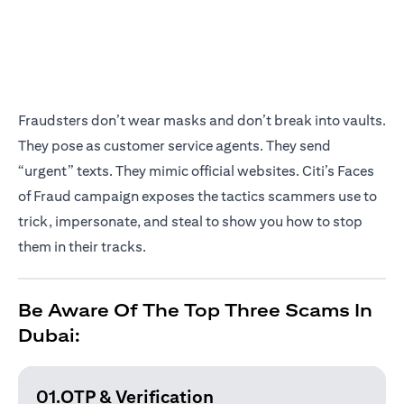
Fraudsters don’t wear masks and don’t break into vaults.
They pose as customer service agents. They send
“urgent” texts. They mimic official websites. Citi’s Faces
of Fraud campaign exposes the tactics scammers use to
trick, impersonate, and steal to show you how to stop
them in their tracks.
Be Aware Of The Top Three Scams In
Dubai:
01.OTP & Verification