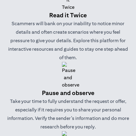
Read it Twice
Scammers will bank on your inability to notice minor
details and often create scenarios where you feel
pressure to give your details. Explore this platform for
interactive resources and guides to stay one step ahead
of them.
Pause and observe
Take your time to fully understand the request or offer,
especially if it requires you to share your personal
information. Verify the sender’s information and do more
research before you reply.