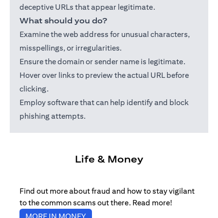
deceptive URLs that appear legitimate.
What should you do?
Examine the web address for unusual characters,
misspellings, or irregularities.
Ensure the domain or sender name is legitimate.
Hover over links to preview the actual URL before
clicking.
Employ software that can help identify and block
phishing attempts.
Life & Money
Find out more about fraud and how to stay vigilant
to the common scams out there. Read more!
opens in a new tab
MORE IN MONEY