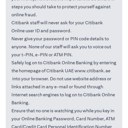
steps you should take to protect yourself against
online fraud.
Citibank staff will never ask for your Citibank
Online user ID and password.
Never give your password or PIN code details to
anyone. None of our staff will ask you to voice out
your t-PIN, e-PIN or ATM PIN.
Safely log on to Citibank Online Banking by entering
the homepage of Citibank UAE
www.citibank.ae
opens in a new tab
into your browser. Do not use website address or
links attached in any e-mail or found through
Internet search engines to log on to Citibank Online
Banking.
Ensure that no one is watching you while you key in
your Online Banking Password, Card Number, ATM
Card/Credit Card Personal Identification Number