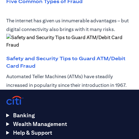
opens in a new tab
Five Common Types of Fraud
The internet has given us innumerable advantages – but
digital connectivity also brings with it many risks.
Safety and Security Tips to Guard ATM/Debit
opens in a new tab
Card Fraud
Automated Teller Machines (ATMs) have steadily
increased in popularity since their introduction in 1967.
Banking
Wealth Management
Help & Support