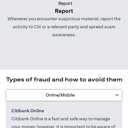
Report
Whenever you encounter suspicious material, report the
activity to Citi or a relevant party and spread scam
awareness.
Types of fraud and how to avoid them
Online/Mobile
Citibank Online
Citibank Online is a fast and safe way to manage
your money; however, it is important to be aware of