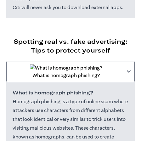
Citi will never ask you to download external apps.
Spotting real vs. fake advertising:
Tips to protect yourself
What is homograph phishing?
What is homograph phishing?
Homograph phishing is a type of online scam where
attackers use characters from different alphabets
that look identical or very similar to trick users into
visiting malicious websites. These characters,
known as homographs, can be used to create