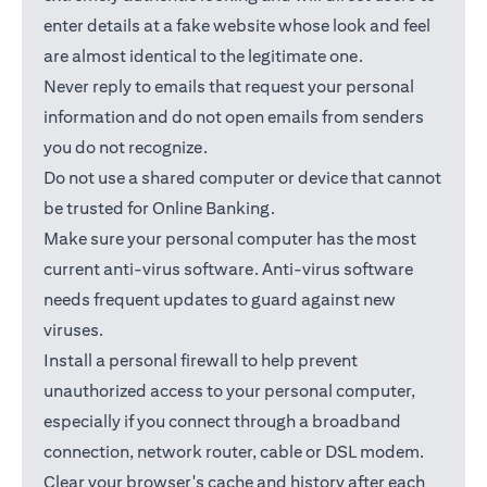
enter details at a fake website whose look and feel
are almost identical to the legitimate one.
Never reply to emails that request your personal
information and do not open emails from senders
you do not recognize.
Do not use a shared computer or device that cannot
be trusted for Online Banking.
Make sure your personal computer has the most
current anti-virus software. Anti-virus software
needs frequent updates to guard against new
viruses.
Install a personal firewall to help prevent
unauthorized access to your personal computer,
especially if you connect through a broadband
connection, network router, cable or DSL modem.
Clear your browser's cache and history after each