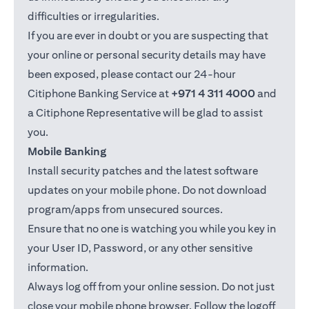
difficulties or irregularities.
If you are ever in doubt or you are suspecting that
your online or personal security details may have
been exposed, please contact our 24-hour
Citiphone Banking Service at
+971 4 311 4000
and
a Citiphone Representative will be glad to assist
you.
Mobile Banking
Install security patches and the latest software
updates on your mobile phone. Do not download
program/apps from unsecured sources.
Ensure that no one is watching you while you key in
your User ID, Password, or any other sensitive
information.
Always log off from your online session. Do not just
close your mobile phone browser. Follow the logoff