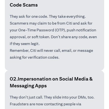
Code Scams
They ask for one code. They take everything.
Scammers may claim to be from Citi and ask for
your One-Time Password (OTP), push notification
approval, or soft token. Don’t share any code, even
if they seem legit.
Remember, Citi will never call, email, or message
asking for verification codes.
02.Impersonation on Social Media &
Messaging Apps
They don’t just call. They slide into your DMs, too.
Fraudsters are now contacting people via