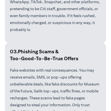
WhatsApp, TikTok, Snapchat, and other platforms,
pretending to be Citi staff, government officials, or
even family members in trouble. If it feels rushed,
emotionally charged, or suspicious in any way, it
probably is.
03.Phishing Scams &
Too-Good-To-Be-True Offers
Fake websites with real consequences. You may
receive emails, SMS, or pop-ups offering
unbelievable deals, like fake discounts for Museum
of the Future, Salik top-ups, traffic fines, or mobile
recharges. These scams lead to fake pages
designed to steal your information. Only trust