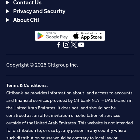
Contact Us
Privacy and Security
About Citi
opens in a new tab
opens in a new tab
opens in a new tab
opens in a new tab
opens in a new tab
opens in a new tab
Copyright © 2026 Citigroup Inc.
Terms & Conditions:
Citibank.ae provides information about, and access to accounts
and financial services provided by Citibank N.A. – UAE branch in
the United Arab Emirates. It does not, and should not be
construed as, an offer, invitation or solicitation of services
outside of the United Arab Emirates. This website is not intended
for distribution to, or use by, any person in any country where
such distribution or use would be contrary to local law or