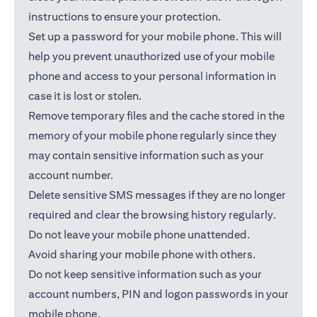
instructions to ensure your protection.
Set up a password for your mobile phone. This will
help you prevent unauthorized use of your mobile
phone and access to your personal information in
case it is lost or stolen.
Remove temporary files and the cache stored in the
memory of your mobile phone regularly since they
may contain sensitive information such as your
account number.
Delete sensitive SMS messages if they are no longer
required and clear the browsing history regularly.
Do not leave your mobile phone unattended.
Avoid sharing your mobile phone with others.
Do not keep sensitive information such as your
account numbers, PIN and logon passwords in your
mobile phone.