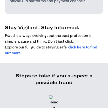
official Citi platforms and payment channels.
Stay Vigilant. Stay Informed.
Fraud is always evolving, but the best protection is
simple, pause and think. Don’t just click.
Explore our full guide to staying safe:
click here to find
out more
Steps to take if you suspect a
possible fraud