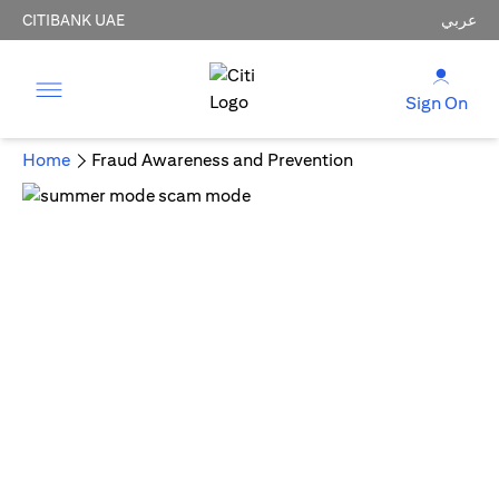
CITIBANK UAE
عربي
Sign On
Home
Fraud Awareness and Prevention