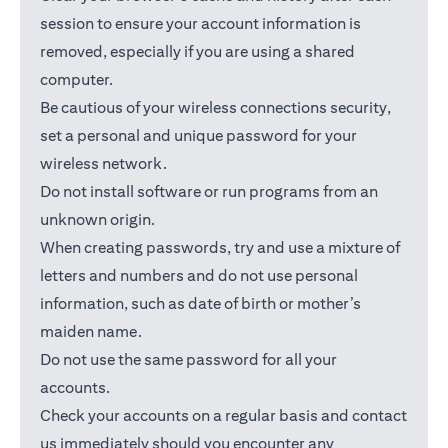
session to ensure your account information is
removed, especially if you are using a shared
computer.
Be cautious of your wireless connections security,
set a personal and unique password for your
wireless network.
Do not install software or run programs from an
unknown origin.
When creating passwords, try and use a mixture of
letters and numbers and do not use personal
information, such as date of birth or mother’s
maiden name.
Do not use the same password for all your
accounts.
Check your accounts on a regular basis and contact
us immediately should you encounter any