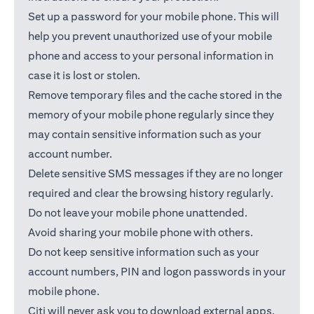
Set up a password for your mobile phone. This will
help you prevent unauthorized use of your mobile
phone and access to your personal information in
case it is lost or stolen.
Remove temporary files and the cache stored in the
memory of your mobile phone regularly since they
may contain sensitive information such as your
account number.
Delete sensitive SMS messages if they are no longer
required and clear the browsing history regularly.
Do not leave your mobile phone unattended.
Avoid sharing your mobile phone with others.
Do not keep sensitive information such as your
account numbers, PIN and logon passwords in your
mobile phone.
Citi will never ask you to download external apps.