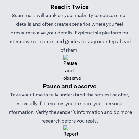
Read it Twice
Scammers will bank on your inability to notice minor
details and often create scenarios where you feel
pressure to give your details. Explore this platform for
interactive resources and guides to stay one step ahead
of them.
Pause and observe
Take your time to fully understand the request or offer,
especially if it requires you to share your personal
information. Verify the sender’s information and do more
research before you reply.