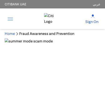
CITIBANK UAE
عربي
Sign On
Home
Fraud Awareness and Prevention