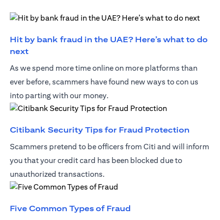
Hit by bank fraud in the UAE? Here’s what to do
(opens in a new tab)
next
As we spend more time online on more platforms than
ever before, scammers have found new ways to con us
into parting with our money.
(opens 
Citibank Security Tips for Fraud Protection
Scammers pretend to be officers from Citi and will inform
you that your credit card has been blocked due to
unauthorized transactions.
(opens in a new tab)
Five Common Types of Fraud