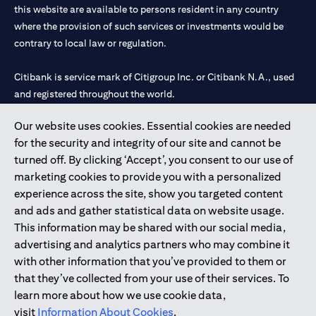
this website are available to persons resident in any country
where the provision of such services or investments would be
contrary to local law or regulation.
Citibank is service mark of Citigroup Inc. or Citibank N.A., used
and registered throughout the world.
Our website uses cookies. Essential cookies are needed
Citibank N.A. UAE is registered with Central Bank of UAE under
for the security and integrity of our site and cannot be
license numbers 202563 for Al Wasl Branch Dubai, 531989 for
turned off. By clicking ‘Accept’, you consent to our use of
Mall of the Emirates Branch Dubai, and CN-1002019 for Abu
marketing cookies to provide you with a personalized
Dhabi Branch. Tel: 04 311 4000.
experience across the site, show you targeted content
Citibank N.A. - UAE Branch is licensed by the Central Bank of the
and ads and gather statistical data on website usage.
UAE as a branch of a foreign bank.
This information may be shared with our social media,
Citibank N.A. UAE is licensed with UAE Securities and
advertising and analytics partners who may combine it
Commodities Authority (“SCA”) to undertake the financial
with other information that you’ve provided to them or
activity of A) Financial Consulting, Introduction and Promotion
that they’ve collected from your use of their services. To
under license number 20200000097 B) Trading Broker in
learn more about how we use cookie data,
International Markets under license number 20200000198 C)
visit
Information About Cookies
.
Portfolios Management under license number 20200000240 D)