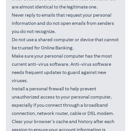
are almost identical to the legitimate one.
Never reply to emails that request your personal
information and do not open emails from senders
you do not recognize.
Do not use a shared computer or device that cannot
be trusted for Online Banking.
Make sure your personal computer has the most
current anti-virus software. Anti-virus software
needs frequent updates to guard against new
viruses.
Install a personal firewall to help prevent
unauthorized access to your personal computer,
especially if you connect through a broadband
connection, network router, cable or DSL modem.
Clear your browser's cache and history after each
session to ensure your account information is