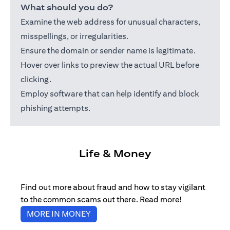
What should you do?
Examine the web address for unusual characters,
misspellings, or irregularities.
Ensure the domain or sender name is legitimate.
Hover over links to preview the actual URL before
clicking.
Employ software that can help identify and block
phishing attempts.
Life & Money
Find out more about fraud and how to stay vigilant
to the common scams out there. Read more!
(opens in a new tab)
MORE IN MONEY