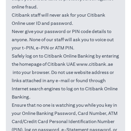
online fraud.
Citibank staff will never ask for your Citibank
Online user ID and password.
Never give your password or PIN code details to
anyone. None of our staff will ask you to voice out
your t-PIN, e-PIN or ATM PIN.
Safely log on to Citibank Online Banking by entering
the homepage of Citibank UAE
www.citibank.ae
(opens in a new tab)
into your browser. Do not use website address or
links attached in any e-mail or found through
Internet search engines to log on to Citibank Online
Banking.
Ensure that no one is watching you while you key in
your Online Banking Password, Card Number, ATM
Card/Credit Card Personal Identification Number
(PIN), log on password, e-Statement password, or