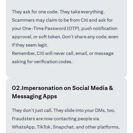
They ask for one code. They take everything.
Scammers may claim to be from Citi and ask for
your One-Time Password (OTP), push notification
approval, or soft token. Don’t share any code, even
if they seem legit.
Remember, Citi will never call, email, or message
asking for verification codes.
02.Impersonation on Social Media &
Messaging Apps
They don’t just call. They slide into your DMs, too.
Fraudsters are now contacting people via
WhatsApp, TikTok, Snapchat, and other platforms,