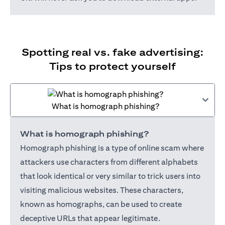
Spotting real vs. fake advertising:
Tips to protect yourself
What is homograph phishing?
What is homograph phishing?
Homograph phishing is a type of online scam where
attackers use characters from different alphabets
that look identical or very similar to trick users into
visiting malicious websites. These characters,
known as homographs, can be used to create
deceptive URLs that appear legitimate.