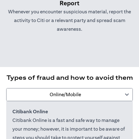
Report
Whenever you encounter suspicious material, report the
activity to Citi or a relevant party and spread scam
awareness.
Types of fraud and how to avoid them
Online/Mobile
Citibank Online
Citibank Online is a fast and safe way to manage
your money; however, it is important to be aware of
steps you should take to protect yourself against