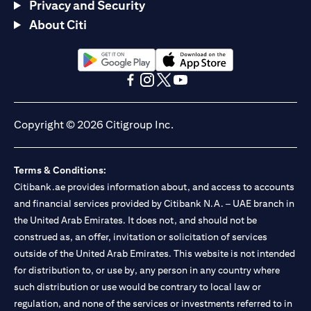
Privacy and Security
About Citi
(opens in a new tab)
(opens in a new tab)
(opens in a new tab)
(opens in a new tab)
(opens in a new tab)
(opens in a new tab)
Copyright © 2026 Citigroup Inc.
Terms & Conditions:
Citibank.ae provides information about, and access to accounts
and financial services provided by Citibank N.A. – UAE branch in
the United Arab Emirates. It does not, and should not be
construed as, an offer, invitation or solicitation of services
outside of the United Arab Emirates. This website is not intended
for distribution to, or use by, any person in any country where
such distribution or use would be contrary to local law or
regulation, and none of the services or investments referred to in