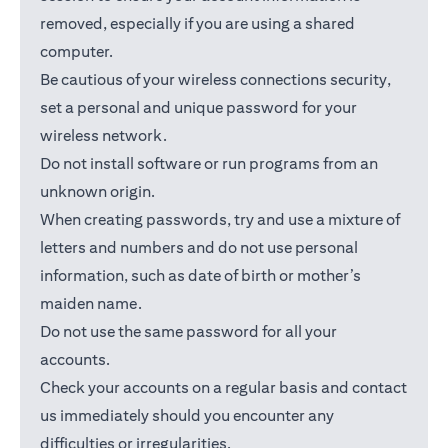
removed, especially if you are using a shared
computer.
Be cautious of your wireless connections security,
set a personal and unique password for your
wireless network.
Do not install software or run programs from an
unknown origin.
When creating passwords, try and use a mixture of
letters and numbers and do not use personal
information, such as date of birth or mother’s
maiden name.
Do not use the same password for all your
accounts.
Check your accounts on a regular basis and contact
us immediately should you encounter any
difficulties or irregularities.