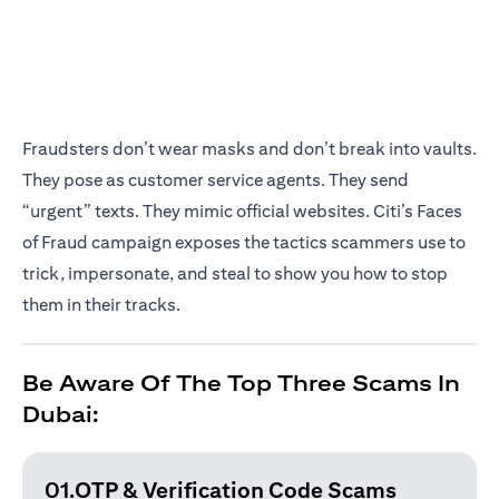
Fraudsters don’t wear masks and don’t break into vaults.
They pose as customer service agents. They send
“urgent” texts. They mimic official websites. Citi’s Faces
of Fraud campaign exposes the tactics scammers use to
trick, impersonate, and steal to show you how to stop
them in their tracks.
Be Aware Of The Top Three Scams In
Dubai:
01.OTP & Verification
Code Scams