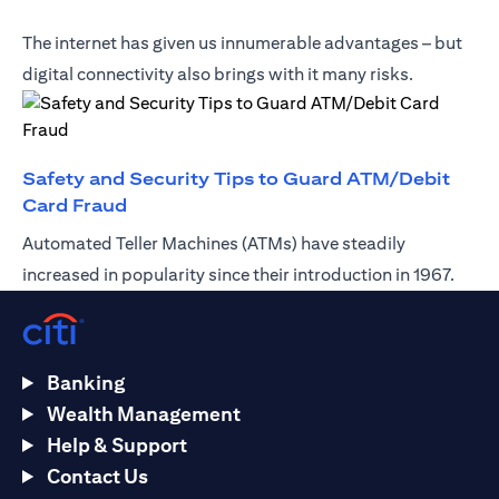
The internet has given us innumerable advantages – but
digital connectivity also brings with it many risks.
Safety and Security Tips to Guard ATM/Debit
(opens in a new tab)
Card Fraud
Automated Teller Machines (ATMs) have steadily
increased in popularity since their introduction in 1967.
Banking
Wealth Management
Help & Support
Contact Us