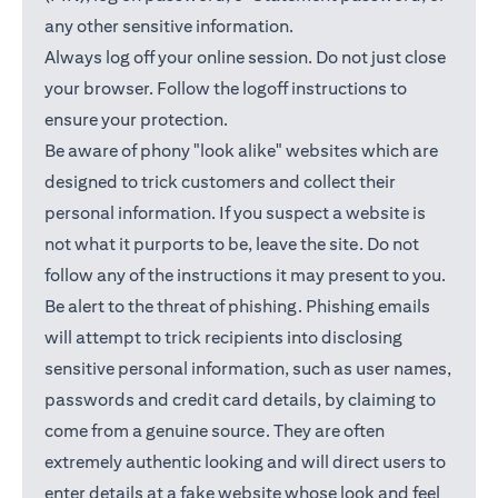
any other sensitive information.
Always log off your online session. Do not just close
your browser. Follow the logoff instructions to
ensure your protection.
Be aware of phony "look alike" websites which are
designed to trick customers and collect their
personal information. If you suspect a website is
not what it purports to be, leave the site. Do not
follow any of the instructions it may present to you.
Be alert to the threat of phishing. Phishing emails
will attempt to trick recipients into disclosing
sensitive personal information, such as user names,
passwords and credit card details, by claiming to
come from a genuine source. They are often
extremely authentic looking and will direct users to
enter details at a fake website whose look and feel