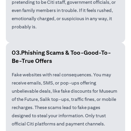
pretending to be Citi staff, government officials, or
even family members in trouble. If it feels rushed,
emotionally charged, or suspicious in any way, it
probably is.
03.Phishing Scams &
Too-Good-To-
Be-True Offers
Fake websites with real consequences. You may
receive emails, SMS, or pop-ups offering
unbelievable deals, like fake discounts for Museum
of the Future, Salik top-ups, traffic fines, or mobile
recharges. These scams lead to fake pages
designed to steal your information. Only trust
official Citi platforms and payment channels.