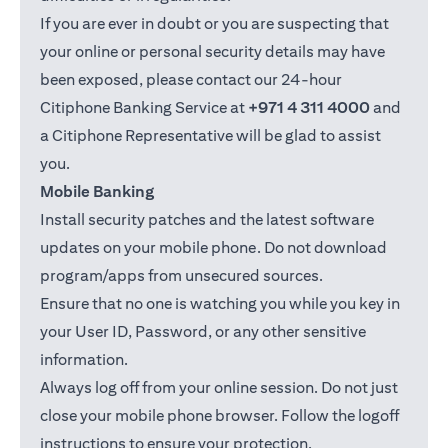
If you are ever in doubt or you are suspecting that
your online or personal security details may have
been exposed, please contact our 24-hour
Citiphone Banking Service at
+971 4 311 4000
and
a Citiphone Representative will be glad to assist
you.
Mobile Banking
Install security patches and the latest software
updates on your mobile phone. Do not download
program/apps from unsecured sources.
Ensure that no one is watching you while you key in
your User ID, Password, or any other sensitive
information.
Always log off from your online session. Do not just
close your mobile phone browser. Follow the logoff
instructions to ensure your protection.