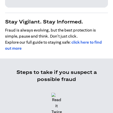
Stay Vigilant. Stay Informed.
Fraud is always evolving, but the best protection is
simple, pause and think. Don’t just click.
Explore our full guide to staying safe:
click here to find
out more
Steps to take if you suspect a
possible fraud