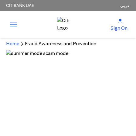
CITIBANK UAE
عربي
Sign On
Home
Fraud Awareness and Prevention