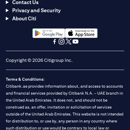
Contact Us
Privacy and Security
About Citi
opens in a new tab
opens in a new tab
opens in a new tab
opens in a new tab
opens in a new tab
opens in a new tab
Copyright © 2026 Citigroup Inc.
Terms & Conditions:
Citibank.ae provides information about, and access to accounts
and financial services provided by Citibank N.A. – UAE branch in
the United Arab Emirates. It does not, and should not be
construed as, an offer, invitation or solicitation of services
outside of the United Arab Emirates. This website is not intended
for distribution to, or use by, any person in any country where
such distribution or use would be contrary to local law or