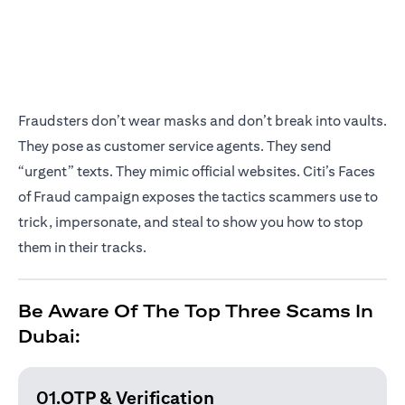
Fraudsters don’t wear masks and don’t break into vaults.
They pose as customer service agents. They send
“urgent” texts. They mimic official websites. Citi’s Faces
of Fraud campaign exposes the tactics scammers use to
trick, impersonate, and steal to show you how to stop
them in their tracks.
Be Aware Of The Top Three Scams In
Dubai:
01.OTP & Verification