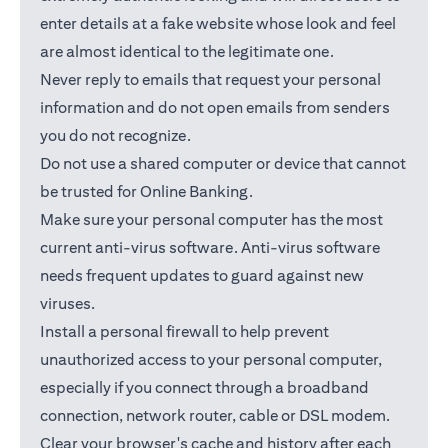
enter details at a fake website whose look and feel
are almost identical to the legitimate one.
Never reply to emails that request your personal
information and do not open emails from senders
you do not recognize.
Do not use a shared computer or device that cannot
be trusted for Online Banking.
Make sure your personal computer has the most
current anti-virus software. Anti-virus software
needs frequent updates to guard against new
viruses.
Install a personal firewall to help prevent
unauthorized access to your personal computer,
especially if you connect through a broadband
connection, network router, cable or DSL modem.
Clear your browser's cache and history after each