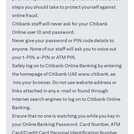
steps you should take to protect yourself against
online fraud.
Citibank staff will never ask for your Citibank
Online user ID and password.
Never give your password or PIN code details to
anyone. None of our staff will ask you to voice out
your t-PIN, e-PIN or ATM PIN.
Safely log on to Citibank Online Banking by entering
the homepage of Citibank UAE
www.citibank.ae
opens in a new tab
into your browser. Do not use website address or
links attached in any e-mail or found through
Internet search engines to log on to Citibank Online
Banking.
Ensure that no one is watching you while you key in
your Online Banking Password, Card Number, ATM
Card/Credit Card Personal Identification Number