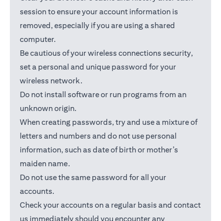
session to ensure your account information is
removed, especially if you are using a shared
computer.
Be cautious of your wireless connections security,
set a personal and unique password for your
wireless network.
Do not install software or run programs from an
unknown origin.
When creating passwords, try and use a mixture of
letters and numbers and do not use personal
information, such as date of birth or mother’s
maiden name.
Do not use the same password for all your
accounts.
Check your accounts on a regular basis and contact
us immediately should you encounter any