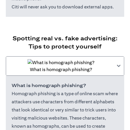
Citi will never ask you to download external apps.
Spotting real vs. fake advertising:
Tips to protect yourself
What is homograph phishing?
What is homograph phishing?
Homograph phishing is a type of online scam where
attackers use characters from different alphabets
that look identical or very similar to trick users into
visiting malicious websites. These characters,
known as homographs, can be used to create