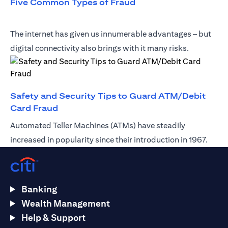
opens in a new tab
Five Common Types of Fraud
The internet has given us innumerable advantages – but
digital connectivity also brings with it many risks.
Safety and Security Tips to Guard ATM/Debit
opens in a new tab
Card Fraud
Automated Teller Machines (ATMs) have steadily
increased in popularity since their introduction in 1967.
Banking
Wealth Management
Help & Support