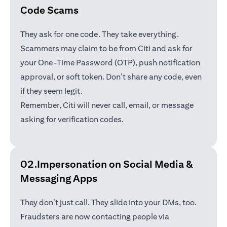
Code Scams
They ask for one code. They take everything.
Scammers may claim to be from Citi and ask for
your One-Time Password (OTP), push notification
approval, or soft token. Don’t share any code, even
if they seem legit.
Remember, Citi will never call, email, or message
asking for verification codes.
02.Impersonation on Social Media &
Messaging Apps
They don’t just call. They slide into your DMs, too.
Fraudsters are now contacting people via