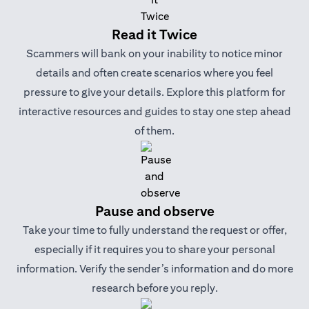
Read it Twice
Scammers will bank on your inability to notice minor
details and often create scenarios where you feel
pressure to give your details. Explore this platform for
interactive resources and guides to stay one step ahead
of them.
Pause and observe
Take your time to fully understand the request or offer,
especially if it requires you to share your personal
information. Verify the sender’s information and do more
research before you reply.