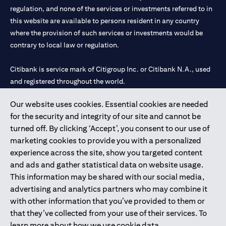
regulation, and none of the services or investments referred to in
this website are available to persons resident in any country
where the provision of such services or investments would be
contrary to local law or regulation.
Citibank is service mark of Citigroup Inc. or Citibank N.A., used
and registered throughout the world.
Our website uses cookies. Essential cookies are needed
Citibank N.A. UAE is registered with Central Bank of UAE under
for the security and integrity of our site and cannot be
license numbers 202563 for Al Wasl Branch Dubai, 531989 for
turned off. By clicking ‘Accept’, you consent to our use of
Mall of the Emirates Branch Dubai, and CN-1002019 for Abu
marketing cookies to provide you with a personalized
Dhabi Branch. Tel: 04 311 4000.
experience across the site, show you targeted content
Citibank N.A. - UAE Branch is licensed by the Central Bank of the
and ads and gather statistical data on website usage.
UAE as a branch of a foreign bank.
This information may be shared with our social media,
Citibank N.A. UAE is licensed with UAE Securities and
advertising and analytics partners who may combine it
Commodities Authority (“SCA”) to undertake the financial
with other information that you’ve provided to them or
activity of A) Financial Consulting, Introduction and Promotion
that they’ve collected from your use of their services. To
under license number 20200000097 B) Trading Broker in
learn more about how we use cookie data,