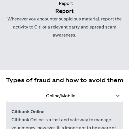
Report
Whenever you encounter suspicious material, report the
activity to Citi or a relevant party and spread scam
awareness.
Types of fraud and how to avoid them
Online/Mobile
Citibank Online
Citibank Online is a fast and safe way to manage
your money; however, it is important to be aware of