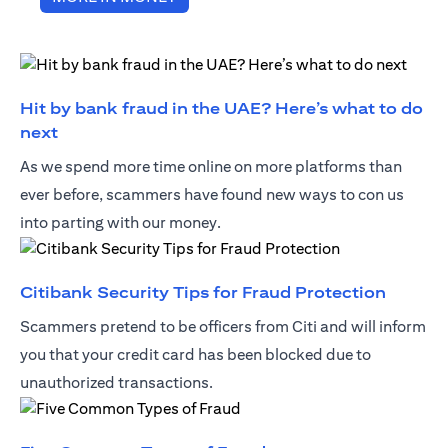
Hit by bank fraud in the UAE? Here’s what to do
opens in a new tab
next
As we spend more time online on more platforms than
ever before, scammers have found new ways to con us
into parting with our money.
opens i
Citibank Security Tips for Fraud Protection
Scammers pretend to be officers from Citi and will inform
you that your credit card has been blocked due to
unauthorized transactions.