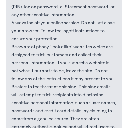
(PIN), log on password, e-Statement password, or
any other sensitive information.
Always log off your online session. Do not just close
your browser. Follow the logoff instructions to
ensure your protection.
Be aware of phony "look alike" websites which are
designed to trick customers and collect their
personal information. If you suspect a website is
not what it purports to be, leave the site. Do not
follow any of the instructions it may present to you.
Be alert to the threat of phishing. Phishing emails
will attempt to trick recipients into disclosing
sensitive personal information, such as user names,
passwords and credit card details, by claiming to
come from a genuine source. They are often
extremely authentic looking and will direct users to