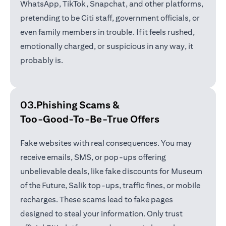
WhatsApp, TikTok, Snapchat, and other platforms,
pretending to be Citi staff, government officials, or
even family members in trouble. If it feels rushed,
emotionally charged, or suspicious in any way, it
probably is.
03.Phishing Scams &
Too-Good-To-Be-True Offers
Fake websites with real consequences. You may
receive emails, SMS, or pop-ups offering
unbelievable deals, like fake discounts for Museum
of the Future, Salik top-ups, traffic fines, or mobile
recharges. These scams lead to fake pages
designed to steal your information. Only trust