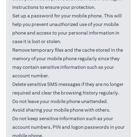
instructions to ensure your protection.
Set up a password for your mobile phone. This will
help you prevent unauthorized use of your mobile
phone and access to your personal information in
case it is lost or stolen.
Remove temporary files and the cache stored in the
memory of your mobile phone regularly since they
may contain sensitive information such as your
account number.
Delete sensitive SMS messages if they are no longer
required and clear the browsing history regularly.
Do not leave your mobile phone unattended.
Avoid sharing your mobile phone with others.
Do not keep sensitive information such as your
account numbers, PIN and logon passwords in your
mobile phone.