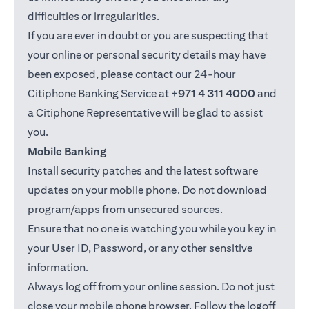
difficulties or irregularities.
If you are ever in doubt or you are suspecting that
your online or personal security details may have
been exposed, please contact our 24-hour
Citiphone Banking Service at
+971 4 311 4000
and
a Citiphone Representative will be glad to assist
you.
Mobile Banking
Install security patches and the latest software
updates on your mobile phone. Do not download
program/apps from unsecured sources.
Ensure that no one is watching you while you key in
your User ID, Password, or any other sensitive
information.
Always log off from your online session. Do not just
close your mobile phone browser. Follow the logoff