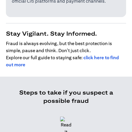
official Citi platforms and payment channels.
Stay Vigilant. Stay Informed.
Fraud is always evolving, but the best protection is
simple, pause and think. Don’t just click.
Explore our full guide to staying safe:
click here to find
out more
Steps to take if you suspect a
possible fraud