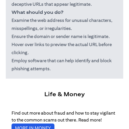
deceptive URLs that appear legitimate.
What should you do?
Examine the web address for unusual characters,
misspellings, or irregularities.
Ensure the domain or sender name is legitimate.
Hover over links to preview the actual URL before
clicking.
Employ software that can help identify and block
phishing attempts.
Life & Money
Find out more about fraud and how to stay vigilant
to the common scams out there. Read more!
opens in a new tab
MORE IN MONEY