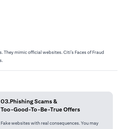
 They mimic official websites. Citi’s Faces of Fraud
s.
03.Phishing Scams &
Too-Good-To-Be-True Offers
Fake websites with real consequences. You may