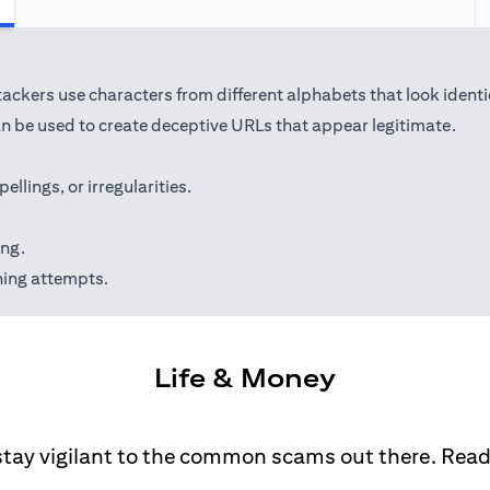
kers use characters from different alphabets that look identical 
 be used to create deceptive URLs that appear legitimate.
lings, or irregularities.
ing.
hing attempts.
Life & Money
stay vigilant to the common scams out there. Rea