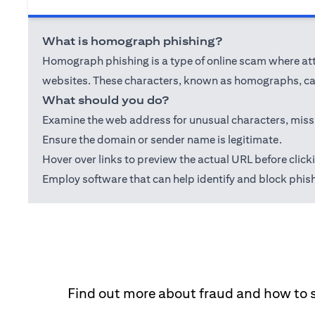
What is homograph phishing?
Homograph phishing is a type of online scam where attac
websites. These characters, known as homographs, can
What should you do?
Examine the web address for unusual characters, misspel
Ensure the domain or sender name is legitimate.
Hover over links to preview the actual URL before click
Employ software that can help identify and block phis
Find out more about fraud and how to 