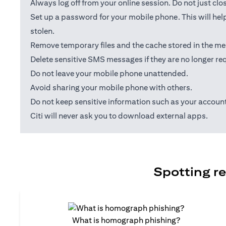
Always log off from your online session. Do not just cl
Set up a password for your mobile phone. This will help
stolen.
Remove temporary files and the cache stored in the me
Delete sensitive SMS messages if they are no longer req
Do not leave your mobile phone unattended.
Avoid sharing your mobile phone with others.
Do not keep sensitive information such as your accou
Citi will never ask you to download external apps.
Spotting re
What is homograph phishing?