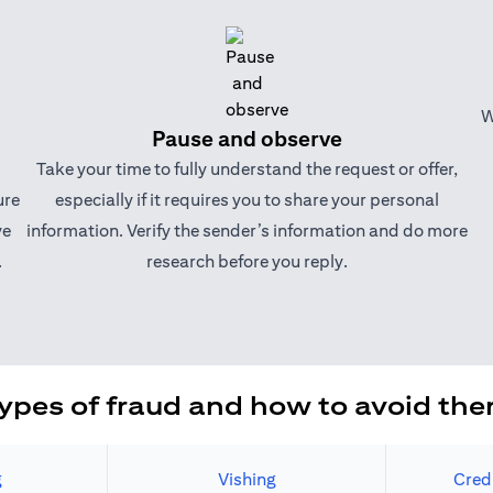
W
Pause and observe
Take your time to fully understand the request or offer,
ure
especially if it requires you to share your personal
ve
information. Verify the sender’s information and do more
.
research before you reply.
ypes of fraud and how to avoid th
g
Vishing
Cred