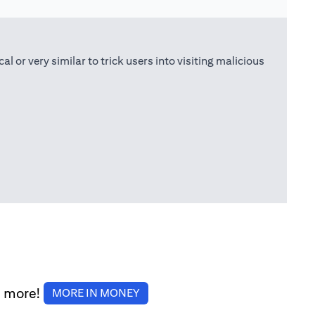
or very similar to trick users into visiting malicious
d more!
(opens in a new tab)
MORE IN MONEY