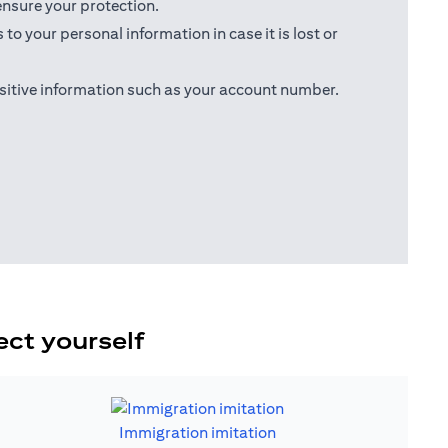
ensure your protection.
o your personal information in case it is lost or
sitive information such as your account number.
ect yourself
Immigration imitation