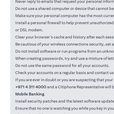
Never reply to emails that request your personal info
Do not use a shared computer or device that cannot be 
Make sure your personal computer has the most current
Install a personal firewall to help prevent unauthoriz
or DSL modem.
Clear your browser's cache and history after each sess
Be cautious of your wireless connections security, set
Do not install software or run programs from an unkno
When creating passwords, try and use a mixture of let
Do not use the same password for all your accounts.
Check your accounts on a regular basis and contact us i
If you are ever in doubt or you are suspecting that yo
+971 4 311 4000
and a Citiphone Representative will b
Mobile Banking
Install security patches and the latest software upd
Ensure that no one is watching you while you key in you