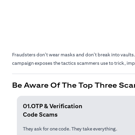
Fraudsters don’t wear masks and don’t break into vaults. 
campaign exposes the tactics scammers use to trick, impe
Be Aware Of The Top Three Sca
01.OTP & Verification
Code Scams
They ask for one code. They take everything.