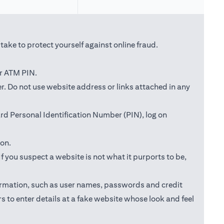
ake to protect yourself against online fraud.
or ATM PIN.
ab)
r. Do not use website address or links attached in any
d Personal Identification Number (PIN), log on
ion.
f you suspect a website is not what it purports to be,
information, such as user names, passwords and credit
s to enter details at a fake website whose look and feel