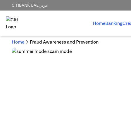
CITIBANK UAE
عربي
Home
Banking
Cre
Home
Fraud Awareness and Prevention