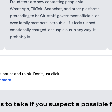
Fraudsters are now contacting people via
WhatsApp, TikTok, Snapchat, and other platforms,
pretending to be Citi staff, government officials, or
even family members in trouble. If it feels rushed,
emotionally charged, or suspicious in any way, it
probably is.
, pause and think. Don’t just click.
ut more
s to take if you suspect a possible 