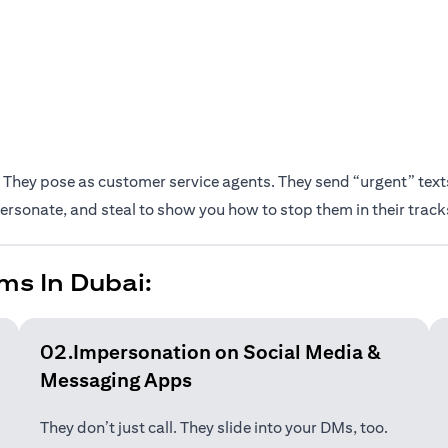
They pose as customer service agents. They send “urgent” texts.
rsonate, and steal to show you how to stop them in their track
ms In Dubai:
02.Impersonation on Social Media &
Messaging Apps
They don’t just call. They slide into your DMs, too.