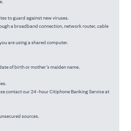
e.
tes to guard against new viruses.
through a broadband connection, network router, cable
 you are using a shared computer.
date of birth or mother’s maiden name.
ies.
lease contact our 24-hour Citiphone Banking Service at
 unsecured sources.