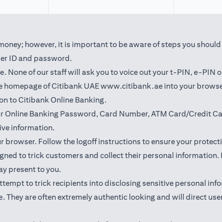
oney; however, it is important to be aware of steps you should t
user ID and password.
 None of our staff will ask you to voice out your t-PIN, e-PIN 
(opens in a new t
the homepage of Citibank UAE
www.citibank.ae
into your browse
 on to Citibank Online Banking.
our Online Banking Password, Card Number, ATM Card/Credit Car
ve information.
ur browser. Follow the logoff instructions to ensure your protect
ned to trick customers and collect their personal information. I
may present to you.
l attempt to trick recipients into disclosing sensitive personal 
. They are often extremely authentic looking and will direct user