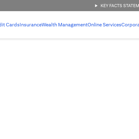
KEY FACTS STATE
dit Cards
Insurance
Wealth Management
Online Services
Corpor