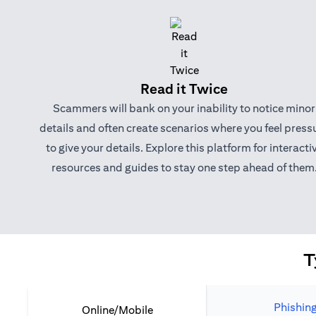
Read it Twice
Scammers will bank on your inability to notice minor
details and often create scenarios where you feel press
to give your details. Explore this platform for interacti
resources and guides to stay one step ahead of them
T
Phishin
Online/Mobile