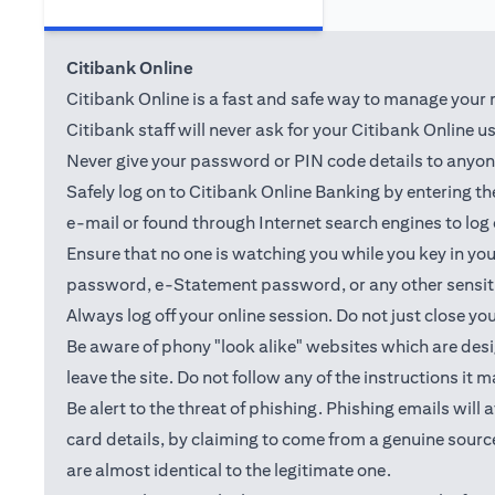
Citibank Online
Citibank Online is a fast and safe way to manage your m
Citibank staff will never ask for your Citibank Online 
Never give your password or PIN code details to anyone.
Safely log on to Citibank Online Banking by entering 
e-mail or found through Internet search engines to log
Ensure that no one is watching you while you key in y
password, e-Statement password, or any other sensiti
Always log off your online session. Do not just close yo
Be aware of phony "look alike" websites which are desig
leave the site. Do not follow any of the instructions it 
Be alert to the threat of phishing. Phishing emails wil
card details, by claiming to come from a genuine source
are almost identical to the legitimate one.