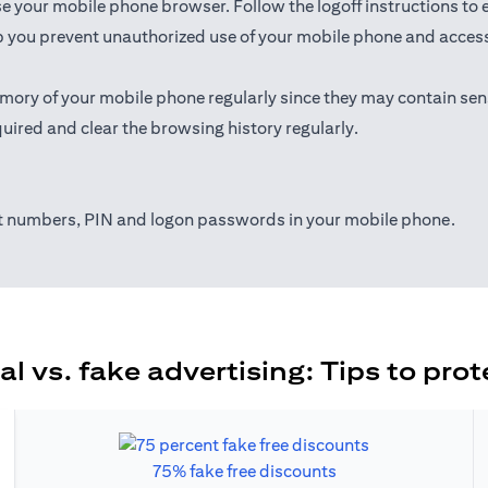
ose your mobile phone browser. Follow the logoff instructions to 
 you prevent unauthorized use of your mobile phone and access t
mory of your mobile phone regularly since they may contain sen
uired and clear the browsing history regularly.
nt numbers, PIN and logon passwords in your mobile phone.
al vs. fake advertising: Tips to prot
75% fake free discounts