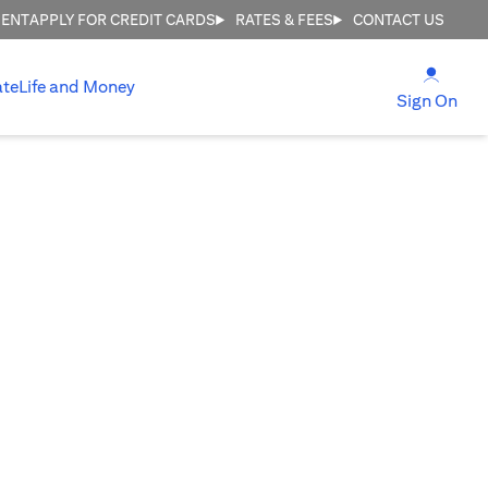
MENT
APPLY FOR CREDIT CARDS
RATES & FEES
CONTACT US
(open
ate
Life and Money
(ope
Sign On