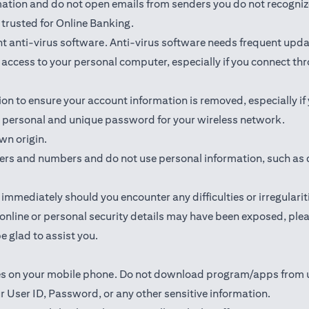
rmation and do not open emails from senders you do not recogniz
trusted for Online Banking.
 anti-virus software. Anti-virus software needs frequent upda
ed access to your personal computer, especially if you connect 
ion to ensure your account information is removed, especially if
 a personal and unique password for your wireless network.
wn origin.
ters and numbers and do not use personal information, such as 
mmediately should you encounter any difficulties or irregularit
ur online or personal security details may have been exposed, p
e glad to assist you.
ates on your mobile phone. Do not download program/apps from
r User ID, Password, or any other sensitive information.