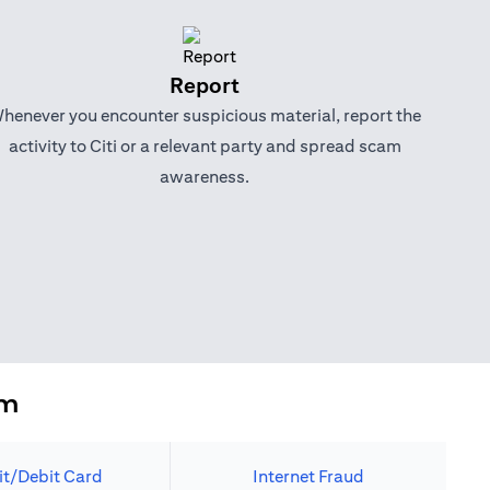
Report
henever you encounter suspicious material, report the
activity to Citi or a relevant party and spread scam
awareness.
em
it/Debit Card
Internet Fraud