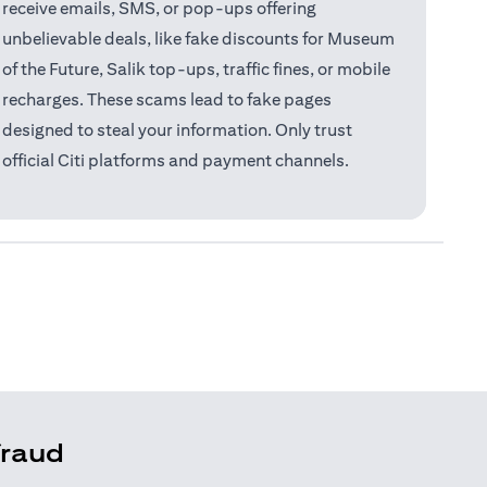
receive emails, SMS, or pop-ups offering
unbelievable deals, like fake discounts for Museum
of the Future, Salik top-ups, traffic fines, or mobile
recharges. These scams lead to fake pages
designed to steal your information. Only trust
official Citi platforms and payment channels.
fraud