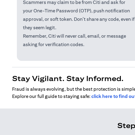
Scammers may claim to be from Citi and ask for
your One-Time Password (OTP), push notification
approval, or soft token. Don’t share any code, even if
they seem legit.
Remember, Citi will never call, email, or message
asking for verification codes.
Stay Vigilant. Stay Informed.
Fraud is always evolving, but the best protection is simple
Explore our full guide to staying safe:
click here to find o
Step