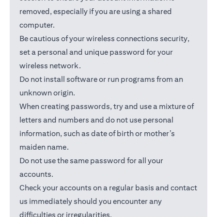
removed, especially if you are using a shared
computer.
Be cautious of your wireless connections security,
set a personal and unique password for your
wireless network.
Do not install software or run programs from an
unknown origin.
When creating passwords, try and use a mixture of
letters and numbers and do not use personal
information, such as date of birth or mother’s
maiden name.
Do not use the same password for all your
accounts.
Check your accounts on a regular basis and contact
us immediately should you encounter any
difficulties or irregularities.