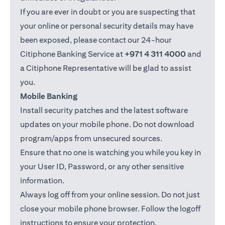
If you are ever in doubt or you are suspecting that
your online or personal security details may have
been exposed, please contact our 24-hour
Citiphone Banking Service at
+971 4 311 4000
and
a Citiphone Representative will be glad to assist
you.
Mobile Banking
Install security patches and the latest software
updates on your mobile phone. Do not download
program/apps from unsecured sources.
Ensure that no one is watching you while you key in
your User ID, Password, or any other sensitive
information.
Always log off from your online session. Do not just
close your mobile phone browser. Follow the logoff
instructions to ensure your protection.