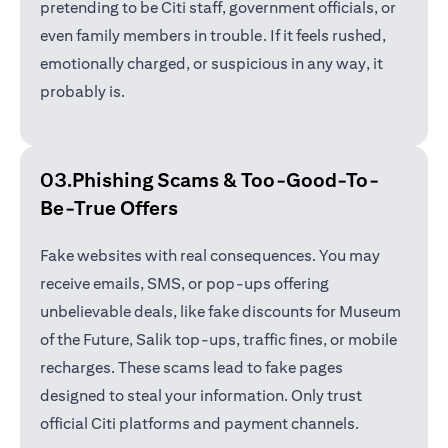
pretending to be Citi staff, government officials, or
even family members in trouble. If it feels rushed,
emotionally charged, or suspicious in any way, it
probably is.
03.Phishing Scams &
Too-Good-To-
Be-True Offers
Fake websites with real consequences. You may
receive emails, SMS, or pop-ups offering
unbelievable deals, like fake discounts for Museum
of the Future, Salik top-ups, traffic fines, or mobile
recharges. These scams lead to fake pages
designed to steal your information. Only trust
official Citi platforms and payment channels.