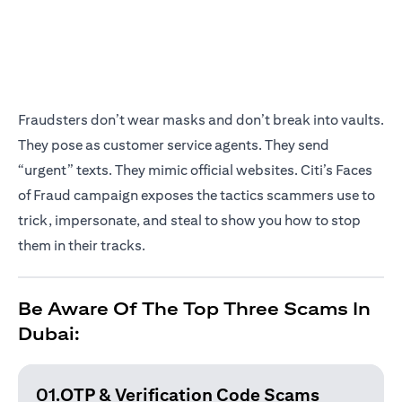
Fraudsters don’t wear masks and don’t break into vaults.
They pose as customer service agents. They send
“urgent” texts. They mimic official websites. Citi’s Faces
of Fraud campaign exposes the tactics scammers use to
trick, impersonate, and steal to show you how to stop
them in their tracks.
Be Aware Of The Top Three Scams In
Dubai:
01.OTP & Verification
Code Scams