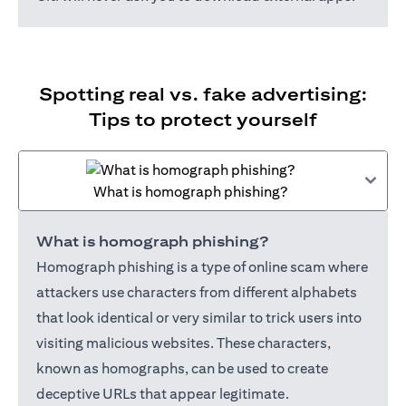
Spotting real vs. fake advertising:
Tips to protect yourself
What is homograph phishing?
What is homograph phishing?
Homograph phishing is a type of online scam where
attackers use characters from different alphabets
that look identical or very similar to trick users into
visiting malicious websites. These characters,
known as homographs, can be used to create
deceptive URLs that appear legitimate.