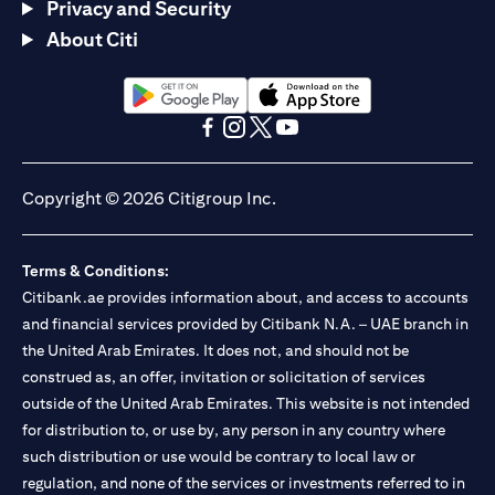
Privacy and Security
About Citi
(opens in a new tab)
(opens in a new tab)
(opens in a new tab)
(opens in a new tab)
(opens in a new tab)
(opens in a new tab)
Copyright © 2026 Citigroup Inc.
Terms & Conditions:
Citibank.ae provides information about, and access to accounts
and financial services provided by Citibank N.A. – UAE branch in
the United Arab Emirates. It does not, and should not be
construed as, an offer, invitation or solicitation of services
outside of the United Arab Emirates. This website is not intended
for distribution to, or use by, any person in any country where
such distribution or use would be contrary to local law or
regulation, and none of the services or investments referred to in