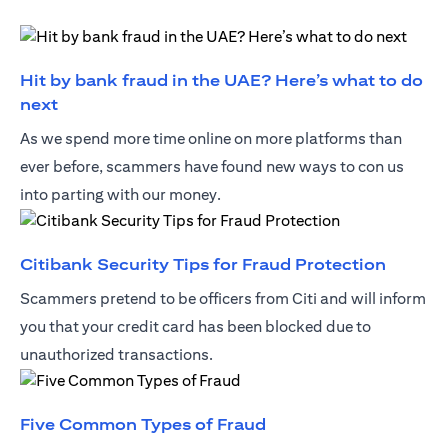
Hit by bank fraud in the UAE? Here’s what to do
(opens in a new tab)
next
As we spend more time online on more platforms than
ever before, scammers have found new ways to con us
into parting with our money.
(opens 
Citibank Security Tips for Fraud Protection
Scammers pretend to be officers from Citi and will inform
you that your credit card has been blocked due to
unauthorized transactions.
(opens in a new tab)
Five Common Types of Fraud