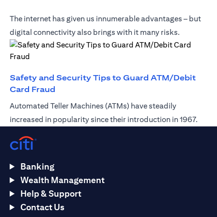
The internet has given us innumerable advantages – but
digital connectivity also brings with it many risks.
Safety and Security Tips to Guard ATM/Debit
(opens in a new tab)
Card Fraud
Automated Teller Machines (ATMs) have steadily
increased in popularity since their introduction in 1967.
Banking
Wealth Management
Help & Support
Contact Us