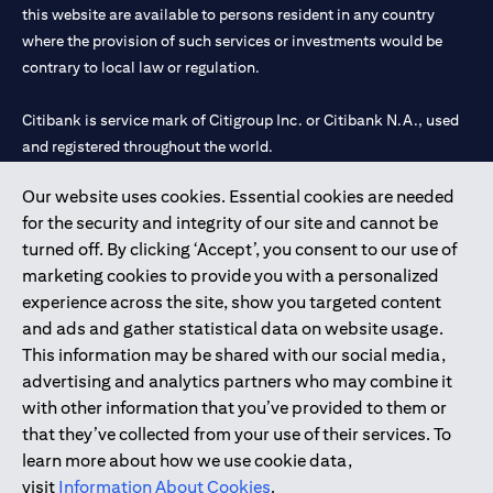
this website are available to persons resident in any country
where the provision of such services or investments would be
contrary to local law or regulation.
Citibank is service mark of Citigroup Inc. or Citibank N.A., used
and registered throughout the world.
Our website uses cookies. Essential cookies are needed
Citibank N.A. UAE is registered with Central Bank of UAE under
for the security and integrity of our site and cannot be
license numbers 202563 for Al Wasl Branch Dubai, 531989 for
turned off. By clicking ‘Accept’, you consent to our use of
Mall of the Emirates Branch Dubai, and CN-1002019 for Abu
marketing cookies to provide you with a personalized
Dhabi Branch. Tel: 04 311 4000.
experience across the site, show you targeted content
Citibank N.A. - UAE Branch is licensed by the Central Bank of the
and ads and gather statistical data on website usage.
UAE as a branch of a foreign bank.
This information may be shared with our social media,
Citibank N.A. UAE is licensed with UAE Securities and
advertising and analytics partners who may combine it
Commodities Authority (“SCA”) to undertake the financial
with other information that you’ve provided to them or
activity of A) Financial Consulting, Introduction and Promotion
that they’ve collected from your use of their services. To
under license number 20200000097 B) Trading Broker in
learn more about how we use cookie data,
International Markets under license number 20200000198 C)
visit
Information About Cookies
.
Portfolios Management under license number 20200000240 D)