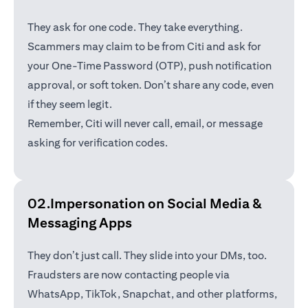
They ask for one code. They take everything.
Scammers may claim to be from Citi and ask for
your One-Time Password (OTP), push notification
approval, or soft token. Don’t share any code, even
if they seem legit.
Remember, Citi will never call, email, or message
asking for verification codes.
02.Impersonation on Social Media &
Messaging Apps
They don’t just call. They slide into your DMs, too.
Fraudsters are now contacting people via
WhatsApp, TikTok, Snapchat, and other platforms,