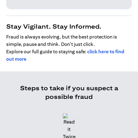
Stay Vigilant. Stay Informed.
Fraud is always evolving, but the best protection is
simple, pause and think. Don’t just click.
Explore our full guide to staying safe:
click here to find
out more
Steps to take if you suspect a
possible fraud