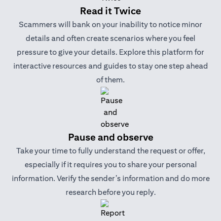
Read it Twice
Scammers will bank on your inability to notice minor
details and often create scenarios where you feel
pressure to give your details. Explore this platform for
interactive resources and guides to stay one step ahead
of them.
Pause and observe
Take your time to fully understand the request or offer,
especially if it requires you to share your personal
information. Verify the sender’s information and do more
research before you reply.