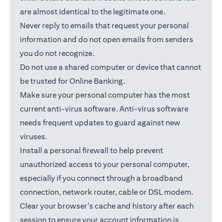
are almost identical to the legitimate one.
Never reply to emails that request your personal
information and do not open emails from senders
you do not recognize.
Do not use a shared computer or device that cannot
be trusted for Online Banking.
Make sure your personal computer has the most
current anti-virus software. Anti-virus software
needs frequent updates to guard against new
viruses.
Install a personal firewall to help prevent
unauthorized access to your personal computer,
especially if you connect through a broadband
connection, network router, cable or DSL modem.
Clear your browser's cache and history after each
session to ensure your account information is