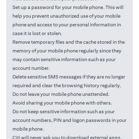
Set up a password for your mobile phone. This will
help you prevent unauthorized use of your mobile
phone and access to your personal information in
case it is lost or stolen.
Remove temporary files and the cache stored in the
memory of your mobile phone regularly since they
may contain sensitive information such as your
account number.
Delete sensitive SMS messages if they are no longer
required and clear the browsing history regularly.
Do not leave your mobile phone unattended.
Avoid sharing your mobile phone with others.
Do not keep sensitive information such as your
account numbers, PIN and logon passwords in your
mobile phone.
Citi will never ask you to download external apps.