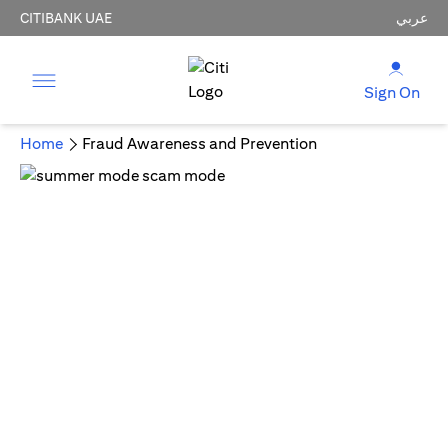
CITIBANK UAE
عربي
Sign On
Home
Fraud Awareness and Prevention