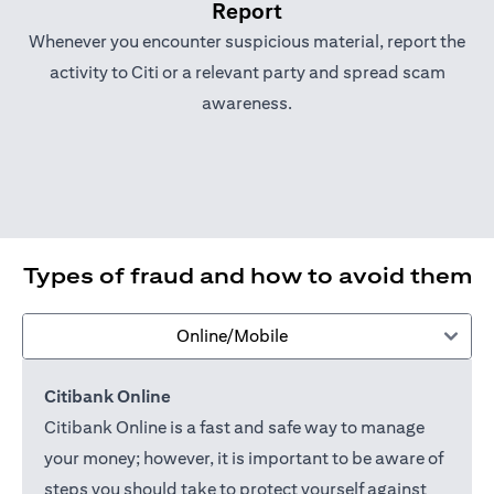
Report
Whenever you encounter suspicious material, report the
activity to Citi or a relevant party and spread scam
awareness.
Types of fraud and how to avoid them
Online/Mobile
Citibank Online
Citibank Online is a fast and safe way to manage
your money; however, it is important to be aware of
steps you should take to protect yourself against