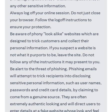
any other sensitive information.
Always log off your online session. Do not just close
your browser. Follow the logoff instructions to
ensure your protection.
Be aware of phony "look alike" websites which are
designed to trick customers and collect their
personal information. If you suspect a website is
not what it purports to be, leave the site. Do not
follow any of the instructions it may present to you.
Be alert to the threat of phishing. Phishing emails
will attempt to trick recipients into disclosing
sensitive personal information, such as user names,
passwords and credit card details, by claiming to
come from a genuine source. They are often
extremely authentic looking and will direct users to
enter details at a fake website whose look and feel