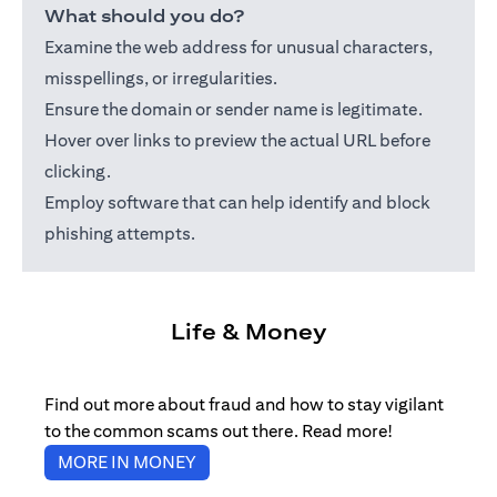
What should you do?
Examine the web address for unusual characters,
misspellings, or irregularities.
Ensure the domain or sender name is legitimate.
Hover over links to preview the actual URL before
clicking.
Employ software that can help identify and block
phishing attempts.
Life & Money
Find out more about fraud and how to stay vigilant
to the common scams out there. Read more!
(opens in a new tab)
MORE IN MONEY