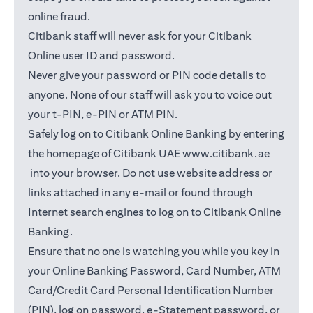
online fraud.
Citibank staff will never ask for your Citibank
Online user ID and password.
Never give your password or PIN code details to
anyone. None of our staff will ask you to voice out
your t-PIN, e-PIN or ATM PIN.
Safely log on to Citibank Online Banking by entering
the homepage of Citibank UAE
www.citibank.ae
(opens in a new tab)
into your browser. Do not use website address or
links attached in any e-mail or found through
Internet search engines to log on to Citibank Online
Banking.
Ensure that no one is watching you while you key in
your Online Banking Password, Card Number, ATM
Card/Credit Card Personal Identification Number
(PIN), log on password, e-Statement password, or