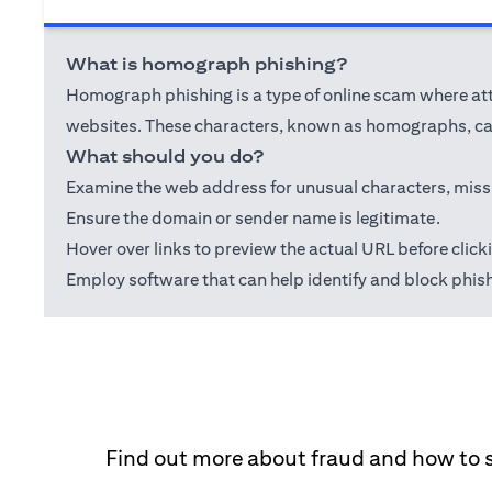
What is homograph phishing?
Homograph phishing is a type of online scam where attac
websites. These characters, known as homographs, can
What should you do?
Examine the web address for unusual characters, misspel
Ensure the domain or sender name is legitimate.
Hover over links to preview the actual URL before click
Employ software that can help identify and block phis
Find out more about fraud and how to 