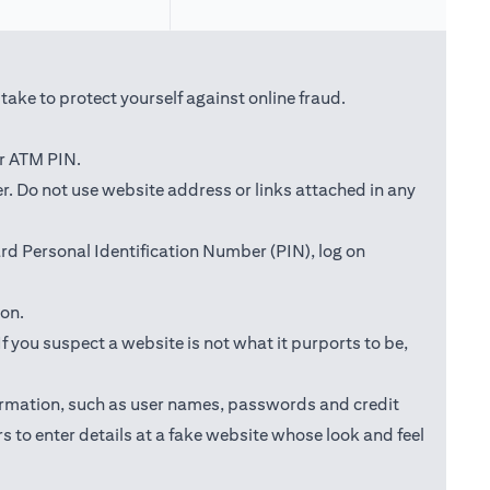
ake to protect yourself against online fraud.
or ATM PIN.
ab)
r. Do not use website address or links attached in any
d Personal Identification Number (PIN), log on
ion.
f you suspect a website is not what it purports to be,
information, such as user names, passwords and credit
s to enter details at a fake website whose look and feel