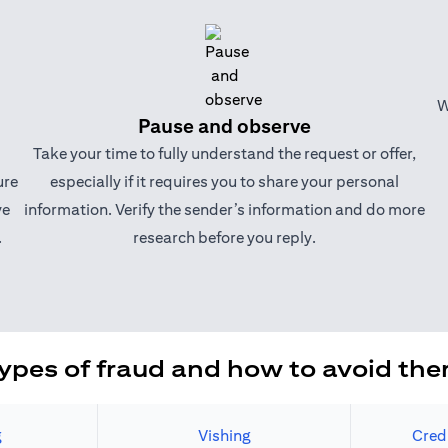
W
Pause and observe
Take your time to fully understand the request or offer,
ure
especially if it requires you to share your personal
ve
information. Verify the sender’s information and do more
.
research before you reply.
ypes of fraud and how to avoid th
g
Vishing
Cred