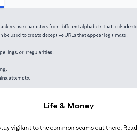
kers use characters from different alphabets that look identical 
 be used to create deceptive URLs that appear legitimate.
lings, or irregularities.
ing.
hing attempts.
Life & Money
stay vigilant to the common scams out there. Rea