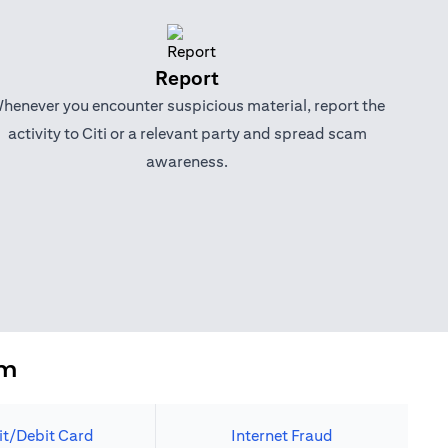
Report
henever you encounter suspicious material, report the
activity to Citi or a relevant party and spread scam
awareness.
em
it/Debit Card
Internet Fraud