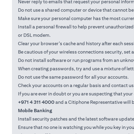
Never reply to emails that request your personal info
Do not use a shared computer or device that cannot be 
Make sure your personal computer has the most current
Install a personal firewall to help prevent unauthoriz
or DSL modem.
Clear your browser's cache and history after each sess
Be cautious of your wireless connections security, set
Do not install software or run programs from an unkno
When creating passwords, try and use a mixture of let
Do not use the same password for all your accounts.
Check your accounts on a regular basis and contact us i
If you are ever in doubt or you are suspecting that yo
+971 4 311 4000
and a Citiphone Representative will b
Mobile Banking
Install security patches and the latest software upd
Ensure that no one is watching you while you key in you