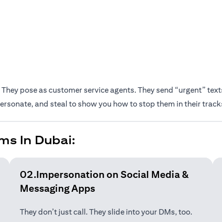
They pose as customer service agents. They send “urgent” texts.
rsonate, and steal to show you how to stop them in their track
ms In Dubai:
02.Impersonation on Social Media &
Messaging Apps
They don’t just call. They slide into your DMs, too.