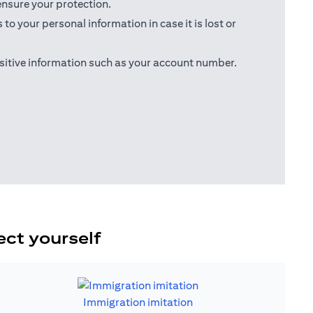
ensure your protection.
o your personal information in case it is lost or
sitive information such as your account number.
ect yourself
Immigration imitation