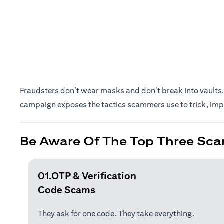
Fraudsters don’t wear masks and don’t break into vaults. 
campaign exposes the tactics scammers use to trick, impe
Be Aware Of The Top Three Sca
01.OTP & Verification
Code Scams
They ask for one code. They take everything.