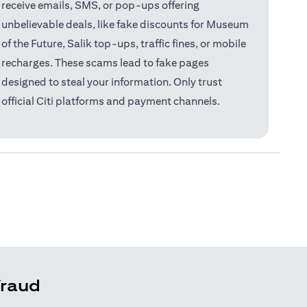
receive emails, SMS, or pop-ups offering
unbelievable deals, like fake discounts for Museum
of the Future, Salik top-ups, traffic fines, or mobile
recharges. These scams lead to fake pages
designed to steal your information. Only trust
official Citi platforms and payment channels.
fraud