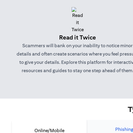
Read it Twice
Scammers will bank on your inability to notice minor
details and often create scenarios where you feel press
to give your details. Explore this platform for interacti
resources and guides to stay one step ahead of them
T
Phishin
Online/Mobile