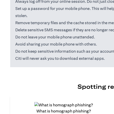
Always log off from your online session. Do not just cl
Set up a password for your mobile phone. This will help
stolen.
Remove temporary files and the cache stored in the me
Delete sensitive SMS messages if they are no longer req
Do not leave your mobile phone unattended.
Avoid sharing your mobile phone with others.
Do not keep sensitive information such as your accou
Citi will never ask you to download external apps.
Spotting re
What is homograph phishing?