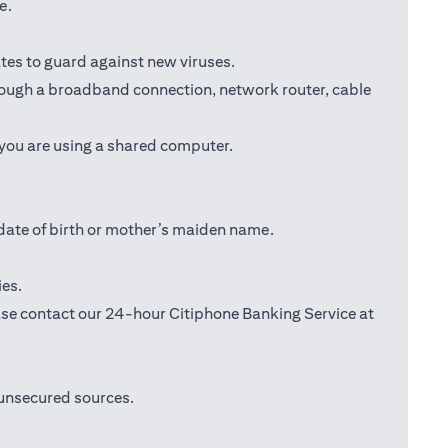
e.
tes to guard against new viruses.
through a broadband connection, network router, cable
 you are using a shared computer.
date of birth or mother’s maiden name.
ies.
lease contact our 24-hour Citiphone Banking Service at
 unsecured sources.