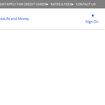
MENT
APPLY FOR CREDIT CARDS
RATES & FEES
CONTACT US
(open
ate
Life and Money
(ope
Sign On