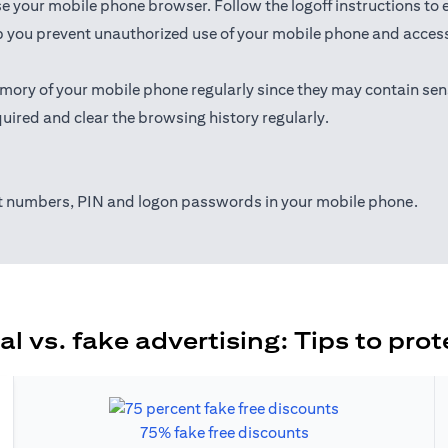
ose your mobile phone browser. Follow the logoff instructions to 
 you prevent unauthorized use of your mobile phone and access t
mory of your mobile phone regularly since they may contain sen
uired and clear the browsing history regularly.
nt numbers, PIN and logon passwords in your mobile phone.
al vs. fake advertising: Tips to prot
75% fake free discounts