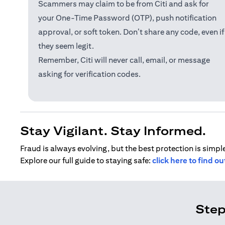
Scammers may claim to be from Citi and ask for
your One-Time Password (OTP), push notification
approval, or soft token. Don’t share any code, even if
they seem legit.
Remember, Citi will never call, email, or message
asking for verification codes.
Stay Vigilant. Stay Informed.
Fraud is always evolving, but the best protection is simple
Explore our full guide to staying safe:
click here to find o
Step