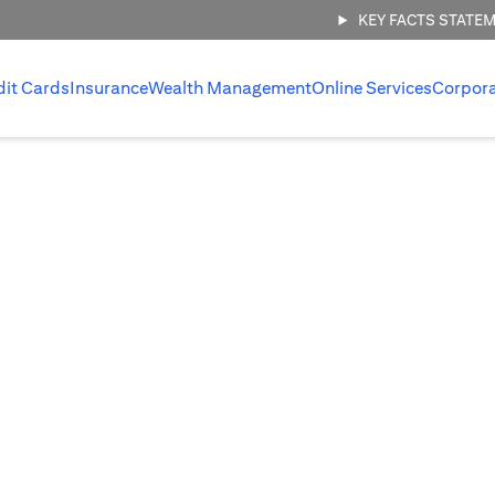
KEY FACTS STATE
dit Cards
Insurance
Wealth Management
Online Services
Corpor