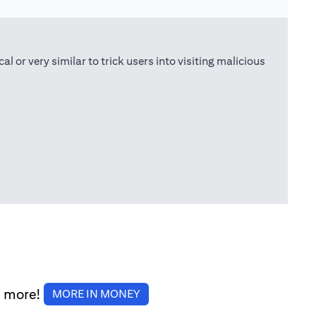
or very similar to trick users into visiting malicious
d more!
(opens in a new tab)
MORE IN MONEY