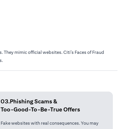
 They mimic official websites. Citi’s Faces of Fraud
s.
03.Phishing Scams &
Too-Good-To-Be-True Offers
Fake websites with real consequences. You may