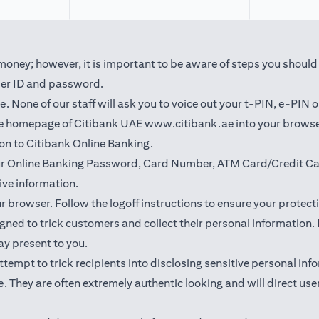
oney; however, it is important to be aware of steps you should t
user ID and password.
 None of our staff will ask you to voice out your t-PIN, e-PIN 
(opens in a new t
the homepage of Citibank UAE
www.citibank.ae
into your browse
 on to Citibank Online Banking.
our Online Banking Password, Card Number, ATM Card/Credit Car
ve information.
ur browser. Follow the logoff instructions to ensure your protect
ned to trick customers and collect their personal information. I
may present to you.
l attempt to trick recipients into disclosing sensitive personal 
. They are often extremely authentic looking and will direct user