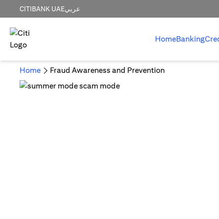
CITIBANK UAE
عربي
Home
Banking
Cre
Home
Fraud Awareness and Prevention