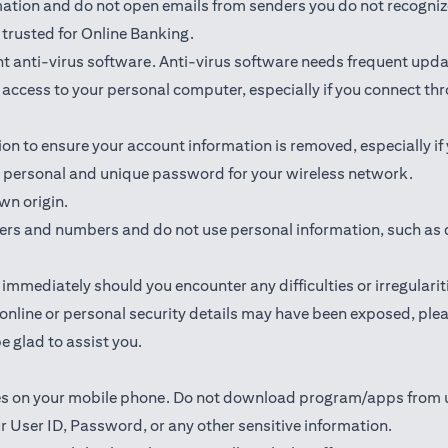
rmation and do not open emails from senders you do not recogniz
trusted for Online Banking.
 anti-virus software. Anti-virus software needs frequent upda
ed access to your personal computer, especially if you connect 
ion to ensure your account information is removed, especially if
 a personal and unique password for your wireless network.
wn origin.
ters and numbers and do not use personal information, such as 
mmediately should you encounter any difficulties or irregularit
ur online or personal security details may have been exposed, p
e glad to assist you.
ates on your mobile phone. Do not download program/apps from
r User ID, Password, or any other sensitive information.