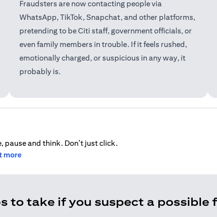
Fraudsters are now contacting people via
WhatsApp, TikTok, Snapchat, and other platforms,
pretending to be Citi staff, government officials, or
even family members in trouble. If it feels rushed,
emotionally charged, or suspicious in any way, it
probably is.
, pause and think. Don’t just click.
ut more
s to take if you suspect a possible 