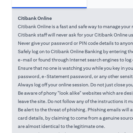
Citibank Online
Citibank Online is a fast and safe way to manage your m
Citibank staff will never ask for your Citibank Online 
Never give your password or PIN code details to anyone.
Safely log on to Citibank Online Banking by entering 
e-mail or found through Internet search engines to log
Ensure that no one is watching you while you key in y
password, e-Statement password, or any other sensiti
Always log off your online session. Do not just close yo
Be aware of phony "look alike" websites which are desig
leave the site. Do not follow any of the instructions it 
Be alert to the threat of phishing. Phishing emails wil
card details, by claiming to come from a genuine source
are almost identical to the legitimate one.