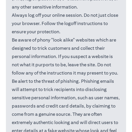
any other sensitive information.
Always log off your online session. Do not just close
your browser. Follow the logoff instructions to
ensure your protection.
Be aware of phony "look alike" websites which are
designed to trick customers and collect their
personal information. If you suspect a website is
not what it purports to be, leave the site. Do not
follow any of the instructions it may present to you.
Be alert to the threat of phishing. Phishing emails
will attempt to trick recipients into disclosing
sensitive personal information, such as user names,
passwords and credit card details, by claiming to
come from a genuine source. They are often
extremely authentic looking and will direct users to
enter details at a fake website whose look and feel