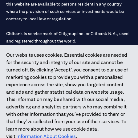
this website are available to persons resident in any country
where the provision of such services or investments would be
contrary to local law or regulation.
Citibank is service mark of Citigroup Inc. or Citibank N.A., used
and registered throughout the world.
Our website uses cookies. Essential cookies are needed
Citibank N.A. UAE is registered with Central Bank of UAE under
for the security and integrity of our site and cannot be
license numbers 202563 for Al Wasl Branch Dubai, 531989 for
turned off. By clicking ‘Accept’, you consent to our use of
Mall of the Emirates Branch Dubai, and CN-1002019 for Abu
marketing cookies to provide you with a personalized
Dhabi Branch. Tel: 04 311 4000.
experience across the site, show you targeted content
Citibank N.A. - UAE Branch is licensed by the Central Bank of the
and ads and gather statistical data on website usage.
UAE as a branch of a foreign bank.
This information may be shared with our social media,
Citibank N.A. UAE is licensed with UAE Securities and
advertising and analytics partners who may combine it
Commodities Authority (“SCA”) to undertake the financial
with other information that you’ve provided to them or
activity of A) Financial Consulting, Introduction and Promotion
that they’ve collected from your use of their services. To
under license number 20200000097 B) Trading Broker in
learn more about how we use cookie data,
International Markets under license number 20200000198 C)
visit
Information About Cookies
.
Portfolios Management under license number 20200000240 D)