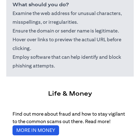
What should you do?
Examine the web address for unusual characters,
misspellings, or irregularities.
Ensure the domain or sender name is legitimate.
Hover over links to preview the actual URL before
clicking.
Employ software that can help identify and block
phishing attempts.
Life & Money
Find out more about fraud and how to stay vigilant
to the common scams out there. Read more!
(opens in a new tab)
MORE IN MONEY