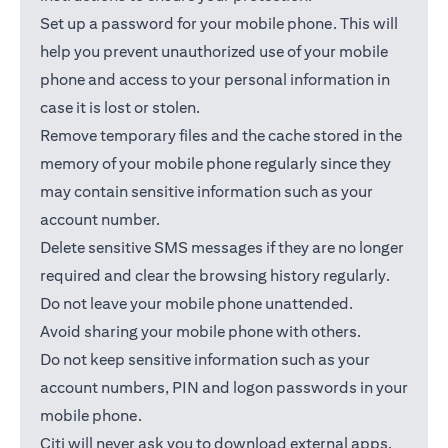
Set up a password for your mobile phone. This will
help you prevent unauthorized use of your mobile
phone and access to your personal information in
case it is lost or stolen.
Remove temporary files and the cache stored in the
memory of your mobile phone regularly since they
may contain sensitive information such as your
account number.
Delete sensitive SMS messages if they are no longer
required and clear the browsing history regularly.
Do not leave your mobile phone unattended.
Avoid sharing your mobile phone with others.
Do not keep sensitive information such as your
account numbers, PIN and logon passwords in your
mobile phone.
Citi will never ask you to download external apps.