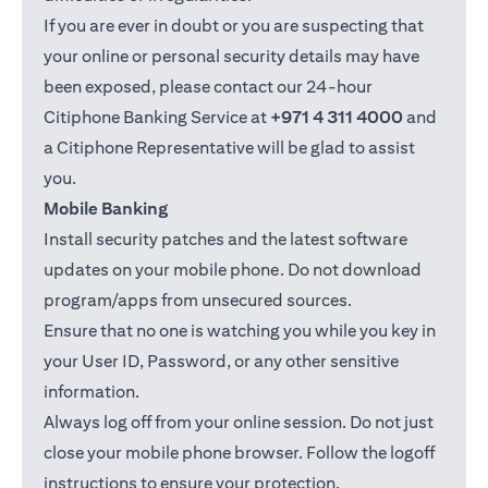
If you are ever in doubt or you are suspecting that
your online or personal security details may have
been exposed, please contact our 24-hour
Citiphone Banking Service at
+971 4 311 4000
and
a Citiphone Representative will be glad to assist
you.
Mobile Banking
Install security patches and the latest software
updates on your mobile phone. Do not download
program/apps from unsecured sources.
Ensure that no one is watching you while you key in
your User ID, Password, or any other sensitive
information.
Always log off from your online session. Do not just
close your mobile phone browser. Follow the logoff
instructions to ensure your protection.