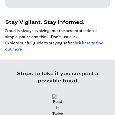
Stay Vigilant. Stay Informed.
Fraud is always evolving, but the best protection is
simple, pause and think. Don’t just click.
Explore our full guide to staying safe:
click here to find
out more
Steps to take if you suspect a
possible fraud