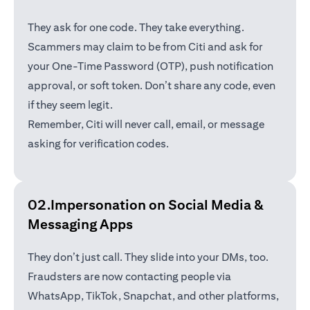
They ask for one code. They take everything.
Scammers may claim to be from Citi and ask for
your One-Time Password (OTP), push notification
approval, or soft token. Don’t share any code, even
if they seem legit.
Remember, Citi will never call, email, or message
asking for verification codes.
02.Impersonation on Social Media &
Messaging Apps
They don’t just call. They slide into your DMs, too.
Fraudsters are now contacting people via
WhatsApp, TikTok, Snapchat, and other platforms,