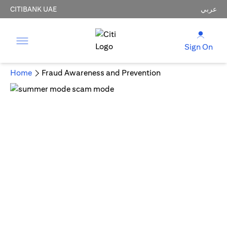
CITIBANK UAE
عربي
Sign On
Home
Fraud Awareness and Prevention