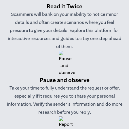
Read it Twice
Scammers will bank on your inability to notice minor
details and often create scenarios where you feel
pressure to give your details. Explore this platform for
interactive resources and guides to stay one step ahead
of them.
Pause and observe
Take your time to fully understand the request or offer,
especially if it requires you to share your personal
information. Verify the sender’s information and do more
research before you reply.