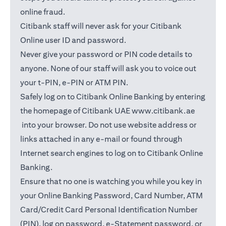
online fraud.
Citibank staff will never ask for your Citibank
Online user ID and password.
Never give your password or PIN code details to
anyone. None of our staff will ask you to voice out
your t-PIN, e-PIN or ATM PIN.
Safely log on to Citibank Online Banking by entering
the homepage of Citibank UAE
www.citibank.ae
(opens in a new tab)
into your browser. Do not use website address or
links attached in any e-mail or found through
Internet search engines to log on to Citibank Online
Banking.
Ensure that no one is watching you while you key in
your Online Banking Password, Card Number, ATM
Card/Credit Card Personal Identification Number
(PIN), log on password, e-Statement password, or