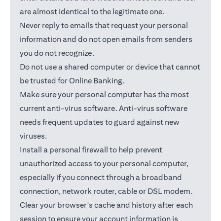
are almost identical to the legitimate one.
Never reply to emails that request your personal
information and do not open emails from senders
you do not recognize.
Do not use a shared computer or device that cannot
be trusted for Online Banking.
Make sure your personal computer has the most
current anti-virus software. Anti-virus software
needs frequent updates to guard against new
viruses.
Install a personal firewall to help prevent
unauthorized access to your personal computer,
especially if you connect through a broadband
connection, network router, cable or DSL modem.
Clear your browser's cache and history after each
session to ensure your account information is