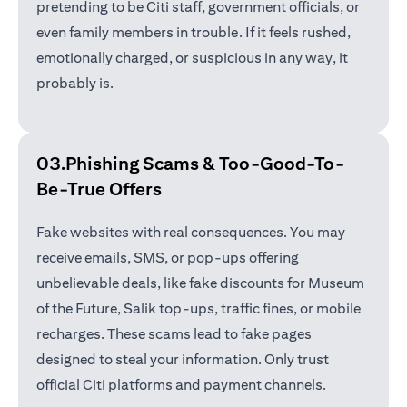
pretending to be Citi staff, government officials, or
even family members in trouble. If it feels rushed,
emotionally charged, or suspicious in any way, it
probably is.
03.Phishing Scams &
Too-Good-To-
Be-True Offers
Fake websites with real consequences. You may
receive emails, SMS, or pop-ups offering
unbelievable deals, like fake discounts for Museum
of the Future, Salik top-ups, traffic fines, or mobile
recharges. These scams lead to fake pages
designed to steal your information. Only trust
official Citi platforms and payment channels.