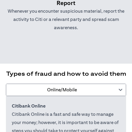
Report
Whenever you encounter suspicious material, report the
activity to Citi or a relevant party and spread scam
awareness.
Types of fraud and how to avoid them
Online/Mobile
Citibank Online
Citibank Online is a fast and safe way to manage
your money; however, it is important to be aware of
steps you should take to protect yourself against