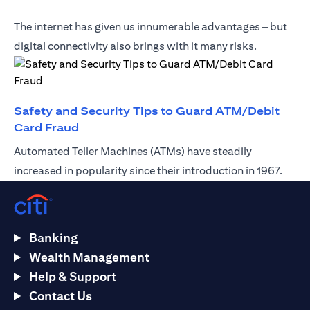
The internet has given us innumerable advantages – but
digital connectivity also brings with it many risks.
Safety and Security Tips to Guard ATM/Debit
(opens in a new tab)
Card Fraud
Automated Teller Machines (ATMs) have steadily
increased in popularity since their introduction in 1967.
Banking
Wealth Management
Help & Support
Contact Us