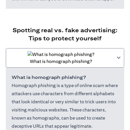
Spotting real vs. fake advertising:
Tips to protect yourself
What is homograph phishing?
What is homograph phishing?
Homograph phishing is a type of online scam where
attackers use characters from different alphabets
that look identical or very similar to trick users into
visiting malicious websites. These characters,
known as homographs, can be used to create
deceptive URLs that appear legitimate.