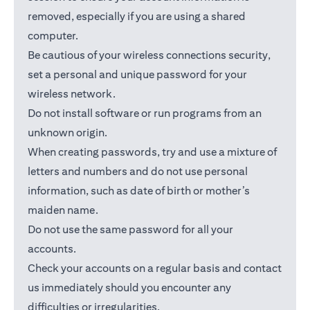
removed, especially if you are using a shared
computer.
Be cautious of your wireless connections security,
set a personal and unique password for your
wireless network.
Do not install software or run programs from an
unknown origin.
When creating passwords, try and use a mixture of
letters and numbers and do not use personal
information, such as date of birth or mother’s
maiden name.
Do not use the same password for all your
accounts.
Check your accounts on a regular basis and contact
us immediately should you encounter any
difficulties or irregularities.