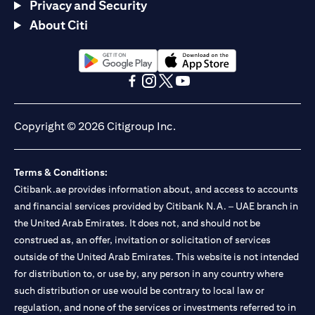
Privacy and Security
About Citi
(opens in a new tab)
(opens in a new tab)
(opens in a new tab)
(opens in a new tab)
(opens in a new tab)
(opens in a new tab)
Copyright © 2026 Citigroup Inc.
Terms & Conditions:
Citibank.ae provides information about, and access to accounts
and financial services provided by Citibank N.A. – UAE branch in
the United Arab Emirates. It does not, and should not be
construed as, an offer, invitation or solicitation of services
outside of the United Arab Emirates. This website is not intended
for distribution to, or use by, any person in any country where
such distribution or use would be contrary to local law or
regulation, and none of the services or investments referred to in