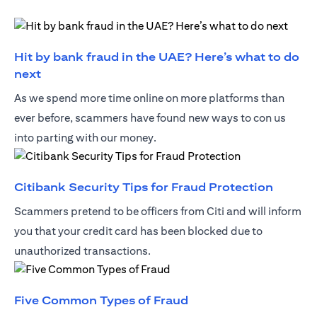
Hit by bank fraud in the UAE? Here’s what to do
(opens in a new tab)
next
As we spend more time online on more platforms than
ever before, scammers have found new ways to con us
into parting with our money.
(opens 
Citibank Security Tips for Fraud Protection
Scammers pretend to be officers from Citi and will inform
you that your credit card has been blocked due to
unauthorized transactions.
(opens in a new tab)
Five Common Types of Fraud