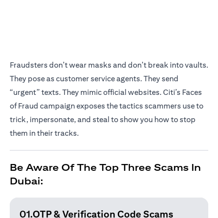
Fraudsters don’t wear masks and don’t break into vaults.
They pose as customer service agents. They send
“urgent” texts. They mimic official websites. Citi’s Faces
of Fraud campaign exposes the tactics scammers use to
trick, impersonate, and steal to show you how to stop
them in their tracks.
Be Aware Of The Top Three Scams In
Dubai:
01.OTP & Verification
Code Scams