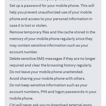
Set up a password for your mobile phone. This will
help you prevent unauthorized use of your mobile
phone and access to your personal information in
case it is lost or stolen.
Remove temporary files and the cache stored in the
memory of your mobile phone regularly since they
may contain sensitive information such as your
account number.
Delete sensitive SMS messages if they are no longer
required and clear the browsing history regularly.
Do not leave your mobile phone unattended.
Avoid sharing your mobile phone with others.
Do not keep sensitive information such as your
account numbers, PIN and logon passwords in your
mobile phone.
Citi will never ask you to download external apps.