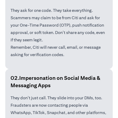
They ask for one code. They take everything.
Scammers may claim to be from Citi and ask for
your One-Time Password (OTP), push notification
approval, or soft token. Don’t share any code, even
if they seem legit.
Remember, Citi will never call, email, or message
asking for verification codes.
02.Impersonation on Social Media &
Messaging Apps
They don’t just call. They slide into your DMs, too.
Fraudsters are now contacting people via
WhatsApp, TikTok, Snapchat, and other platforms,