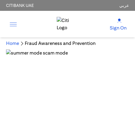
CITIBANK UAE
عربي
Sign On
Home
Fraud Awareness and Prevention