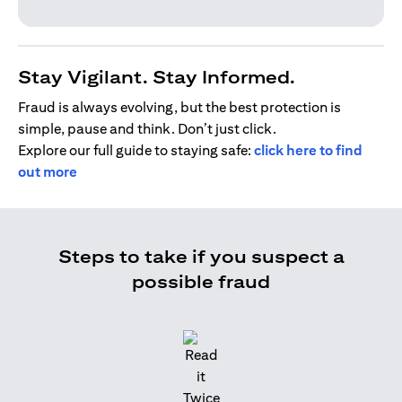
Stay Vigilant. Stay Informed.
Fraud is always evolving, but the best protection is
simple, pause and think. Don’t just click.
Explore our full guide to staying safe:
click here to find
out more
Steps to take if you suspect a
possible fraud