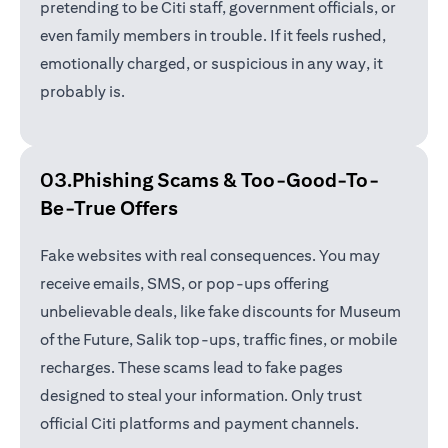
pretending to be Citi staff, government officials, or
even family members in trouble. If it feels rushed,
emotionally charged, or suspicious in any way, it
probably is.
03.Phishing Scams &
Too-Good-To-
Be-True Offers
Fake websites with real consequences. You may
receive emails, SMS, or pop-ups offering
unbelievable deals, like fake discounts for Museum
of the Future, Salik top-ups, traffic fines, or mobile
recharges. These scams lead to fake pages
designed to steal your information. Only trust
official Citi platforms and payment channels.