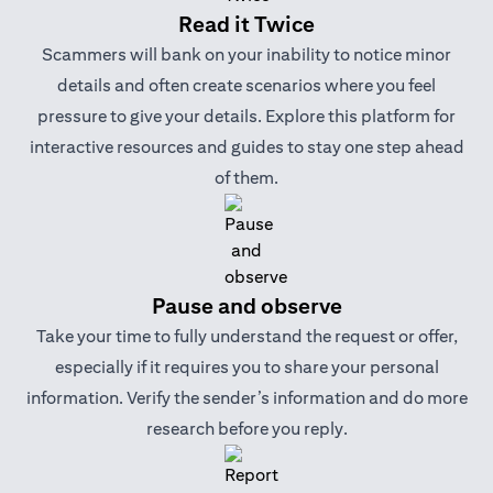
Read it Twice
Scammers will bank on your inability to notice minor
details and often create scenarios where you feel
pressure to give your details. Explore this platform for
interactive resources and guides to stay one step ahead
of them.
Pause and observe
Take your time to fully understand the request or offer,
especially if it requires you to share your personal
information. Verify the sender’s information and do more
research before you reply.