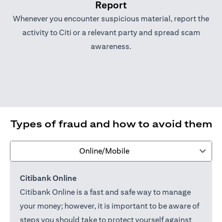
Report
Whenever you encounter suspicious material, report the
activity to Citi or a relevant party and spread scam
awareness.
Types of fraud and how to avoid them
Online/Mobile
Citibank Online
Citibank Online is a fast and safe way to manage
your money; however, it is important to be aware of
steps you should take to protect yourself against