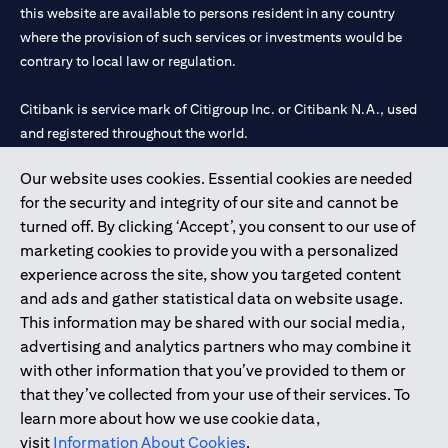
this website are available to persons resident in any country
where the provision of such services or investments would be
contrary to local law or regulation.
Citibank is service mark of Citigroup Inc. or Citibank N.A., used
and registered throughout the world.
Our website uses cookies. Essential cookies are needed
Citibank N.A. UAE is registered with Central Bank of UAE under
for the security and integrity of our site and cannot be
license numbers 202563 for Al Wasl Branch Dubai, 531989 for
turned off. By clicking ‘Accept’, you consent to our use of
Mall of the Emirates Branch Dubai, and CN-1002019 for Abu
marketing cookies to provide you with a personalized
Dhabi Branch. Tel: 04 311 4000.
experience across the site, show you targeted content
Citibank N.A. - UAE Branch is licensed by the Central Bank of the
and ads and gather statistical data on website usage.
UAE as a branch of a foreign bank.
This information may be shared with our social media,
Citibank N.A. UAE is licensed with UAE Securities and
advertising and analytics partners who may combine it
Commodities Authority (“SCA”) to undertake the financial
with other information that you’ve provided to them or
activity of A) Financial Consulting, Introduction and Promotion
that they’ve collected from your use of their services. To
under license number 20200000097 B) Trading Broker in
learn more about how we use cookie data,
International Markets under license number 20200000198 C)
visit
Information About Cookies
.
Portfolios Management under license number 20200000240 D)