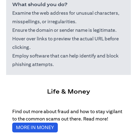
What should you do?
Examine the web address for unusual characters,
misspellings, or irregularities.
Ensure the domain or sender name is legitimate.
Hover over links to preview the actual URL before
clicking.
Employ software that can help identify and block
phishing attempts.
Life & Money
Find out more about fraud and how to stay vigilant
to the common scams out there. Read more!
(opens in a new tab)
MORE IN MONEY