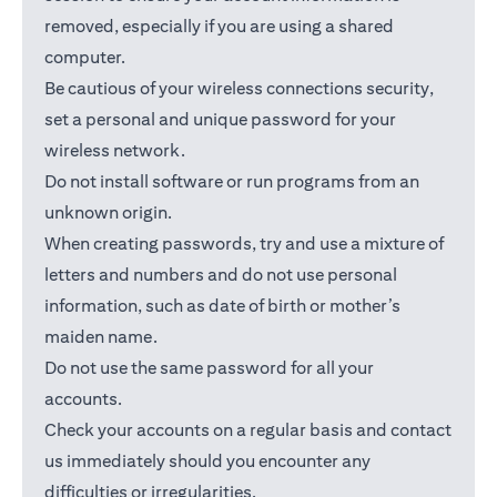
removed, especially if you are using a shared
computer.
Be cautious of your wireless connections security,
set a personal and unique password for your
wireless network.
Do not install software or run programs from an
unknown origin.
When creating passwords, try and use a mixture of
letters and numbers and do not use personal
information, such as date of birth or mother’s
maiden name.
Do not use the same password for all your
accounts.
Check your accounts on a regular basis and contact
us immediately should you encounter any
difficulties or irregularities.