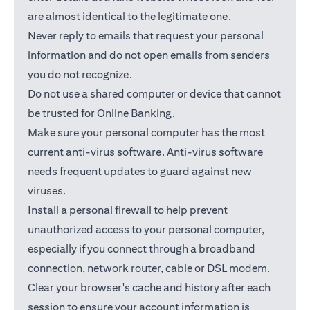
are almost identical to the legitimate one.
Never reply to emails that request your personal
information and do not open emails from senders
you do not recognize.
Do not use a shared computer or device that cannot
be trusted for Online Banking.
Make sure your personal computer has the most
current anti-virus software. Anti-virus software
needs frequent updates to guard against new
viruses.
Install a personal firewall to help prevent
unauthorized access to your personal computer,
especially if you connect through a broadband
connection, network router, cable or DSL modem.
Clear your browser's cache and history after each
session to ensure your account information is