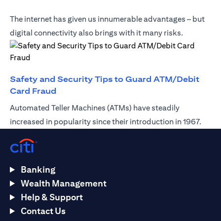
The internet has given us innumerable advantages – but
digital connectivity also brings with it many risks.
Safety and Security Tips to Guard ATM/Debit
(opens in a new tab)
Card Fraud
Automated Teller Machines (ATMs) have steadily
increased in popularity since their introduction in 1967.
Banking
Wealth Management
Help & Support
Contact Us