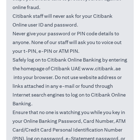
online fraud.
Citibank staff will never ask for your Citibank
Online user ID and password.
Never give your password or PIN code details to
anyone. None of our staff will ask you to voice out
your t-PIN, e-PIN or ATM PIN.
Safely log on to Citibank Online Banking by entering
the homepage of Citibank UAE
www.citibank.ae
(opens in a new tab)
into your browser. Do not use website address or
links attached in any e-mail or found through
Internet search engines to log on to Citibank Online
Banking.
Ensure that no one is watching you while you key in
your Online Banking Password, Card Number, ATM
Card/Credit Card Personal Identification Number
(PIN), log on password, e-Statement password, or