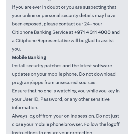
If you are ever in doubt or you are suspecting that
your online or personal security details may have
been exposed, please contact our 24-hour
Citiphone Banking Service at
+971 4 311 4000
and
a Citiphone Representative will be glad to assist
you.
Mobile Banking
Install security patches and the latest software
updates on your mobile phone. Do not download
program/apps from unsecured sources.
Ensure that no one is watching you while you key in
your User ID, Password, or any other sensitive
information.
Always log off from your online session. Do not just
close your mobile phone browser. Follow the logoff
instructions to ensure your protection.