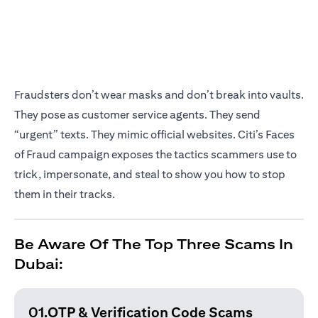
Fraudsters don’t wear masks and don’t break into vaults.
They pose as customer service agents. They send
“urgent” texts. They mimic official websites. Citi’s Faces
of Fraud campaign exposes the tactics scammers use to
trick, impersonate, and steal to show you how to stop
them in their tracks.
Be Aware Of The Top Three Scams In
Dubai:
01.OTP & Verification
Code Scams