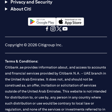
Privacy and Security
About Citi
(opens in a new tab)
(opens in a new tab)
(opens in a new tab)
(opens in a new tab)
(opens in a new tab)
(opens in a new tab)
Copyright © 2026 Citigroup Inc.
Terms & Conditions:
Citibank.ae provides information about, and access to accounts
and financial services provided by Citibank N.A. – UAE branch in
the United Arab Emirates. It does not, and should not be
construed as, an offer, invitation or solicitation of services
outside of the United Arab Emirates. This website is not intended
for distribution to, or use by, any person in any country where
such distribution or use would be contrary to local law or
regulation, and none of the services or investments referred to in