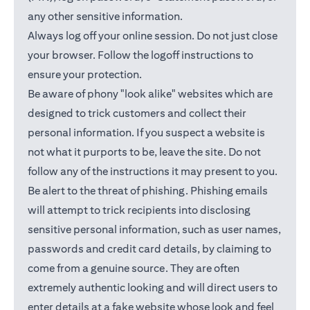
any other sensitive information.
Always log off your online session. Do not just close
your browser. Follow the logoff instructions to
ensure your protection.
Be aware of phony "look alike" websites which are
designed to trick customers and collect their
personal information. If you suspect a website is
not what it purports to be, leave the site. Do not
follow any of the instructions it may present to you.
Be alert to the threat of phishing. Phishing emails
will attempt to trick recipients into disclosing
sensitive personal information, such as user names,
passwords and credit card details, by claiming to
come from a genuine source. They are often
extremely authentic looking and will direct users to
enter details at a fake website whose look and feel