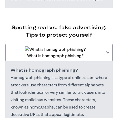
Spotting real vs. fake advertising:
Tips to protect yourself
What is homograph phishing?
What is homograph phishing?
Homograph phishing is a type of online scam where
attackers use characters from different alphabets
that look identical or very similar to trick users into
visiting malicious websites. These characters,
known as homographs, can be used to create
deceptive URLs that appear legitimate.