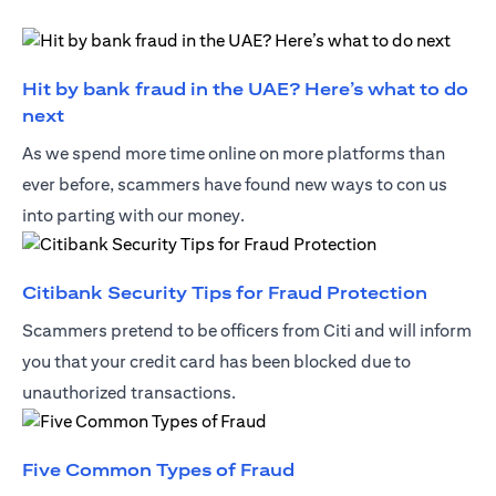
Hit by bank fraud in the UAE? Here’s what to do
(opens in a new tab)
next
As we spend more time online on more platforms than
ever before, scammers have found new ways to con us
into parting with our money.
(opens 
Citibank Security Tips for Fraud Protection
Scammers pretend to be officers from Citi and will inform
you that your credit card has been blocked due to
unauthorized transactions.
(opens in a new tab)
Five Common Types of Fraud