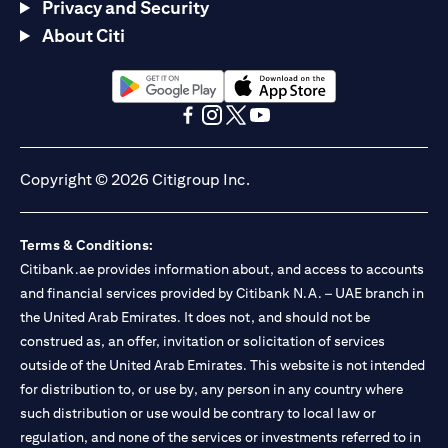
Privacy and Security
About Citi
(opens in a new tab)
(opens in a new tab)
(opens in a new tab)
(opens in a new tab)
(opens in a new tab)
(opens in a new tab)
Copyright © 2026 Citigroup Inc.
Terms & Conditions:
Citibank.ae provides information about, and access to accounts
and financial services provided by Citibank N.A. – UAE branch in
the United Arab Emirates. It does not, and should not be
construed as, an offer, invitation or solicitation of services
outside of the United Arab Emirates. This website is not intended
for distribution to, or use by, any person in any country where
such distribution or use would be contrary to local law or
regulation, and none of the services or investments referred to in