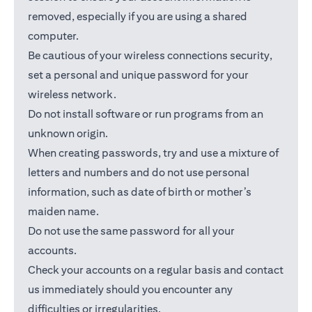
removed, especially if you are using a shared
computer.
Be cautious of your wireless connections security,
set a personal and unique password for your
wireless network.
Do not install software or run programs from an
unknown origin.
When creating passwords, try and use a mixture of
letters and numbers and do not use personal
information, such as date of birth or mother’s
maiden name.
Do not use the same password for all your
accounts.
Check your accounts on a regular basis and contact
us immediately should you encounter any
difficulties or irregularities.