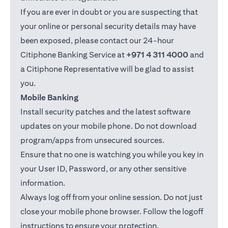
If you are ever in doubt or you are suspecting that
your online or personal security details may have
been exposed, please contact our 24-hour
Citiphone Banking Service at
+971 4 311 4000
and
a Citiphone Representative will be glad to assist
you.
Mobile Banking
Install security patches and the latest software
updates on your mobile phone. Do not download
program/apps from unsecured sources.
Ensure that no one is watching you while you key in
your User ID, Password, or any other sensitive
information.
Always log off from your online session. Do not just
close your mobile phone browser. Follow the logoff
instructions to ensure your protection.