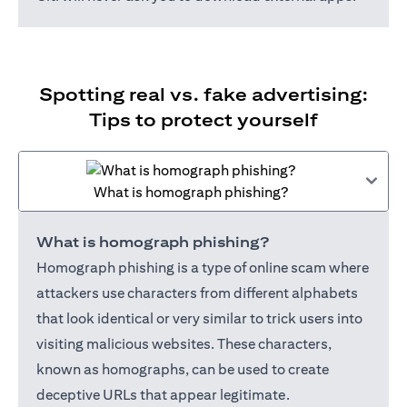
Spotting real vs. fake advertising:
Tips to protect yourself
What is homograph phishing?
What is homograph phishing?
Homograph phishing is a type of online scam where
attackers use characters from different alphabets
that look identical or very similar to trick users into
visiting malicious websites. These characters,
known as homographs, can be used to create
deceptive URLs that appear legitimate.