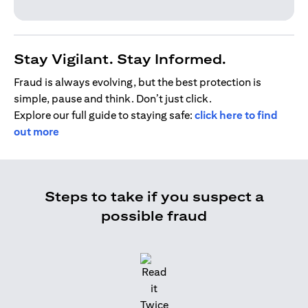
Stay Vigilant. Stay Informed.
Fraud is always evolving, but the best protection is
simple, pause and think. Don’t just click.
Explore our full guide to staying safe:
click here to find
out more
Steps to take if you suspect a
possible fraud