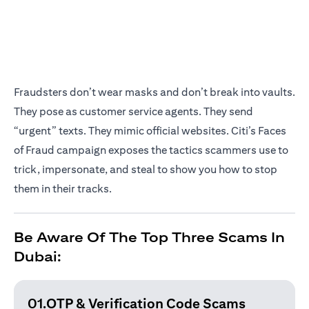
Fraudsters don’t wear masks and don’t break into vaults.
They pose as customer service agents. They send
“urgent” texts. They mimic official websites. Citi’s Faces
of Fraud campaign exposes the tactics scammers use to
trick, impersonate, and steal to show you how to stop
them in their tracks.
Be Aware Of The Top Three Scams In
Dubai:
01.OTP & Verification
Code Scams