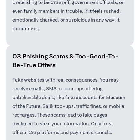
pretending to be Citi staff, government officials, or
even family members in trouble. If it feels rushed,
emotionally charged, or suspicious in any way, it
probably is.
03.Phishing Scams &
Too-Good-To-
Be-True Offers
Fake websites with real consequences. You may
receive emails, SMS, or pop-ups offering
unbelievable deals, like fake discounts for Museum
of the Future, Salik top-ups, traffic fines, or mobile
recharges. These scams lead to fake pages
designed to steal your information. Only trust
official Citi platforms and payment channels.