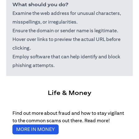
What should you do?
Examine the web address for unusual characters,
misspellings, or irregularities.
Ensure the domain or sender name is legitimate.
Hover over links to preview the actual URL before
clicking.
Employ software that can help identify and block
phishing attempts.
Life & Money
Find out more about fraud and how to stay vigilant
to the common scams out there. Read more!
(opens in a new tab)
MORE IN MONEY