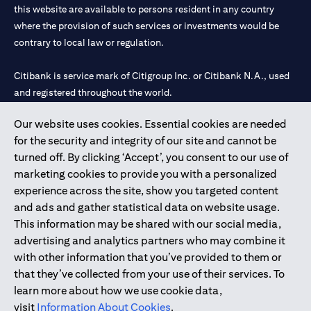
this website are available to persons resident in any country
where the provision of such services or investments would be
contrary to local law or regulation.
Citibank is service mark of Citigroup Inc. or Citibank N.A., used
and registered throughout the world.
Our website uses cookies. Essential cookies are needed
Citibank N.A. UAE is registered with Central Bank of UAE under
for the security and integrity of our site and cannot be
license numbers 202563 for Al Wasl Branch Dubai, 531989 for
turned off. By clicking ‘Accept’, you consent to our use of
Mall of the Emirates Branch Dubai, and CN-1002019 for Abu
marketing cookies to provide you with a personalized
Dhabi Branch. Tel: 04 311 4000.
experience across the site, show you targeted content
Citibank N.A. - UAE Branch is licensed by the Central Bank of the
and ads and gather statistical data on website usage.
UAE as a branch of a foreign bank.
This information may be shared with our social media,
Citibank N.A. UAE is licensed with UAE Securities and
advertising and analytics partners who may combine it
Commodities Authority (“SCA”) to undertake the financial
with other information that you’ve provided to them or
activity of A) Financial Consulting, Introduction and Promotion
that they’ve collected from your use of their services. To
under license number 20200000097 B) Trading Broker in
learn more about how we use cookie data,
International Markets under license number 20200000198 C)
visit
Information About Cookies
.
Portfolios Management under license number 20200000240 D)