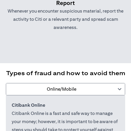
Report
Whenever you encounter suspicious material, report the
activity to Citi or a relevant party and spread scam
awareness.
Types of fraud and how to avoid them
Online/Mobile
Citibank Online
Citibank Online is a fast and safe way to manage
your money; however, it is important to be aware of
steps you should take to protect yourself against