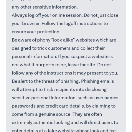
any other sensitive information.
Always log off your online session. Do not just close
your browser. Follow the logoff instructions to
ensure your protection.
Be aware of phony "look alike" websites which are
designed to trick customers and collect their
personal information. If you suspect a website is
not what it purports to be, leave the site. Do not
follow any of the instructions it may present to you.
Be alert to the threat of phishing. Phishing emails
will attempt to trick recipients into disclosing
sensitive personal information, such as user names,
passwords and credit card details, by claiming to
come from a genuine source. They are often
extremely authentic looking and will direct users to
enter details at a fake website whose look and feel