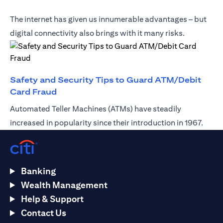
The internet has given us innumerable advantages – but
digital connectivity also brings with it many risks.
Safety and Security Tips to Guard ATM/Debit
(opens in a new tab)
Card Fraud
Automated Teller Machines (ATMs) have steadily
increased in popularity since their introduction in 1967.
Banking
Wealth Management
Help & Support
Contact Us