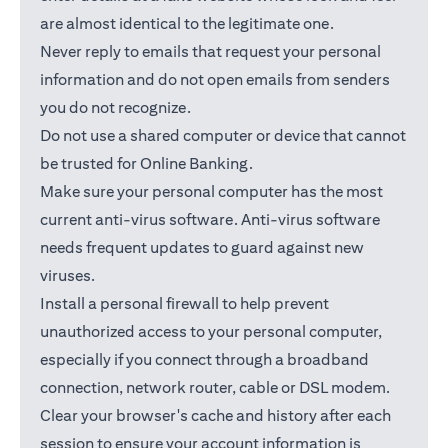
are almost identical to the legitimate one.
Never reply to emails that request your personal
information and do not open emails from senders
you do not recognize.
Do not use a shared computer or device that cannot
be trusted for Online Banking.
Make sure your personal computer has the most
current anti-virus software. Anti-virus software
needs frequent updates to guard against new
viruses.
Install a personal firewall to help prevent
unauthorized access to your personal computer,
especially if you connect through a broadband
connection, network router, cable or DSL modem.
Clear your browser's cache and history after each
session to ensure your account information is