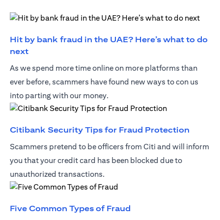
Hit by bank fraud in the UAE? Here’s what to do
(opens in a new tab)
next
As we spend more time online on more platforms than
ever before, scammers have found new ways to con us
into parting with our money.
(opens 
Citibank Security Tips for Fraud Protection
Scammers pretend to be officers from Citi and will inform
you that your credit card has been blocked due to
unauthorized transactions.
(opens in a new tab)
Five Common Types of Fraud