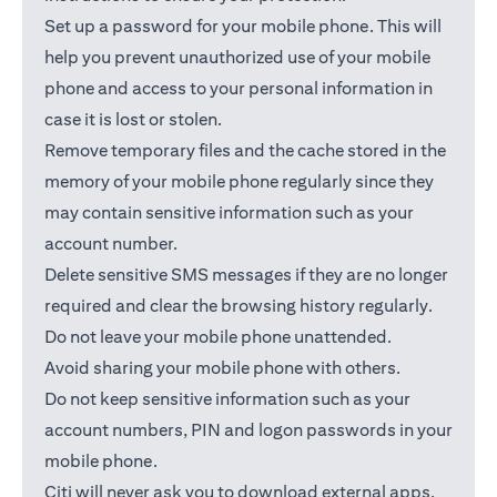
Set up a password for your mobile phone. This will
help you prevent unauthorized use of your mobile
phone and access to your personal information in
case it is lost or stolen.
Remove temporary files and the cache stored in the
memory of your mobile phone regularly since they
may contain sensitive information such as your
account number.
Delete sensitive SMS messages if they are no longer
required and clear the browsing history regularly.
Do not leave your mobile phone unattended.
Avoid sharing your mobile phone with others.
Do not keep sensitive information such as your
account numbers, PIN and logon passwords in your
mobile phone.
Citi will never ask you to download external apps.