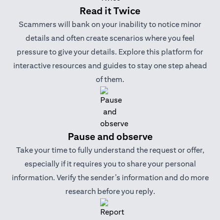
Read it Twice
Scammers will bank on your inability to notice minor
details and often create scenarios where you feel
pressure to give your details. Explore this platform for
interactive resources and guides to stay one step ahead
of them.
Pause and observe
Take your time to fully understand the request or offer,
especially if it requires you to share your personal
information. Verify the sender’s information and do more
research before you reply.