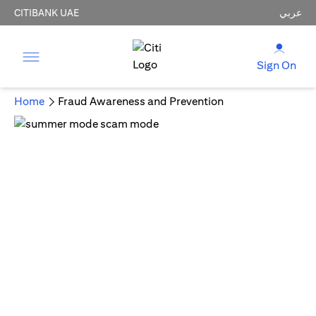
CITIBANK UAE
عربي
Sign On
Home
Fraud Awareness and Prevention