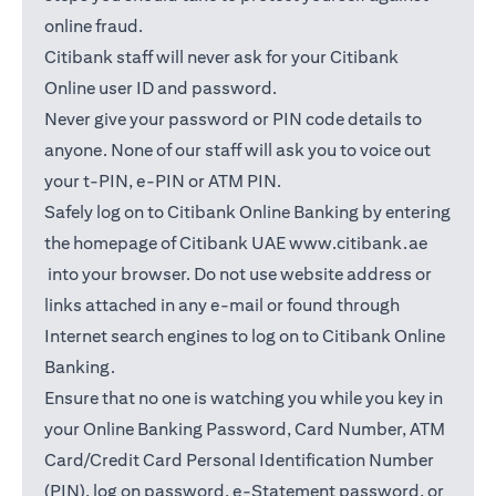
online fraud.
Citibank staff will never ask for your Citibank
Online user ID and password.
Never give your password or PIN code details to
anyone. None of our staff will ask you to voice out
your t-PIN, e-PIN or ATM PIN.
Safely log on to Citibank Online Banking by entering
the homepage of Citibank UAE
www.citibank.ae
(opens in a new tab)
into your browser. Do not use website address or
links attached in any e-mail or found through
Internet search engines to log on to Citibank Online
Banking.
Ensure that no one is watching you while you key in
your Online Banking Password, Card Number, ATM
Card/Credit Card Personal Identification Number
(PIN), log on password, e-Statement password, or