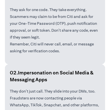
They ask for one code. They take everything.
Scammers may claim to be from Citi and ask for
your One-Time Password (OTP), push notification
approval, or soft token. Don’t share any code, even
if they seem legit.
Remember, Citi will never call, email, or message
asking for verification codes.
02.Impersonation on Social Media &
Messaging Apps
They don’t just call. They slide into your DMs, too.
Fraudsters are now contacting people via
WhatsApp, TikTok, Snapchat, and other platforms,