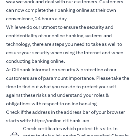
way we work and deal with our customers. Customers
can now complete their banking online at their own
convenience, 24 hours a day.
While we do our utmost to ensure the security and
confidentiality of our online banking systems and
technology, there are steps you need to take as well to
ensure your security when using the Internet and when
conducting banking online.
At Citibank information security & protection of our
customers are of paramount importance. Please take the
time to find out what you can do to protect yourself
against these risks and understand your roles &
obligations with respect to online banking.
Check if the address in the address bar of your browser
starts with:
https://online.citibank.ae/
Check certificates which protect this site. In
order to do it click on the "yellow padlock" icon in