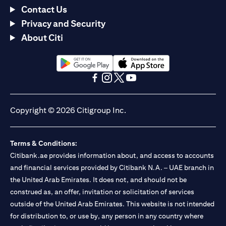
Contact Us
Privacy and Security
About Citi
(opens in a new tab)
(opens in a new tab)
(opens in a new tab)
(opens in a new tab)
(opens in a new tab)
(opens in a new tab)
Copyright © 2026 Citigroup Inc.
Terms & Conditions:
Citibank.ae provides information about, and access to accounts
and financial services provided by Citibank N.A. – UAE branch in
the United Arab Emirates. It does not, and should not be
construed as, an offer, invitation or solicitation of services
outside of the United Arab Emirates. This website is not intended
for distribution to, or use by, any person in any country where