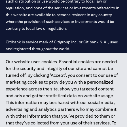
such distribution or use would be contrary to local law or
regulation, and none of the services or investments referred to in
this website are available to persons resident in any country
where the provision of such services or investments would be
contrary to local law or regulation.
Citibank is service mark of Citigroup Inc. or Citibank N.A., used
and registered throughout the world.
Our website uses cookies. Essential cookies are needed
Citibank N.A. UAE is registered with Central Bank of UAE under
for the security and integrity of our site and cannot be
license numbers 202563 for Al Wasl Branch Dubai, 531989 for
turned off. By clicking ‘Accept’, you consent to our use of
Mall of the Emirates Branch Dubai, and CN-1002019 for Abu
marketing cookies to provide you with a personalized
Dhabi Branch. Tel: 04 311 4000.
experience across the site, show you targeted content
Citibank N.A. - UAE Branch is licensed by the Central Bank of the
and ads and gather statistical data on website usage.
UAE as a branch of a foreign bank.
This information may be shared with our social media,
Citibank N.A. UAE is licensed with UAE Securities and
advertising and analytics partners who may combine it
Commodities Authority (“SCA”) to undertake the financial
with other information that you’ve provided to them or
activity of A) Financial Consulting, Introduction and Promotion
that they’ve collected from your use of their services. To
under license number 20200000097 B) Trading Broker in