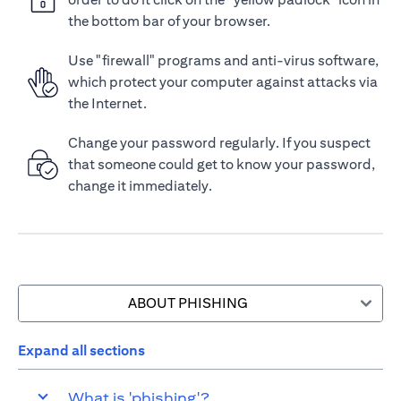
the bottom bar of your browser.
Use "firewall" programs and anti-virus software,
which protect your computer against attacks via
the Internet.
Change your password regularly. If you suspect
that someone could get to know your password,
change it immediately.
ABOUT PHISHING
Expand all sections
What is 'phishing'?