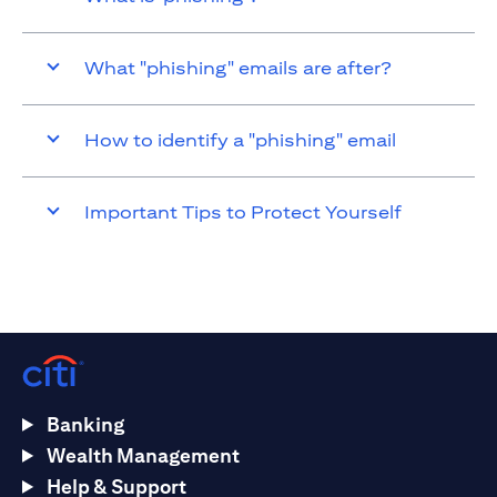
What "phishing" emails are after?
How to identify a "phishing" email
Important Tips to Protect Yourself
Banking
Wealth Management
Help & Support