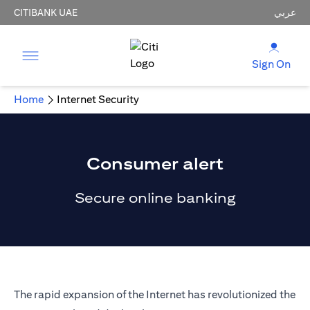
CITIBANK UAE
عربي
Sign On
Home
Internet Security
Consumer alert
Secure online banking
The rapid expansion of the Internet has revolutionized the